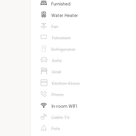
Furnished
Water Heater
Fan
Television
Refrigerator
Sofa
Desk
Kitchen Stove
Phone
In-room WIFI
Cable TV
Pets