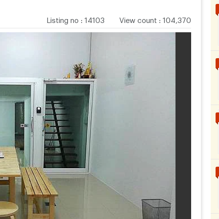
Listing no
:
14103
View count
:
104,370