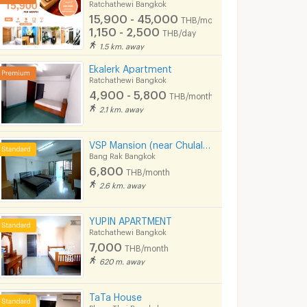
Ratchathewi Bangkok
15,900 - 45,000
THB/month
1,150 - 2,500
THB/day
1.5 km. away
atchathewi
IDEO Q Phayathai
Villa Rachate
Bangkok
Ratchathewi Bangkok
Ratchathewi Ban
Ekalerk Apartment
Ratchathewi Bangkok
THE LINE Ratchathewi for sale
IDEO Q Phayathai for sale
Villa Rachatewi for 
4,900 - 5,800
THB/month
266 listings
243 listings
2.1 km. away
THE LINE Ratchathewi for rent
IDEO Q Phayathai for rent
Villa Rachatewi for 
72 listings
85 listings
VSP Mansion (near Chulalongkorn University)
Bang Rak Bangkok
6,800
THB/month
2.6 km. away
YUPIN APARTMENT
Ratchathewi Bangkok
7,000
THB/month
620 m. away
TaTa House
Phaya Thai Bangkok