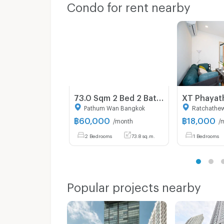
Condo for rent nearby
73.0 Sqm 2 Bed 2 Bath Condo For Rent in Klass Condo Langsuan
Pathum Wan Bangkok
Ratchathe
฿
60,000
฿
18,000
/month
/
2 Bedrooms
73.8 sq.m.
1 Bedrooms
Popular projects nearby