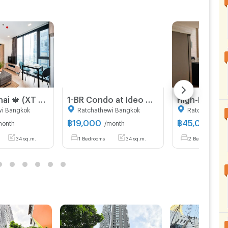
XT Phayathai 🍁 (XT PHAYATHAI) near BTS Phayathai 🍁 new room 🍁 call 095-2465879
1-BR Condo at Ideo Q Ratchathewi near BTS Ratchathewi (ID 1272134)
wi Bangkok
Ratchathewi Bangkok
Ratchathewi 
฿
19,000
฿
45,000
month
/month
/mo
34 sq.m.
1 Bedrooms
34 sq.m.
2 Bedrooms