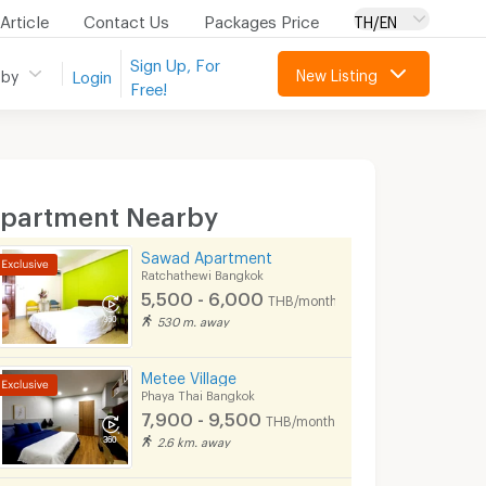
Article
Contact Us
Packages Price
TH/EN
Sign Up, For
New Listing
 by
Login
Free!
partment Nearby
Sawad Apartment
Ratchathewi Bangkok
5,500 - 6,000
THB/month
530 m. away
Metee Village
Phaya Thai Bangkok
7,900 - 9,500
THB/month
2.6 km. away