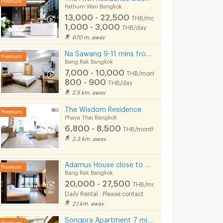
Pathum Wan Bangkok
13,000 - 22,500
THB/month
1,000 - 3,000
THB/day
670 m. away
Na Sawang 9-11 mins from MRT Hua Lamphong.
Bang Rak Bangkok
7,000 - 10,000
THB/month
800 - 900
THB/day
2.5 km. away
The Wisdom Residence
Phaya Thai Bangkok
6,800 - 8,500
(LKN) GRAND APARTMENTS (monthly/daily): from Ratchatevi BTS
Sawad Apartment
Sermsin Apart
THB/month
2.3 km. away
kok
Ratchathewi Bangkok
Ratchathewi Bangko
5,500 -
7,000 - 7,400
6,000
nth
THB/month
Adamus House close to Chula, Samyan, Chinatown MRT Hua Lamphong only few steps
HB/day
Bang Rak Bangkok
20,000 - 27,500
7/2026 1:09
06/12/2024 9:01
06/08/
THB/month
Daily Rental : Please contact
2.1 km. away
Songpra Apartment 7 mins from MRT Sam Yan.(lady only)