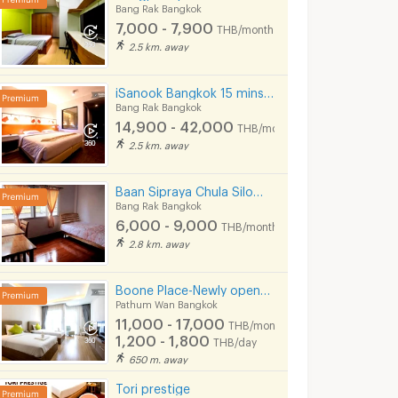
Bang Rak Bangkok
7,000 - 7,900
THB/month
2.5 km. away
iSanook Bangkok 15 mins from Hua Lampong Station.
Bang Rak Bangkok
14,900 - 42,000
THB/month
2.5 km. away
High-Floor 2-BR 79 Sqm Condo At Q Chid Lom Phetchaburi Near BTS Chit Lom (ID 1482197)
🔥 Available Now! Triple Y Residence At SAMYAN MITRTOWN - Book Before It's Gone! 🔥
Baan Sipraya Chula Silom Lady Apartment 10 mins from MRT Sam Yan.
Bangkok
Pathum Wan Bangkok
Bang Rak Bangk
Bang Rak Bangkok
฿
29,000
฿
21,500
nth
/month
/month
6,000 - 9,000
THB/month
79 sq.m.
1 Bedrooms
33 sq.m.
1 Bedrooms
2.8 km. away
Boone Place-Newly opened apt near Siam/National Stadium/Rama Hospital
Pathum Wan Bangkok
11,000 - 17,000
THB/month
1,200 - 1,800
THB/day
650 m. away
Tori prestige