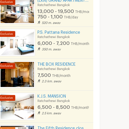
Ratchathewi Bangkok
13,000 - 19,500
THB/month
750 - 1,100
THB/day
520 m. away
P.S. Pattana Residence
Ratchathewi Bangkok
6,000 - 7,200
THB/month
350 m. away
THE BOX RESIDENCE
Ratchathewi Bangkok
7,500
THB/month
2.3 km. away
K.J.S. MANSION
Ratchathewi Bangkok
6,500 - 8,500
THB/month
2.5 km. away
The Fifth Residence close to MBK, Siam, Ramathibodhi hospital, Chula university