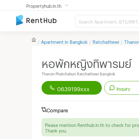
Propertyhub.in.th
Search Apartment, BTS/MRT, 
Apartment in
Bangkok
Ratchathewi
Thanon
หอพักหญิงทิพารมย์
Thanon Phetchaburi Ratchathewi Bangkok
0639199xxx
Inquiry
Renthub APP
Download Now!
Compare
Start chatting with this apartment
Please mention Renthub.in.th to check for pr
Thank you.
Line ID :
aompuiprim11