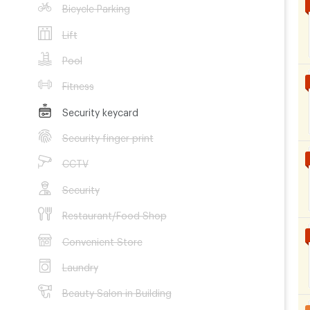
Bicycle Parking
Lift
Pool
Fitness
Security keycard
Security finger print
CCTV
Security
Restaurant/Food Shop
Convenient Store
Laundry
Beauty Salon in Building