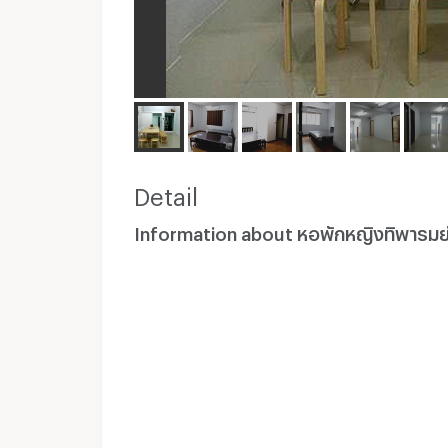
Detail
Information about หอพักหญิงทิพารมย