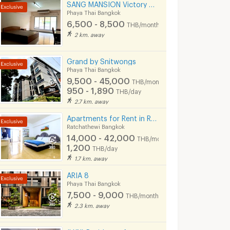
SANG MANSION Victory monument
Phaya Thai Bangkok
6,500 - 8,500
THB/month
2 km. away
Grand by Snitwongs
Phaya Thai Bangkok
9,500 - 45,000
THB/month
950 - 1,890
THB/day
2.7 km. away
Apartments for Rent in Rang Nam Road : VP Tower Serviced Apartment ( FREE Wifi )
Ratchathewi Bangkok
14,000 - 42,000
THB/month
1,200
THB/day
1.7 km. away
ARIA 8
Phaya Thai Bangkok
7,500 - 9,000
THB/month
2.3 km. away