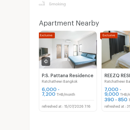
Smoking
Apartment Nearby
P.S. Pattana Residence
REEZQ RES
Ratchathewi Bangkok
Ratchathewi B
6,000 -
7,000 -
7,200
9,000
THB/month
THB/
390 - 850
15/07/2026 7:16
3