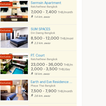
Sermsin Apartment
Ratchathewi Bangkok
7,000 - 7,400
THB/month
1.4 km. away
SUM SPACES
Din Daeng Bangkok
8,500 - 12,000
THB/month
2.3 km. away
P.T. Court
Ratchathewi Bangkok
23,000 - 36,000
THB/month
2,000 - 3,500
THB/day
1.6 km. away
Earth and Eve Residence BTS Victory monument (FREE WiFi and LAN )
Phaya Thai Bangkok
7,500 - 7,900
THB/month
2.6 km. away