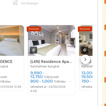
EV Charger
IDENCE
(LKN) Residence Apartments (monthly/daily) near BTS Ratchathewi Station, SIAM, MBK, Platimum mall
angkok
Ratchathewi Bangkok
Ratchathewi Bang
9,990 -
13,000 -
13,750
19,500
month
THB/month
THB/mo
900 - 1,000
750 - 1,100
THB/day
THB/day
T
1/07/2026 12:46
24/05/2026
28/0
4:09