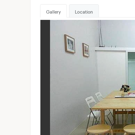
Gallery
Location
WhatsApp :
Unavailable
Send email to apartment