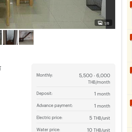
1/8
์
Monthly
:
5,500 - 6,000
THB/month
Deposit
:
1
month
Advance payment
:
1
month
Electric price
:
5
THB/unit
Water price
:
10
THB/unit