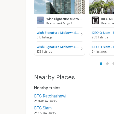
Wish Signature Midtown Siam
Ratchathewi Bangkok
Ratchathe
Wish Signature Midtown Siam for sale
513 listings
283 listings
Wish Signature Midtown Siam for rent
172 listings
84 listings
Nearby Places
Nearby trains
BTS Ratchathewi
840 m. away
BTS Siam
1.5 km. away