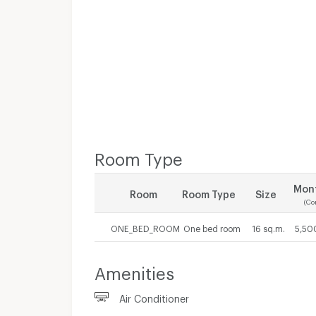
Room Type
Mont
Room
Room Type
Size
(Co
ONE_BED_ROOM
One bed room
16 sq.m.
5,50
Amenities
Air Conditioner