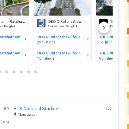
IDEO Q Siam - Ratchathewi
IDEO Q Ratchathewi
THE LINE R
wi Bangkok
Ratchathewi Bangkok
Ratchathewi 
IDEO Q Siam - Ratchathewi for sale
IDEO Q Ratchathewi for sale
297 listings
175 listings
IDEO Q Siam - Ratchathewi for rent
IDEO Q Ratchathewi for rent
112 listings
98 listings
BTS National Stadium
(
97
)
(
87
)
1 km. away
(
166
)