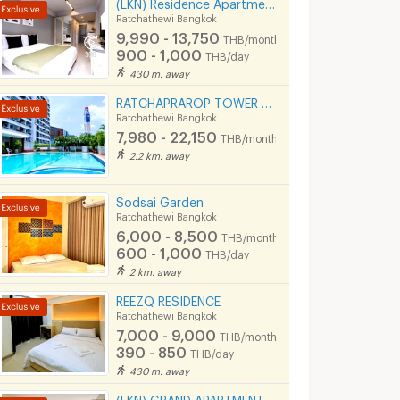
(LKN) Residence Apartments (monthly/daily) near BTS Ratchathewi Station, SIAM, MBK, Platimum mall
Ratchathewi Bangkok
9,990 - 13,750
THB/month
900 - 1,000
THB/day
430 m. away
RATCHAPRAROP TOWER MANSION 無料プール、フィットネス、3BB インターネット、公園の近く。
Ratchathewi Bangkok
7,980 - 22,150
THB/month
2.2 km. away
Sodsai Garden
Ratchathewi Bangkok
6,000 - 8,500
THB/month
600 - 1,000
THB/day
2 km. away
REEZQ RESIDENCE
Ratchathewi Bangkok
7,000 - 9,000
THB/month
390 - 850
THB/day
430 m. away
(LKN) GRAND APARTMENTS (monthly/daily): from Ratchatevi BTS