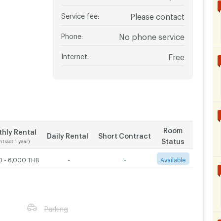
Service fee
:
Please contact
Phone
:
No phone service
Internet
:
Free
Room
hly Rental
Daily Rental
Short Contract
Status
ntract 1 year)
0 - 6,000 THB
-
-
Available
Parking