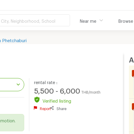
City, Neighborhood, School
Near me
Browse
 Phetchaburi
A
rental rate :
5,500 - 6,000
THB/month
Verified listing
Report
Share
.
omotion.