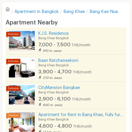
Refrigerator
Apartment in
Bangkok
Bang Khae
Bang Kae Nua
Sofa
Write first review
Apartment Nearby
Desk
K.J.S. Residence
Kitchen Stove
Bang Khae Bangkok
7,000 - 7,500
THB/month
Pets
910 m. away
Smoking
Baan Ratchaneekorn
Bang Khae Bangkok
Phone
3,900 - 4,700
THB/month
270 m. away
Parking
CityMansion Bangkae
Bicycle Parking
Bang Khae Bangkok
2,900 - 6,100
THB/month
Lift
840 m. away
Pool
Apartment for Rent in Bang Khae, Fully furnished, Cat-friendly and near MRT Bang Khae.
Bang Khae Bangkok
Fitness
4,600 - 4,800
THB/month
1.1 km. away