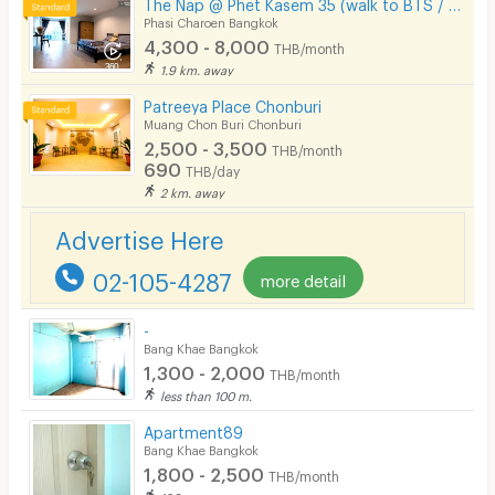
The Nap @ Phet Kasem 35 (walk to BTS / Seacon Bangkae)
Phasi Charoen Bangkok
4,300 - 8,000
THB/month
1.9 km. away
Patreeya Place Chonburi
Muang Chon Buri Chonburi
2,500 - 3,500
THB/month
690
THB/day
2 km. away
Advertise Here
02-105-4287
more detail
-
Bang Khae Bangkok
1,300 - 2,000
THB/month
less than 100 m.
Apartment89
Bang Khae Bangkok
1,800 - 2,500
THB/month