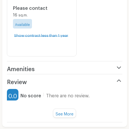
Please contact
16
sq.m.
Available
Show contract less than 1 year
Amenities
Air Conditioner
Review
Furnished
0.0
No score
There are no review.
Water Heater
Fan
See More
Television
There are no reviews for this apartment yet.