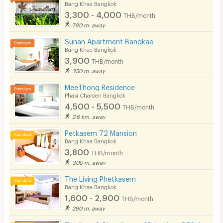
Bang Khae Bangkok
3,300 - 4,000
THB/month
780 m. away
Sunan Apartment Bangkae
Bang Khae Bangkok
3,900
THB/month
350 m. away
MeeThong Residence
Phasi Charoen Bangkok
4,500 - 5,500
THB/month
2.6 km. away
Petkasem 72 Mansion
Bang Khae Bangkok
3,800
THB/month
300 m. away
The Living Phetkasem
Bang Khae Bangkok
1,600 - 2,900
THB/month
290 m. away