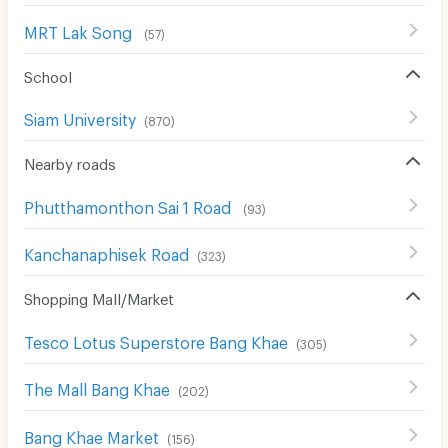
MRT Lak Song
(
57
)
School
Siam University
(
870
)
Nearby roads
Phutthamonthon Sai 1 Road
(
93
)
Kanchanaphisek Road
(
323
)
Shopping Mall/Market
Tesco Lotus Superstore Bang Khae
(
305
)
The Mall Bang Khae
(
202
)
Bang Khae Market
(
156
)