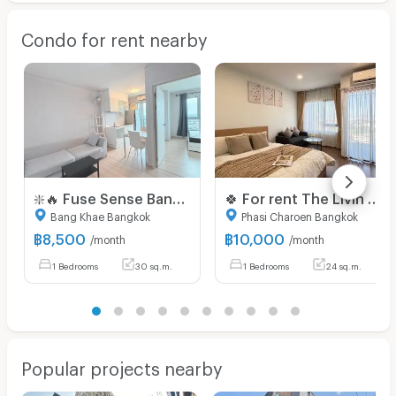
Condo for rent nearby
❇️🔥 Fuse Sense Bangkae | 8,500 Baht | 🚇 Near MRT Lak Song, The Mall Bangkae | Available for viewing
🍀 For rent The Livin Phetkasem 🍀
Bang Khae Bangkok
Phasi Charoen Bangkok
฿
8,500
฿
10,000
/month
/month
1 Bedrooms
30 sq.m.
1 Bedrooms
24 sq.m.
Popular projects nearby