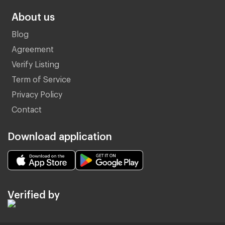
About us
Blog
Agreement
Verify Listing
Term of Service
Privacy Policy
Contact
Download application
Verified by