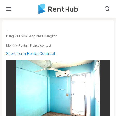
-
Bang Kae Nua Bang Khae Bangkok
Monthly Rental : Please contact
Short-Term Rental Contract