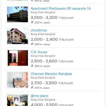
190 m. away
Apartment Phetkasem 68 separate 14
Bang Khae Bangkok
3,000 - 3,300
THB/month
230 m. away
chockrnun
Bang Khae Bangkok
2,000 - 2,400
THB/month
280 m. away
C.N. House
Bang Khae Bangkok
2,500 - 2,600
THB/month
290 m. away
Charoen Mansion Bangkae
Bang Khae Bangkok
2,700 - 3,500
THB/month
310 m. away
@me place
Bang Khae Bangkok
4,000 - 5,500
THB/month