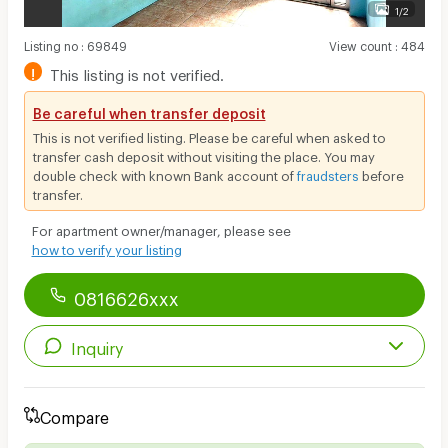
1/2
Listing no
:
69849
View count
:
484
!
This listing is not verified.
Be careful when transfer deposit
This is not verified listing. Please be careful when asked to
transfer cash deposit without visiting the place. You may
double check with known Bank account of
fraudsters
before
transfer.
For apartment owner/manager, please see
how to verify your listing
0816626xxx
Inquiry
Compare