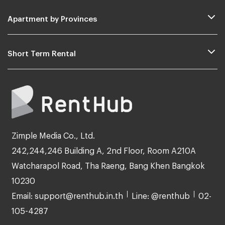
Apartment by Provinces
Short Term Rental
Zimple Media Co., Ltd.
242,244,246 Building A, 2nd Floor, Room A210A
Watcharapol Road, Tha Raeng, Bang Khen Bangkok
10230
Email: support@renthub.in.th
Line: @renthub
02-
105-4287