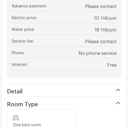
Advance payment
:
Please contact
Electric price
:
10
THB/unit
Water price
:
18
THB/unit
Service fee
:
Please contact
Phone
:
No phone service
Internet
:
Free
Detail
Room Type
One bed room