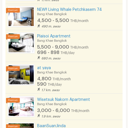
In-room WIFI
NEW!! Living Whale Petchkasem 74
Cable TV
Bang Khae Bangkok
4,500 - 5,500
THB/month
Security keycard
490 m. away
Security finger print
Plaisoi Apartment
Bang Khae Bangkok
CCTV
5,500 - 9,000
THB/month
696 - 898
THB/day
Security
680 m. away
at yaya
Restaurant/Food Shop
Bang Khae Bangkok
4,800
Convenient Store
THB/month
590
THB/day
Laundry
1.7 km. away
Wisetsuk Nakorn Apartment
Beauty Salon in Building
Bang Khae Bangkok
3,000 - 6,000
EV Charger
THB/month
1.9 km. away
BaanSuanJinda