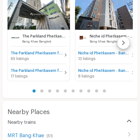
The Parkland Phetkasem
Niche id Phetkasem - Bang Khae
Bang Khae Bangkok
Bang Khae Bangkok
The Parkland Phetkasem for sale
Niche id Phetkasem - Bang Khae for sale
65 listings
13 listings
The Parkland Phetkasem for rent
Niche id Phetkasem - Bang Khae for rent
17 listings
8 listings
Nearby Places
Nearby trains
MRT Bang Khae
(
51
)