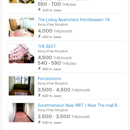
550 - 700
THB/day
430 m. away
The Living Apartment Petchkasem 74
Bang Khae Bangkok
4,000
THB/month
450 m. away
THE BEST
Bang Khae Bangkok
4,500
THB/month
540 - 590
THB/day
590 m. away
Pornsriroom
Bang Khae Bangkok
3,500 - 4,500
THB/month
620 m. away
Suratmansion Near MRT / Near The mall Bang Khae
Bang Khae Bangkok
2,500 - 3,500
THB/month
640 m. away