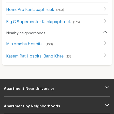
HomePro Kanlapaphruek
(
203
)
Big C Supercenter Kanlapaphruek
(
176
)
Nearby neighborhoods
Mitrpracha Hospital
(
168
)
Kasem Rat Hospital Bang Khae
(
132
)
Apartment Near University
Apartment by Neighborhoods