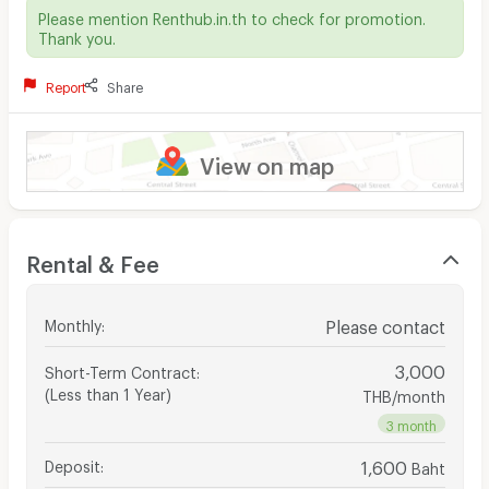
Please mention Renthub.in.th to check for promotion.
Thank you.
Report
Share
View on map
Rental & Fee
Monthly
:
Please contact
3,000
Short-Term Contract
:
(Less than 1 Year)
THB/month
3 month
Deposit
:
1,600
Baht