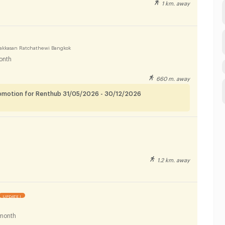
1 km. away
akkasan Ratchathewi Bangkok
onth
660 m. away
romotion for Renthub 31/05/2026 - 30/12/2026
1.2 km. away
UPDATE !
month