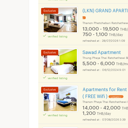
Apartments for Rent
(LKN) GRAND APARTME
!
Thanon Phetchaburi Ratchathew
13,000 - 19,500
THB
750 - 1,100
THB/day
verified listing
Apartments for Rent
28/07/2026 1:09
Sawad Apartment
Thung Phaya Thai Ratchathewi 
5,500 - 6,000
THB/m
06/12/2024 9:01
Apartments for Rent
verified listing
Apartments for Rent
( FREE Wifi )
UPDATE !
Thanon Phaya Thai Ratchathewi 
14,000 - 42,000
THB
1,200
THB/day
verified listing
07/08/2026 3:39