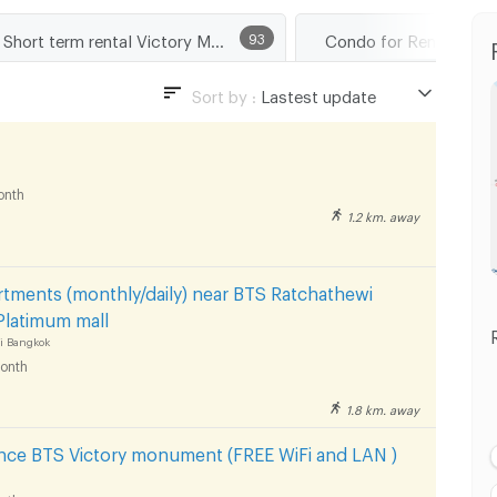
Short term rental Victory Monument
93
Condo for Rent BTS K
Sort by :
Lastest update
Lastest update
Lowest Price
onth
Highest Price
1.2 km. away
Distance
tments (monthly/daily) near BTS Ratchathewi
Platimum mall
i Bangkok
onth
1.8 km. away
ence BTS Victory monument (FREE WiFi and LAN )