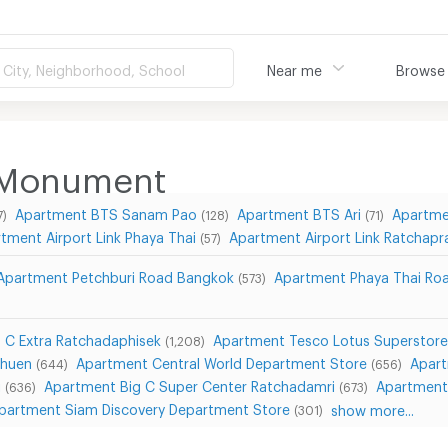
City, Neighborhood, School
Near me
Browse
 Monument
Apartment BTS Sanam Pao
Apartment BTS Ari
Apartme
7)
(128)
(71)
tment Airport Link Phaya Thai
Apartment Airport Link Ratchapr
(57)
Apartment Petchburi Road Bangkok
Apartment Phaya Thai Ro
(573)
 C Extra Ratchadaphisek
Apartment Tesco Lotus Superstore
(1,208)
Chuen
Apartment Central World Department Store
Apart
(644)
(656)
i
Apartment Big C Super Center Ratchadamri
Apartment
(636)
(673)
partment Siam Discovery Department Store
show more...
(301)