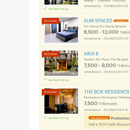
07/08/2026 5:32
verified listing
SUM SPACES
UPDATE !
Din Daeng Din Daeng Bangkok
8,500 - 12,000
THB/
05/08/2026 5:47
ARIA 8
Samsen Nai Phaya Thai Bangkok
7,500 - 9,000
THB/mo
09/10/2025 11:51
verified listing
THE BOX RESIDENCE
Ratchaphan Ratchaphan Makkasa
7,500
THB/month
03/08/2026 6:43
Promotion
verified listing
PROMOTION
Get a 1000 bath discount 