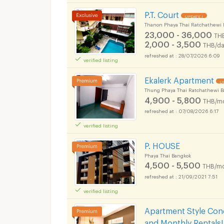
P.T. Court
UPDATE !
Thanon Phaya Thai Ratchathewi 
23,000 - 36,000
TH
2,000 - 3,500
THB/da
28/07/2026 6:09
verified listing
Ekalerk Apartment
U
Thung Phaya Thai Ratchathewi 
4,900 - 5,800
THB/m
07/08/2026 6:17
verified listing
P. HOUSE
Phaya Thai Bangkok
4,500 - 5,500
THB/mo
21/09/2021 7:51
verified listing
Apartment Style Condo
and Monthly Rentals!