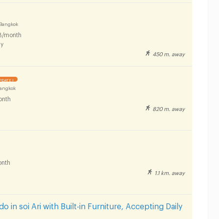
Bangkok
B/month
y
450 m. away
PDATE !
Bangkok
onth
820 m. away
nth
1.1 km. away
 in soi Ari with Built-in Furniture, Accepting Daily