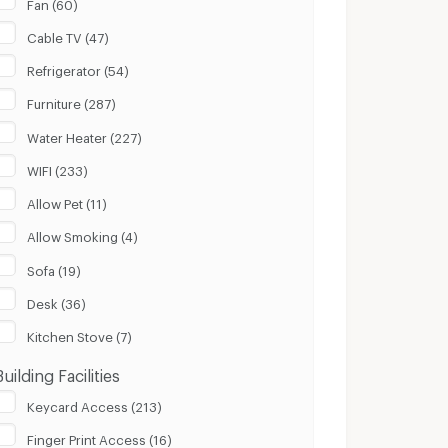
Fan (60)
Cable TV (47)
Refrigerator (54)
Furniture (287)
Water Heater (227)
WIFI (233)
Allow Pet (11)
Allow Smoking (4)
Sofa (19)
Desk (36)
Kitchen Stove (7)
Building Facilities
Keycard Access (213)
Finger Print Access (16)