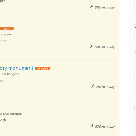
nth
880 m. away
UPDATE !
Bangkok
nth
680 m. away
 in Victory Monument :
ory monument
UPDATE !
 Thai Bangkok
onth
210 m. away
 in Victory Monument :
a Thai Bangkok
nth
870 m. away