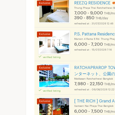
REEZQ RESIDENCE
Thung Phaya Thai Ratchathewi 
7,000 - 9,000
THB/mo
390 - 850
THB/day
31/07/2026 12:46
P.S. Pattana Residen
Mansin 4 Rama 6 Rd. Thung Phay
6,000 - 7,200
THB/mo
15/07/2026 7:16
verified listing
RATCHAPRAROP 
ンターネット、公園
Makkasan Ratchathewi Bangkok
7,980 - 22,150
THB/m
06/08/2026 12:22
verified listing
[ THE RICH ] Grand 
Samsen Nai Phaya Thai Bangkok
6,000 - 7,500
THB/mo