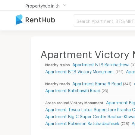
Propertyhub.in.th
Search Apartment, BTS/MRT, 
Apartment Victory
Apartment BTS Ratchathewi
Nearby trains
(9
Apartment BTS Victory Monument
Apar
(122)
Apartment Rama 6 Road
Nearby roads
(341)
Apartment Ratchawiti Road
(23)
Apartment Big
Areas around Victory Monument
Apartment Tesco Lotus Superstore Pracha 
Apartment Big C Super Center Saphan Khwa
Apartment Robinson Ratchadaphisek
A
(748)