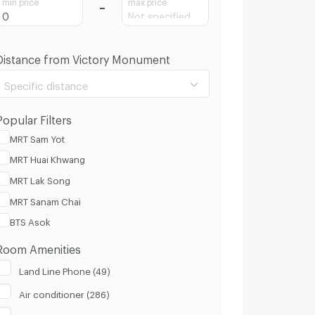
min price
max price
Distance from Victory Monument
Specific distance
Popular Filters
MRT Sam Yot
MRT Huai Khwang
100 m.
8 Km.
MRT Lak Song
MRT Sanam Chai
Clear
Apply
BTS Asok
Room Amenities
Land Line Phone (49)
Air conditioner (286)