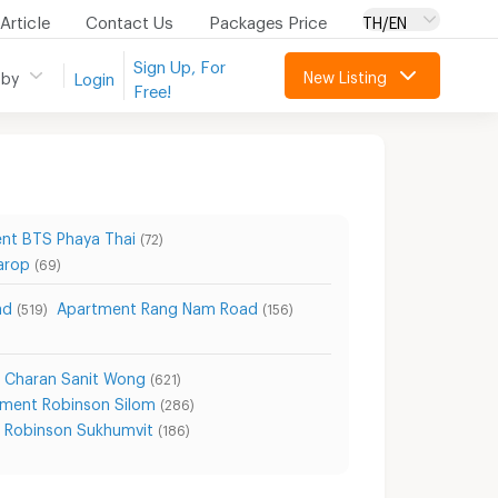
Article
Contact Us
Packages Price
TH/EN
Sign Up, For
New Listing
 by
Login
Free!
nt BTS Phaya Thai
(72)
arop
(69)
ad
Apartment Rang Nam Road
(519)
(156)
 Charan Sanit Wong
(621)
ment Robinson Silom
(286)
 Robinson Sukhumvit
(186)