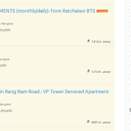
 in Victory Monument :
NTS (monthly/daily): from Ratchatevi BTS
UPDATE
i Bangkok
/month
 in Victory Monument :
1.8 km. away
Bangkok
onth
1.4 km. away
 in Victory Monument :
 in Rang Nam Road : VP Tower Serviced Apartment
Bangkok
/month
490 m. away