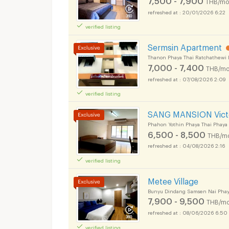
THB/mo
20/01/2026 6:22
verified listing
Sermsin Apartment
Thanon Phaya Thai Ratchathewi 
7,000 - 7,400
THB/mo
07/08/2026 2:09
Apartments for Rent
verified listing
SANG MANSION Vict
Phahon Yothin Phaya Thai Phaya
6,500 - 8,500
THB/m
04/08/2026 2:16
Apartments for Rent
verified listing
Metee Village
Bunyu Dindang Samsen Nai Phay
7,900 - 9,500
THB/mo
08/06/2026 6:50
verified listing