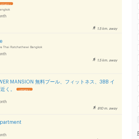
UPDATE !
Bangkok
nth
1.5 km. away
ce
a Thai Ratchathewi Bangkok
nth
1.5 km. away
TOWER MANSION 無料プール、フィットネス、3BB イ
の近く。
UPDATE !
onth
810 m. away
Apartment
nth