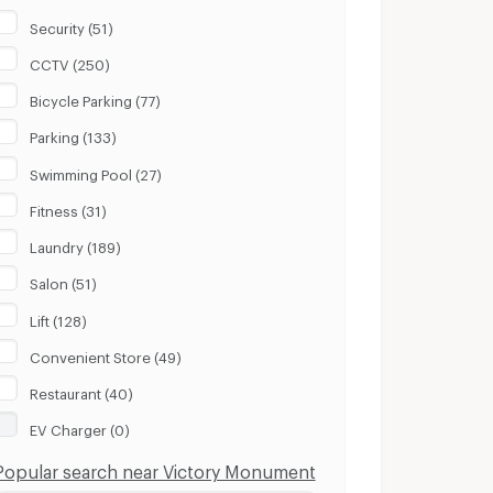
Security (51)
CCTV (250)
Bicycle Parking (77)
Parking (133)
Swimming Pool (27)
Fitness (31)
Laundry (189)
Salon (51)
Lift (128)
Convenient Store (49)
Restaurant (40)
EV Charger (0)
Popular search near Victory Monument