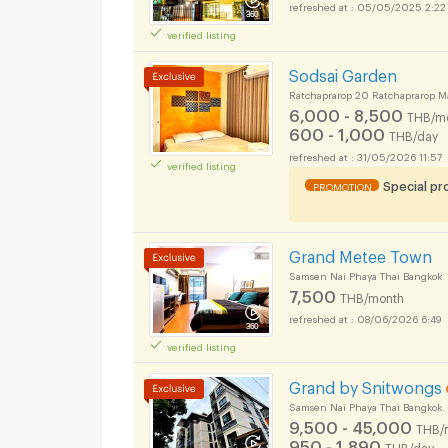
05/05/2025 2:22
verified listing
Sodsai Garden
Ratchaprarop 20 Ratchaprarop M
6,000 - 8,500
THB/m
600 - 1,000
THB/day
31/05/2026 11:57
verified listing
Special p
PROMOTION
Grand Metee Town
Samsen Nai Phaya Thai Bangkok
7,500
THB/month
08/06/2026 6:49
verified listing
Grand by Snitwongs
Samsen Nai Phaya Thai Bangkok
9,500 - 45,000
THB/
950 - 1,890
THB/day