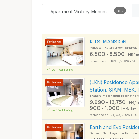
Apartment Victory Monument
307
K.J.S. MANSION
Makkasan Ratchathewi Bangkok
6,500 - 8,500
THB/m
16/03/2026 7:14
verified listing
(LKN) Residence Apar
Station, SIAM, MBK, 
Thanon Phetchaburi Ratchathew
9,990 - 13,750
THB/m
900 - 1,000
THB/day
verified listing
24/05/2026 4:09
Earth and Eve Resid
Samsen Nai Phaya Thai Bangkok
7,500 - 7,900