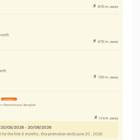
970 m. away
month
670 m. away
nth
720 m. away
UPDATE !
n Ratchathewi Bangkok
1.1 km. away
 20/05/2026 - 20/08/2026
for the first 6 months , this promotion ends june 20 , 2026