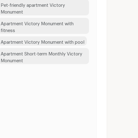
Pet-friendly apartment Victory
Monument
Apartment Victory Monument with
fitness
Apartment Victory Monument with pool
Apartment Short-term Monthly Victory
Monument