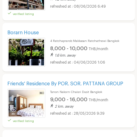
08/06/2026 6:49
verified listing
Borarn House
4 Ratchaprarob Makkasan Ratchathewi Bangkok
8,000 - 10,000
THB/month
1.6 km. away
04/06/2026 1:06
Friends' Residence By POR. SOR. PATTANA GROUP
Tanon Nakorn Chaisri Dusit Bangkok
9,000 - 16,000
THB/month
2 km. away
28/05/2026 9:39
verified listing