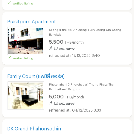
verified listing
Prasitporn Apartment
Saeng-u-thaitip DinDaeng 1 Din Daeng Din Daeng
Bangkok
5,500
THB/month
1.2 km. away
17/12/2025 8:40
verified listing
Family Court (แฟมิลี่ คอร์ส)
Phetchaburi 5 Phetchaburi Thung Phaya Thai
Ratchathewi Bangkok
5,000
THB/month
1.5 km. away
04/12/2025 8:33
DK Grand Phahonyothin