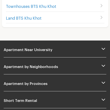
Townhouses BTS Khu Khot
Land BTS Khu Khot
Apartment Near University
Apartment by Neighborhoods
Apartment by Provinces
Short Term Rental