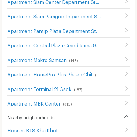
Apartment Siam Center Department Store
(
299
)
Apartment Siam Paragon Department Store
(
289
)
Apartment Pantip Plaza Department Store
(
179
)
Apartment Central Plaza Grand Rama 9
(
264
)
Apartment Makro Samsan
(
148
)
Apartment HomePro Plus Phoen Chit
(
699
)
Apartment Terminal 21 Asok
(
187
)
Apartment MBK Center
(
310
)
Nearby neighborhoods
Houses BTS Khu Khot