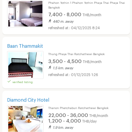
Phahon Yothin 1 Phahon Yothin Phaya Thai Phaya Thai
Bangkok
7,400 - 8,000
THB/month
440 m. away
04/12/2025 8:24
Baan Thammakit
Thung Phaya Thai Ratchathewi Bangkok
3,500 - 4,500
THB/month
1.5 km. away
01/12/2025 1:26
verified listing
Diamond City Hotel
Thanon Phetchaburi Ratchathewi Bangkok
22,000 - 36,000
THB/month
1,200 - 4,000
THB/day
1.9 km. away