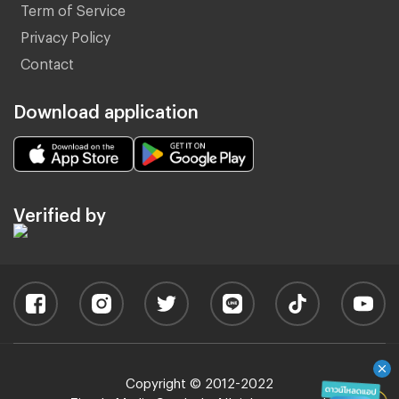
Term of Service
Privacy Policy
Contact
Download application
Verified by
Copyright © 2012-2022