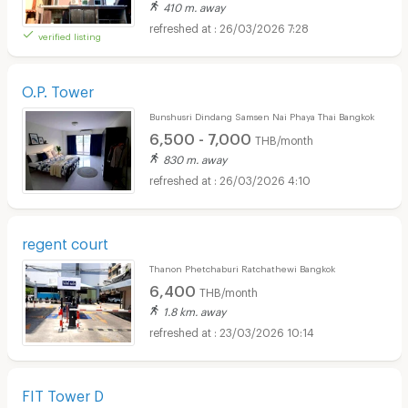
410 m. away
26/03/2026 7:28
verified listing
O.P. Tower
Bunshusri Dindang Samsen Nai Phaya Thai Bangkok
6,500 - 7,000
THB/month
830 m. away
26/03/2026 4:10
regent court
Thanon Phetchaburi Ratchathewi Bangkok
6,400
THB/month
1.8 km. away
23/03/2026 10:14
FIT Tower D