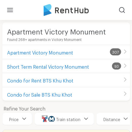
Apartment Victory Monument
Found 268+ apartments in Victory Monument
Apartment Victory Monument
307
Short Term Rental Victory Monument
93
Condo for Rent BTS Khu Khot
Condo for Sale BTS Khu Khot
Refine Your Search
Price
Train station
Distance