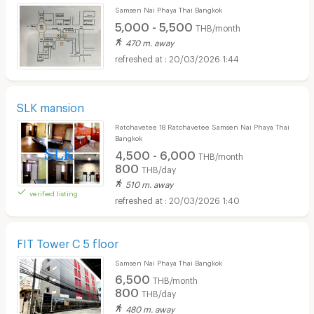
Samsen Nai Phaya Thai Bangkok
5,000 - 5,500
THB/month
470 m. away
20/03/2026 1:44
SLK mansion
Ratchavetee 18 Ratchavetee Samsen Nai Phaya Thai
Bangkok
4,500 - 6,000
THB/month
800
THB/day
510 m. away
verified listing
20/03/2026 1:40
FIT Tower C 5 floor
Samsen Nai Phaya Thai Bangkok
6,500
THB/month
800
THB/day
480 m. away