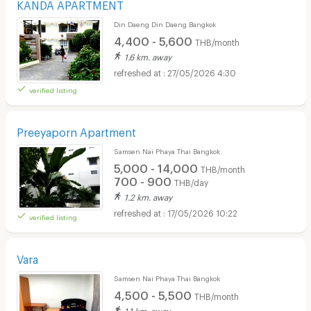
KANDA APARTMENT
Din Daeng Din Daeng Bangkok
4,400 - 5,600
THB/month
1.6 km. away
27/05/2026 4:30
verified listing
Preeyaporn Apartment
Samsen Nai Phaya Thai Bangkok
5,000 - 14,000
THB/month
700 - 900
THB/day
1.2 km. away
17/05/2026 10:22
verified listing
Vara
Samsen Nai Phaya Thai Bangkok
4,500 - 5,500
THB/month
1.1 km. away