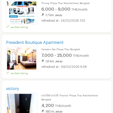
Thung Phaya Thai Ratchathewi Bangkok
6,000 - 9,000
THB/month
1.7 km. away
24/02/2026 7:32
verified listing
President Boutique Apartment
Samsen Nai Phaya Thai Bangkok
7,000 - 25,000
THB/month
1.6 km. away
09/02/2026 6:58
verified listing
victory
ราชวิถี8 ราชวิถี Thanon Phaya Thai Ratchathewi
Bangkok
4,200
THB/month
160 m. away