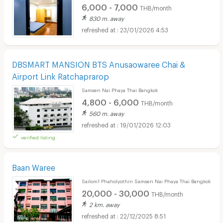
6,000 - 7,000
THB/month
830 m. away
23/01/2026 4:53
DBSMART MANSION BTS Anusaowaree Chai &
Airport Link Ratchaprarop
Samsen Nai Phaya Thai Bangkok
4,800 - 6,000
THB/month
560 m. away
19/01/2026 12:03
verified listing
Baan Waree
Sailom1 Phaholyothin Samsen Nai Phaya Thai Bangkok
20,000 - 30,000
THB/month
2 km. away
22/12/2025 8:51