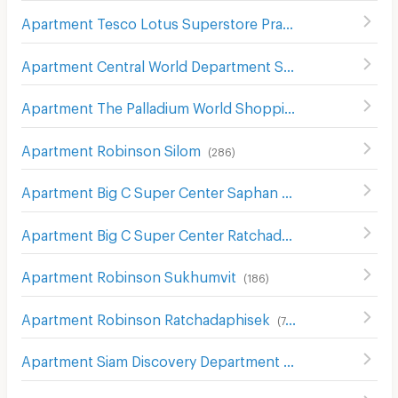
Apartment Tesco Lotus Superstore Pracha Chuen
(
644
)
Apartment Central World Department Store
(
656
)
Apartment The Palladium World Shopping Pratunam
(
33
Apartment Robinson Silom
(
286
)
Apartment Big C Super Center Saphan Khwai
(
636
)
Apartment Big C Super Center Ratchadamri
(
673
)
Apartment Robinson Sukhumvit
(
186
)
Apartment Robinson Ratchadaphisek
(
748
)
Apartment Siam Discovery Department Store
(
301
)