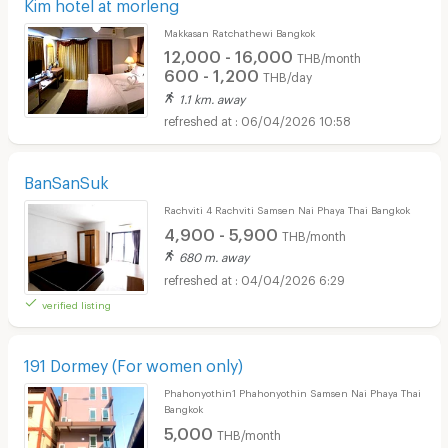
Kim hotel at morleng
Makkasan Ratchathewi Bangkok
12,000 - 16,000
THB/month
600 - 1,200
THB/day
1.1 km. away
06/04/2026 10:58
BanSanSuk
Rachviti 4 Rachviti Samsen Nai Phaya Thai Bangkok
4,900 - 5,900
THB/month
680 m. away
04/04/2026 6:29
verified listing
191 Dormey (For women only)
Phahonyothin1 Phahonyothin Samsen Nai Phaya Thai
Bangkok
5,000
THB/month