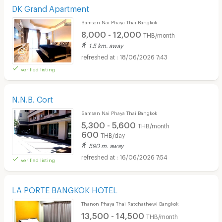
DK Grand Apartment
Samsen Nai Phaya Thai Bangkok
8,000 - 12,000
THB/month
1.5 km. away
18/06/2026 7:43
verified listing
N.N.B. Cort
Samsen Nai Phaya Thai Bangkok
5,300 - 5,600
THB/month
600
THB/day
590 m. away
16/06/2026 7:54
verified listing
LA PORTE BANGKOK HOTEL
Thanon Phaya Thai Ratchathewi Bangkok
13,500 - 14,500
THB/month