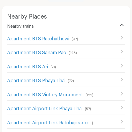
Nearby Places
Nearby trains
Apartment BTS Ratchathewi
(
97
)
Apartment BTS Sanam Pao
(
128
)
Apartment BTS Ari
(
71
)
Apartment BTS Phaya Thai
(
72
)
Apartment BTS Victory Monument
(
122
)
Apartment Airport Link Phaya Thai
(
57
)
Apartment Airport Link Ratchaprarop
(
69
)