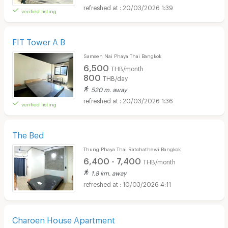
20/03/2026 1:39
verified listing
FIT Tower A B
Samsen Nai Phaya Thai Bangkok
6,500
THB/month
800
THB/day
520 m. away
20/03/2026 1:36
verified listing
The Bed
Thung Phaya Thai Ratchathewi Bangkok
6,400 - 7,400
THB/month
1.8 km. away
10/03/2026 4:11
Charoen House Apartment