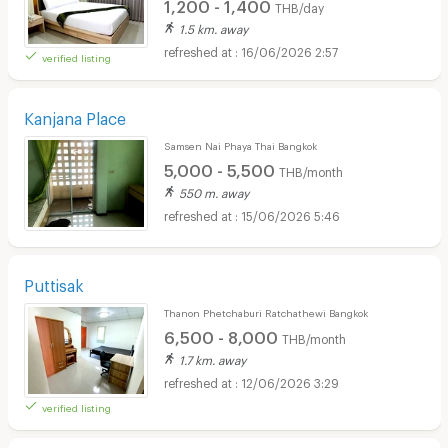
1,200 - 1,400
THB/day
1.5 km. away
16/06/2026 2:57
verified listing
Kanjana Place
Samsen Nai Phaya Thai Bangkok
5,000 - 5,500
THB/month
550 m. away
15/06/2026 5:46
Puttisak
Thanon Phetchaburi Ratchathewi Bangkok
6,500 - 8,000
THB/month
1.7 km. away
12/06/2026 3:29
verified listing