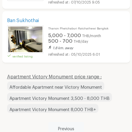
07/10/2025 9:05
Ban Sukhothai
Thanon Phetchaburi Ratchathewi Bangkok
5,000 - 7,000
THB/month
500 - 700
THB/day
1.8 km. away
05/10/2025 6:01
verified listing
Apartment Victory Monument price range :
Affordable Apartment near Victory Monument
Apartment Victory Monument 3,500 - 8,000 THB
Apartment Victory Monument 8,000 THB+
Previous