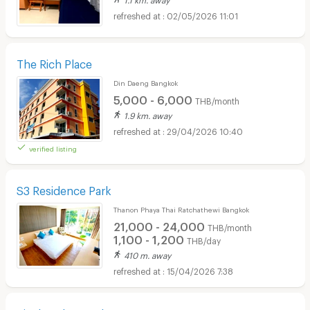
02/05/2026 11:01
The Rich Place
Din Daeng Bangkok
5,000 - 6,000
THB/month
1.9 km. away
29/04/2026 10:40
verified listing
S3 Residence Park
Thanon Phaya Thai Ratchathewi Bangkok
21,000 - 24,000
THB/month
1,100 - 1,200
THB/day
410 m. away
15/04/2026 7:38