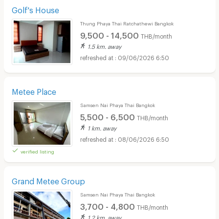
Golf's House
Thung Phaya Thai Ratchathewi Bangkok
9,500 - 14,500
THB/month
1.5 km. away
09/06/2026 6:50
Metee Place
Samsen Nai Phaya Thai Bangkok
5,500 - 6,500
THB/month
1 km. away
08/06/2026 6:50
verified listing
Grand Metee Group
Samsen Nai Phaya Thai Bangkok
3,700 - 4,800
THB/month
1.2 km. away