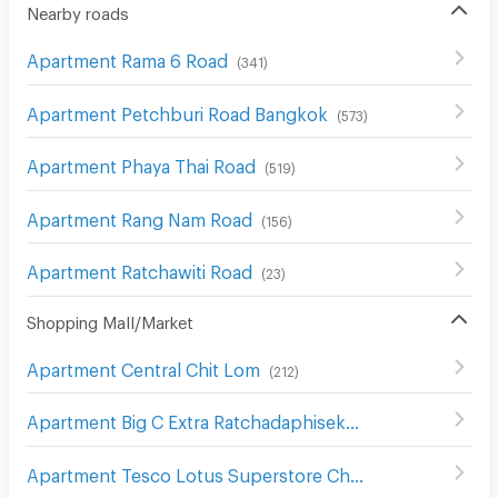
Nearby roads
Apartment Rama 6 Road
(
341
)
Apartment Petchburi Road Bangkok
(
573
)
Apartment Phaya Thai Road
(
519
)
Apartment Rang Nam Road
(
156
)
Apartment Ratchawiti Road
(
23
)
Shopping Mall/Market
Apartment Central Chit Lom
(
212
)
Apartment Big C Extra Ratchadaphisek
(
1208
)
Apartment Tesco Lotus Superstore Charan Sanit Wong
(