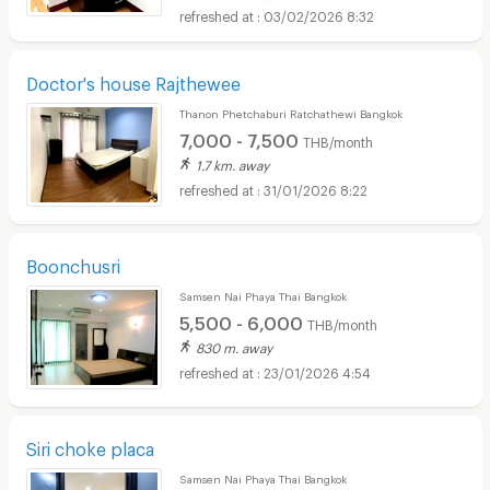
03/02/2026 8:32
Doctor's house Rajthewee
Thanon Phetchaburi Ratchathewi Bangkok
7,000 - 7,500
THB/month
1.7 km. away
31/01/2026 8:22
Boonchusri
Samsen Nai Phaya Thai Bangkok
5,500 - 6,000
THB/month
830 m. away
23/01/2026 4:54
Siri choke placa
Samsen Nai Phaya Thai Bangkok