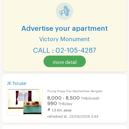
Advertise your apartment
Victory Monument
CALL : 02-105-4287
more detail
JK house
Thung Phaya Thai Ratchathewi Bangkok
8,000 - 8,500
THB/month
990
THB/day
1.5 km. away
23/06/2026 3:49