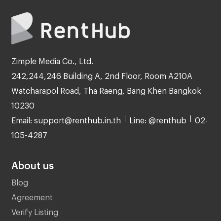
Zimple Media Co., Ltd.
242,244,246 Building A, 2nd Floor, Room A210A
Watcharapol Road, Tha Raeng, Bang Khen Bangkok
10230
Email: support@renthub.in.th
Line: @renthub
02-
105-4287
About us
Blog
Agreement
Verify Listing