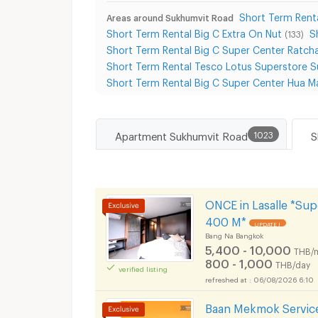
Short Term Renta
Areas around Sukhumvit Road
Short Term Rental Big C Extra On Nut
S
(133)
Short Term Rental Big C Super Center Ratch
Short Term Rental Tesco Lotus Superstore 
Short Term Rental Big C Super Center Hua M
Apartment Sukhumvit Road
1023
ONCE in Lasalle *Su
400 M*
UPDATE !
Bang Na Bangkok
5,400 - 10,000
THB/
800 - 1,000
THB/day
verified listing
06/08/2026 6:10
Baan Mekmok Service