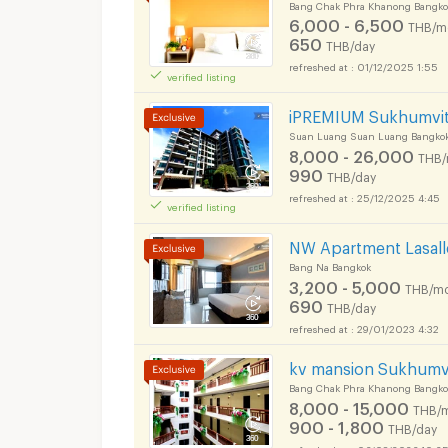
Bang Chak Phra Khanong Bangko
6,000 - 6,500
THB/m
650
THB/day
01/12/2025 1:55
verified listing
iPREMIUM Sukhumvit
Suan Luang Suan Luang Bangko
8,000 - 26,000
THB/
990
THB/day
25/12/2025 4:45
verified listing
NW Apartment Lasall
Bang Na Bangkok
3,200 - 5,000
THB/mo
690
THB/day
Short term rental S
29/01/2023 4:32
kv mansion Sukhumvi
Bang Chak Phra Khanong Bangko
8,000 - 15,000
THB/
900 - 1,800
THB/day
06/08/2026 10:3