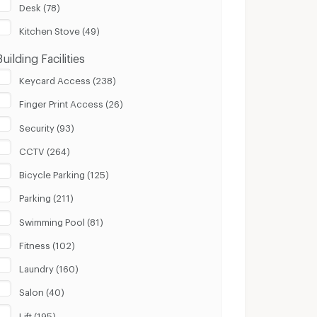
Desk (78)
Kitchen Stove (49)
Building Facilities
Keycard Access (238)
Finger Print Access (26)
Security (93)
CCTV (264)
Bicycle Parking (125)
Parking (211)
Swimming Pool (81)
Fitness (102)
Laundry (160)
Salon (40)
Lift (195)