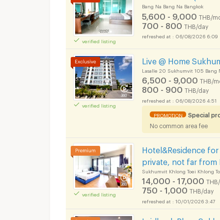
Bang Na Bang Na Bangkok
5,600 - 9,000
THB/mo
700 - 800
THB/day
06/08/2026 6:09
verified listing
Live @ Home Sukhumv
Lasalle 20 Sukhumvit 105 Bang 
6,500 - 9,000
THB/m
800 - 900
THB/day
06/08/2026 4:51
verified listing
Special p
PROMOTION
No common area fee
Hotel&Residence for 
private, not far from
Sukhumvit Khlong Toei Khlong To
14,000 - 17,000
THB
750 - 1,000
THB/day
verified listing
10/01/2026 3:47
Laidback Place Sukh