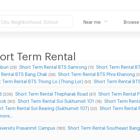
City, Neighborhood, School
Near me
Browse
rt Term Rental
buri
Short Term Rental BTS Samrong
Short Term Rental B
(29)
(11)
 Rental BTS Bang Chak
Short Term Rental BTS Phra Khanong
(36)
(3
t Term Rental BTS Thong Lo (Thong Lor)
Short Term Rental B
(53)
d
Short Term Rental Thepharak Road
Short Term Rental 
(206)
(67)
kok
Short Term Rental Soi Sukhumvit 101
Short Term Renta
(90)
(16)
rt Term Rental Soi Bearing (Sukhumvit 107)
Short Term Rental 
(32)
ore...
niversity Prasanmit Campus
Short Term Rental Southeast Bang
(183)