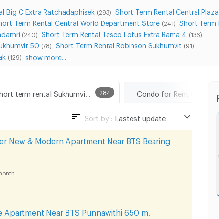
l Big C Extra Ratchadaphisek
Short Term Rental Central Plaz
(293)
hort Term Rental Central World Department Store
Short Term 
(241)
adamri
Short Term Rental Tesco Lotus Extra Rama 4
(240)
(136)
Sukhumvit 50
Short Term Rental Robinson Sukhumvit
(78)
(91)
ak
show more...
(129)
Short term rental Sukhumvit Road
284
Condo for Rent Sukhumv
Sort by :
Lastest update
Lastest update
per New & Modern Apartment Near BTS Bearing
Lowest Price
Highest Price
month
Distance
 Apartment Near BTS Punnawithi 650 m.