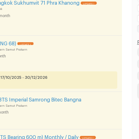
ngkok Sukhumvit 71 Phra Khanong
UPDATE !
ok
month
NG 68)
UPDATE !
arn Samut Prakarn
nth
 17/10/2025 - 30/12/2026
BTS Imperial Samrong Bitec Bangna
arn Samut Prakarn
onth
S Bearing 600 m) Monthly / Daily
UPDATE !