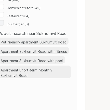
Convenient Store (49)
Restaurant (64)
EV Charger (0)
Popular search near Sukhumvit Road
Pet-friendly apartment Sukhumvit Road
Apartment Sukhumvit Road with fitness
Apartment Sukhumvit Road with pool
Apartment Short-term Monthly
Sukhumvit Road