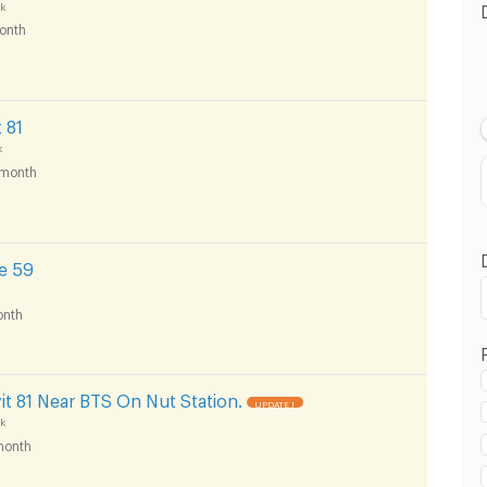
k
onth
 81
k
month
e 59
nth
ukhumvit Road :
t 81 Near BTS On Nut Station.
UPDATE !
k
month
5