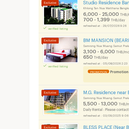
Studio Residence Ba
Khlong Tan Nua Watthana Bangk
6,000 - 25,000
THB/
700 - 1,399
THB/day
29/07/2026 9:26
verified listing
BM MANSION (BEARI
Samrong Nua Muang Samut Prak
3,100 - 6,000
THB/mo
650
THB/day
05/08/2026 2:23
verified listing
Promotion
PROMOTION
M.G. Residence near 
Samrong Nua Muang Samut Prak
5,500 - 13,000
THB/m
Daily Rental : Please contact
03/09/2025 9:06
BLESS PLACE (Near BT