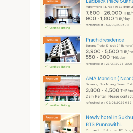
Panomyong 14, Yaek 16 Sukhumvi
7,800 - 26,000
THB/
900 - 1,800
THB/day
03/08/2026 7:21
verified listing
Prachidresidence
Bangna-Trade 19 Yaek 24 Bangna
3,900 - 5,500
THB/mo
550 - 600
THB/day
23/07/2026 12:08
verified listing
AMA Mansion ( Near S
Samrong Nua Muang Samut Prak
3,800 - 4,500
THB/m
Daily Rental : Please contact
06/08/2026 6:35
verified listing
Newly hotel in Sukhu
BTS Punnawithi.
Punnawithi Sukhumvit101 Bang 