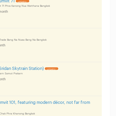
UPDATE !
t 71 Phra Kanong Nua Watthana Bangkok
month
-Trade Bang Na Nuea Bang Na Bangkok
nth
ridan Skytrain Station)
UPDATE !
arn Samut Prakarn
onth
mvit 101, featuring modern décor, not far from
Chak Phra Khanong Bangkok