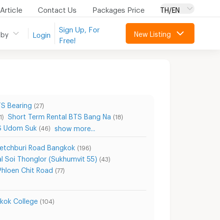
Article
Contact Us
Packages Price
TH/EN
Sign Up, For
New Listing
 by
Login
Free!
TS Bearing
(27)
Short Term Rental BTS Bang Na
1)
(18)
TS Udom Suk
show more...
(46)
Petchburi Road Bangkok
(196)
l Soi Thonglor (Sukhumvit 55)
(43)
Phloen Chit Road
(77)
kok College
(104)