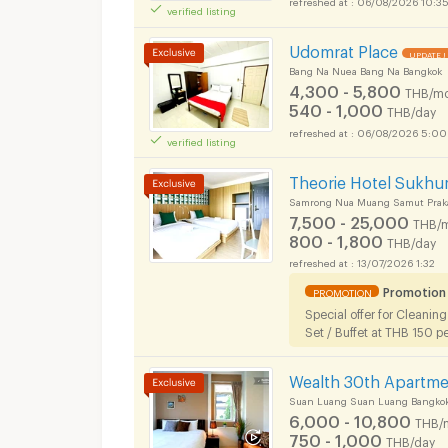
verified listing
Short term rental S
Udomrat Place
UPDATE !
Bang Na Nuea Bang Na Bangkok
4,300 - 5,800
THB/mo
540 - 1,000
THB/day
06/08/2026 5:00
verified listing
Short term rental S
Theorie Hotel Sukhu
Samrong Nua Muang Samut Prak
7,500 - 25,000
THB/
800 - 1,800
THB/day
13/07/2026 1:32
Short term rental S
Promotion
PROMOTION
Special offer for Cleanin
Set / Buffet at THB 150 p
Wealth 30th Apartm
Suan Luang Suan Luang Bangko
Short term rental S
6,000 - 10,800
THB/
750 - 1,000
THB/day