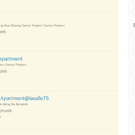
ong Nua Muang Samut Prakarn Samut Prakarn
nth
 Apartment
arn Samut Prakarn
onth
d Apartment@lasalle75
 Na Bang Na Bangkok
/month
y