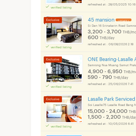
28/05/2025 10:16
verified listing
45 mansion
UPDATE !
Si Dan 16 Srinakarin Road Samr
3,200 - 3,700
THB/mo
600
THB/day
06/08/2026 2:18
verified listing
ONE Bearing-Lasalle
Samrong Nua Muang Samut Prak
4,900 - 6,950
THB/m
590 - 790
THB/day
25/06/2026 7:41
verified listing
Lasalle Park Service
Soi Lasalle75 Lasalle Road Bang
15,000 - 24,000
THB
1,500 - 2,200
THB/da
10/05/2026 6:41
verified listing