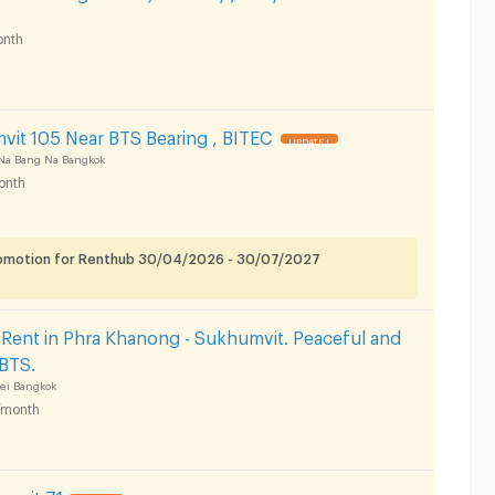
nth
it 105 Near BTS Bearing , BITEC
UPDATE !
Na Bang Na Bangkok
onth
romotion for Renthub 30/04/2026 - 30/07/2027
Rent in Phra Khanong - Sukhumvit. Peaceful and
 BTS.
ei Bangkok
/month
umvit 71