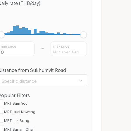
Daily rate (THB/day)
min price
max price
Distance from Sukhumvit Road
Specific distance
Popular Filters
MRT Sam Yot
MRT Huai Khwang
100 m.
3 Km.
MRT Lak Song
MRT Sanam Chai
Clear
Apply