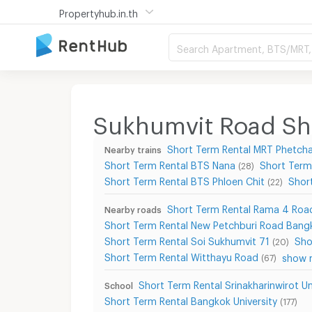
Propertyhub.in.th
Search Apartment, BTS/MRT, 
Sukhumvit Road Sho
Short Term Rental MRT Phetcha
Nearby trains
Short Term Rental BTS Nana
Short Term
(28)
Short Term Rental BTS Phloen Chit
Shor
(22)
Short Term Rental Rama 4 Roa
Nearby roads
Short Term Rental New Petchburi Road Bang
Short Term Rental Soi Sukhumvit 71
Sho
(20)
Short Term Rental Witthayu Road
show m
(67)
Short Term Rental Srinakharinwirot U
School
Short Term Rental Bangkok University
(177)