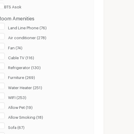
BTS Asok
Room Amenities
Land Line Phone (76)
Air conditioner (278)
Fan (74)
Cable TV (116)
Refrigerator (130)
Furniture (269)
Water Heater (251)
WIFI (253)
Allow Pet (19)
Allow Smoking (18)
Sofa (67)