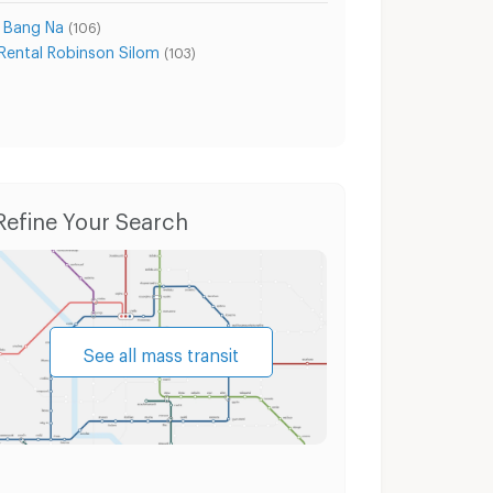
a Bang Na
(106)
Rental Robinson Silom
(103)
it Road
Condo for Sale Sukhumvit Road
House
Refine Your Search
See all mass transit