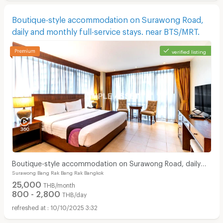
Boutique-style accommodation on Surawong Road,
daily and monthly full-service stays. near BTS/MRT.
verified listing
Boutique-style accommodation on Surawong Road, daily
Surawong Bang Rak Bang Rak Bangkok
and monthly full-service stays. near BTS/MRT.
25,000
THB/month
800 - 2,800
THB/day
10/10/2025 3:32