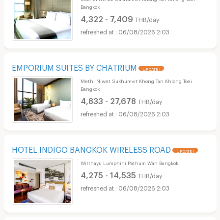
Bangkok
4,322 - 7,409
THB/day
06/08/2026 2:03
EMPORIUM SUITES BY CHATRIUM
UPDATE !
Methi Niwet Sukhumvit Khong Tan Khlong Toei
Bangkok
4,833 - 27,678
THB/day
06/08/2026 2:03
HOTEL INDIGO BANGKOK WIRELESS ROAD
UPDATE !
Witthayu Lumphini Pathum Wan Bangkok
4,275 - 14,535
THB/day
06/08/2026 2:03