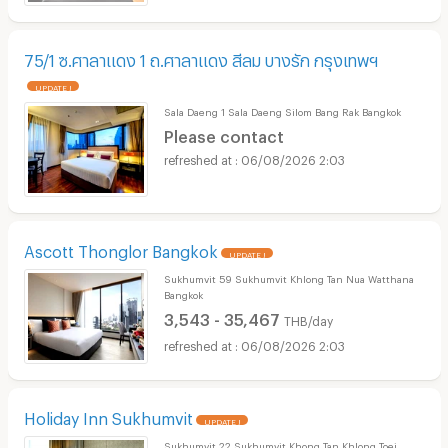
75/1 ซ.ศาลาแดง 1 ถ.ศาลาแดง สีลม บางรัก กรุงเทพฯ
UPDATE !
Sala Daeng 1 Sala Daeng Silom Bang Rak Bangkok
Please contact
06/08/2026 2:03
Ascott Thonglor Bangkok
UPDATE !
Sukhumvit 59 Sukhumvit Khlong Tan Nua Watthana
Bangkok
3,543 - 35,467
THB/day
06/08/2026 2:03
Holiday Inn Sukhumvit
UPDATE !
Sukhumvit 22 Sukhumvit Khong Tan Khlong Toei