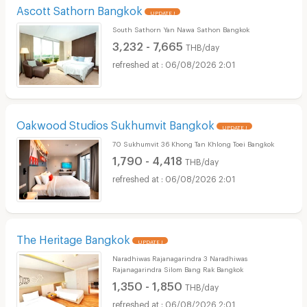
Ascott Sathorn Bangkok
UPDATE !
South Sathorn Yan Nawa Sathon Bangkok
3,232 - 7,665
THB/day
06/08/2026 2:01
Oakwood Studios Sukhumvit Bangkok
UPDATE !
70 Sukhumvit 36 Khong Tan Khlong Toei Bangkok
1,790 - 4,418
THB/day
06/08/2026 2:01
The Heritage Bangkok
UPDATE !
Naradhiwas Rajanagarindra 3 Naradhiwas
Rajanagarindra Silom Bang Rak Bangkok
1,350 - 1,850
THB/day
06/08/2026 2:01