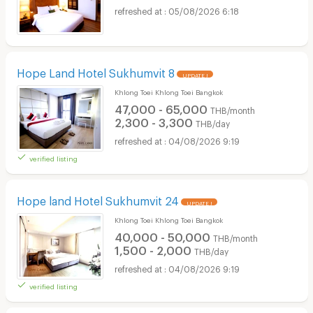
05/08/2026 6:18
Hope Land Hotel Sukhumvit 8
UPDATE !
Khlong Toei Khlong Toei Bangkok
47,000 - 65,000
THB/month
2,300 - 3,300
THB/day
04/08/2026 9:19
verified listing
Hope land Hotel Sukhumvit 24
UPDATE !
Khlong Toei Khlong Toei Bangkok
40,000 - 50,000
THB/month
1,500 - 2,000
THB/day
04/08/2026 9:19
verified listing