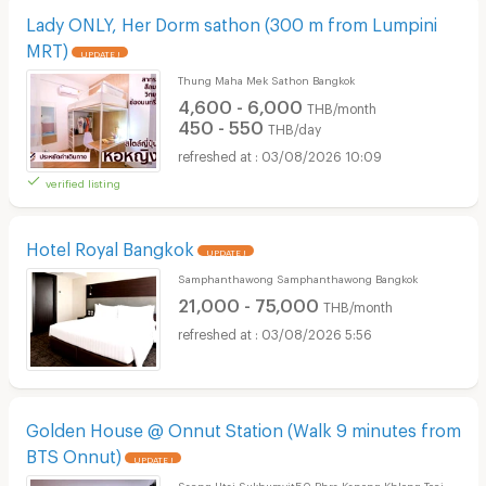
Lady ONLY, Her Dorm sathon (300 m from Lumpini
MRT)
UPDATE !
Thung Maha Mek Sathon Bangkok
4,600 - 6,000
THB/month
450 - 550
THB/day
03/08/2026 10:09
verified listing
Hotel Royal Bangkok
UPDATE !
Samphanthawong Samphanthawong Bangkok
21,000 - 75,000
THB/month
03/08/2026 5:56
Golden House @ Onnut Station (Walk 9 minutes from
BTS Onnut)
UPDATE !
Saeng-Utai Sukhumvit50 Phra Kanong Khlong Toei