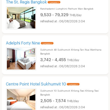
The St. Regis Bangkok
UPDATE !
Ratchadamri Lumphini Pathum Wan Bangkok
9,533 - 79,329
THB/day
06/08/2026 2:04
Adelphi Forty Nine
UPDATE !
Sukhumvit 49 Sukhumvit Khlong Tan Nua Watthana
Bangkok
3,742 - 4,455
THB/day
06/08/2026 2:04
Centre Point Hotel Sukhumvit 10
UPDATE !
Sukhumvit 10 Sukhumvit Khlong Toei Khlong Toei
Bangkok
2,505 - 7,574
THB/day
06/08/2026 2:04