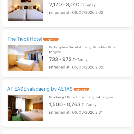
2,170 - 3,010
THB/day
06/08/2026 2:02
The Tivoli Hotel
UPDATE !
Sri Bamphen Yen Akat Thung Maha Mek Sathon
Bangkok
733 - 972
THB/day
06/08/2026 2:02
AT EASE saladaeng by AETAS
UPDATE !
Saladaeng 1 Rama 4 Silom Bang Rak Bangkok
1,500 - 8,763
THB/day
06/08/2026 2:01