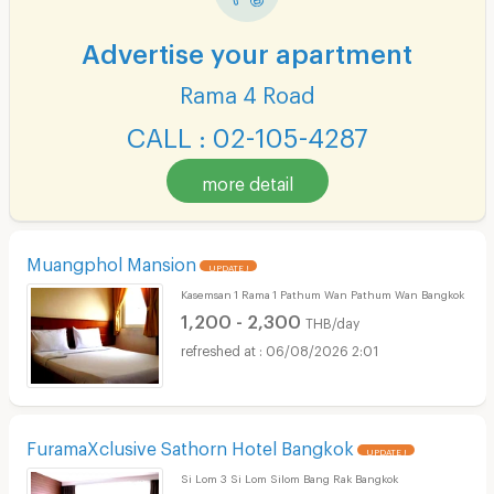
Advertise your apartment
Rama 4 Road
CALL : 02-105-4287
more detail
Muangphol Mansion
UPDATE !
Kasemsan 1 Rama 1 Pathum Wan Pathum Wan Bangkok
1,200 - 2,300
THB/day
06/08/2026 2:01
FuramaXclusive Sathorn Hotel Bangkok
UPDATE !
Si Lom 3 Si Lom Silom Bang Rak Bangkok