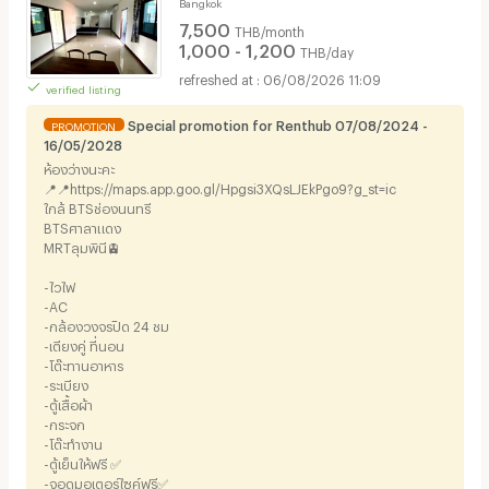
Bangkok
7,500
THB/month
1,000 - 1,200
THB/day
06/08/2026 11:09
verified listing
Special promotion for Renthub 07/08/2024 -
PROMOTION
16/05/2028
ห้องว่างนะคะ
📍📍https://maps.app.goo.gl/Hpgsi3XQsLJEkPgo9?g_st=ic
ใกล้ BTSช่องนนทรี
BTSศาลาแดง
MRTลุมพินี🚊
-ไวไฟ
-AC
-กล้องวงจรปิด 24 ชม
-เตียงคู่ ที่นอน
-โต๊ะทานอาหาร
-ระเบียง
-ตู้เสื้อผ้า
-กระจก
-โต๊ะทำงาน
-ตู้เย็นให้ฟรี ✅
-จอดมอเตอร์ไซค์ฟรี✅