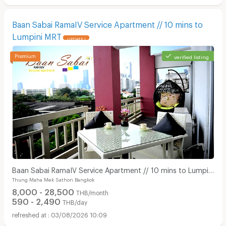
Baan Sabai RamaIV Service Apartment // 10 mins to
Lumpini MRT
UPDATE !
verified listing
Baan Sabai RamaIV Service Apartment // 10 mins to Lumpini
Thung Maha Mek Sathon Bangkok
MRT
8,000 - 28,500
THB/month
590 - 2,490
THB/day
03/08/2026 10:09