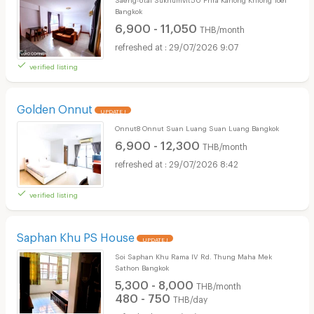
Bangkok
6,900 - 11,050
THB/month
29/07/2026 9:07
verified listing
Golden Onnut
UPDATE !
Onnut8 Onnut Suan Luang Suan Luang Bangkok
6,900 - 12,300
THB/month
29/07/2026 8:42
verified listing
Saphan Khu PS House
UPDATE !
Soi Saphan Khu Rama IV Rd. Thung Maha Mek
Sathon Bangkok
5,300 - 8,000
THB/month
480 - 750
THB/day