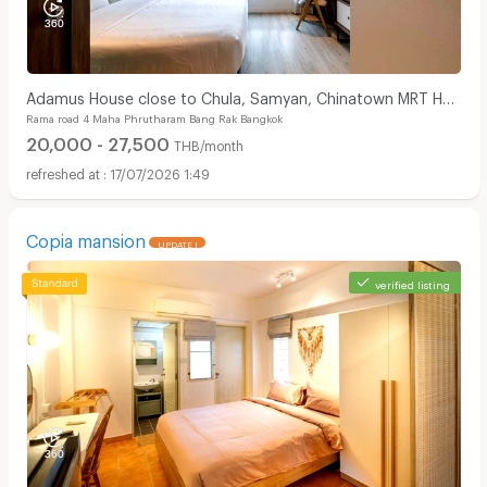
Adamus House close to Chula, Samyan, Chinatown MRT Hua
Rama road 4 Maha Phrutharam Bang Rak Bangkok
Lamphong only few steps
20,000 - 27,500
THB/month
17/07/2026 1:49
Copia mansion
UPDATE !
verified listing