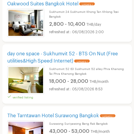
Oakwood Suites Bangkok Hotel
UPDATE !
Sukhumvit 24 Sukhumvit Khong Tan Khlong Toei
Bangkok
2,800 - 10,400
THB/day
06/08/2026 2:00
day one space - Sukhumvit 52 - BTS On Nut (Free
utilities&High Speed Internet)
UPDATE !
Sukhumvit 52 63 Sukhumvit 52 alley Phra Khanong
Tai Phra Khanong Bangkok
18,000 - 28,000
THB/month
05/08/2026 8:53
verified listing
The Tarntawan Hotel Surawong Bangkok
UPDATE !
Surawong Suriyawong Bang Rak Bangkok
43,000 - 53,000
THB/month