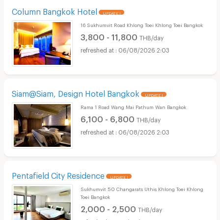
Column Bangkok Hotel
UPDATE !
16 Sukhumvit Road Khlong Toei Khlong Toei Bangkok
3,800 - 11,800
THB/day
06/08/2026 2:03
Siam@Siam, Design Hotel Bangkok
UPDATE !
Rama 1 Road Wang Mai Pathum Wan Bangkok
6,100 - 6,800
THB/day
06/08/2026 2:03
Pentafield City Residence
UPDATE !
Sukhumvit 50 Changarats Uthis Khlong Toei Khlong
Toei Bangkok
2,000 - 2,500
THB/day