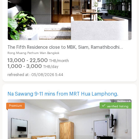
The Fifth Residence close to MBK, Siam, Ramathibodhi
Rong Muang Pathum Wan Bangkok
hospital, Chula university
13,000 - 22,500
THB/month
1,000 - 3,000
THB/day
05/08/2026 5:44
Na Sawang 9-11 mins from MRT Hua Lamphong.
verified listing