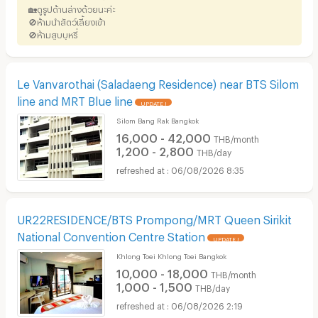
🏡ดูรูปด้านล่างด้วยนะค่ะ
🚫ห้ามนำสัตว์เลี้ยงเข้า
🚫ห้ามสูบบุหรี่
Le Vanvarothai (Saladaeng Residence) near BTS Silom
line and MRT Blue line
UPDATE !
Silom Bang Rak Bangkok
16,000 - 42,000
THB/month
1,200 - 2,800
THB/day
06/08/2026 8:35
UR22RESIDENCE/BTS Prompong/MRT Queen Sirikit
National Convention Centre Station
UPDATE !
Khlong Toei Khlong Toei Bangkok
10,000 - 18,000
THB/month
1,000 - 1,500
THB/day
06/08/2026 2:19