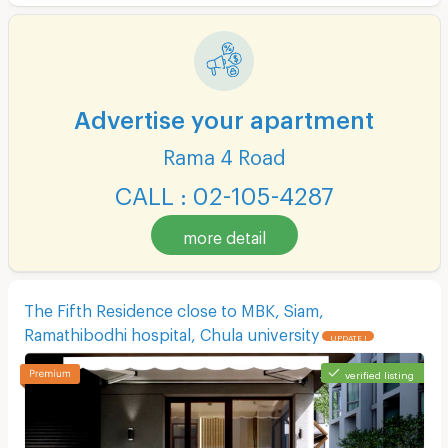
Advertise your apartment
Rama 4 Road
CALL : 02-105-4287
more detail
The Fifth Residence close to MBK, Siam,
Ramathibodhi hospital, Chula university
UPDATE !
verified listing