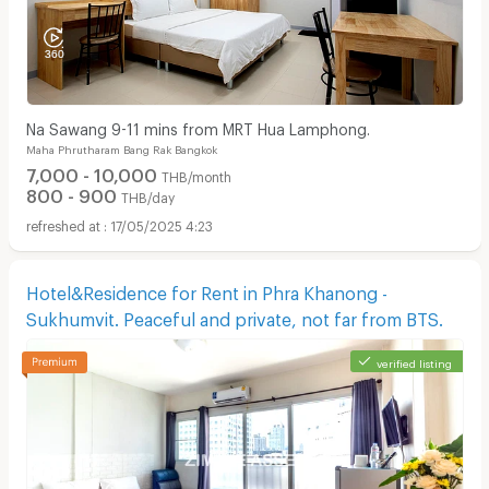
Na Sawang 9-11 mins from MRT Hua Lamphong.
Maha Phrutharam Bang Rak Bangkok
7,000 - 10,000
THB/month
800 - 900
THB/day
17/05/2025 4:23
Hotel&Residence for Rent in Phra Khanong -
Sukhumvit. Peaceful and private, not far from BTS.
verified listing