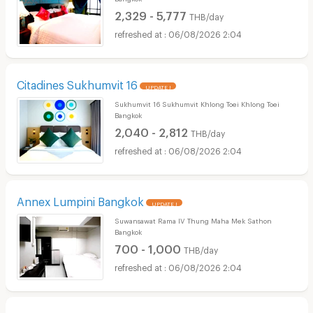
2,329 - 5,777
THB/day
06/08/2026 2:04
Citadines Sukhumvit 16
UPDATE !
Sukhumvit 16 Sukhumvit Khlong Toei Khlong Toei
Bangkok
2,040 - 2,812
THB/day
06/08/2026 2:04
Annex Lumpini Bangkok
UPDATE !
Suwansawat Rama IV Thung Maha Mek Sathon
Bangkok
700 - 1,000
THB/day
06/08/2026 2:04