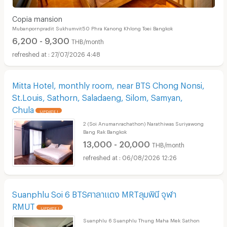
Copia mansion
Mubanpornpradit Sukhumvit50 Phra Kanong Khlong Toei Bangkok
6,200 - 9,300
THB/month
27/07/2026 4:48
Mitta Hotel, monthly room, near BTS Chong Nonsi,
St.Louis, Sathorn, Saladaeng, Silom, Samyan,
Chula
UPDATE !
2 (Soi Anumanrachathon) Narathiwas Suriyawong
Bang Rak Bangkok
13,000 - 20,000
THB/month
06/08/2026 12:26
Suanphlu Soi 6 BTSศาลาแดง MRTลุมพินี จุฬา
RMUT
UPDATE !
Suanphlu 6 Suanphlu Thung Maha Mek Sathon