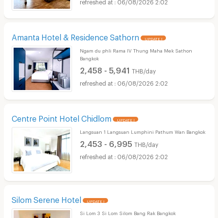
06/08/2026 2:02
Amanta Hotel & Residence Sathorn
UPDATE !
Ngam du phli Rama IV Thung Maha Mek Sathon
Bangkok
2,458 - 5,941
THB/day
06/08/2026 2:02
Centre Point Hotel Chidlom
UPDATE !
Langsuan 1 Langsuan Lumphini Pathum Wan Bangkok
2,453 - 6,995
THB/day
06/08/2026 2:02
Silom Serene Hotel
UPDATE !
Si Lom 3 Si Lom Silom Bang Rak Bangkok