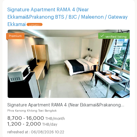
Signature Apartment RAMA 4 (Near
Ekkamai&Prakanong BTS / BJC / Maleenon / Gateway
Ekkamai
UPDATE !
verified listing
Signature Apartment RAMA 4 (Near Ekkamai&Prakanong
Phra Kanong Khlong Toei Bangkok
BTS / BJC / Maleenon / Gateway Ekkamai
8,700 - 16,000
THB/month
1,200 - 2,000
THB/day
06/08/2026 10:22