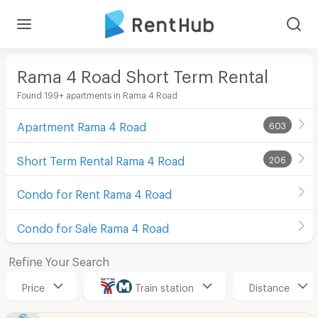
Rama 4 Road Short Term Rental
Found 199+ apartments in Rama 4 Road
Apartment Rama 4 Road
603
Short Term Rental Rama 4 Road
206
Condo for Rent Rama 4 Road
Condo for Sale Rama 4 Road
Refine Your Search
Price
Train station
Distance