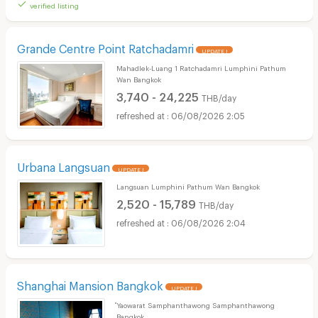
verified listing
Grande Centre Point Ratchadamri
UPDATE !
Mahadlek-Luang 1 Ratchadamri Lumphini Pathum
Wan Bangkok
3,740 - 24,225
THB/day
06/08/2026 2:05
Urbana Langsuan
UPDATE !
Langsuan Lumphini Pathum Wan Bangkok
2,520 - 15,789
THB/day
06/08/2026 2:04
Shanghai Mansion Bangkok
UPDATE !
ํYaowarat Samphanthawong Samphanthawong
Bangkok