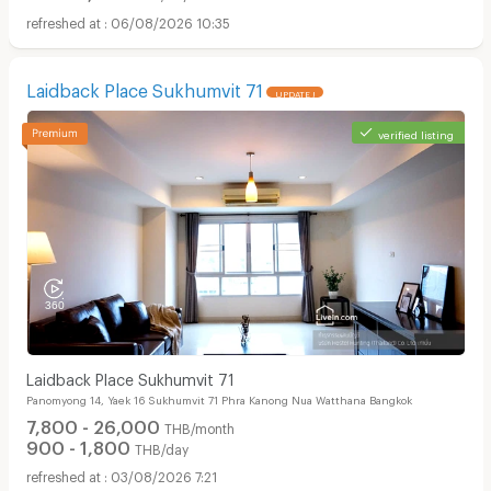
06/08/2026 10:35
Laidback Place Sukhumvit 71
UPDATE !
verified listing
Laidback Place Sukhumvit 71
Panomyong 14, Yaek 16 Sukhumvit 71 Phra Kanong Nua Watthana Bangkok
7,800 - 26,000
THB/month
900 - 1,800
THB/day
03/08/2026 7:21