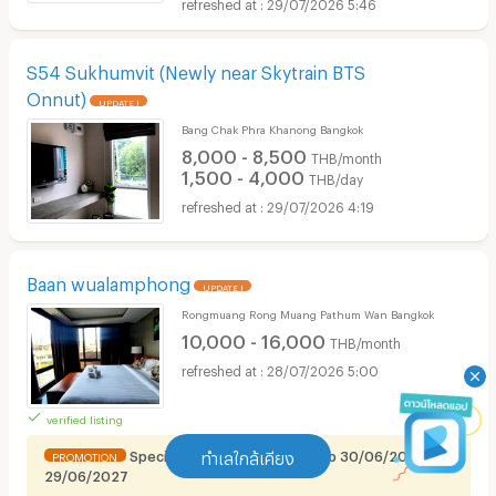
29/07/2026 5:46
S54 Sukhumvit (Newly near Skytrain BTS
Onnut)
UPDATE !
Bang Chak Phra Khanong Bangkok
8,000 - 8,500
THB/month
1,500 - 4,000
THB/day
29/07/2026 4:19
Baan wualamphong
UPDATE !
Rongmuang Rong Muang Pathum Wan Bangkok
10,000 - 16,000
THB/month
28/07/2026 5:00
verified listing
Special promotion for Renthub 30/06/2026 -
ทำเลใกล้เคียง
PROMOTION
29/06/2027