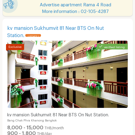
Advertise apartment Rama 4 Road
More information : 02-105-4287
kv mansion Sukhumvit 81 Near BTS On Nut
Station.
UPDATE !
verified listing
kv mansion Sukhumvit 81 Near BTS On Nut Station.
Bang Chak Phra Khanong Bangkok
8,000 - 15,000
THB/month
900 - 1,800
THB/day