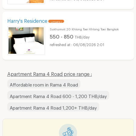
Harry's Residence
UPDATE !
Sukhumvit 20 Khlong Toei Khlong Toei Bangkok
550 - 850
THB/day
06/08/2026 2:01
Apartment Rama 4 Road price range :
Affordable room in Rama 4 Road
Apartment Rama 4 Road 600 - 1,200 THB/day
Apartment Rama 4 Road 1,200+ THB/day