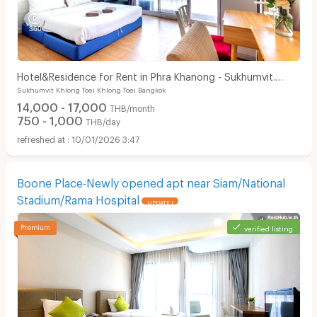
Hotel&Residence for Rent in Phra Khanong - Sukhumvit.
Sukhumvit Khlong Toei Khlong Toei Bangkok
Peaceful and private, not far from BTS.
14,000 - 17,000
THB/month
750 - 1,000
THB/day
10/01/2026 3:47
Boone Place-Newly opened apt near Siam/National
Stadium/Rama Hospital
UPDATE !
verified listing