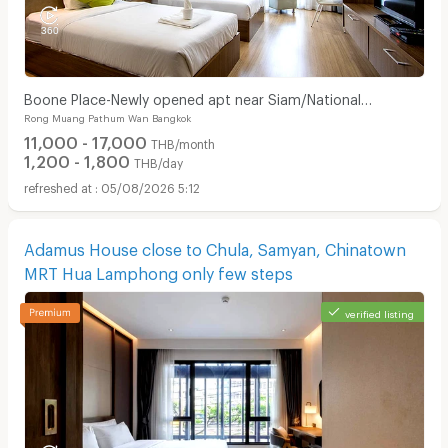
Boone Place-Newly opened apt near Siam/National
Rong Muang Pathum Wan Bangkok
Stadium/Rama Hospital
11,000 - 17,000
THB/month
1,200 - 1,800
THB/day
05/08/2026 5:12
Adamus House close to Chula, Samyan, Chinatown
MRT Hua Lamphong only few steps
verified listing