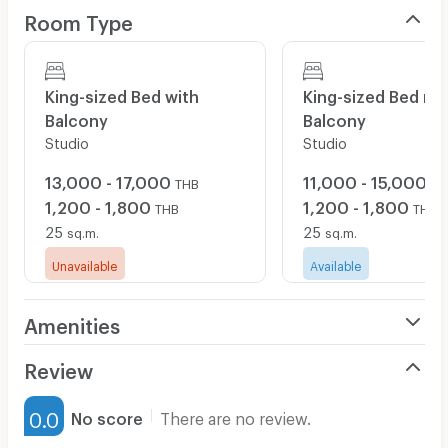
Room Type
pillow and blanket with cover, spacious air-conditioned,
32" LCD flat screen TV with cable, refrigerator, working
desk & chair, Hot & cold shower, towels provided, FREE
WIFI etc.
King-sized Bed with
King-sized Bed no
Balcony
Balcony
Studio
Studio
Building facilities are including pantry, washing & dyer
machines and Free wifi for the entire building.
13,000 - 17,000
11,000 - 15,000
THB
TH
1,200 - 1,800
1,200 - 1,800
THB
THB
Rental on Daily, Monthly or Yearly basis are all welcome,
25
25
sq.m.
sq.m.
very flexible terms and conditions, interest pls contact
Unavailable
Available
here or
booneplace@gmail.com
Amenities
Air Conditioner
Review
Furnished
0.0
No score
There are no review.
Water Heater