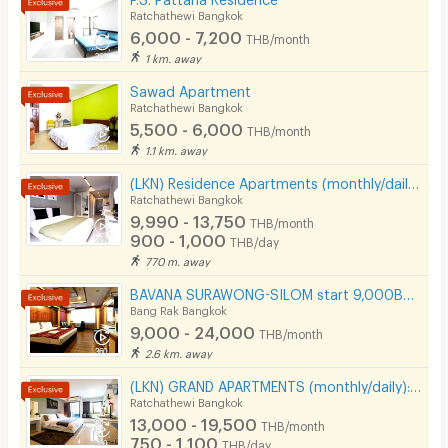
Ratchathewi Bangkok
Pool
6,000 - 7,200
THB/month
1 km. away
Fitness
Sawad Apartment
In-room WIFI
Ratchathewi Bangkok
5,500 - 6,000
THB/month
Cable TV
1.1 km. away
Security keycard
(LKN) Residence Apartments (monthly/daily) near BTS Ratchathewi Station, SIAM, MBK, Platimum mall
Ratchathewi Bangkok
Security finger print
9,990 - 13,750
THB/month
900 - 1,000
THB/day
CCTV
770 m. away
Security
BAVANA SURAWONG-SILOM start 9,000Baht (Near Chula/Surawong/Silom/BTS Saladaeng/MRT Silom/MRT Samyan)
Bang Rak Bangkok
Restaurant/Food Shop
9,000 - 24,000
THB/month
2.6 km. away
Convenient Store
(LKN) GRAND APARTMENTS (monthly/daily): from Ratchatevi BTS
Laundry
Ratchathewi Bangkok
13,000 - 19,500
THB/month
Beauty Salon in Building
750 - 1,100
THB/day