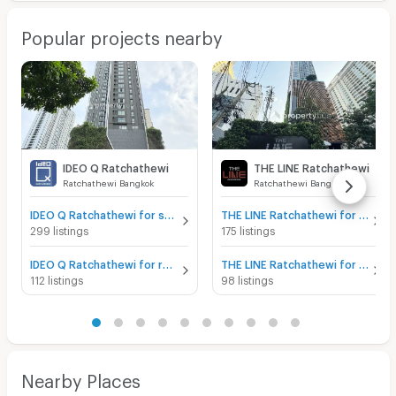
Popular projects nearby
IDEO Q Ratchathewi
THE LINE Ratchathewi
Ratchathewi Bangkok
Ratchathewi Bangkok
IDEO Q Ratchathewi for sale
THE LINE Ratchathewi for sale
299 listings
175 listings
IDEO Q Ratchathewi for rent
THE LINE Ratchathewi for rent
112 listings
98 listings
Nearby Places