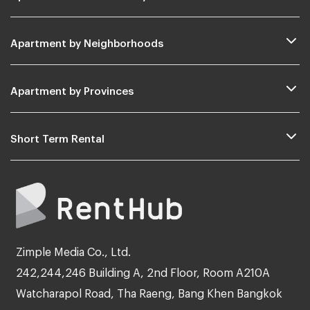
Apartment by Neighborhoods
Apartment by Provinces
Short Term Rental
Zimple Media Co., Ltd.
242,244,246 Building A, 2nd Floor, Room A210A
Watcharapol Road, Tha Raeng, Bang Khen Bangkok