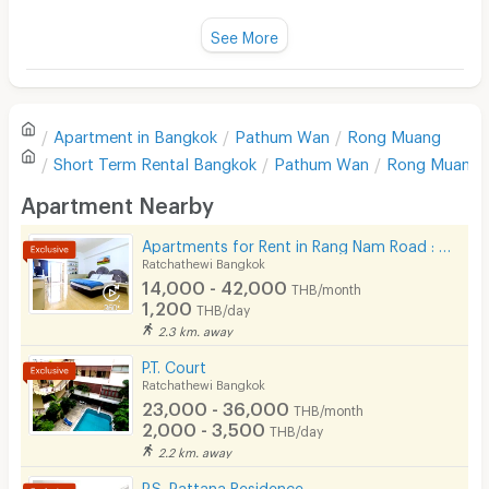
Fan
See More
Television
There are no reviews for this apartment yet.
Refrigerator
Apartment in
Bangkok
Pathum Wan
Rong Muang
Sofa
Write first review
Short Term Rental
Bangkok
Pathum Wan
Rong Muang
Desk
Apartment Nearby
Kitchen Stove
Apartments for Rent in Rang Nam Road : VP Tower Serviced Apartment ( FREE Wifi )
Ratchathewi Bangkok
Pets
14,000 - 42,000
THB/month
1,200
THB/day
Smoking
2.3 km. away
Phone
P.T. Court
Ratchathewi Bangkok
Parking
23,000 - 36,000
THB/month
2,000 - 3,500
THB/day
Bicycle Parking
2.2 km. away
Lift
P.S. Pattana Residence