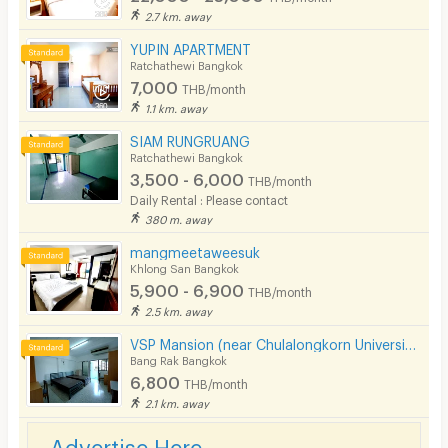
2.7 km. away
YUPIN APARTMENT
Ratchathewi Bangkok
7,000
THB/month
1.1 km. away
SIAM RUNGRUANG
Ratchathewi Bangkok
3,500 - 6,000
THB/month
Daily Rental : Please contact
380 m. away
mangmeetaweesuk
Khlong San Bangkok
5,900 - 6,900
THB/month
2.5 km. away
VSP Mansion (near Chulalongkorn University)
Bang Rak Bangkok
6,800
THB/month
2.1 km. away
Advertise Here