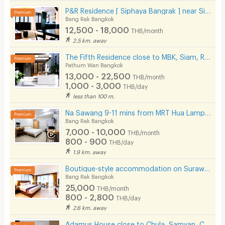
P&R Residence [ Siphaya Bangrak ] near Si Phraya Pier.
Bang Rak Bangkok
12,500 - 18,000
THB/month
2.5 km. away
The Fifth Residence close to MBK, Siam, Ramathibodhi hospital, Chula university
Pathum Wan Bangkok
13,000 - 22,500
THB/month
1,000 - 3,000
THB/day
less than 100 m.
Na Sawang 9-11 mins from MRT Hua Lamphong.
Bang Rak Bangkok
7,000 - 10,000
THB/month
800 - 900
THB/day
1.9 km. away
Boutique-style accommodation on Surawong Road, daily and monthly full-service stays. near BTS/MRT.
Bang Rak Bangkok
25,000
THB/month
800 - 2,800
THB/day
2.6 km. away
Adamus House close to Chula, Samyan, Chinatown MRT Hua Lamphong only few steps