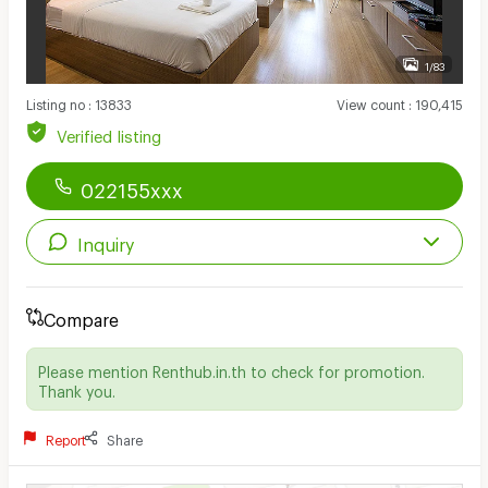
1/83
Listing no
:
13833
View count
:
190,415
Verified listing
022155xxx
Inquiry
Compare
Please mention Renthub.in.th to check for promotion.
Thank you.
Report
Share