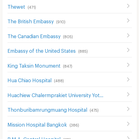
Thewet
(
471
)
The British Embassy
(
910
)
The Canadian Embassy
(
805
)
Embassy of the United States
(
885
)
King Taksin Monument
(
847
)
Hua Chiao Hospital
(
488
)
Huachiew Chalermprakiet University Yotse Campus
(
474
)
Thonburibamrungmuang Hospital
(
475
)
Mission Hospital Bangkok
(
386
)
B.M.A. Central Hospital