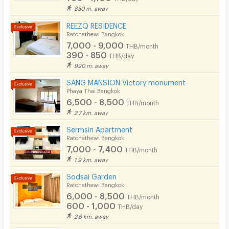
850 m. away
EV Charger
REEZQ RESIDENCE
Ratchathewi Bangkok
7,000 - 9,000
THB/month
390 - 850
THB/day
990 m. away
SANG MANSION Victory monument
Phaya Thai Bangkok
6,500 - 8,500
THB/month
2.7 km. away
Sermsin Apartment
Ratchathewi Bangkok
7,000 - 7,400
THB/month
1.9 km. away
Sodsai Garden
Ratchathewi Bangkok
6,000 - 8,500
THB/month
600 - 1,000
THB/day
2.6 km. away