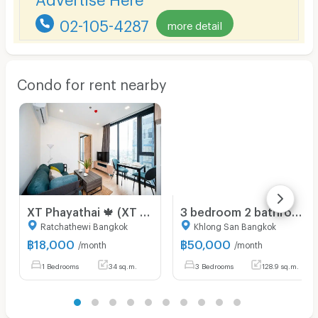
02-105-4287
more detail
Condo for rent nearby
XT Phayathai 🍁 (XT PHAYATHAI) near BTS Phayathai 🍁 new room 🍁 call 095-2465879
3 bedroom 2 bathroom condo 128.94 sqm. at Baan Chao Praya for rent
Ratchathewi Bangkok
Khlong San Bangkok
฿
18,000
฿
50,000
/month
/month
1 Bedrooms
34 sq.m.
3 Bedrooms
128.9 sq.m.