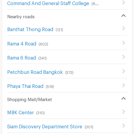
Command And General Staff College
(
857
)
Nearby roads
Banthat Thong Road
(
121
)
Rama 4 Road
(
602
)
Rama 6 Road
(
341
)
Petchburi Road Bangkok
(
573
)
Phaya Thai Road
(
519
)
Shopping Mall/Market
MBK Center
(
310
)
Siam Discovery Department Store
(
301
)