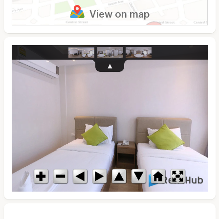
View on map