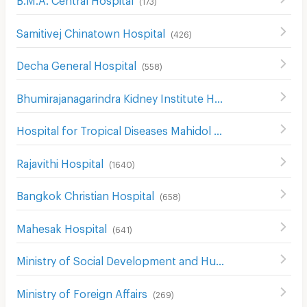
(
173
)
Samitivej Chinatown Hospital
(
426
)
Decha General Hospital
(
558
)
Bhumirajanagarindra Kidney Institute Hospital
(
528
)
Hospital for Tropical Diseases Mahidol University
(
519
)
Rajavithi Hospital
(
1640
)
Bangkok Christian Hospital
(
658
)
Mahesak Hospital
(
641
)
Ministry of Social Development and Human Security
(
229
Ministry of Foreign Affairs
(
269
)