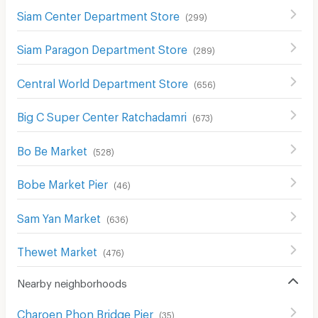
Siam Center Department Store
(
299
)
Siam Paragon Department Store
(
289
)
Central World Department Store
(
656
)
Big C Super Center Ratchadamri
(
673
)
Bo Be Market
(
528
)
Bobe Market Pier
(
46
)
Sam Yan Market
(
636
)
Thewet Market
(
476
)
Nearby neighborhoods
Charoen Phon Bridge Pier
(
35
)