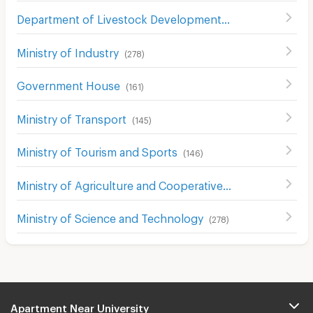
Department of Livestock Development
(
403
)
Ministry of Industry
(
278
)
Government House
(
161
)
Ministry of Transport
(
145
)
Ministry of Tourism and Sports
(
146
)
Ministry of Agriculture and Cooperatives
(
133
)
Ministry of Science and Technology
(
278
)
Apartment Near University