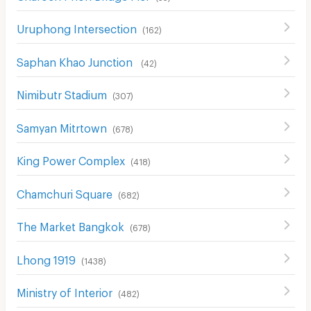
Uruphong Intersection
(
162
)
Saphan Khao Junction
(
42
)
Nimibutr Stadium
(
307
)
Samyan Mitrtown
(
678
)
King Power Complex
(
418
)
Chamchuri Square
(
682
)
The Market Bangkok
(
678
)
Lhong 1919
(
1438
)
Ministry of Interior
(
482
)