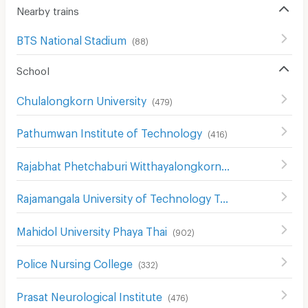
Nearby trains
BTS National Stadium
(
88
)
School
Chulalongkorn University
(
479
)
Pathumwan Institute of Technology
(
416
)
Rajabhat Phetchaburi Witthayalongkorn University
(
557
)
Rajamangala University of Technology Tawan-ok Uthenthawai Campus
Mahidol University Phaya Thai
(
902
)
Police Nursing College
(
332
)
Prasat Neurological Institute
(
476
)