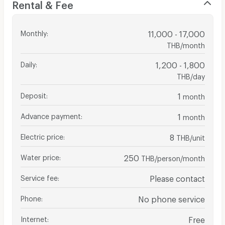
Rental & Fee
Monthly
:
11,000 - 17,000
THB/month
Daily
:
1,200 - 1,800
THB/day
Deposit
:
1
month
Advance payment
:
1
month
Electric price
:
8
THB/unit
Water price
:
250
THB/person/month
Service fee
:
Please contact
Phone
:
No phone service
Internet
:
Free