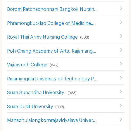
Borom Ratchachonnani Bangkok Nursing College
(
586
)
Phramongkutklao College of Medicine
(
491
)
Royal Thai Army Nursing College
(
503
)
Poh Chang Academy of Arts, Rajamangala University of Technology Rattanakosin
Vajiravudh College
(
847
)
Rajamangala University of Technology Phra Nakhon
(
739
)
Suan Sunandha University
(
983
)
Suan Dusit University
(
997
)
Mahachulalongkornrajavidyalaya University
(
850
)