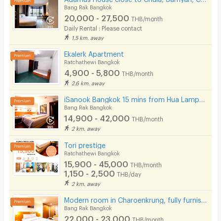
Bang Rak Bangkok
20,000 - 27,500
THB/month
Daily Rental : Please contact
1.5 km. away
Ekalerk Apartment
Ratchathewi Bangkok
4,900 - 5,800
THB/month
2.6 km. away
iSanook Bangkok 15 mins from Hua Lampong Station.
Bang Rak Bangkok
14,900 - 42,000
THB/month
2 km. away
Tori prestige
Ratchathewi Bangkok
15,900 - 45,000
THB/month
1,150 - 2,500
THB/day
2 km. away
Modern room in Charoenkrung, fully furnished, convenient location. Short-term lease available.
Bang Rak Bangkok
22,000 - 23,000
THB/month