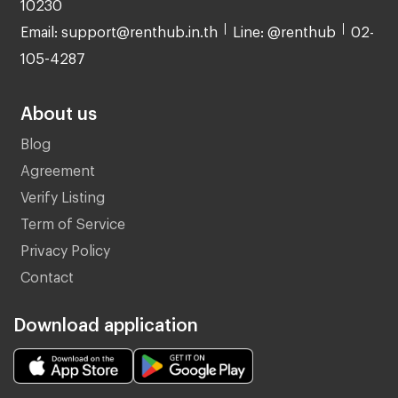
10230
Email: support@renthub.in.th
Line: @renthub
02-
105-4287
About us
Blog
Agreement
Verify Listing
Term of Service
Privacy Policy
Contact
Download application