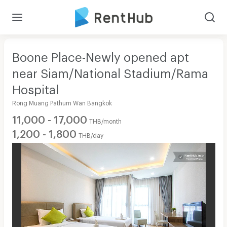
Boone Place-Newly opened apt
near Siam/National Stadium/Rama
Hospital
Rong Muang Pathum Wan Bangkok
11,000 - 17,000
THB/month
1,200 - 1,800
THB/day