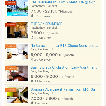
RATCHAPRAROP TOWER MANSION 無料プール、フィットネス、3BB インターネット、公園の近く。
Ratchathewi Bangkok
7,980 - 22,150
THB/month
2.7 km. away
THE BOX RESIDENCE
Ratchathewi Bangkok
7,500
THB/month
2.8 km. away
Na Surawong near BTS Chong Nonsi and MRT Sam Yan.
Bang Rak Bangkok
8,000 - 9,000
THB/month
2.4 km. away
Baan Sipraya Chula Silom Lady Apartment 10 mins from MRT Sam Yan.
Bang Rak Bangkok
6,000 - 9,000
THB/month
2.2 km. away
Songpra Apartment 7 mins from MRT Sam Yan.(lady only)
Bang Rak Bangkok
7,000 - 7,900
THB/month
2 km. away