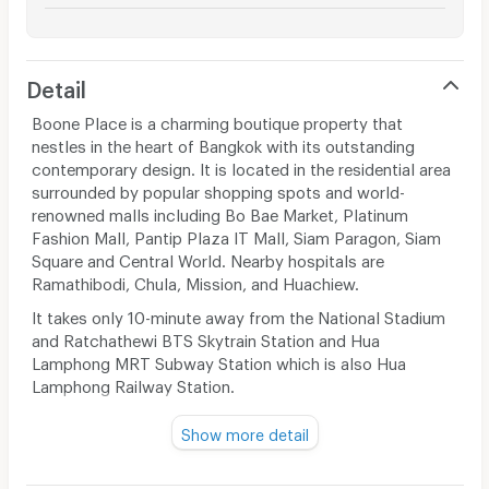
Detail
Boone Place is a charming boutique property that
nestles in the heart of Bangkok with its outstanding
contemporary design. It is located in the residential area
surrounded by popular shopping spots and world-
renowned malls including Bo Bae Market, Platinum
Fashion Mall, Pantip Plaza IT Mall, Siam Paragon, Siam
Square and Central World. Nearby hospitals are
Ramathibodi, Chula, Mission, and Huachiew.
It takes only 10-minute away from the National Stadium
and Ratchathewi BTS Skytrain Station and Hua
Lamphong MRT Subway Station which is also Hua
Lamphong Railway Station.
Embrace chic simplicity, the rooms were conceived
Show more detail
according to an Asian concept of minimalist with a
touch of contemporary design. This modern room
features king-sized bed or 2 single beds with bed sheet,