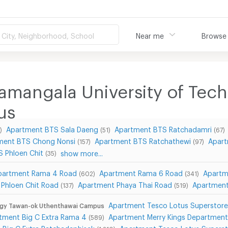
City, Neighborhood, School
Near me
Browse
amangala University of Tec
us
Apartment BTS Sala Daeng
Apartment BTS Ratchadamri
)
(51)
(67)
ment BTS Chong Nonsi
Apartment BTS Ratchathewi
Apart
(157)
(97)
 Phloen Chit
show more...
(35)
partment Rama 4 Road
Apartment Rama 6 Road
Apartm
(602)
(341)
Phloen Chit Road
Apartment Phaya Thai Road
Apartment
(137)
(519)
Apartment Tesco Lotus Superstor
logy Tawan-ok Uthenthawai Campus
tment Big C Extra Rama 4
Apartment Merry Kings Departmen
(589)
 Big C Extra Ratchadaphisek
Apartment Tesco Lotus Superst