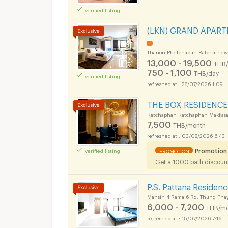
verified listing
Apartments for Rent
(LKN) GRAND APARTME
ok Uthenthawai Cam
!
Thanon Phetchaburi Ratchathew
13,000 - 19,500
THB
750 - 1,100
THB/day
verified listing
28/07/2026 1:09
Apartments for Rent
THE BOX RESIDENCE
ok Uthenthawai Cam
Ratchaphan Ratchaphan Makkasa
7,500
THB/month
03/08/2026 6:43
Apartments for Rent
Promotion
verified listing
PROMOTION
Get a 1000 bath discount 
ok Uthenthawai Cam
P.S. Pattana Residen
Mansin 4 Rama 6 Rd. Thung Phay
6,000 - 7,200
THB/mo
15/07/2026 7:16