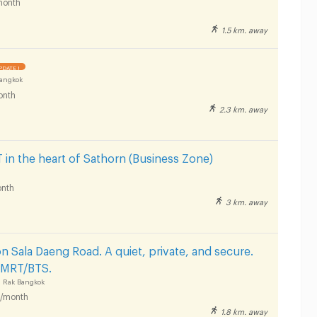
month
1.5 km. away
PDATE !
Bangkok
onth
2.3 km. away
n the heart of Sathorn (Business Zone)
nth
3 km. away
 Sala Daeng Road. A quiet, private, and secure.
r MRT/BTS.
 Rak Bangkok
/month
1.8 km. away