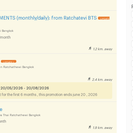
 in Rajamangala University of Technology Tawan-
NTS (monthly/daily): from Ratchatevi BTS
UPDATE
pus :
i Bangkok
/month
1.2 km. away
 in Rajamangala University of Technology Tawan-
pus :
UPDATE !
n Ratchathewi Bangkok
2.4 km. away
 in Rajamangala University of Technology Tawan-
 20/05/2026 - 20/08/2026
for the first 6 months , this promotion ends june 20 , 2026
pus :
ce
a Thai Ratchathewi Bangkok
nth
1.9 km. away