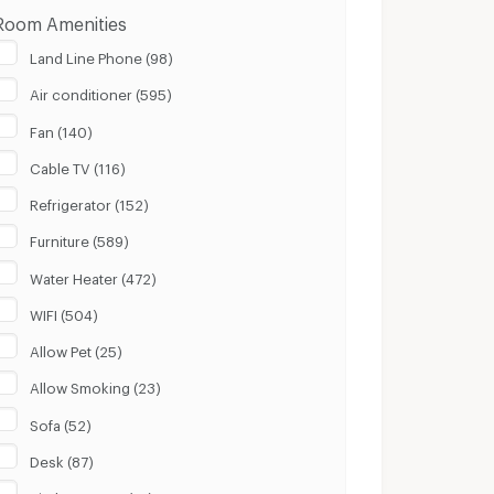
Room Amenities
Land Line Phone (98)
Air conditioner (595)
Fan (140)
Cable TV (116)
Refrigerator (152)
Furniture (589)
Water Heater (472)
WIFI (504)
Allow Pet (25)
Allow Smoking (23)
Sofa (52)
Desk (87)