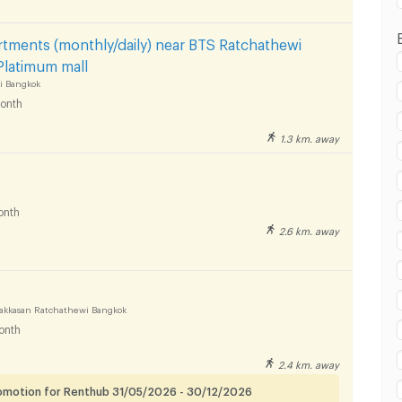
tments (monthly/daily) near BTS Ratchathewi
Platimum mall
i Bangkok
onth
1.3 km. away
onth
2.6 km. away
akkasan Ratchathewi Bangkok
onth
2.4 km. away
romotion for Renthub 31/05/2026 - 30/12/2026