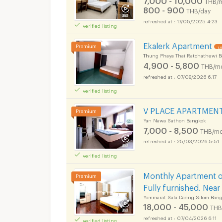
THB/
800 - 900
THB/day
17/05/2025 4:23
verified listing
Ekalerk Apartment
U
Thung Phaya Thai Ratchathewi 
4,900 - 5,800
THB/m
07/08/2026 6:17
verified listing
V PLACE APARTMENT i
Yan Nawa Sathon Bangkok
7,000 - 8,500
THB/mo
25/03/2026 5:51
verified listing
Monthly Apartment on
Fully furnished. Nea
Yommarat Sala Daeng Silom Bang
18,000 - 45,000
THB
07/04/2026 6:11
verified listing