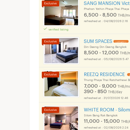
SANG MANSION Vict
Phahon Yothin Phaya Thai Phaya
6,500 - 8,500
THB/m
04/08/2026 2:16
verified listing
SUM SPACES
UPDATE !
Din Daeng Din Daeng Bangkok
8,500 - 12,000
THB/
05/08/2026 5:47
Apartments for Rent
REEZQ RESIDENCE
ok Uthenthawai Cam
Thung Phaya Thai Ratchathewi 
7,000 - 9,000
THB/mo
390 - 850
THB/day
31/07/2026 12:46
Apartments for Rent
WHITE ROOM - Silom 
ok Uthenthawai Cam
Silom Bang Rak Bangkok
11,000 - 15,000
THB/
02/08/2026 2:24