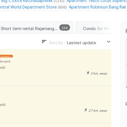
(1,210)
ntral World Department Store
Apartment Robinson Bang Rak
(656)
Short term rental Rajamangala University of Technology Tawan-ok Uthenthawai Campus
234
Condo for Rent Path
Sort by :
Lastest update
Lastest update
UPDATE !
Lowest Price
Bangkok
nth
Highest Price
2 km. away
Distance
nth
2.7 km. away