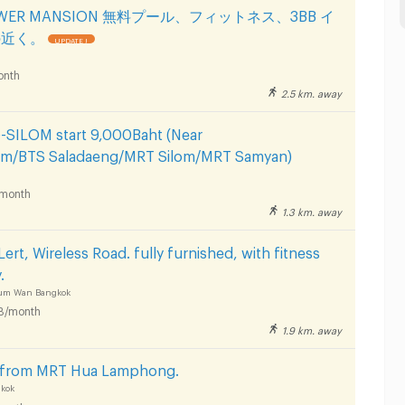
TOWER MANSION 無料プール、フィットネス、3BB イ
の近く。
UPDATE !
onth
2.5 km. away
ILOM start 9,000Baht (Near
om/BTS Saladaeng/MRT Silom/MRT Samyan)
month
1.3 km. away
ert, Wireless Road. fully furnished, with fitness
.
hum Wan Bangkok
B/month
1.9 km. away
s from MRT Hua Lamphong.
kok