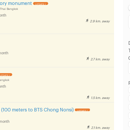
ory monument
UPDATE !
 Thai Bangkok
onth
2.9 km. away
month
2.7 km. away
 in Rajamangala University of Technology Tawan-
pus :
UPDATE !
Bangkok
nth
1.5 km. away
 in Rajamangala University of Technology Tawan-
(100 meters to BTS Chong Nonsi)
UPDATE !
pus :
month
2.1 km. away