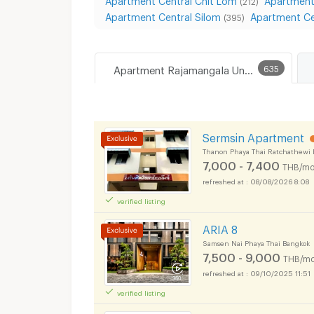
(212)
Apartment Central Silom
Apartment Ce
(395)
Apartment Rajamangala University of Technology Tawan-ok Uthenthawai Campus
635
Sermsin Apartment
Thanon Phaya Thai Ratchathewi 
7,000 - 7,400
THB/mo
08/08/2026 8:08
verified listing
ARIA 8
Samsen Nai Phaya Thai Bangkok
7,500 - 9,000
THB/mo
09/10/2025 11:51
verified listing