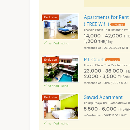
Apartments for Rent
( FREE Wifi )
UPDATE !
Thanon Phaya Thai Ratchathewi 
14,000 - 42,000
THB
1,200
THB/day
verified listing
08/08/2026 12:11
P.T. Court
UPDATE !
Thanon Phaya Thai Ratchathewi 
23,000 - 36,000
TH
2,000 - 3,500
THB/da
28/07/2026 6:09
verified listing
Sawad Apartment
Thung Phaya Thai Ratchathewi 
5,500 - 6,000
THB/m
06/12/2024 9:01
verified listing