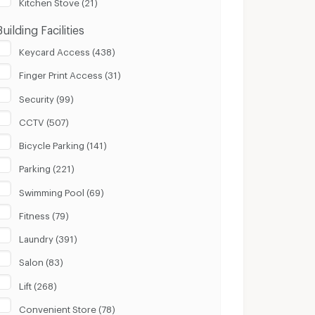
Kitchen Stove (21)
Building Facilities
Keycard Access (438)
Finger Print Access (31)
Security (99)
CCTV (507)
Bicycle Parking (141)
Parking (221)
Swimming Pool (69)
Fitness (79)
Laundry (391)
Salon (83)
Lift (268)
Convenient Store (78)