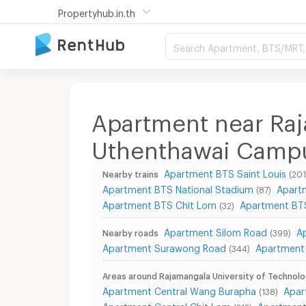
Propertyhub.in.th
Search Apartment, BTS/MRT, 
Apartment near Raj
Uthenthawai Camp
Apartment BTS Saint Louis
Nearby trains
(201
Apartment BTS National Stadium
Apart
(87)
Apartment BTS Chit Lom
Apartment BTS
(32)
Apartment Silom Road
A
Nearby roads
(399)
Apartment Surawong Road
Apartment 
(344)
Areas around Rajamangala University of Techno
Apartment Central Wang Burapha
Apar
(138)
Apartment Central Chit Lom
Apartment