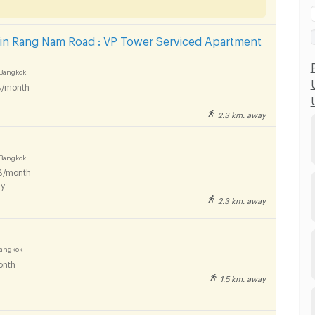
 in Rang Nam Road : VP Tower Serviced Apartment
Bangkok
/month
2.3 km. away
Bangkok
B/month
y
2.3 km. away
Bangkok
onth
1.5 km. away