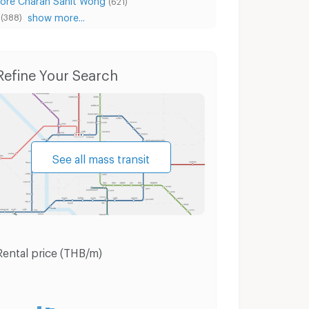
(621)
show more...
(388)
um Wan
Condo for Sale Pathum Wan
Houses Pa
Refine Your Search
See all mass transit
Rental price (THB/m)