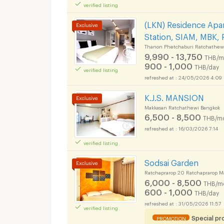
verified listing
(LKN) Residence Apar
Station, SIAM, MBK, 
Thanon Phetchaburi Ratchathew
9,990 - 13,750
THB/m
900 - 1,000
THB/day
verified listing
24/05/2026 4:09
K.J.S. MANSION
Makkasan Ratchathewi Bangkok
6,500 - 8,500
THB/m
16/03/2026 7:14
verified listing
Sodsai Garden
Ratchaprarop 20 Ratchaprarop M
6,000 - 8,500
THB/m
600 - 1,000
THB/day
31/05/2026 11:57
verified listing
Special p
PROMOTION