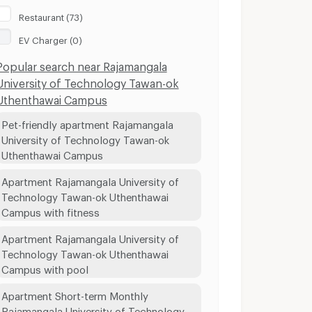
Restaurant (73)
EV Charger (0)
Popular search near Rajamangala
University of Technology Tawan-ok
Uthenthawai Campus
Pet-friendly apartment Rajamangala
University of Technology Tawan-ok
Uthenthawai Campus
Apartment Rajamangala University of
Technology Tawan-ok Uthenthawai
Campus with fitness
Apartment Rajamangala University of
Technology Tawan-ok Uthenthawai
Campus with pool
Apartment Short-term Monthly
Rajamangala University of Technology