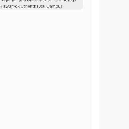
Tawan-ok Uthenthawai Campus