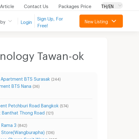
Article
Contact Us
Packages Price
TH/EN
Sign Up, For
New Listing
 by
Login
Free!
hnology Tawan-ok
Apartment BTS Surasak
(244)
ment BTS Nana
(36)
ent Petchburi Road Bangkok
(574)
 Banthat Thong Road
(121)
e Rama 3
(842)
t Store(Wangburapha)
(136)
ore Charan Sanit Wong