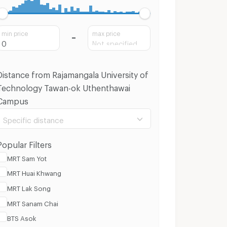
min price
max price
Distance from Rajamangala University of
Technology Tawan-ok Uthenthawai
Campus
Specific distance
Popular Filters
MRT Sam Yot
MRT Huai Khwang
100 m.
8 Km.
MRT Lak Song
MRT Sanam Chai
Clear
Apply
BTS Asok