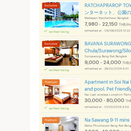
RATCHAPRAROP 
ンターネット、公園
Makkasan Ratchathewi Bangkok
7,980 - 22,150
THB/m
06/08/2026 12:22
verified listing
BAVANA SURAWONG-S
Chula/Surawong/Sil
Suriyawong Bang Rak Bangkok
9,000 - 24,000
THB/
28/02/2026 6:01
verified listing
Apartment in Soi Nai L
and pool. Pet friendly
Nai Loet wireless Lumphini Pat
30,000 - 80,000
TH
21/03/2026 4:54
verified listing
Na Sawang 9-11 min
Maha Phrutharam Bang Rak Bang
7,000 - 10,000