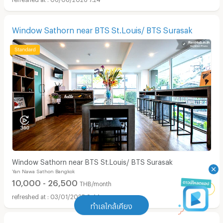
Window Sathorn near BTS St.Louis/ BTS Surasak
Window Sathorn near BTS St.Louis/ BTS Surasak
Yan Nawa Sathon Bangkok
10,000 - 26,500
THB/month
03/01/2025 9:44
ทำเลใกล้เคียง