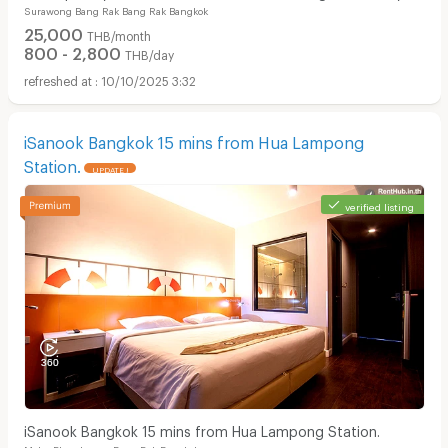
Surawong Bang Rak Bang Rak Bangkok
and monthly full-service stays. near BTS/MRT.
25,000
THB/month
800 - 2,800
THB/day
10/10/2025 3:32
iSanook Bangkok 15 mins from Hua Lampong
Station.
UPDATE !
verified listing
iSanook Bangkok 15 mins from Hua Lampong Station.
Maha Phrutharam Bang Rak Bangkok