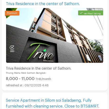
Triva Residence in the center of Sathorn.
verified listing
Triva Residence in the center of Sathorn.
Thung Maha Mek Sathon Bangkok
8,000 - 11,000
THB/month
09/12/2025 4:46
Service Apartment in Silom soi Saladaeng, Fully
furnished with cleaning service. Close to BTS&MRT.