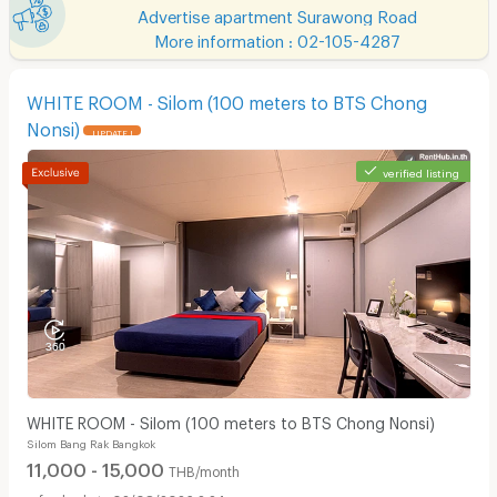
Advertise apartment Surawong Road
More information : 02-105-4287
WHITE ROOM - Silom (100 meters to BTS Chong
Nonsi)
UPDATE !
verified listing
WHITE ROOM - Silom (100 meters to BTS Chong Nonsi)
Silom Bang Rak Bangkok
11,000 - 15,000
THB/month