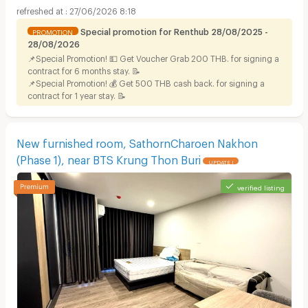
27/06/2026 8:18
Special promotion for Renthub 28/08/2025 -
PROMOTION
28/08/2026
📌Special Promotion! 💵 Get Voucher Grab 200 THB. for signing a
contract for 6 months stay. 📝
📌Special Promotion! 💰 Get 500 THB cash back. for signing a
contract for 1 year stay. 📝
New furnished room, SathornCharoen Nakhon
(Phase 1), near BTS Krung Thon Buri
UPDATE !
verified listing