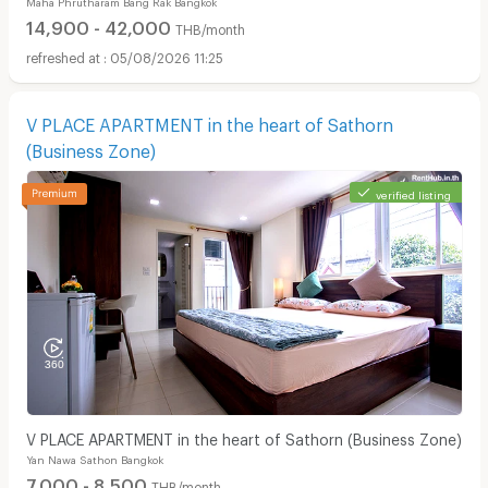
14,900 - 42,000
THB/month
05/08/2026 11:25
V PLACE APARTMENT in the heart of Sathorn
(Business Zone)
verified listing
V PLACE APARTMENT in the heart of Sathorn (Business Zone)
Yan Nawa Sathon Bangkok
7,000 - 8,500
THB/month