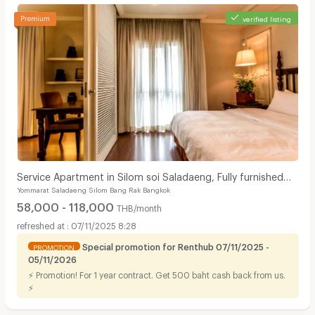
verified listing
Service Apartment in Silom soi Saladaeng, Fully furnished
Yommarat Saladaeng Silom Bang Rak Bangkok
with cleaning service. Close to BTS&MRT.
58,000 - 118,000
THB/month
07/11/2025 8:28
Special promotion for Renthub 07/11/2025 -
PROMOTION
05/11/2026
⚡ Promotion! For 1 year contract. Get 500 baht cash back from us.
⚡