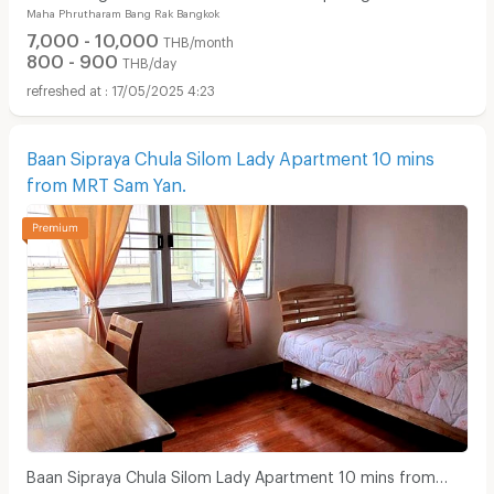
Maha Phrutharam Bang Rak Bangkok
7,000 - 10,000
THB/month
800 - 900
THB/day
17/05/2025 4:23
Baan Sipraya Chula Silom Lady Apartment 10 mins
from MRT Sam Yan.
Baan Sipraya Chula Silom Lady Apartment 10 mins from