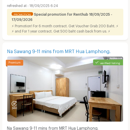
18/09/2025 6:24
Special promotion for Renthub 18/09/2025 -
PROMOTION
17/09/2026
⚡ Promotion! For 6 month contract. Get Voucher Grab 200 Baht. ⚡
⚡ and For 1 year contract. Get 500 baht cash back from us. ⚡
Na Sawang 9-11 mins from MRT Hua Lamphong.
verified listing
Na Sawang 9-11 mins from MRT Hua Lamphong.