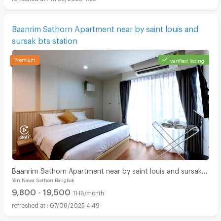
Baanrim Sathorn Apartment near by saint louis and
sursak bts station
verified listing
Baanrim Sathorn Apartment near by saint louis and sursak
Yan Nawa Sathon Bangkok
bts station
9,800 - 19,500
THB/month
07/08/2025 4:49