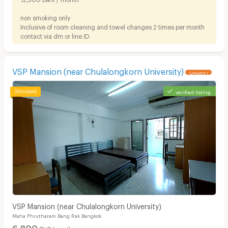
non smoking only
Inclusive of room cleaning and towel changes 2 times per month
contact via dm or line ID
VSP Mansion (near Chulalongkorn University)
UPDATE !
verified listing
VSP Mansion (near Chulalongkorn University)
Maha Phrutharam Bang Rak Bangkok
6,800
THB/month