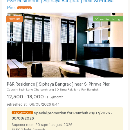
Pier.
UPDATE !
verified listing
P&R Residence [ Siphaya Bangrak ] near Si Phraya Pier.
Captain Bush Lane Charoenkrung 30 Bang Rak Bang Rak Bangkok
12,500 - 18,000
THB/month
06/08/2026 6:44
Special promotion for Renthub 31/07/2026 -
PROMOTION
30/08/2026
Superior room 20 sqm 1 august 2026
12,500 baht / month