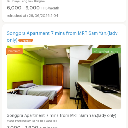
Si Phraya Bang Rak Bangkok
MRT Sam Yan.
6,000 - 9,000
THB/month
26/06/2026 3:04
Songpra Apartment 7 mins from MRT Sam Yan.(lady
only)
UPDATE !
verified listing
Songpra Apartment 7 mins from MRT Sam Yan.(lady only)
Maha Phrutharam Bang Rak Bangkok
7,000 - 7,900
THB/month