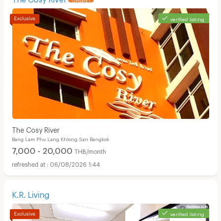
verified listing
Apartments for Rent in Surawong Road :
The Cosy River
Bang Lam Phu Lang Khlong San Bangkok
7,000 - 20,000
THB/month
06/08/2026 1:44
K.R. Living
verified listing