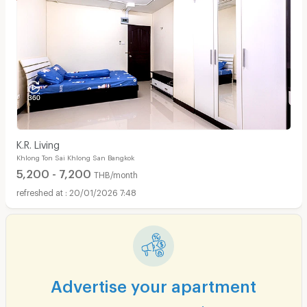
Apartments for Rent in Surawong Road :
K.R. Living
Khlong Ton Sai Khlong San Bangkok
5,200 - 7,200
THB/month
20/01/2026 7:48
Advertise your apartment