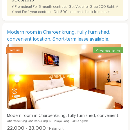
⚡ Promotion! For 6 month contract. Get Voucher Grab 200 Baht. ⚡
⚡ and For 1 year contract. Get 500 baht cash back from us. ⚡
Modern room in Charoenkrung, fully furnished,
convenient location. Short-term lease available.
verified listing
Modern room in Charoenkrung, fully furnished, convenient
Charoenkrung Charoenkrung Si Phraya Bang Rak Bangkok
location. Short-term lease available.
22,000 - 23,000
THB/month