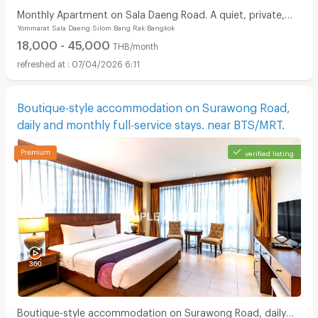
Monthly Apartment on Sala Daeng Road. A quiet, private,
Yommarat Sala Daeng Silom Bang Rak Bangkok
and secure. Fully furnished. Near MRT/BTS.
18,000 - 45,000
THB/month
07/04/2026 6:11
Boutique-style accommodation on Surawong Road,
daily and monthly full-service stays. near BTS/MRT.
verified listing
Boutique-style accommodation on Surawong Road, daily