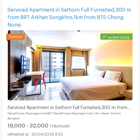
Serviced Apartment in Sathorn Full Furnished,300 m
from BRT Arkhan Songkhro,1km from BTS Chong
Nonsi
verified listing
Serviced Apartment in Sathorn Full Furnished,300 m from
Naradhiwas Rajanagarindra8/1 Naradhiwas Rajanagarindra Yan Nawa Sathon
BRT Arkhan Songkhro,1km from BTS Chong Nonsi
Bangkok
19,000 - 32,000
THB/month
25/04/2026 8:53