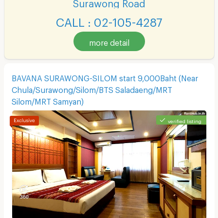
Surawong Road
CALL : 02-105-4287
more detail
BAVANA SURAWONG-SILOM start 9,000Baht (Near
Chula/Surawong/Silom/BTS Saladaeng/MRT
Silom/MRT Samyan)
verified listing