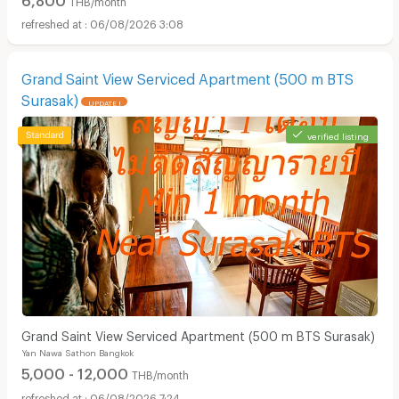
06/08/2026 3:08
Grand Saint View Serviced Apartment (500 m BTS
Surasak)
UPDATE !
verified listing
Grand Saint View Serviced Apartment (500 m BTS Surasak)
Yan Nawa Sathon Bangkok
5,000 - 12,000
THB/month
06/08/2026 7:24