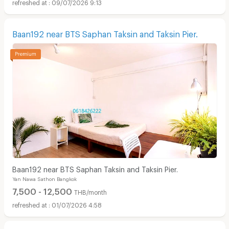
09/07/2026 9:13
Baan192 near BTS Saphan Taksin and Taksin Pier.
Baan192 near BTS Saphan Taksin and Taksin Pier.
Yan Nawa Sathon Bangkok
7,500 - 12,500
THB/month
01/07/2026 4:58