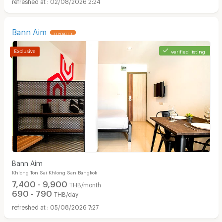
02/08/2026 2:24
Bann Aim
UPDATE !
verified listing
Apartments for Rent in Surawong Road :
Bann Aim
Khlong Ton Sai Khlong San Bangkok
7,400 - 9,900
THB/month
690 - 790
THB/day
05/08/2026 7:27