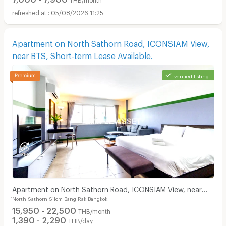
05/08/2026 11:25
Apartment on North Sathorn Road, ICONSIAM View,
near BTS, Short-term Lease Available.
verified listing
Apartment on North Sathorn Road, ICONSIAM View, near
์North Sathorn Silom Bang Rak Bangkok
BTS, Short-term Lease Available.
15,950 - 22,500
THB/month
1,390 - 2,290
THB/day