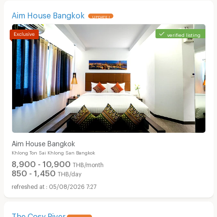
Aim House Bangkok
UPDATE !
verified listing
Apartments for Rent in Surawong Road :
Aim House Bangkok
Khlong Ton Sai Khlong San Bangkok
8,900 - 10,900
THB/month
850 - 1,450
THB/day
05/08/2026 7:27
The Cosy River
UPDATE !