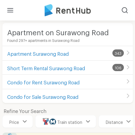
Apartment on Surawong Road
Found 297+ apartments in Surawong Road
Apartment Surawong Road
343
Short Term Rental Surawong Road
106
Condo for Rent Surawong Road
Condo for Sale Surawong Road
Refine Your Search
Price
Train station
Distance