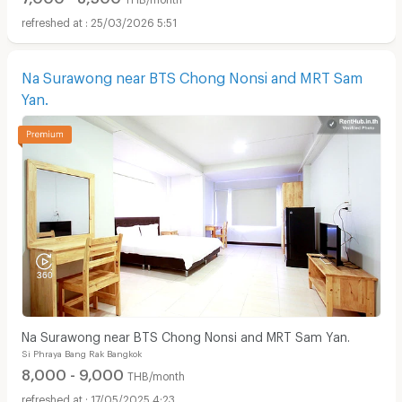
25/03/2026 5:51
Na Surawong near BTS Chong Nonsi and MRT Sam
Yan.
Na Surawong near BTS Chong Nonsi and MRT Sam Yan.
Si Phraya Bang Rak Bangkok
8,000 - 9,000
THB/month
17/05/2025 4:23