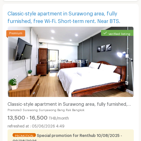
Classic-style apartment in Surawong area, fully
furnished, free Wi-Fi. Short-term rent. Near BTS.
verified listing
Classic-style apartment in Surawong area, fully furnished,
Pramote3 Surawong Suriyawong Bang Rak Bangkok
free Wi-Fi. Short-term rent. Near BTS.
13,500 - 16,500
THB/month
05/06/2026 4:49
Special promotion for Renthub 10/08/2025 -
PROMOTION
09/08/2026