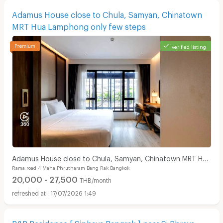
Adamus House close to Chula, Samyan, Chinatown
MRT Hua Lamphong only few steps
verified listing
Adamus House close to Chula, Samyan, Chinatown MRT Hua
Rama road 4 Maha Phrutharam Bang Rak Bangkok
Lamphong only few steps
20,000 - 27,500
THB/month
17/07/2026 1:49
P&R Residence [ Siphaya Bangrak ] near Si Phraya