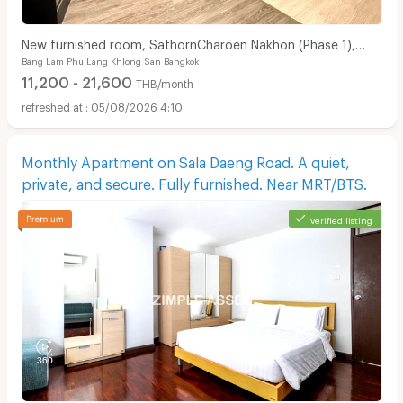
New furnished room, SathornCharoen Nakhon (Phase 1),
Bang Lam Phu Lang Khlong San Bangkok
near BTS Krung Thon Buri
11,200 - 21,600
THB/month
05/08/2026 4:10
Monthly Apartment on Sala Daeng Road. A quiet,
private, and secure. Fully furnished. Near MRT/BTS.
verified listing