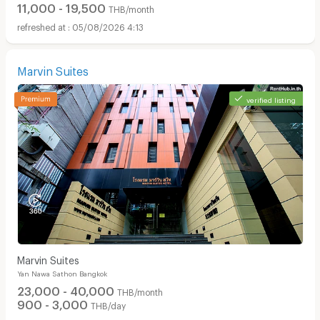
11,000 - 19,500
THB/month
05/08/2026 4:13
Marvin Suites
verified listing
Marvin Suites
Yan Nawa Sathon Bangkok
23,000 - 40,000
THB/month
900 - 3,000
THB/day