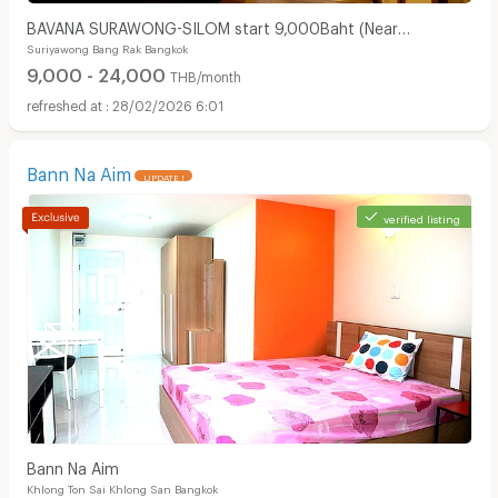
BAVANA SURAWONG-SILOM start 9,000Baht (Near
Suriyawong Bang Rak Bangkok
Chula/Surawong/Silom/BTS Saladaeng/MRT Silom/MRT
9,000 - 24,000
Samyan)
THB/month
28/02/2026 6:01
Bann Na Aim
UPDATE !
verified listing
Bann Na Aim
Khlong Ton Sai Khlong San Bangkok