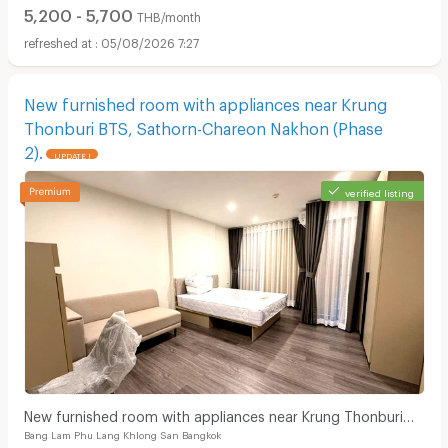
5,200 - 5,700
THB/month
05/08/2026 7:27
New furnished room with appliances near Krung
Thonburi BTS, Sathorn-Chareon Nakhon (Phase
2).
UPDATE !
verified listing
New furnished room with appliances near Krung Thonburi
Bang Lam Phu Lang Khlong San Bangkok
BTS, Sathorn-Chareon Nakhon (Phase 2).