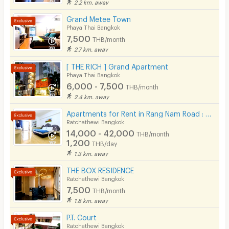
2.2 km. away
Grand Metee Town
Phaya Thai Bangkok
7,500
THB/month
2.7 km. away
[ THE RICH ] Grand Apartment
Phaya Thai Bangkok
6,000 - 7,500
THB/month
2.4 km. away
Apartments for Rent in Rang Nam Road : VP Tower Serviced Apartment ( FREE Wifi )
Ratchathewi Bangkok
14,000 - 42,000
THB/month
1,200
THB/day
1.3 km. away
THE BOX RESIDENCE
Ratchathewi Bangkok
7,500
THB/month
1.8 km. away
P.T. Court
Ratchathewi Bangkok