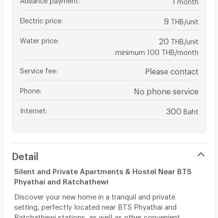
month
Electric price
:
9
THB/unit
Water price
:
20
THB/unit
minimum 100 THB/month
Service fee
:
Please contact
Phone
:
No phone service
Internet
:
300
Baht
Detail
Silent and Private Apartments & Hostel Near BTS
Phyathai and Ratchathewi
Discover your new home in a tranquil and private
setting, perfectly located near BTS Phyathai and
Ratchathewi stations, as well as other convenient