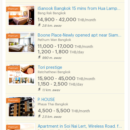
iSanook Bangkok 15 mins from Hua Lampong Station.
Bang Rak Bangkok
14,900 - 42,000
THB/month
2.6 km. away
Boone Place-Newly opened apt near Siam/National Stadium/Rama Hospital
Pathum Wan Bangkok
11,000 - 17,000
THB/month
1,200 - 1,800
THB/day
990 m. away
Tori prestige
Ratchathewi Bangkok
15,900 - 45,000
THB/month
1,150 - 2,500
THB/day
1.1 km. away
P. HOUSE
Phaya Thai Bangkok
4,500 - 5,500
THB/month
2.5 km. away
Apartment in Soi Nai Lert, Wireless Road. fully furnished, with fitness and pool. Pet friendly.