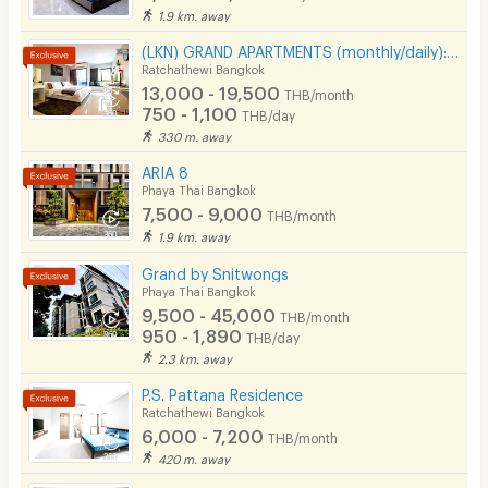
1.9 km. away
CCTV
(LKN) GRAND APARTMENTS (monthly/daily): from Ratchatevi BTS
Ratchathewi Bangkok
Security
13,000 - 19,500
THB/month
750 - 1,100
THB/day
Restaurant/Food Shop
330 m. away
Convenient Store
ARIA 8
Phaya Thai Bangkok
Laundry
7,500 - 9,000
THB/month
1.9 km. away
Beauty Salon in Building
Grand by Snitwongs
EV Charger
Phaya Thai Bangkok
9,500 - 45,000
THB/month
950 - 1,890
THB/day
2.3 km. away
P.S. Pattana Residence
Ratchathewi Bangkok
6,000 - 7,200
THB/month
420 m. away