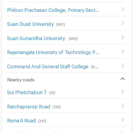
Phibun Prachasan College, Primary Section
(
742
)
Suan Dusit University
(
997
)
Suan Sunandha University
(
983
)
Rajamangala University of Technology Phra Nakhon
(
739
)
Command And General Staff College
(
857
)
Nearby roads
Soi Phetchaburi 7
(
35
)
Ratchaprarop Road
(
136
)
Rama 6 Road
(
341
)