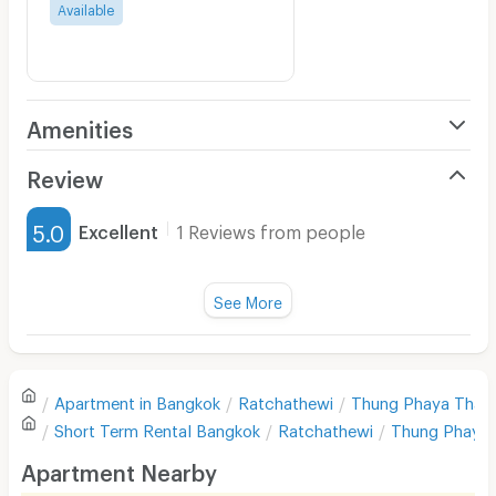
Available
Amenities
Air Conditioner
Review
Furnished
5.0
Excellent
1 Reviews from people
Water Heater
Title :
Fan
See More
Cleanliness
5.0
Television
Refrigerator
Value for money
5.0
Apartment in
Bangkok
Ratchathewi
Thung Phaya Thai
Sofa
Short Term Rental
Bangkok
Ratchathewi
Thung Phaya 
Location
5.0
Desk
Apartment Nearby
Kitchen Stove