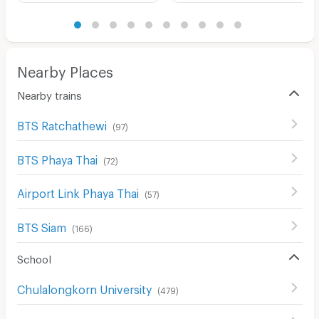
Nearby Places
Nearby trains
BTS Ratchathewi
(
97
)
BTS Phaya Thai
(
72
)
Airport Link Phaya Thai
(
57
)
BTS Siam
(
166
)
School
Chulalongkorn University
(
479
)