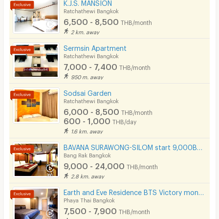
K.J.S. MANSION
Ratchathewi Bangkok
6,500 - 8,500
THB/month
2 km. away
Sermsin Apartment
Ratchathewi Bangkok
7,000 - 7,400
THB/month
950 m. away
Sodsai Garden
Ratchathewi Bangkok
6,000 - 8,500
THB/month
600 - 1,000
THB/day
1.6 km. away
BAVANA SURAWONG-SILOM start 9,000Baht (Near Chula/Surawong/Silom/BTS Saladaeng/MRT Silom/MRT Samyan)
Bang Rak Bangkok
9,000 - 24,000
THB/month
2.8 km. away
Earth and Eve Residence BTS Victory monument (FREE WiFi and LAN )
Phaya Thai Bangkok
7,500 - 7,900
THB/month