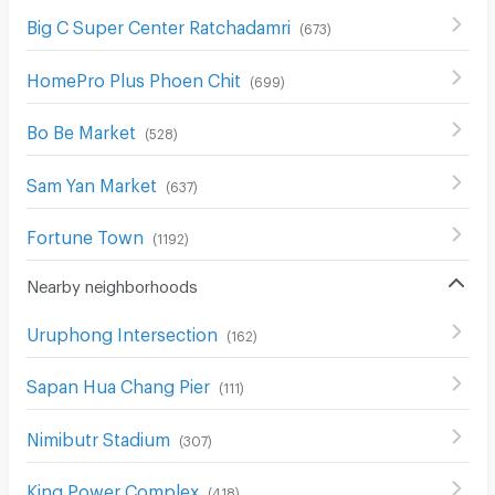
Big C Super Center Ratchadamri
(
673
)
HomePro Plus Phoen Chit
(
699
)
Bo Be Market
(
528
)
Sam Yan Market
(
637
)
Fortune Town
(
1192
)
Nearby neighborhoods
Uruphong Intersection
(
162
)
Sapan Hua Chang Pier
(
111
)
Nimibutr Stadium
(
307
)
King Power Complex
(
418
)