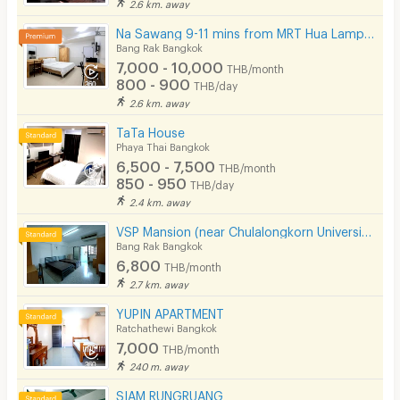
2.6 km. away
Na Sawang 9-11 mins from MRT Hua Lamphong.
Bang Rak Bangkok
7,000 - 10,000
THB/month
800 - 900
THB/day
2.6 km. away
TaTa House
Phaya Thai Bangkok
6,500 - 7,500
THB/month
850 - 950
THB/day
2.4 km. away
VSP Mansion (near Chulalongkorn University)
Bang Rak Bangkok
6,800
THB/month
2.7 km. away
YUPIN APARTMENT
Ratchathewi Bangkok
7,000
THB/month
240 m. away
SIAM RUNGRUANG