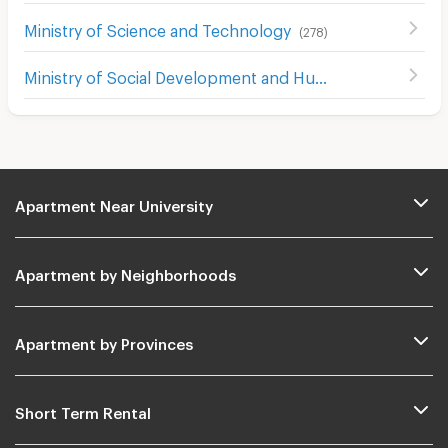
Ministry of Science and Technology
(
278
)
Ministry of Social Development and Human Security
(
229
Apartment Near University
Apartment by Neighborhoods
Apartment by Provinces
Short Term Rental