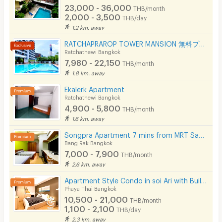
23,000 - 36,000
THB/month
2,000 - 3,500
THB/day
1.2 km. away
RATCHAPRAROP TOWER MANSION 無料プール、フィットネス、3BB インターネット、公園の近く。
Ratchathewi Bangkok
7,980 - 22,150
THB/month
1.8 km. away
Ekalerk Apartment
Ratchathewi Bangkok
4,900 - 5,800
THB/month
1.6 km. away
Songpra Apartment 7 mins from MRT Sam Yan.(lady only)
Bang Rak Bangkok
7,000 - 7,900
THB/month
2.6 km. away
Apartment Style Condo in soi Ari with Built-in Furniture, Accepting Daily and Monthly Rentals!
Phaya Thai Bangkok
10,500 - 21,000
THB/month
1,100 - 2,100
THB/day
2.3 km. away