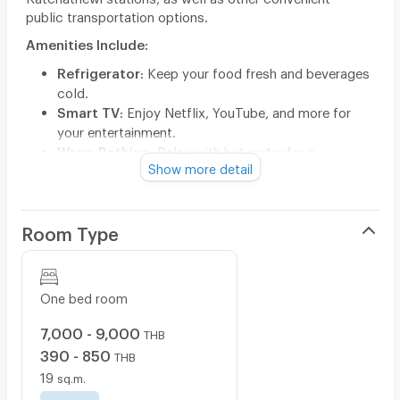
public transportation options.
Amenities Include:
Refrigerator
: Keep your food fresh and beverages
cold.
Smart TV
: Enjoy Netflix, YouTube, and more for
your entertainment.
Warm Bathing
: Relax with hot water for a
Show more detail
soothing bath or shower.
Experience comfort and convenience in your new living
space. Contact us today for more information and to
Room Type
schedule a visit!
Contact : 099-621-1115
ไลน์ : QR ด้านล่าง
One bed room
7,000 - 9,000
THB
390 - 850
THB
19
sq.m.