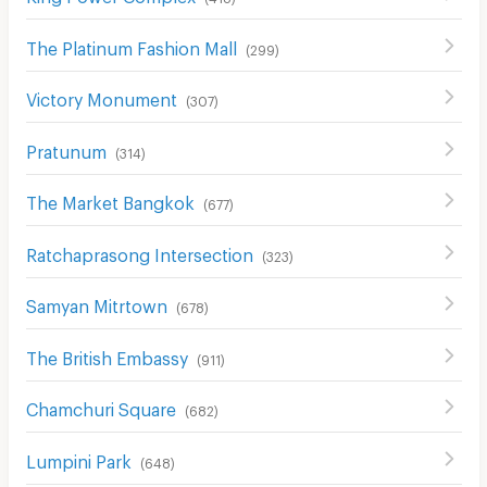
The Platinum Fashion Mall
(
299
)
Victory Monument
(
307
)
Pratunum
(
314
)
The Market Bangkok
(
677
)
Ratchaprasong Intersection
(
323
)
Samyan Mitrtown
(
678
)
The British Embassy
(
911
)
Chamchuri Square
(
682
)
Lumpini Park
(
648
)