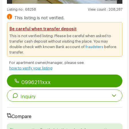
Listing no
:
68258
View count
:
208,287
!
This listing is not verified.
Be careful when transfer deposit
This is not verified listing. Please be careful when asked to
transfer cash deposit without visiting the place. You may
double check with known Bank account of
fraudsters
before
transfer.
For apartment owner/manager, please see
how to verify your listing
0996211xxx
Inquiry
Compare