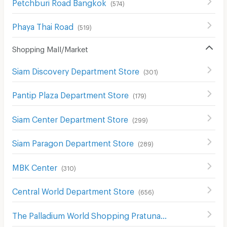
Petchburi Road Bangkok
(
574
)
Phaya Thai Road
(
519
)
Shopping Mall/Market
Siam Discovery Department Store
(
301
)
Pantip Plaza Department Store
(
179
)
Siam Center Department Store
(
299
)
Siam Paragon Department Store
(
289
)
MBK Center
(
310
)
Central World Department Store
(
656
)
The Palladium World Shopping Pratunam
(
330
)