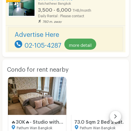
Ratchathewi Bangkok
3,500 - 6,000
THB/month
Daily Rental : Please contact
760 m. away
Advertise Here
02-105-4287
more detail
Condo for rent nearby
🔥30K🔥- Studio with Partition 48.91 sq.m. High Fl. 10+ Perfect Location Connecting to BTS Phloen Chit at Noble Ploenchit Condo / For Rent
73.0 Sqm 2 Bed 2 Bath Condo For Rent in Klass Condo Langsuan
Pathum Wan Bangkok
Pathum Wan Bangkok