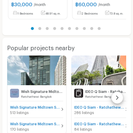
฿
30,000
฿
60,000
/month
/month
1 Bedrooms
48.91 sq.m.
2 Bedrooms
73.8 sq.m.
Popular projects nearby
Wish Signature Midtown Siam
IDEO Q Siam - Ratchathewi
Ratchathewi Bangkok
Ratchathewi Bangkok
Wish Signature Midtown Siam for sale
IDEO Q Siam - Ratchathewi for sale
513 listings
286 listings
Wish Signature Midtown Siam for rent
IDEO Q Siam - Ratchathewi for rent
170 listings
84 listings