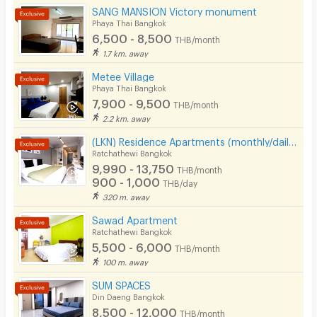
SANG MANSION Victory monument
Convenient of travel
5.0
Phaya Thai Bangkok
Pets
6,500 - 8,500
THB/month
Service
5.0
Smoking
1.7 km. away
Metee Village
Phone
Phaya Thai Bangkok
7,900 - 9,500
See Popular :
Read all Review
THB/month
Parking
2.2 km. away
Bicycle Parking
(LKN) Residence Apartments (monthly/daily) near BTS Ratchathewi Station, SIAM, MBK, Platimum mall
aisawunya
5.0
Ratchathewi Bangkok
27/10/2024 3:03
Lift
9,990 - 13,750
THB/month
Stayed
(
< 1 year
)
900 - 1,000
THB/day
Pool
ห้องพักดีมาก ห้องพักสะอาด เดินทางสะดวก หาของกิน
320 m. away
ง่าย มีร้านอิสลาม รู้สึกปลอดภัย ไว้จะกลับมาพักอีก
Fitness
Sawad Apartment
Ratchathewi Bangkok
In-room WIFI
5,500 - 6,000
THB/month
100 m. away
Cable TV
SUM SPACES
Security keycard
Din Daeng Bangkok
8,500 - 12,000
Write Review
THB/month
Security finger print