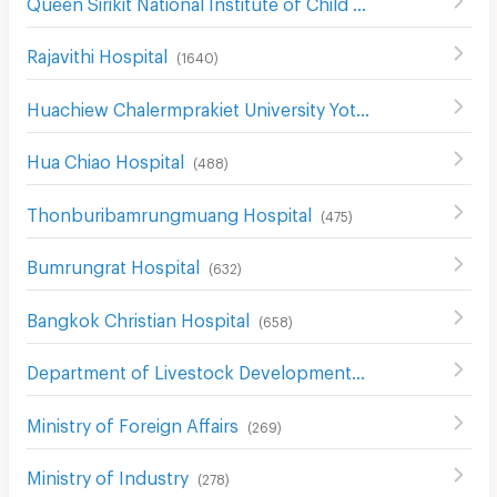
Queen Sirikit National Institute of Child Health
(
307
)
Rajavithi Hospital
(
1640
)
Huachiew Chalermprakiet University Yotse Campus
(
474
)
Hua Chiao Hospital
(
488
)
Thonburibamrungmuang Hospital
(
475
)
Bumrungrat Hospital
(
632
)
Bangkok Christian Hospital
(
658
)
Department of Livestock Development
(
403
)
Ministry of Foreign Affairs
(
269
)
Ministry of Industry
(
278
)