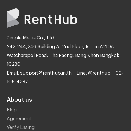
Zimple Media Co., Ltd.
242,244,246 Building A, 2nd Floor, Room A210A
Watcharapol Road, Tha Raeng, Bang Khen Bangkok
10230
Email: support@renthub.in.th
Line: @renthub
02-
105-4287
About us
Blog
Agreement
Verify Listing