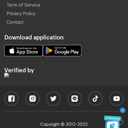
Term of Service
Privacy Policy
Contact
Download application
Verified by
Copyright © 2012-2022