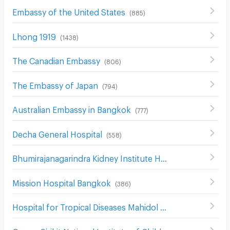
Embassy of the United States
(
885
)
Lhong 1919
(
1438
)
The Canadian Embassy
(
806
)
The Embassy of Japan
(
794
)
Australian Embassy in Bangkok
(
777
)
Decha General Hospital
(
558
)
Bhumirajanagarindra Kidney Institute Hospital
(
528
)
Mission Hospital Bangkok
(
386
)
Hospital for Tropical Diseases Mahidol University
(
519
)