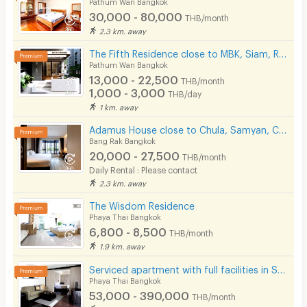
Pathum Wan Bangkok
30,000 - 80,000
THB/month
2.3 km. away
The Fifth Residence close to MBK, Siam, Ramathibodhi hospital, Chula university
Pathum Wan Bangkok
13,000 - 22,500
THB/month
1,000 - 3,000
THB/day
1 km. away
Adamus House close to Chula, Samyan, Chinatown MRT Hua Lamphong only few steps
Bang Rak Bangkok
20,000 - 27,500
THB/month
Daily Rental : Please contact
2.3 km. away
The Wisdom Residence
Phaya Thai Bangkok
6,800 - 8,500
THB/month
1.9 km. away
Serviced apartment with full facilities in Soi Phaholyothin 3, near BTS Sanam Pao.
Phaya Thai Bangkok
53,000 - 390,000
THB/month