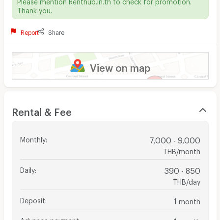
Please mention Renthub.in.th to check for promotion.
Thank you.
Report
Share
View on map
Rental & Fee
Monthly
:
7,000 - 9,000
THB/month
Daily
:
390 - 850
THB/day
Deposit
:
1
month
Advance payment
:
1