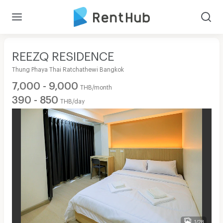
REEZQ RESIDENCE
Thung Phaya Thai Ratchathewi Bangkok
7,000 - 9,000
THB/month
390 - 850
THB/day
1/28