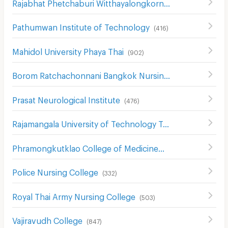
Rajabhat Phetchaburi Witthayalongkorn University
(
557
)
Pathumwan Institute of Technology
(
416
)
Mahidol University Phaya Thai
(
902
)
Borom Ratchachonnani Bangkok Nursing College
(
586
)
Prasat Neurological Institute
(
476
)
Rajamangala University of Technology Tawan-ok Uthenthawai Campus
Phramongkutklao College of Medicine
(
491
)
Police Nursing College
(
332
)
Royal Thai Army Nursing College
(
503
)
Vajiravudh College
(
847
)