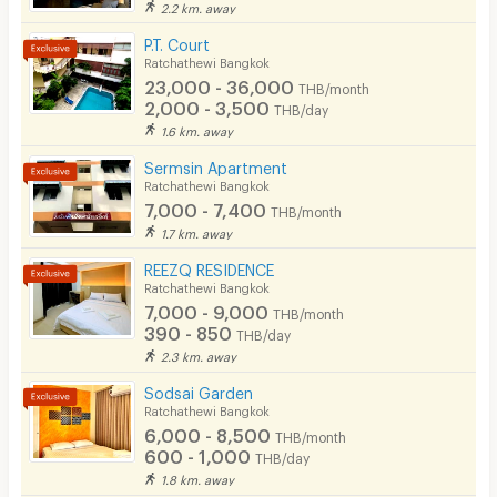
Smoking
2.2 km. away
- Work desk with chair
P.T. Court
Phone
- Wardrobe
Ratchathewi Bangkok
23,000 - 36,000
- TV
THB/month
Parking
2,000 - 3,500
THB/day
- Internet (WiFi)
1.6 km. away
Bicycle Parking
- Refrigerator
Sermsin Apartment
Lift
Ratchathewi Bangkok
- Air conditioning
7,000 - 7,400
THB/month
Pool
- Water heater
1.7 km. away
Fitness
- Balcony
REEZQ RESIDENCE
Ratchathewi Bangkok
🚖 Building Amenities
In-room WIFI
7,000 - 9,000
THB/month
- CCTV
390 - 850
THB/day
Cable TV
2.3 km. away
- Key card access
Security keycard
Sodsai Garden
- Car Parking
Ratchathewi Bangkok
Security finger print
- Coin-operated washing machines
6,000 - 8,500
THB/month
600 - 1,000
THB/day
- Rooftop
CCTV
1.8 km. away
- Common area