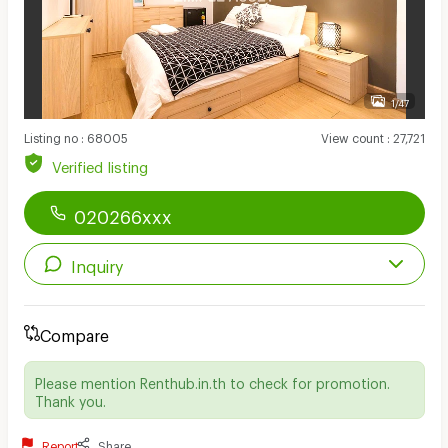
1/47
Listing no
:
68005
View count
:
27,721
Verified listing
020266xxx
Inquiry
Compare
Please mention Renthub.in.th to check for promotion.
Thank you.
Report
Share