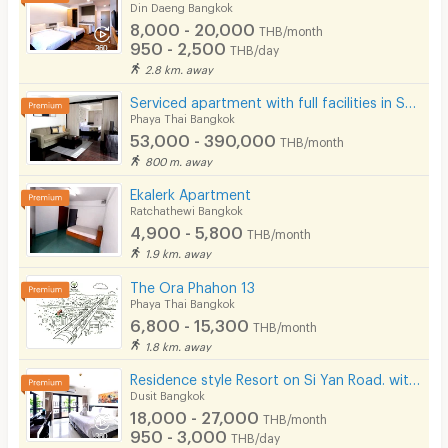
Din Daeng Bangkok
8,000 - 20,000
THB/month
950 - 2,500
THB/day
2.8 km. away
Serviced apartment with full facilities in Soi Phaholyothin 3, near BTS Sanam Pao.
Phaya Thai Bangkok
53,000 - 390,000
THB/month
800 m. away
Ekalerk Apartment
Ratchathewi Bangkok
4,900 - 5,800
THB/month
1.9 km. away
The Ora Phahon 13
Phaya Thai Bangkok
6,800 - 15,300
THB/month
1.8 km. away
Residence style Resort on Si Yan Road. with Hotel-standard service, modern swimming pool.
Dusit Bangkok
18,000 - 27,000
THB/month
950 - 3,000
THB/day