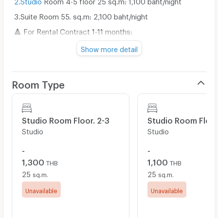
3.Suite Room 55. sq.m: 2,100 baht/night
🔺 For Rental Contract 1-11 months:
1.Studio
Room 25 sq.m: 11,600 baht/month
Show more detail
2.Suite Room 55. sq.m: 21,000 baht/month
🔺 For Rental Contract 1 year or more:
Room Type
1.Studio
25 sqm: 10,500 baht/month
2.Suite Room 55. sq.m: 20,000 baht/month
Studio Room Floor. 2-3
Studio Room Floor
📍 Water fee: 18 baht/unit (minimum 100 baht),
Studio
Studio
Electricity fee: 8 baht/unit
📍 Parking fee: 60 baht/car/day
-
-
1,300
1,100
📍 Parking fee: 1,200 baht/car/month
THB
THB
25
25
sq.m.
sq.m.
📍 Free WiFi
Unavailable
Unavailable
📍 Initial payment: 1 month rental fee + 10,000-20,000 in
deposit