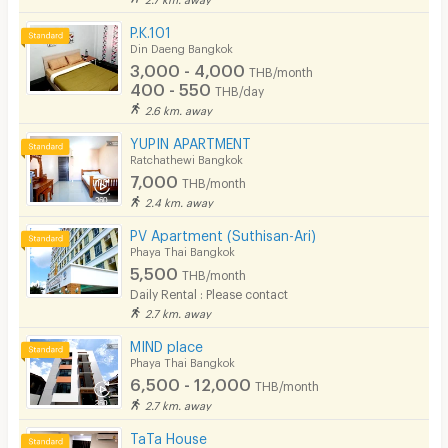
P.K.101
Din Daeng Bangkok
3,000 - 4,000
THB/month
400 - 550
THB/day
2.6 km. away
YUPIN APARTMENT
Ratchathewi Bangkok
7,000
THB/month
2.4 km. away
PV Apartment (Suthisan-Ari)
Phaya Thai Bangkok
5,500
THB/month
Daily Rental : Please contact
2.7 km. away
MIND place
Phaya Thai Bangkok
6,500 - 12,000
THB/month
2.7 km. away
TaTa House