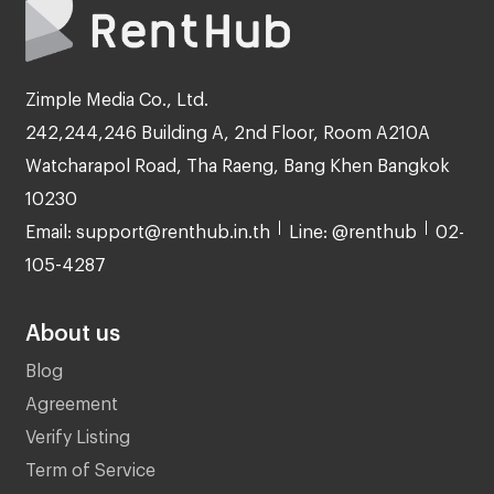
Zimple Media Co., Ltd.
242,244,246 Building A, 2nd Floor, Room A210A
Watcharapol Road, Tha Raeng, Bang Khen Bangkok
10230
Email: support@renthub.in.th
Line: @renthub
02-
105-4287
About us
Blog
Agreement
Verify Listing
Term of Service