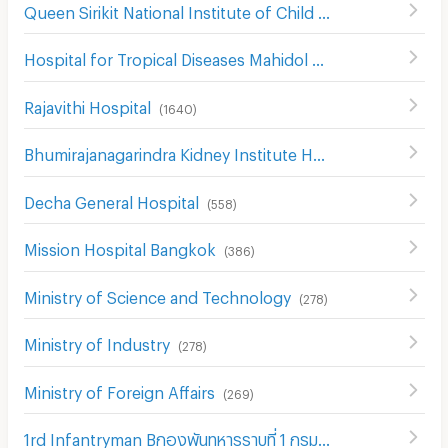
Queen Sirikit National Institute of Child Health
(
307
)
Hospital for Tropical Diseases Mahidol University
(
519
)
Rajavithi Hospital
(
1640
)
Bhumirajanagarindra Kidney Institute Hospital
(
528
)
Decha General Hospital
(
558
)
Mission Hospital Bangkok
(
386
)
Ministry of Science and Technology
(
278
)
Ministry of Industry
(
278
)
Ministry of Foreign Affairs
(
269
)
1rd Infantryman Bกองพันทหารราบที่ 1 กรมทหารราบที่ 21 รักษาattalion 21st Infantry Regiment