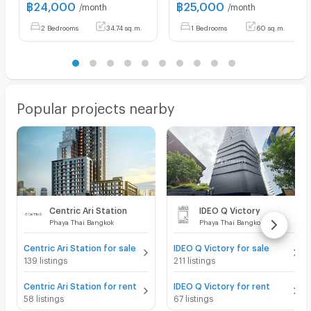
฿
24,000
฿
25,000
/month
/month
2 Bedrooms
34.74 sq.m.
1 Bedrooms
60 sq.m.
Popular projects nearby
Centric Ari Station
IDEO Q Victory
Phaya Thai Bangkok
Phaya Thai Bangkok
Centric Ari Station for sale
IDEO Q Victory for sale
139 listings
211 listings
Centric Ari Station for rent
IDEO Q Victory for rent
58 listings
67 listings