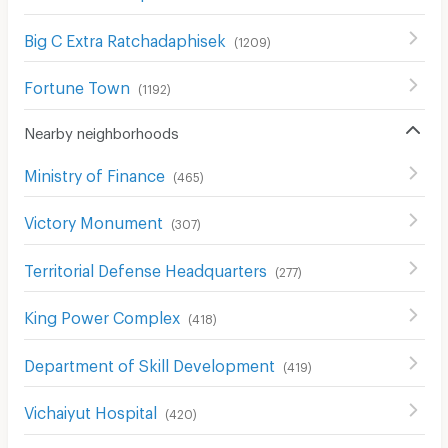
Big C Extra Ratchadaphisek
(
1209
)
Fortune Town
(
1192
)
Nearby neighborhoods
Ministry of Finance
(
465
)
Victory Monument
(
307
)
Territorial Defense Headquarters
(
277
)
King Power Complex
(
418
)
Department of Skill Development
(
419
)
Vichaiyut Hospital
(
420
)