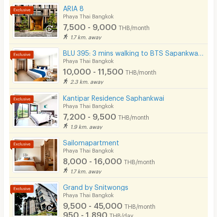
Security
ARIA 8
- Shared kitchen(for warm food only)
Phaya Thai Bangkok
Restaurant/Food Shop
7,500 - 9,000
THB/month
📍 Nearby Places
1.7 km. away
Convenient Store
- Ministry of Finance, 1.2 km
BLU 395: 3 mins walking to BTS Sapankwai, BTS ARI, MRT Chatuchak
Laundry
- Vichaiyut Hospital, 1.3 km
Phaya Thai Bangkok
10,000 - 11,500
THB/month
- Ratchawat Market, 1.5 km
Beauty Salon in Building
2.3 km. away
- Phramongkutklao Hospital, 1.5 km
EV Charger
Kantipar Residence Saphankwai
- Phyathai 2 Hospital, 1.6 km
Phaya Thai Bangkok
7,200 - 9,500
THB/month
- Government Pharmaceutical Organization, 1.7 km
1.9 km. away
- Tipco Tower, 1.7 km
Sailomapartment
- Revenue Department, 1.7 km
Phaya Thai Bangkok
8,000 - 16,000
THB/month
- The Seasons Mall, 1.8 km
1.7 km. away
- La Villa Ari, 2.1 km
Grand by Snitwongs
Phaya Thai Bangkok
- Ramathibodi Hospital, 2.1 km
9,500 - 45,000
THB/month
- Rajavithi Hospital, 2.3 km
950 - 1,890
THB/day