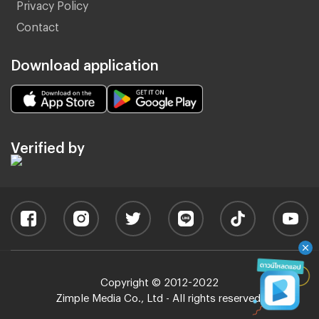
Privacy Policy
Contact
Download application
Verified by
Copyright © 2012-2022
Zimple Media Co., Ltd - All rights reserved.