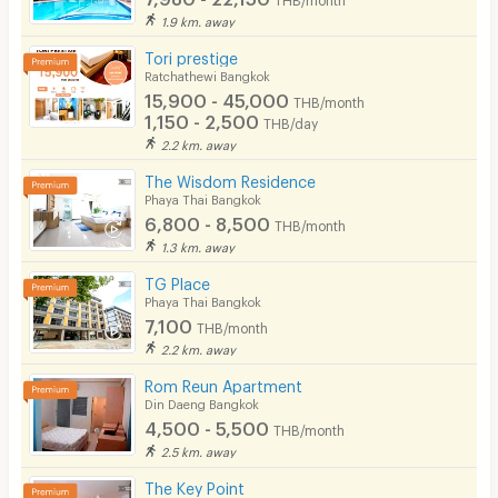
1.9 km. away
Tori prestige
Ratchathewi Bangkok
15,900 - 45,000
THB/month
1,150 - 2,500
THB/day
2.2 km. away
The Wisdom Residence
Phaya Thai Bangkok
6,800 - 8,500
THB/month
1.3 km. away
TG Place
Phaya Thai Bangkok
7,100
THB/month
2.2 km. away
Rom Reun Apartment
Din Daeng Bangkok
4,500 - 5,500
THB/month
2.5 km. away
The Key Point