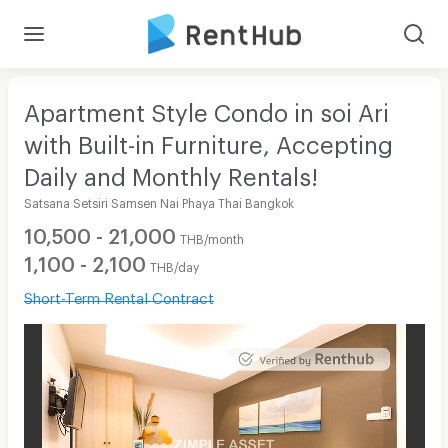
Apartment Style Condo in soi Ari
with Built-in Furniture, Accepting
Daily and Monthly Rentals!
Satsana Setsiri Samsen Nai Phaya Thai Bangkok
10,500 - 21,000
THB/month
1,100 - 2,100
THB/day
Short-Term Rental Contract