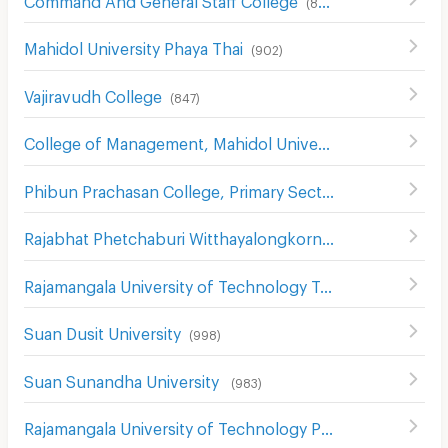
(
857
)
Mahidol University Phaya Thai
(
902
)
Vajiravudh College
(
847
)
College of Management, Mahidol University,
(
584
)
Phibun Prachasan College, Primary Section
(
742
)
Rajabhat Phetchaburi Witthayalongkorn University
(
557
)
Rajamangala University of Technology Tawan-Ok Chakrabongse Bhuvanarth Campus
Suan Dusit University
(
998
)
Suan Sunandha University
(
983
)
Rajamangala University of Technology Phra Nakhon
(
740
)