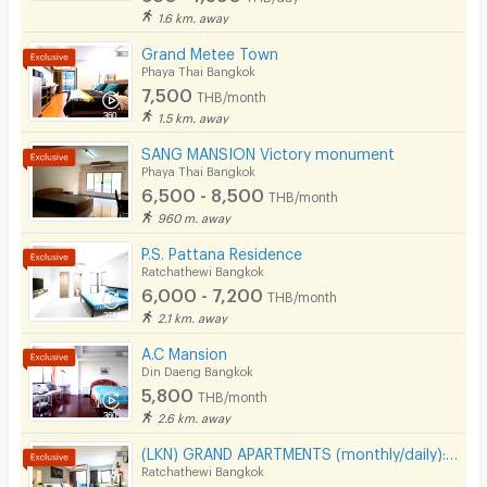
1.6 km. away
- Queen Sirikit National Institute of Child Health, 2.4 km
Grand Metee Town
- Victory Monument, 2.5 km
Phaya Thai Bangkok
- Mahidol University, 2.8 km
7,500
THB/month
1.5 km. away
- Ministry of Foreign Affairs, 2.8 km
SANG MANSION Victory monument
- Century The Movie Plaza Victory Monument, 2.8 km
Phaya Thai Bangkok
- King Power Rangnam, 3.1 km
6,500 - 8,500
THB/month
960 m. away
- Government Savings Bank Headquarters, 3.4 km
P.S. Pattana Residence
- Soi Ari
Ratchathewi Bangkok
- Soi Ratchakru
6,000 - 7,200
THB/month
2.1 km. away
- Pradipat Road
A.C Mansion
- Phahonyothin Road
Din Daeng Bangkok
- Rama 6 Road
5,800
THB/month
2.6 km. away
- Ratchawithi Road
(LKN) GRAND APARTMENTS (monthly/daily): from Ratchatevi BTS
Ratchathewi Bangkok