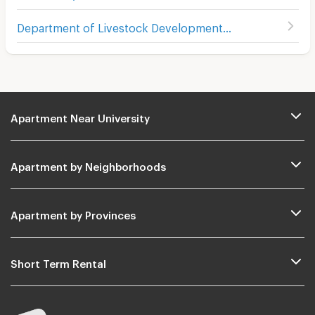
Department of Livestock Development
(
403
)
Apartment Near University
Apartment by Neighborhoods
Apartment by Provinces
Short Term Rental