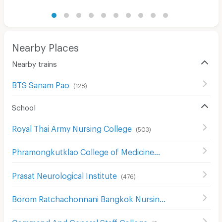
Nearby Places
Nearby trains
BTS Sanam Pao
(
128
)
School
Royal Thai Army Nursing College
(
503
)
Phramongkutklao College of Medicine
(
491
)
Prasat Neurological Institute
(
476
)
Borom Ratchachonnani Bangkok Nursing College
(
586
)
Command And General Staff College