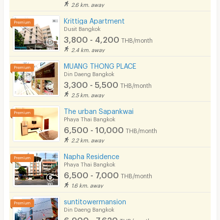
2.6 km. away
Krittiga Apartment
Dusit Bangkok
3,800 - 4,200
THB/month
2.4 km. away
MUANG THONG PLACE
Din Daeng Bangkok
3,300 - 5,500
THB/month
2.5 km. away
The urban Sapankwai
Phaya Thai Bangkok
6,500 - 10,000
THB/month
2.2 km. away
Napha Residence
Phaya Thai Bangkok
6,500 - 7,000
THB/month
1.6 km. away
suntitowermansion
Din Daeng Bangkok
6,900 - 7,620