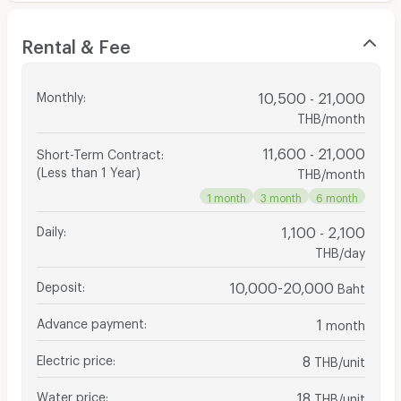
Rental & Fee
Monthly
:
10,500 - 21,000
THB/month
11,600 - 21,000
Short-Term Contract
:
(Less than 1 Year)
THB/month
1 month
3 month
6 month
Daily
:
1,100 - 2,100
THB/day
Deposit
:
10,000-20,000
Baht
Advance payment
:
1
month
Electric price
:
8
THB/unit
Water price
:
18
THB/unit