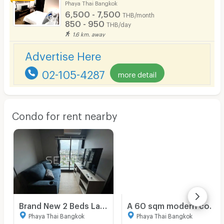
Phaya Thai Bangkok
6,500 - 7,500
THB/month
850 - 950
THB/day
1.6 km. away
Advertise Here
02-105-4287
more detail
Condo for rent nearby
Brand New 2 Beds Large Room City View Fully furnished Good Location Close To BTS ARI Station 300 M. @ Nue Evo Ari
A 60 sqm modern condo with Big balcony at Centurion Park Phaya Thai
Phaya Thai Bangkok
Phaya Thai Bangkok