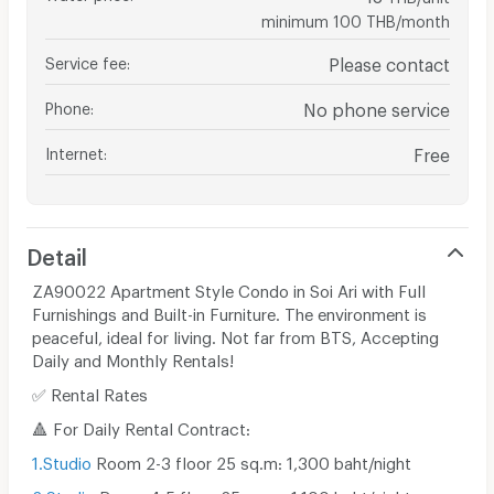
minimum 100 THB/month
Service fee
:
Please contact
Phone
:
No phone service
Internet
:
Free
Detail
ZA90022 Apartment Style Condo in Soi Ari with Full
Furnishings and Built-in Furniture. The environment is
peaceful, ideal for living. Not far from BTS, Accepting
Daily and Monthly Rentals!
✅ Rental Rates
🔺 For Daily Rental Contract:
1.Studio
Room 2-3 floor 25 sq.m: 1,300 baht/night
2.Studio
Room 4-5 floor 25 sq.m: 1,100 baht/night