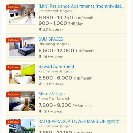
(LKN) Residence Apartments (monthly/daily) near BTS Ratchathewi Station, SIAM, MBK, Platimum mall
Ratchathewi Bangkok
9,990 - 13,750
THB/month
900 - 1,000
THB/day
2.6 km. away
SUM SPACES
Din Daeng Bangkok
8,500 - 12,000
THB/month
1.6 km. away
Sawad Apartment
Ratchathewi Bangkok
5,500 - 6,000
THB/month
2.3 km. away
Metee Village
Phaya Thai Bangkok
7,900 - 9,500
THB/month
1.6 km. away
RATCHAPRAROP TOWER MANSION 無料プール、フィットネス、3BB インターネット、公園の近く。
Ratchathewi Bangkok
7,980 - 22,150
THB/month