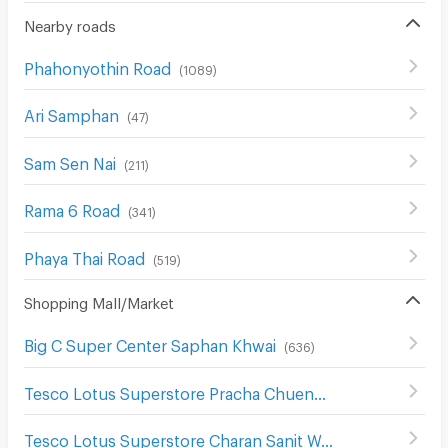
Nearby roads
Phahonyothin Road
(
1089
)
Ari Samphan
(
47
)
Sam Sen Nai
(
211
)
Rama 6 Road
(
341
)
Phaya Thai Road
(
519
)
Shopping Mall/Market
Big C Super Center Saphan Khwai
(
636
)
Tesco Lotus Superstore Pracha Chuen
(
644
)
Tesco Lotus Superstore Charan Sanit Wong
(
622
)