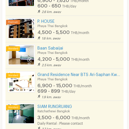
THB/month
600 - 650
THB/day
2.6 km. away
P. HOUSE
Phaya Thai Bangkok
4,500 - 5,500
THB/month
1.6 km. away
Baan Sabaijai
Phaya Thai Bangkok
4,200 - 5,000
THB/month
2.5 km. away
Grand Residence Near BTS Ari-Saphan Kwaii 400meters
Phaya Thai Bangkok
6,900 - 15,000
THB/month
699 - 899
THB/day
1.9 km. away
SIAM RUNGRUANG
Ratchathewi Bangkok
3,500 - 6,000
THB/month
Daily Rental : Please contact
2.7 km. away