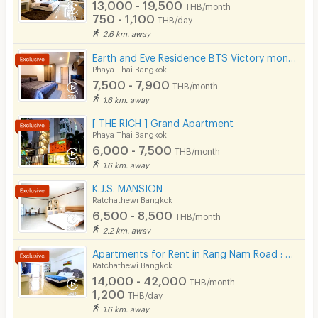
13,000 - 19,500
THB/month
750 - 1,100
THB/day
2.6 km. away
Earth and Eve Residence BTS Victory monument (FREE WiFi and LAN )
Phaya Thai Bangkok
7,500 - 7,900
THB/month
1.6 km. away
[ THE RICH ] Grand Apartment
Phaya Thai Bangkok
6,000 - 7,500
THB/month
1.6 km. away
K.J.S. MANSION
Ratchathewi Bangkok
6,500 - 8,500
THB/month
2.2 km. away
Apartments for Rent in Rang Nam Road : VP Tower Serviced Apartment ( FREE Wifi )
Ratchathewi Bangkok
14,000 - 42,000
THB/month
1,200
THB/day
1.6 km. away