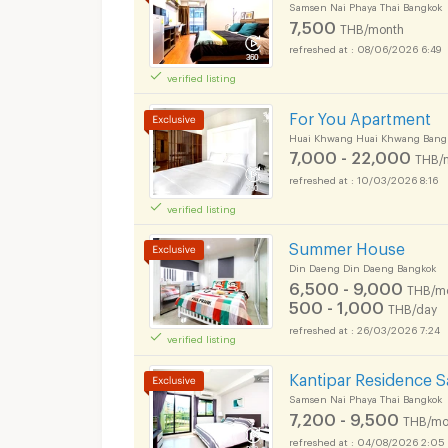
Samsen Nai Phaya Thai Bangkok
7,500
THB/month
08/06/2026 6:49
verified listing
For You Apartment
Huai Khwang Huai Khwang Bang
7,000 - 22,000
THB/
10/03/2026 8:16
verified listing
Apartments for Rent
Ok Chakrabongse B
Summer House
Din Daeng Din Daeng Bangkok
6,500 - 9,000
THB/m
500 - 1,000
THB/day
26/03/2026 7:24
verified listing
Apartments for Rent
Ok Chakrabongse B
Kantipar Residence 
Samsen Nai Phaya Thai Bangkok
7,200 - 9,500
THB/mo
04/08/2026 2:05