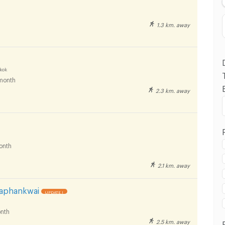
1.3 km. away
kok
month
2.3 km. away
 in Rajamangala University of Technology Tawan-
huvanarth Campus :
onth
2.1 km. away
 in Rajamangala University of Technology Tawan-
huvanarth Campus :
Saphankwai
UPDATE !
nth
2.5 km. away