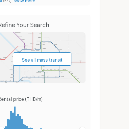
(637)
 Thai
Condo for Sale Phaya Thai
Houses Phaya
Refine Your Search
See all mass transit
Rental price (THB/m)