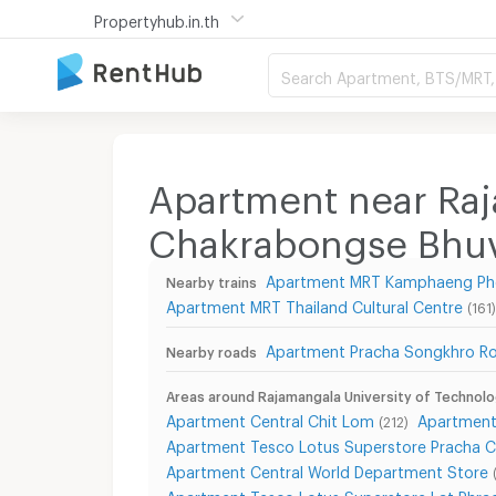
Propertyhub.in.th
Search Apartment, BTS/MRT, 
Apartment near Raj
Chakrabongse Bhu
Apartment MRT Kamphaeng Ph
Nearby trains
Apartment MRT Thailand Cultural Centre
(161)
Apartment Pracha Songkhro R
Nearby roads
Areas around Rajamangala University of Techno
Apartment Central Chit Lom
Apartment
(212)
Apartment Tesco Lotus Superstore Pracha 
Apartment Central World Department Store
Apartment Tesco Lotus Superstore Lat Phra