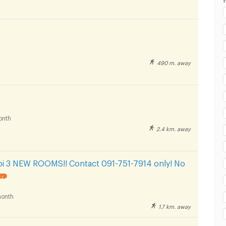
 in Rajamangala University of Technology Tawan-
huvanarth Campus :
490 m. away
 in Rajamangala University of Technology Tawan-
huvanarth Campus :
onth
2.4 km. away
 in Rajamangala University of Technology Tawan-
huvanarth Campus :
oi 3 NEW ROOMS!! Contact 091-751-7914 only! No
 !
onth
1.7 km. away