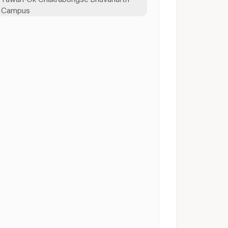
Campus