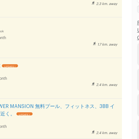
2.3 km. away
kok
nth
1.7 km. away
t
UPDATE !
onth
2.4 km. away
TOWER MANSION 無料プール、フィットネス、3BB イ
の近く。
UPDATE !
onth
2.4 km. away