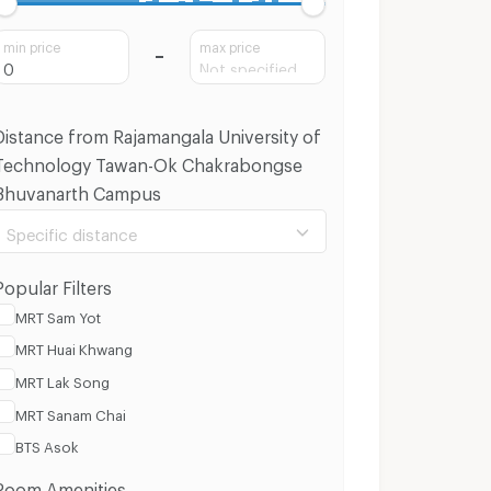
min price
max price
Distance from Rajamangala University of
Technology Tawan-Ok Chakrabongse
Bhuvanarth Campus
Specific distance
Popular Filters
MRT Sam Yot
MRT Huai Khwang
100 m.
8 Km.
MRT Lak Song
MRT Sanam Chai
Clear
Apply
BTS Asok
Room Amenities