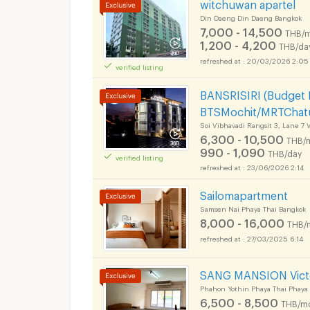
witchuwan apartel
Din Daeng Din Daeng Bangkok
7,000 - 14,500
THB/m
1,200 - 4,200
THB/da
20/03/2026 2:05
verified listing
BANSRISIRI (Budget
BTSMochit/MRTChatu
Soi Vibhavadi Rangsit 3, Lane 7
6,300 - 10,500
THB/
990 - 1,090
THB/day
verified listing
23/06/2026 2:14
Sailomapartment
Samsen Nai Phaya Thai Bangkok
8,000 - 16,000
THB/
27/03/2025 6:14
SANG MANSION Vict
Phahon Yothin Phaya Thai Phaya
6,500 - 8,500
THB/m