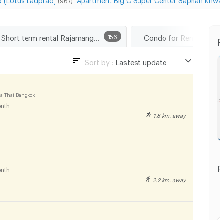
(967)
Short term rental Rajamangala University of Technology Tawan-Ok Chakrabongse Bhuvanarth Campus
156
Condo for Rent Phaya
Sort by :
Lastest update
Lastest update
Lowest Price
a Thai Bangkok
nth
Highest Price
1.8 km. away
Distance
nth
2.2 km. away