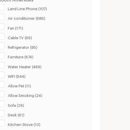
Land Line Phone (107)
Air conditioner (686)
Fan (171)
Cable TV (69)
Refrigerator (95)
Furniture (674)
Water Heater (469)
WIFI (544)
Allow Pet (11)
Allow Smoking (24)
Sofa (29)
Desk (61)
Kitchen Stove (13)