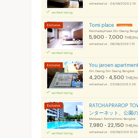
04/08/2026 2:16
verified listing
Tomi place
UPDATE !
Ratchadaphisek Din Daeng Bang
5,900 - 7,000
THB/mo
08/08/2026 1:15
verified listing
You jaroen apartmen
Din Daeng Din Daeng Bangkok
4,200 - 4,500
THB/m
07/08/2026 2:36
verified listing
RATCHAPRAROP 
ンターネット、公園
Makkasan Ratchathewi Bangkok
7,980 - 22,150
THB/m
06/08/2026 12:22
verified listing