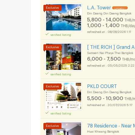
L.A. Tower
UPDATE !
Din Daeng Din Daeng Bangkok
5,800 - 14,000
THB/
1,000 - 1,400
THB/da
08/08/2026 1:11
verified listing
[ THE RICH ] Grand 
Samsen Nai Phaya Thai Bangkok
6,000 - 7,500
THB/mo
05/05/2025 2:22
verified listing
PKLD COURT
Din Daeng Din Daeng Bangkok
5,500 - 10,900
THB/
20/07/2026 5:17
verified listing
78 Residence - Near 
Huai Khwang Bangkok