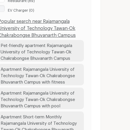
EV Charger (0)
Popular search near Rajamangala
University of Technology Tawan-Ok
Chakrabongse Bhuvanarth Campus
Pet-friendly apartment Rajamangala
University of Technology Tawan-Ok
Chakrabongse Bhuvanarth Campus
Apartment Rajamangala University of
Technology Tawan-Ok Chakrabongse
Bhuvanarth Campus with fitness
Apartment Rajamangala University of
Technology Tawan-Ok Chakrabongse
Bhuvanarth Campus with pool
Apartment Short-term Monthly
Rajamangala University of Technology
Tawan-Ok Chakrabongse Bhuvanarth