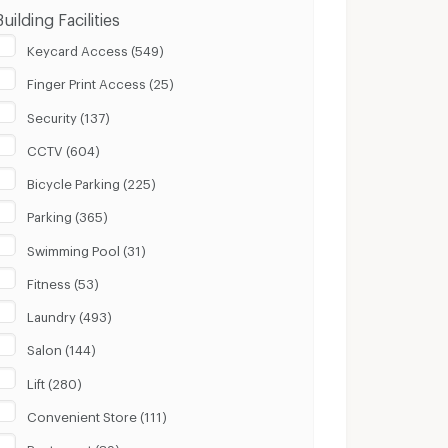
Building Facilities
Keycard Access (549)
Finger Print Access (25)
Security (137)
CCTV (604)
Bicycle Parking (225)
Parking (365)
Swimming Pool (31)
Fitness (53)
Laundry (493)
Salon (144)
Lift (280)
Convenient Store (111)
Restaurant (89)