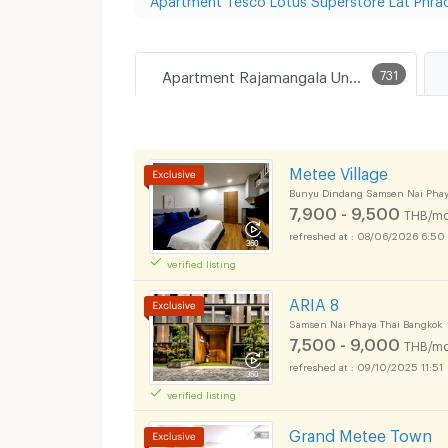
Apartment Rajamangala University of Technology Tawan-Ok Chakrabongse Bhuvanarth Campus
731
Metee Village
Bunyu Dindang Samsen Nai Phay
7,900 - 9,500
THB/mo
08/06/2026 6:50
verified listing
ARIA 8
Samsen Nai Phaya Thai Bangkok
7,500 - 9,000
THB/mo
09/10/2025 11:51
verified listing
Grand Metee Town