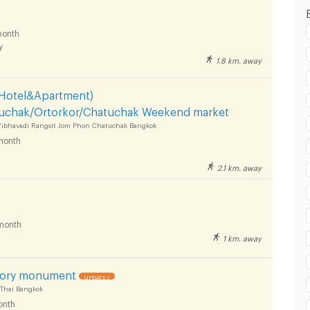
onth
y
1.8 km. away
 Hotel&Apartment)
chak/Ortorkor/Chatuchak Weekend market
 Vibhavadi Rangsit Jom Phon Chatuchak Bangkok
month
2.1 km. away
month
1 km. away
ory monument
UPDATE !
 Thai Bangkok
onth