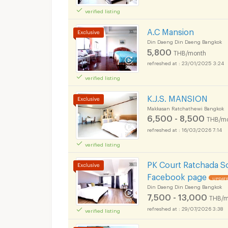
verified listing
Apartments for Rent
Ok Chakrabongse B
A.C Mansion
Din Daeng Din Daeng Bangkok
5,800
THB/month
23/01/2025 3:24
verified listing
Apartments for Rent
Ok Chakrabongse B
K.J.S. MANSION
Makkasan Ratchathewi Bangkok
6,500 - 8,500
THB/m
16/03/2026 7:14
verified listing
Apartments for Rent
Ok Chakrabongse B
PK Court Ratchada S
Facebook page
UPDATE
Din Daeng Din Daeng Bangkok
7,500 - 13,000
THB/m
29/07/2026 3:38
verified listing