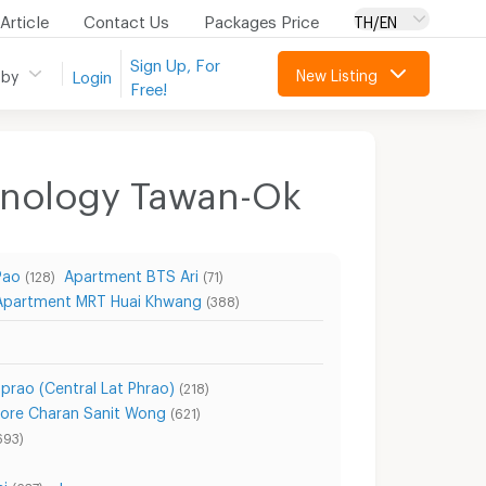
Article
Contact Us
Packages Price
TH/EN
Sign Up, For
New Listing
 by
Login
Free!
chnology Tawan-Ok
Pao
Apartment BTS Ari
(128)
(71)
Apartment MRT Huai Khwang
(388)
prao (Central Lat Phrao)
(218)
ore Charan Sanit Wong
(621)
693)
i
show more...