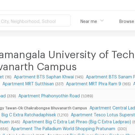
City, Neighborhood, School
Near me
Browse
amangala University of Te
vanarth Campus
et
Apartment BTS Saphan Khwai
Apartment BTS Sanam 
(16)
(145)
Apartment MRT Sutthisan
Apartment MRT Phra Ram 9
(337)
(165)
oad
Apartment Phahonyothin Road
(339)
(1,089)
Apartment Central Lad
logy Tawan-Ok Chakrabongse Bhuvanarth Campus
 Big C Extra Ratchadaphisek
Apartment Tesco Lotus Superst
(1,210)
Chuen
Apartment Big C Extra Lat Phrao (Big C Extra Ladprao)
(645)
(
Apartment The Palladium World Shopping Pratunam
(656)
(330)
o (Lotus Ladprao)
Apartment Big C Super Center Saphan Khwa