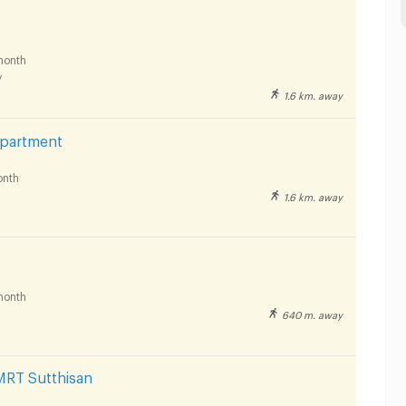
month
y
1.6 km. away
Apartment
nth
1.6 km. away
month
640 m. away
MRT Sutthisan