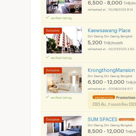
6,500 - 8,000
THB/m
10/08/2023 8:14
verified listing
Kaewsawang Place
Din Daeng Din Daeng Bangkok
5,200
THB/month
02/07/2023 3:52
verified listing
KrongthongMansion 
Din Daeng Din Daeng Bangkok
6,500 - 12,000
THB/
07/08/2026 6:17
Promotion
verified listing
PROMOTION
💥💥 คุ้ม...!! แบบตะโกน 💥💥เ
SUM SPACES
UPDATE !
Din Daeng Din Daeng Bangkok
8,500 - 12,000
THB/