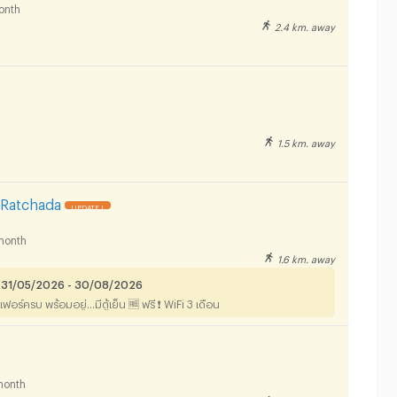
onth
2.4 km. away
1.5 km. away
Ratchada
UPDATE !
month
1.6 km. away
 31/05/2026 - 30/08/2026
ฟอร์ครบ พร้อมอยู่...มีตู้เย็น 🆓 ฟรี ❗️ WiFi 3 เดือน
month