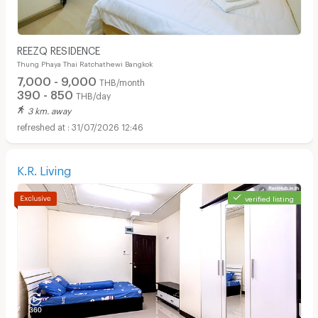
REEZQ RESIDENCE
Thung Phaya Thai Ratchathewi Bangkok
7,000 - 9,000
THB/month
390 - 850
THB/day
3 km. away
31/07/2026 12:46
K.R. Living
verified listing