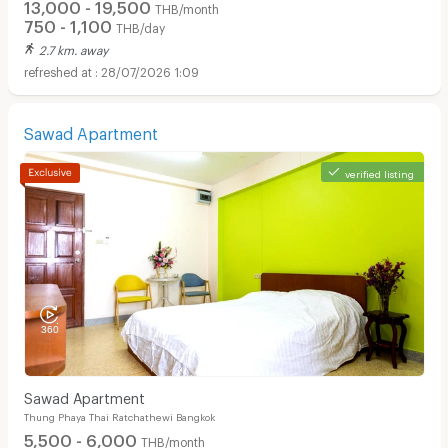
13,000 - 19,500
THB/month
750 - 1,100
THB/day
2.7 km. away
28/07/2026 1:09
Sawad Apartment
Apartments for Rent in Bangkok Christian Hospital :
verified listing
Sawad Apartment
Thung Phaya Thai Ratchathewi Bangkok
5,500 - 6,000
THB/month