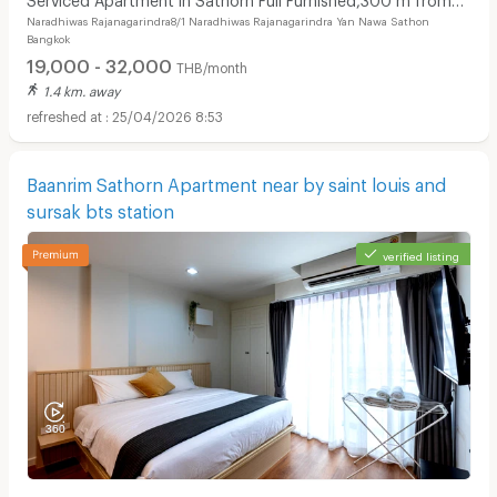
Naradhiwas Rajanagarindra8/1 Naradhiwas Rajanagarindra Yan Nawa Sathon
BRT Arkhan Songkhro,1km from BTS Chong Nonsi
Bangkok
19,000 - 32,000
THB/month
1.4 km. away
25/04/2026 8:53
Baanrim Sathorn Apartment near by saint louis and
sursak bts station
verified listing