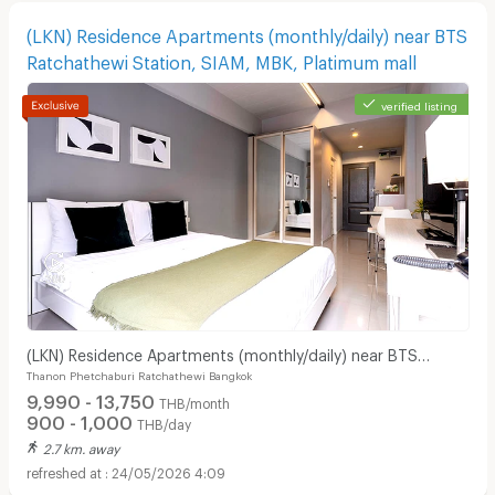
(LKN) Residence Apartments (monthly/daily) near BTS
Ratchathewi Station, SIAM, MBK, Platimum mall
verified listing
Apartments for Rent in Bangkok Christian Hospital :
(LKN) Residence Apartments (monthly/daily) near BTS
Thanon Phetchaburi Ratchathewi Bangkok
Ratchathewi Station, SIAM, MBK, Platimum mall
9,990 - 13,750
THB/month
900 - 1,000
THB/day
2.7 km. away
24/05/2026 4:09