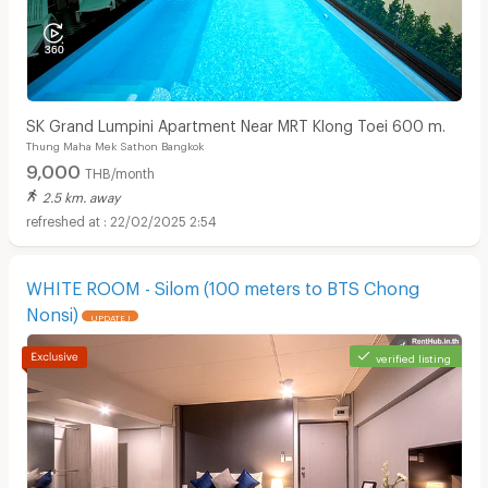
SK Grand Lumpini Apartment Near MRT Klong Toei 600 m.
Thung Maha Mek Sathon Bangkok
9,000
THB/month
2.5 km. away
22/02/2025 2:54
WHITE ROOM - Silom (100 meters to BTS Chong
Nonsi)
UPDATE !
verified listing