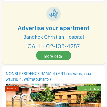
Advertise your apartment
Bangkok Christian Hospital
CALL : 02-105-4287
more detail
NONSI RESIDENCE RAMA 4 (MRT คลองเตย, ถนน
พระราม 4, ฟรีค่าส่วนกลาง )
verified listing