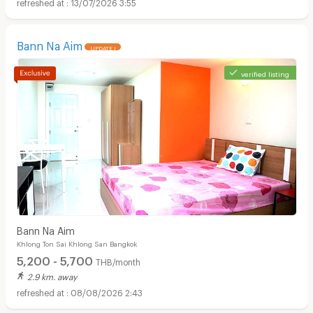
13/07/2026 3:55
Bann Na Aim
UPDATE !
verified listing
Apartments for Rent in Bangkok Christian Hospital :
Bann Na Aim
Khlong Ton Sai Khlong San Bangkok
5,200 - 5,700
THB/month
2.9 km. away
08/08/2026 2:43