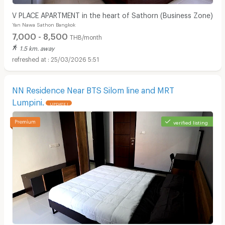
V PLACE APARTMENT in the heart of Sathorn (Business Zone)
Yan Nawa Sathon Bangkok
7,000 - 8,500
THB/month
1.5 km. away
25/03/2026 5:51
NN Residence Near BTS Silom line and MRT
Lumpini.
UPDATE !
verified listing