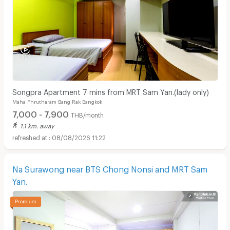
Songpra Apartment 7 mins from MRT Sam Yan.(lady only)
Maha Phrutharam Bang Rak Bangkok
7,000 - 7,900
THB/month
1.1 km. away
08/08/2026 11:22
Na Surawong near BTS Chong Nonsi and MRT Sam
Yan.