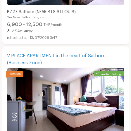
BZ27 Sathorn (NEAR BTS ST.LOUIS)
Yan Nawa Sathon Bangkok
6,900 - 12,500
THB/month
2.5 km. away
13/07/2026 3:47
V PLACE APARTMENT in the heart of Sathorn
(Business Zone)
verified listing