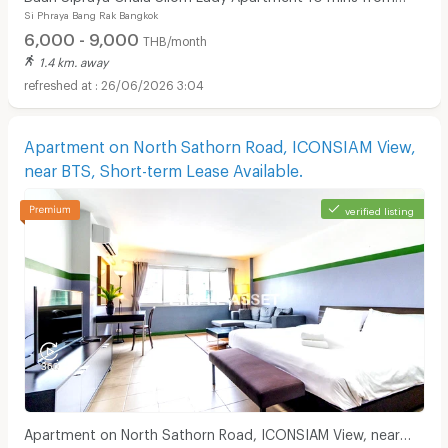
Si Phraya Bang Rak Bangkok
MRT Sam Yan.
6,000 - 9,000
THB/month
1.4 km. away
26/06/2026 3:04
Apartment on North Sathorn Road, ICONSIAM View,
near BTS, Short-term Lease Available.
verified listing
Apartment on North Sathorn Road, ICONSIAM View, near