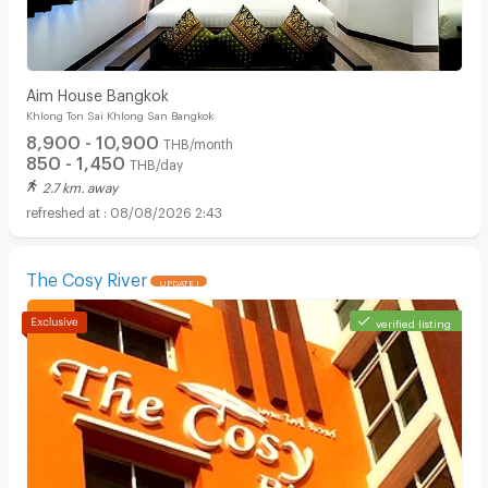
Aim House Bangkok
Khlong Ton Sai Khlong San Bangkok
8,900 - 10,900
THB/month
850 - 1,450
THB/day
2.7 km. away
08/08/2026 2:43
The Cosy River
UPDATE !
verified listing