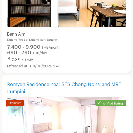
Bann Aim
Khlong Ton Sai Khlong San Bangkok
7,400 - 9,900
THB/month
690 - 790
THB/day
2.5 km. away
08/08/2026 2:43
Romyen Residence near BTS Chong Nonsi and MRT
Lumpini.
verified listing