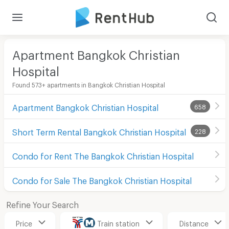
Apartment Bangkok Christian
Hospital
Found 573+ apartments in Bangkok Christian Hospital
Apartment Bangkok Christian Hospital
658
Short Term Rental Bangkok Christian Hospital
228
Condo for Rent The Bangkok Christian Hospital
Condo for Sale The Bangkok Christian Hospital
Refine Your Search
Price
Train station
Distance