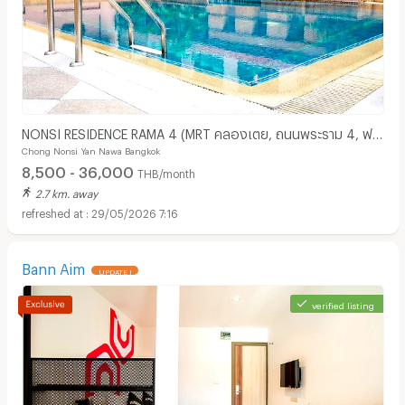
NONSI RESIDENCE RAMA 4 (MRT คลองเตย, ถนนพระราม 4, ฟรี
Chong Nonsi Yan Nawa Bangkok
ค่าส่วนกลาง )
8,500 - 36,000
THB/month
2.7 km. away
29/05/2026 7:16
Bann Aim
UPDATE !
verified listing