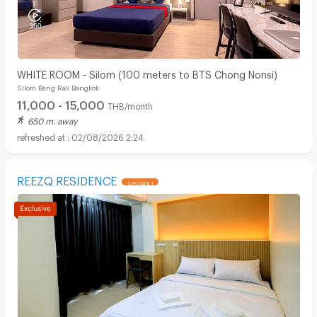
WHITE ROOM - Silom (100 meters to BTS Chong Nonsi)
Silom Bang Rak Bangkok
11,000 - 15,000
THB/month
650 m. away
02/08/2026 2:24
REEZQ RESIDENCE
UPDATE !