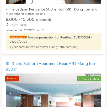
Prime Sathorn Residence 500m. from MRT Klong Toei and
Thung Maha Mek Sathon Bangkok
close to Express way.
9,000 - 10,500
THB/month
2.5 km. away
26/02/2026 2:13
Special promotion for Renthub 31/12/2024 -
PROMOTION
27/02/2027
1-year contract (we only offer a long-term contract.)
SK Grand Sathorn Apartment Near MRT Klong toei
950 m.
verified listing