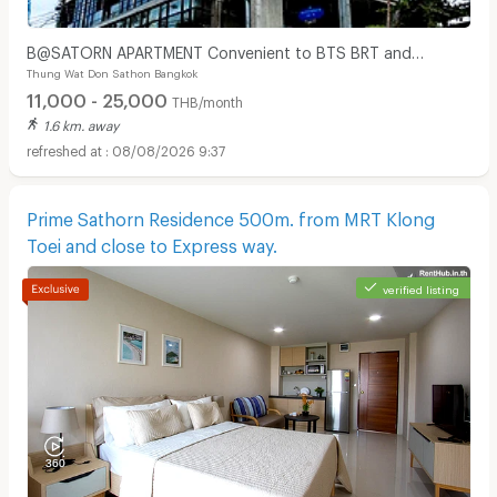
B@SATORN APARTMENT Convenient to BTS BRT and
Thung Wat Don Sathon Bangkok
Sathorn Road
11,000 - 25,000
THB/month
1.6 km. away
08/08/2026 9:37
Prime Sathorn Residence 500m. from MRT Klong
Toei and close to Express way.
verified listing