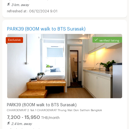
3 km. away
06/12/2024 9:01
PARK39 (800M walk to BTS Surasak)
verified listing
Apartments for Rent in Bangkok Christian Hospital :
PARK39 (800M walk to BTS Surasak)
CHAROENRAT 2 Yak 1 CHAROENRAT Thung Wat Don Sathon Bangkok
7,200 - 15,950
THB/month
2.4 km. away