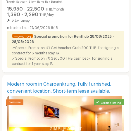
์North Sathorn Silom Bang Rak Bangkok
BTS, Short-term Lease Available.
15,950 - 22,500
THB/month
1,390 - 2,290
THB/day
2 km. away
27/06/2026 8:18
Special promotion for Renthub 28/08/2025 -
PROMOTION
28/08/2026
📌Special Promotion! 💵 Get Voucher Grab 200 THB. for signing a
contract for 6 months stay. 📝
📌Special Promotion! 💰 Get 500 THB cash back. for signing a
contract for 1 year stay. 📝
Modern room in Charoenkrung, fully furnished,
convenient location. Short-term lease available.
verified listing