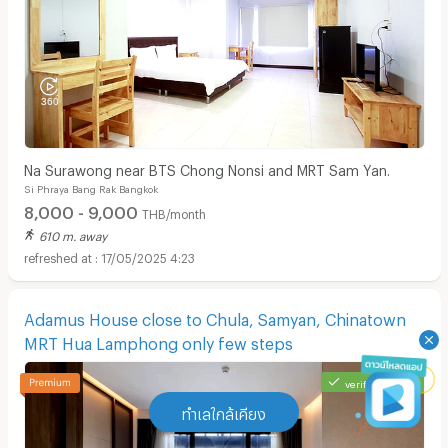
Na Surawong near BTS Chong Nonsi and MRT Sam Yan.
Si Phraya Bang Rak Bangkok
8,000 - 9,000
THB/month
610 m. away
17/05/2025 4:23
Adamus House close to Chula, Samyan, Chinatown
MRT Hua Lamphong only few steps
verified listing
ทำเลใกล้เคียง