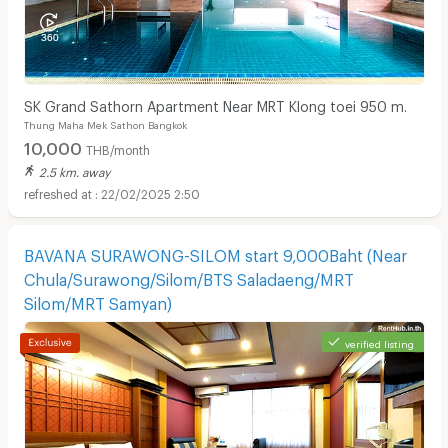
SK Grand Sathorn Apartment Near MRT Klong toei 950 m.
Thung Maha Mek Sathon Bangkok
10,000
THB/month
2.5 km. away
22/02/2025 2:50
BAVANA SURAWONG-SILOM start 9,000Baht (Near
Chula/Surawong/Silom/BTS Saladaeng/MRT
Silom/MRT Samyan)
verified listing