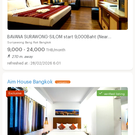
BAVANA SURAWONG-SILOM start 9,000Baht (Near
Suriyawong Bang Rak Bangkok
Chula/Surawong/Silom/BTS Saladaeng/MRT Silom/MRT
9,000 - 24,000
Samyan)
THB/month
270 m. away
28/02/2026 6:01
Aim House Bangkok
UPDATE !
verified listing