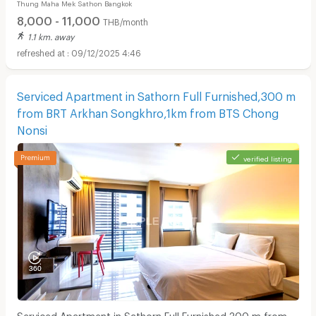
Thung Maha Mek Sathon Bangkok
8,000 - 11,000
THB/month
1.1 km. away
09/12/2025 4:46
Serviced Apartment in Sathorn Full Furnished,300 m
from BRT Arkhan Songkhro,1km from BTS Chong
Nonsi
verified listing
Serviced Apartment in Sathorn Full Furnished,300 m from