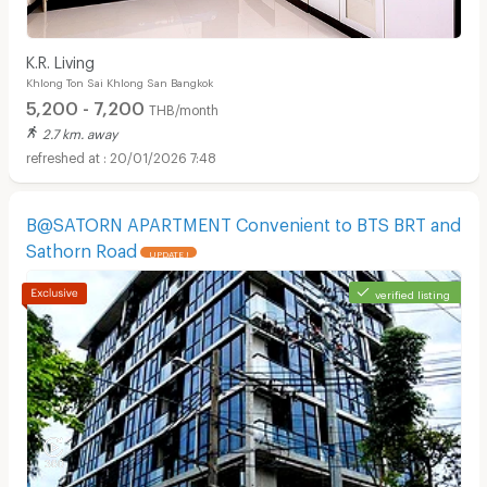
K.R. Living
Khlong Ton Sai Khlong San Bangkok
5,200 - 7,200
THB/month
2.7 km. away
20/01/2026 7:48
B@SATORN APARTMENT Convenient to BTS BRT and
Sathorn Road
UPDATE !
verified listing