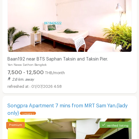
Baan192 near BTS Saphan Taksin and Taksin Pier.
Yan Nawa Sathon Bangkok
7,500 - 12,500
THB/month
2.6 km. away
01/07/2026 4:58
Songpra Apartment 7 mins from MRT Sam Yan.(lady
only)
UPDATE !
verified listing