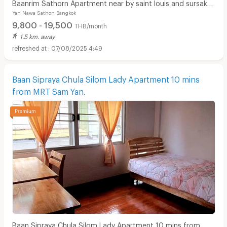
Baanrim Sathorn Apartment near by saint louis and sursak
Yan Nawa Sathon Bangkok
bts station
9,800 - 19,500
THB/month
1.5 km. away
07/08/2025 4:49
Baan Sipraya Chula Silom Lady Apartment 10 mins
from MRT Sam Yan.
Baan Sipraya Chula Silom Lady Apartment 10 mins from