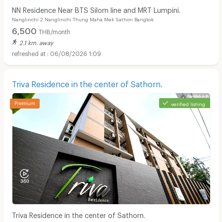
NN Residence Near BTS Silom line and MRT Lumpini.
Nanglinchi 2 Nanglinchi Thung Maha Mek Sathon Bangkok
6,500
THB/month
2.1 km. away
06/08/2026 1:09
Triva Residence in the center of Sathorn.
verified listing
Triva Residence in the center of Sathorn.