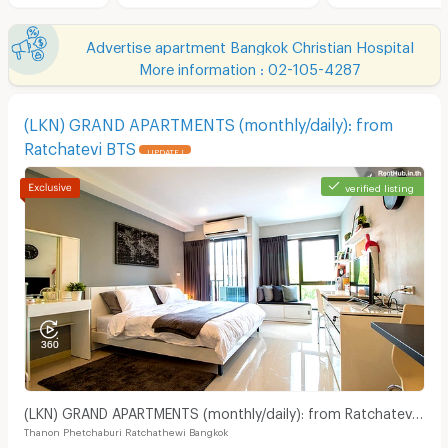
Advertise apartment Bangkok Christian Hospital
More information : 02-105-4287
(LKN) GRAND APARTMENTS (monthly/daily): from
Ratchatevi BTS
UPDATE !
verified listing
(LKN) GRAND APARTMENTS (monthly/daily): from Ratchatevi
Thanon Phetchaburi Ratchathewi Bangkok
BTS