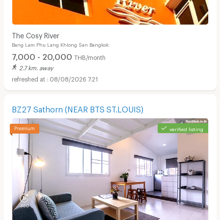
The Cosy River
Bang Lam Phu Lang Khlong San Bangkok
7,000 - 20,000
THB/month
2.7 km. away
08/08/2026 7:21
BZ27 Sathorn (NEAR BTS ST.LOUIS)
verified listing