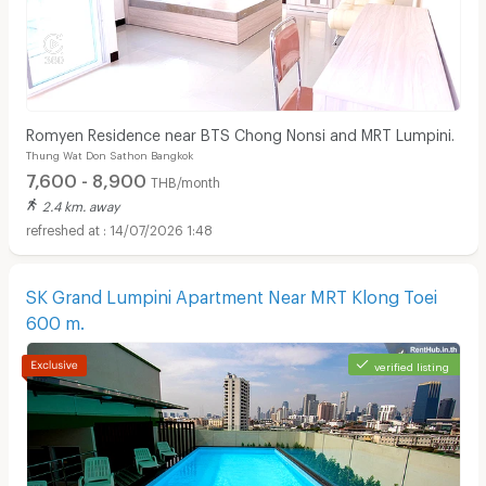
Romyen Residence near BTS Chong Nonsi and MRT Lumpini.
Thung Wat Don Sathon Bangkok
7,600 - 8,900
THB/month
2.4 km. away
14/07/2026 1:48
SK Grand Lumpini Apartment Near MRT Klong Toei
600 m.
verified listing