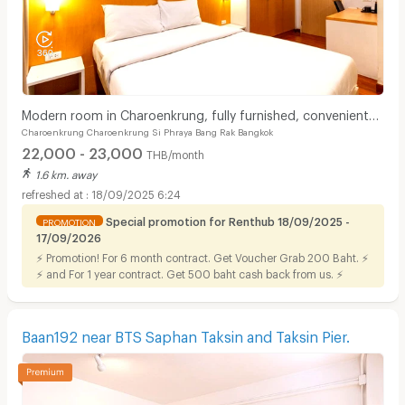
Modern room in Charoenkrung, fully furnished, convenient
Charoenkrung Charoenkrung Si Phraya Bang Rak Bangkok
location. Short-term lease available.
22,000 - 23,000
THB/month
1.6 km. away
18/09/2025 6:24
Special promotion for Renthub 18/09/2025 -
PROMOTION
17/09/2026
⚡ Promotion! For 6 month contract. Get Voucher Grab 200 Baht. ⚡
⚡ and For 1 year contract. Get 500 baht cash back from us. ⚡
Baan192 near BTS Saphan Taksin and Taksin Pier.