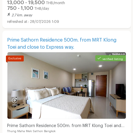
13,000 - 19,500
THB/month
750 - 1,100
THB/day
2.7 km. away
28/07/2026 1:09
Prime Sathorn Residence 500m. from MRT Klong
Toei and close to Express way.
Apartments for Rent in Bangkok Christian Hospital :
verified listing
Prime Sathorn Residence 500m. from MRT Klong Toei and
Thung Maha Mek Sathon Bangkok
close to Express way.