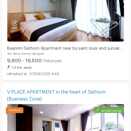
Baanrim Sathorn Apartment near by saint louis and sursak
Yan Nawa Sathon Bangkok
bts station
9,800 - 19,500
THB/month
1.5 km. away
07/08/2025 4:49
V PLACE APARTMENT in the heart of Sathorn
(Business Zone)
verified listing