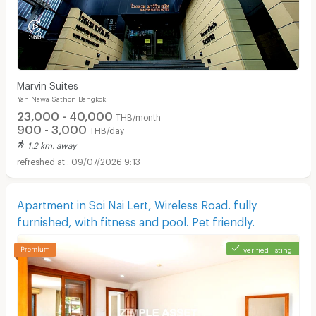
Marvin Suites
Yan Nawa Sathon Bangkok
23,000 - 40,000
THB/month
900 - 3,000
THB/day
1.2 km. away
09/07/2026 9:13
Apartment in Soi Nai Lert, Wireless Road. fully
furnished, with fitness and pool. Pet friendly.
verified listing