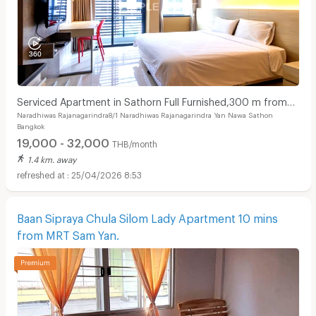
Serviced Apartment in Sathorn Full Furnished,300 m from
Naradhiwas Rajanagarindra8/1 Naradhiwas Rajanagarindra Yan Nawa Sathon
BRT Arkhan Songkhro,1km from BTS Chong Nonsi
Bangkok
19,000 - 32,000
THB/month
1.4 km. away
25/04/2026 8:53
Baan Sipraya Chula Silom Lady Apartment 10 mins
from MRT Sam Yan.