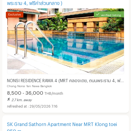
พระราม 4, ฟรีค่าส่วนกลาง )
verified listing
NONSI RESIDENCE RAMA 4 (MRT คลองเตย, ถนนพระราม 4, ฟรี
Chong Nonsi Yan Nawa Bangkok
ค่าส่วนกลาง )
8,500 - 36,000
THB/month
2.7 km. away
29/05/2026 7:16
SK Grand Sathorn Apartment Near MRT Klong toei
950 m.