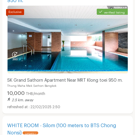
verified listing
SK Grand Sathorn Apartment Near MRT Klong toei 950 m.
Thung Maha Mek Sathon Bangkok
10,000
THB/month
2.5 km. away
22/02/2025 2:50
WHITE ROOM - Silom (100 meters to BTS Chong
Nonsi)
UPDATE !