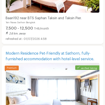
Baan192 near BTS Saphan Taksin and Taksin Pier.
Yan Nawa Sathon Bangkok
7,500 - 12,500
THB/month
2.6 km. away
01/07/2026 4:58
Modern Residence Pet-Friendly at Sathorn, fully-
furnished accommodation with hotel-level service.
verified listing