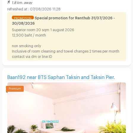
1.8 km. away
07/08/2026 11:28
Special promotion for Renthub 31/07/2026 -
PROMOTION
30/08/2026
Superior room 20 sqm 1 august 2026
12,500 baht / month
non smoking only
Inclusive of room cleaning and towel changes 2 times per month
contact via dm or line ID
Baan192 near BTS Saphan Taksin and Taksin Pier.