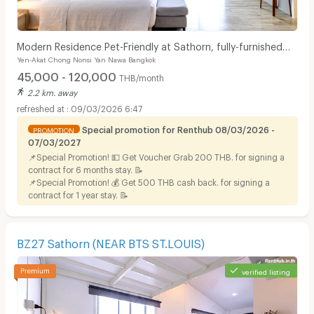
Modern Residence Pet-Friendly at Sathorn, fully-furnished
Yen-Akat Chong Nonsi Yan Nawa Bangkok
accommodation with hotel-level service.
45,000 - 120,000
THB/month
2.2 km. away
09/03/2026 6:47
Special promotion for Renthub 08/03/2026 -
PROMOTION
07/03/2027
📌Special Promotion! 💵 Get Voucher Grab 200 THB. for signing a
contract for 6 months stay. 📝
📌Special Promotion! 💰 Get 500 THB cash back. for signing a
contract for 1 year stay. 📝
BZ27 Sathorn (NEAR BTS ST.LOUIS)
verified listing