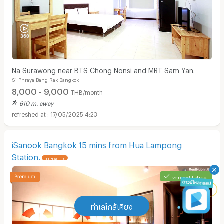
Na Surawong near BTS Chong Nonsi and MRT Sam Yan.
Si Phraya Bang Rak Bangkok
8,000 - 9,000
THB/month
610 m. away
17/05/2025 4:23
iSanook Bangkok 15 mins from Hua Lampong
Station.
UPDATE !
verified listing
ทำเลใกล้เคียง