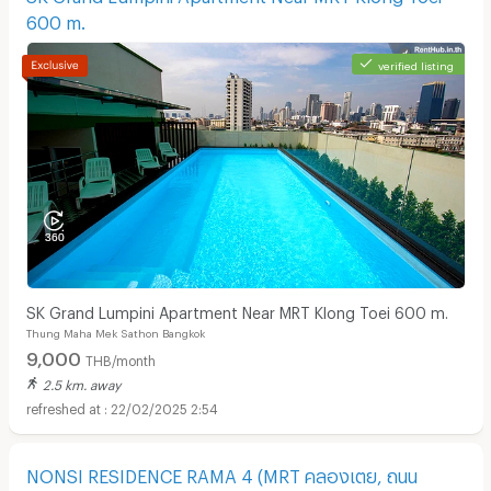
600 m.
verified listing
SK Grand Lumpini Apartment Near MRT Klong Toei 600 m.
Thung Maha Mek Sathon Bangkok
9,000
THB/month
2.5 km. away
22/02/2025 2:54
NONSI RESIDENCE RAMA 4 (MRT คลองเตย, ถนน