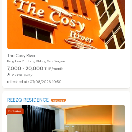
The Cosy River
Bang Lam Phu Lang Khlong San Bangkok
7,000 - 20,000
THB/month
2.7 km. away
07/08/2026 10:50
REEZQ RESIDENCE
UPDATE !