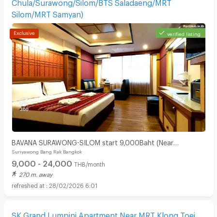
Chula/Surawong/Silom/BTS Saladaeng/MRT
Silom/MRT Samyan)
verified listing
BAVANA SURAWONG-SILOM start 9,000Baht (Near
Suriyawong Bang Rak Bangkok
Chula/Surawong/Silom/BTS Saladaeng/MRT Silom/MRT
9,000 - 24,000
Samyan)
THB/month
270 m. away
28/02/2026 6:01
SK Grand Lumpini Apartment Near MRT Klong Toei