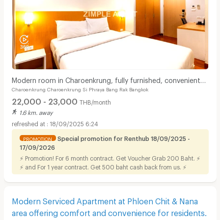
Modern room in Charoenkrung, fully furnished, convenient
Charoenkrung Charoenkrung Si Phraya Bang Rak Bangkok
location. Short-term lease available.
22,000 - 23,000
THB/month
1.6 km. away
18/09/2025 6:24
Special promotion for Renthub 18/09/2025 -
PROMOTION
17/09/2026
⚡ Promotion! For 6 month contract. Get Voucher Grab 200 Baht. ⚡
⚡ and For 1 year contract. Get 500 baht cash back from us. ⚡
Modern Serviced Apartment at Phloen Chit & Nana
area offering comfort and convenience for residents.