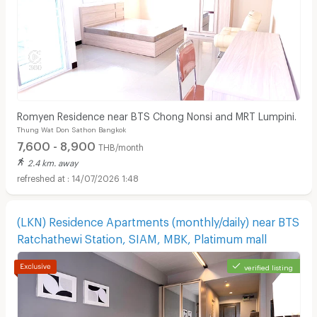
Romyen Residence near BTS Chong Nonsi and MRT Lumpini.
Thung Wat Don Sathon Bangkok
7,600 - 8,900
THB/month
2.4 km. away
14/07/2026 1:48
(LKN) Residence Apartments (monthly/daily) near BTS
Ratchathewi Station, SIAM, MBK, Platimum mall
verified listing