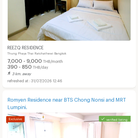
REEZQ RESIDENCE
Thung Phaya Thai Ratchathewi Bangkok
7,000 - 9,000
THB/month
390 - 850
THB/day
3 km. away
31/07/2026 12:46
Romyen Residence near BTS Chong Nonsi and MRT
Lumpini.
verified listing