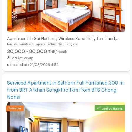
Apartment in Soi Nai Lert, Wireless Road. fully furnished,
Nai Loet wireless Lumphini Pathum Wan Bangkok
with fitness and pool. Pet friendly.
30,000 - 80,000
THB/month
2.8 km. away
21/03/2026 4:54
Serviced Apartment in Sathorn Full Furnished,300 m
from BRT Arkhan Songkhro,1km from BTS Chong
Nonsi
verified listing