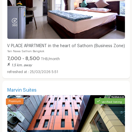
V PLACE APARTMENT in the heart of Sathorn (Business Zone)
Yan Nawa Sathon Bangkok
7,000 - 8,500
THB/month
1.5 km. away
25/03/2026 5:51
Marvin Suites
verified listing