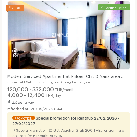
verified listing
Modern Serviced Apartment at Phloen Chit & Nana area
Sukhumvit4 Sukhumvit Khlong Toei Khlong Toei Bangkok
offering comfort and convenience for residents.
120,000 - 332,000
THB/month
4,000 - 12,400
THB/day
2.8 km. away
20/05/2026 6:44
Special promotion for Renthub 27/02/2026 -
PROMOTION
27/02/2027
📌Special Promotion! 💵 Get Voucher Grab 200 THB. for signing a
contract for 6 months stay. 📝