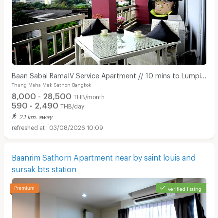
Baan Sabai RamaIV Service Apartment // 10 mins to Lumpini
Thung Maha Mek Sathon Bangkok
MRT
8,000 - 28,500
THB/month
590 - 2,490
THB/day
2.1 km. away
03/08/2026 10:09
Baanrim Sathorn Apartment near by saint louis and
sursak bts station
verified listing