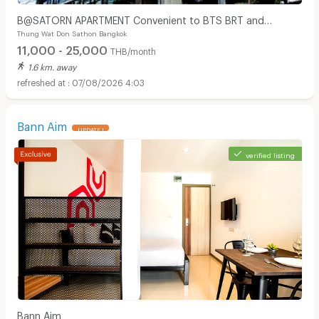
B@SATORN APARTMENT Convenient to BTS BRT and
Thung Wat Don Sathon Bangkok
Sathorn Road
11,000 - 25,000
THB/month
1.6 km. away
07/08/2026 4:03
Bann Aim
UPDATE !
verified listing
Apartments for Rent in Bangkok Christian Hospital :
Bann Aim