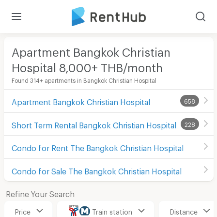
Apartment Bangkok Christian
Hospital 8,000+ THB/month
Found 314+ apartments in Bangkok Christian Hospital
Apartment Bangkok Christian Hospital
658
Short Term Rental Bangkok Christian Hospital
228
Condo for Rent The Bangkok Christian Hospital
Condo for Sale The Bangkok Christian Hospital
Refine Your Search
Price
Train station
Distance