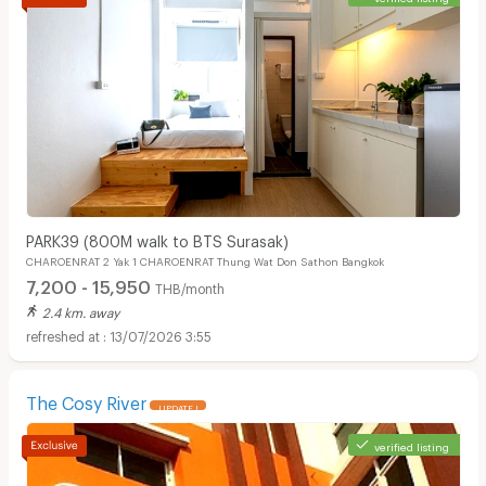
PARK39 (800M walk to BTS Surasak)
CHAROENRAT 2 Yak 1 CHAROENRAT Thung Wat Don Sathon Bangkok
7,200 - 15,950
THB/month
2.4 km. away
13/07/2026 3:55
The Cosy River
UPDATE !
verified listing