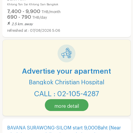
Khlong Ton Sai Khlong San Bangkok
7,400 - 9,900
THB/month
690 - 790
THB/day
2.5 km. away
07/08/2026 5:06
Advertise your apartment
Bangkok Christian Hospital
CALL : 02-105-4287
more detail
BAVANA SURAWONG-SILOM start 9,000Baht (Near