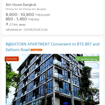
Aim House Bangkok
Khlong Ton Sai Khlong San Bangkok
8,900 - 10,900
THB/month
850 - 1,450
THB/day
2.7 km. away
07/08/2026 5:06
B@SATORN APARTMENT Convenient to BTS BRT and
Sathorn Road
UPDATE !
Apartments for Rent in Bangkok Christian Hospital :
verified listing