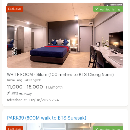
verified listing
WHITE ROOM - Silom (100 meters to BTS Chong Nonsi)
Silom Bang Rak Bangkok
11,000 - 15,000
THB/month
650 m. away
02/08/2026 2:24
PARK39 (800M walk to BTS Surasak)
verified listing