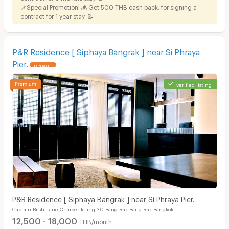
📌Special Promotion! 💰 Get 500 THB cash back. for signing a
contract for 1 year stay. 📝
P&R Residence [ Siphaya Bangrak ] near Si Phraya
Pier.
UPDATE !
verified listing
P&R Residence [ Siphaya Bangrak ] near Si Phraya Pier.
Captain Bush Lane Charoenkrung 30 Bang Rak Bang Rak Bangkok
12,500 - 18,000
THB/month