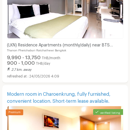
(LKN) Residence Apartments (monthly/daily) near BTS
Thanon Phetchaburi Ratchathewi Bangkok
Ratchathewi Station, SIAM, MBK, Platimum mall
9,990 - 13,750
THB/month
900 - 1,000
THB/day
2.7 km. away
24/05/2026 4:09
Modern room in Charoenkrung, fully furnished,
convenient location. Short-term lease available.
verified listing