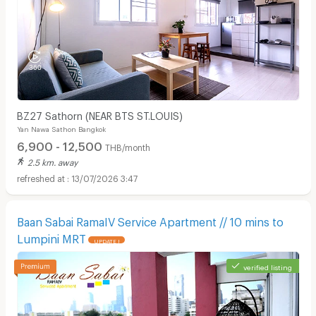
BZ27 Sathorn (NEAR BTS ST.LOUIS)
Yan Nawa Sathon Bangkok
6,900 - 12,500
THB/month
2.5 km. away
13/07/2026 3:47
Baan Sabai RamaIV Service Apartment // 10 mins to
Lumpini MRT
UPDATE !
verified listing