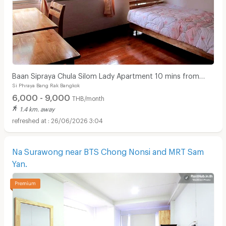
Baan Sipraya Chula Silom Lady Apartment 10 mins from
Si Phraya Bang Rak Bangkok
MRT Sam Yan.
6,000 - 9,000
THB/month
1.4 km. away
26/06/2026 3:04
Na Surawong near BTS Chong Nonsi and MRT Sam
Yan.