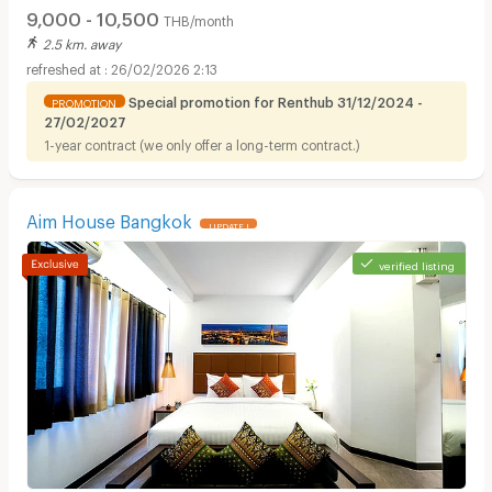
9,000 - 10,500
THB/month
2.5 km. away
26/02/2026 2:13
Special promotion for Renthub 31/12/2024 -
PROMOTION
27/02/2027
1-year contract (we only offer a long-term contract.)
Apartments for Rent in Bangkok Christian Hospital :
Aim House Bangkok
UPDATE !
verified listing