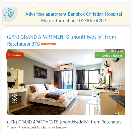
Advertise apartment Bangkok Christian Hospital
More information : 02-105-4287
(LKN) GRAND APARTMENTS (monthly/daily): from
Ratchatevi BTS
UPDATE !
verified listing
(LKN) GRAND APARTMENTS (monthly/daily): from Ratchatevi
Thanon Phetchaburi Ratchathewi Bangkok
BTS