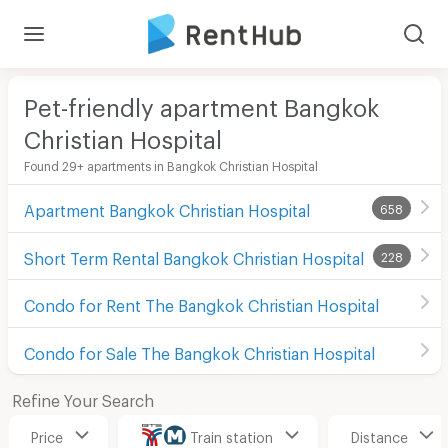
Pet-friendly apartment Bangkok
Christian Hospital
Found 29+ apartments in Bangkok Christian Hospital
Apartment Bangkok Christian Hospital
658
Short Term Rental Bangkok Christian Hospital
228
Condo for Rent The Bangkok Christian Hospital
Condo for Sale The Bangkok Christian Hospital
Refine Your Search
Price
Train station
Distance