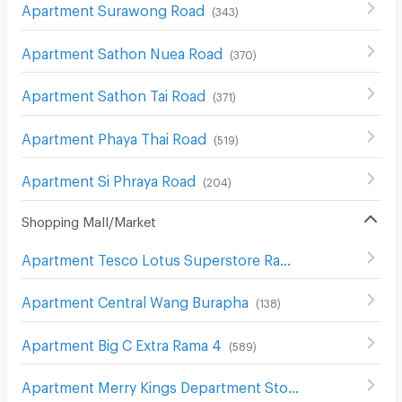
Apartment Surawong Road
(
343
)
Apartment Sathon Nuea Road
(
370
)
Apartment Sathon Tai Road
(
371
)
Apartment Phaya Thai Road
(
519
)
Apartment Si Phraya Road
(
204
)
Shopping Mall/Market
Apartment Tesco Lotus Superstore Rama 3
(
842
)
Apartment Central Wang Burapha
(
138
)
Apartment Big C Extra Rama 4
(
589
)
Apartment Merry Kings Department Store(Wangburapha)