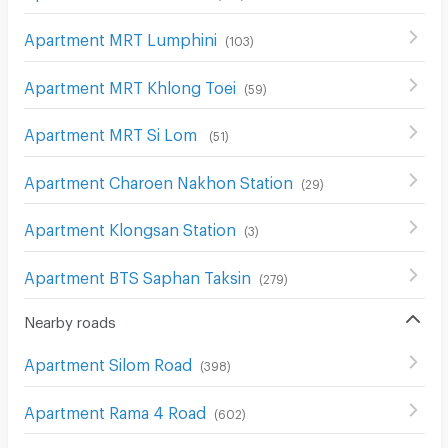
Apartment MRT Lumphini
(
103
)
Apartment MRT Khlong Toei
(
59
)
Apartment MRT Si Lom
(
51
)
Apartment Charoen Nakhon Station
(
29
)
Apartment Klongsan Station
(
3
)
Apartment BTS Saphan Taksin
(
279
)
Nearby roads
Apartment Silom Road
(
398
)
Apartment Rama 4 Road
(
602
)