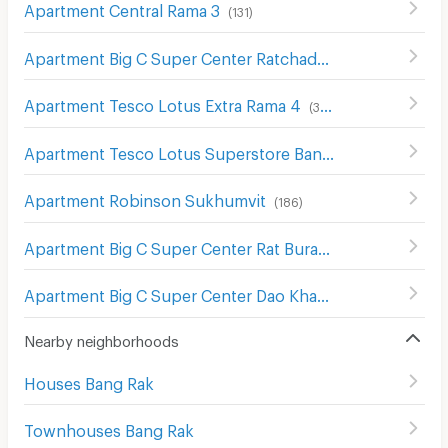
Apartment Central Rama 3
(
131
)
Apartment Big C Super Center Ratchadamri
(
673
)
Apartment Tesco Lotus Extra Rama 4
(
340
)
Apartment Tesco Lotus Superstore Bang Pakok
(
654
)
Apartment Robinson Sukhumvit
(
186
)
Apartment Big C Super Center Rat Burana
(
436
)
Apartment Big C Super Center Dao Khanong
(
745
)
Nearby neighborhoods
Houses Bang Rak
Townhouses Bang Rak