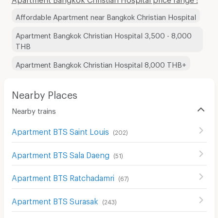
Affordable Apartment near Bangkok Christian Hospital
Apartment Bangkok Christian Hospital 3,500 - 8,000
THB
Apartment Bangkok Christian Hospital 8,000 THB+
Nearby Places
Nearby trains
Apartment BTS Saint Louis
(
202
)
Apartment BTS Sala Daeng
(
51
)
Apartment BTS Ratchadamri
(
67
)
Apartment BTS Surasak
(
243
)