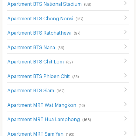
Apartment BTS National Stadium
(
88
)
Apartment BTS Chong Nonsi
(
157
)
Apartment BTS Ratchathewi
(
97
)
Apartment BTS Nana
(
36
)
Apartment BTS Chit Lom
(
32
)
Apartment BTS Phloen Chit
(
35
)
Apartment BTS Siam
(
167
)
Apartment MRT Wat Mangkon
(
16
)
Apartment MRT Hua Lamphong
(
168
)
Apartment MRT Sam Yan
(
193
)