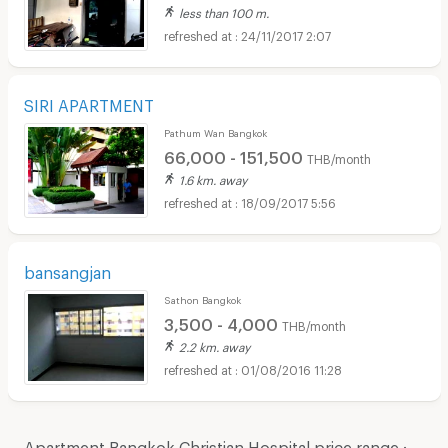
less than 100 m.
24/11/2017 2:07
SIRI APARTMENT
Pathum Wan Bangkok
66,000 - 151,500
THB/month
1.6 km. away
18/09/2017 5:56
bansangjan
Sathon Bangkok
3,500 - 4,000
THB/month
2.2 km. away
01/08/2016 11:28
Apartment Bangkok Christian Hospital price range :