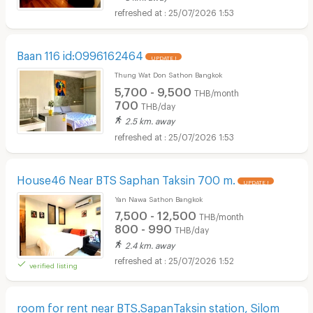
25/07/2026 1:53
Baan 116 id:0996162464
UPDATE !
Thung Wat Don Sathon Bangkok
5,700 - 9,500
THB/month
700
THB/day
2.5 km. away
25/07/2026 1:53
House46 Near BTS Saphan Taksin 700 m.
UPDATE !
Yan Nawa Sathon Bangkok
7,500 - 12,500
THB/month
800 - 990
THB/day
2.4 km. away
25/07/2026 1:52
verified listing
room for rent near BTS.SapanTaksin station, Silom