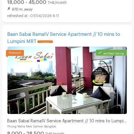
18,000 - 45,000
THB/month
670 m. away
07/04/2026 6:11
Baan Sabai RamaIV Service Apartment // 10 mins to
Lumpini MRT
UPDATE !
verified listing
Baan Sabai RamaIV Service Apartment // 10 mins to Lumpini
Thung Maha Mek Sathon Bangkok
MRT
8,000 - 28,500
THB/month