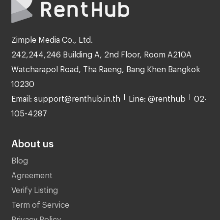
Zimple Media Co., Ltd.
242,244,246 Building A, 2nd Floor, Room A210A
Watcharapol Road, Tha Raeng, Bang Khen Bangkok
10230
Email: support@renthub.in.th
Line: @renthub
02-
105-4287
About us
Blog
Agreement
Verify Listing
Term of Service
Privacy Policy