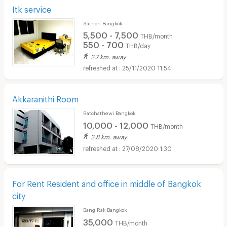
Itk service
Sathon Bangkok
5,500 - 7,500
THB/month
550 - 700
THB/day
2.7 km. away
25/11/2020 11:54
Akkaranithi Room
Ratchathewi Bangkok
10,000 - 12,000
THB/month
2.8 km. away
27/08/2020 1:30
For Rent Resident and office in middle of Bangkok
city
Bang Rak Bangkok
35,000
THB/month