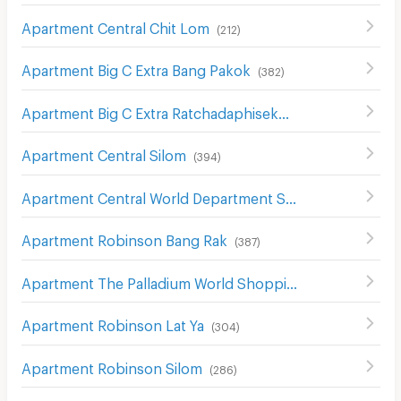
Apartment Central Chit Lom
(
212
)
Apartment Big C Extra Bang Pakok
(
382
)
Apartment Big C Extra Ratchadaphisek
(
1208
)
Apartment Central Silom
(
394
)
Apartment Central World Department Store
(
656
)
Apartment Robinson Bang Rak
(
387
)
Apartment The Palladium World Shopping Pratunam
(
33
Apartment Robinson Lat Ya
(
304
)
Apartment Robinson Silom
(
286
)