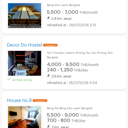
Bang Kho Laem Bangkok
5,500 - 7,000
THB/month
2.8 km. away
29/07/2026 3:13
Decor Do Hostel
UPDATE !
14/1 Charoen nakorn Khlong Ton Sai Khlong San
Bangkok
4,000 - 9,500
THB/month
240 - 1,250
THB/day
2.6 km. away
verified listing
25/07/2026 3:04
House no.9
UPDATE !
Bang Klo Bang Kho Laem Bangkok
5,500 - 9,000
THB/month
700 - 800
THB/day
3 km. away