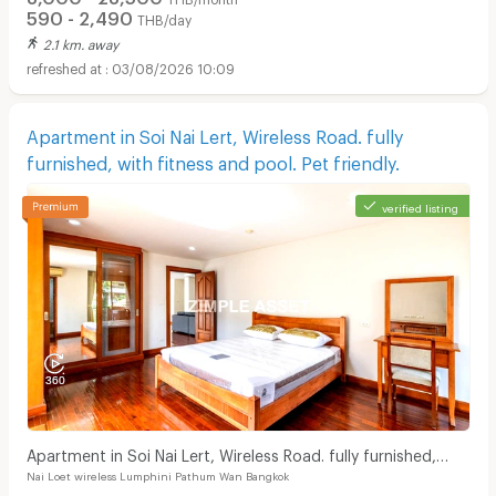
590 - 2,490
THB/day
2.1 km. away
03/08/2026 10:09
Apartment in Soi Nai Lert, Wireless Road. fully
furnished, with fitness and pool. Pet friendly.
verified listing
Apartment in Soi Nai Lert, Wireless Road. fully furnished,
Nai Loet wireless Lumphini Pathum Wan Bangkok
with fitness and pool. Pet friendly.