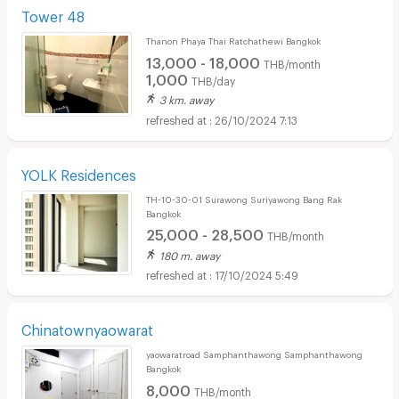
Tower 48
Thanon Phaya Thai Ratchathewi Bangkok
13,000 - 18,000
THB/month
1,000
THB/day
3 km. away
26/10/2024 7:13
YOLK Residences
TH-10-30-01 Surawong Suriyawong Bang Rak
Bangkok
25,000 - 28,500
THB/month
180 m. away
17/10/2024 5:49
Chinatownyaowarat
yaowaratroad Samphanthawong Samphanthawong
Bangkok
8,000
THB/month