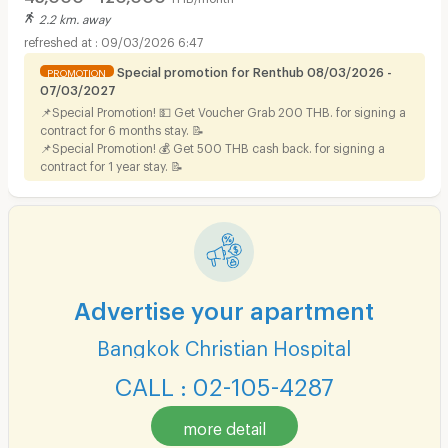
2.2 km. away
09/03/2026 6:47
Special promotion for Renthub 08/03/2026 -
PROMOTION
07/03/2027
📌Special Promotion! 💵 Get Voucher Grab 200 THB. for signing a
contract for 6 months stay. 📝
📌Special Promotion! 💰 Get 500 THB cash back. for signing a
contract for 1 year stay. 📝
Advertise your apartment
Bangkok Christian Hospital
CALL : 02-105-4287
more detail