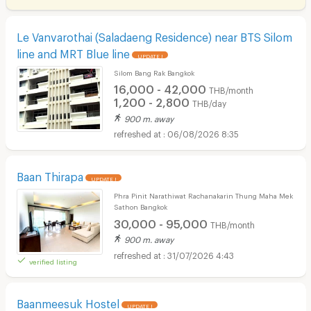
Le Vanvarothai (Saladaeng Residence) near BTS Silom
line and MRT Blue line
UPDATE !
Silom Bang Rak Bangkok
16,000 - 42,000
THB/month
1,200 - 2,800
THB/day
900 m. away
06/08/2026 8:35
Baan Thirapa
UPDATE !
Phra Pinit Narathiwat Rachanakarin Thung Maha Mek
Sathon Bangkok
30,000 - 95,000
THB/month
900 m. away
31/07/2026 4:43
verified listing
Baanmeesuk Hostel
UPDATE !