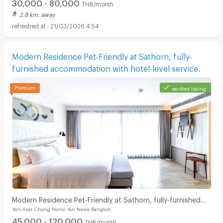
30,000 - 80,000
THB/month
2.8 km. away
21/03/2026 4:54
Modern Residence Pet-Friendly at Sathorn, fully-
furnished accommodation with hotel-level service.
verified listing
Modern Residence Pet-Friendly at Sathorn, fully-furnished
Yen-Akat Chong Nonsi Yan Nawa Bangkok
accommodation with hotel-level service.
45,000 - 120,000
THB/month