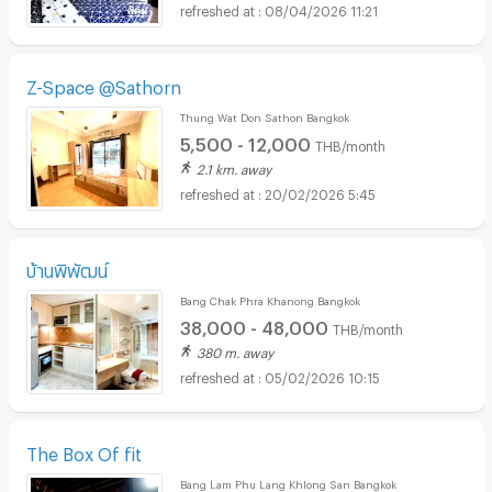
08/04/2026 11:21
Z-Space @Sathorn
Thung Wat Don Sathon Bangkok
5,500 - 12,000
THB/month
2.1 km. away
20/02/2026 5:45
บ้านพิพัฒน์
Bang Chak Phra Khanong Bangkok
38,000 - 48,000
THB/month
380 m. away
05/02/2026 10:15
The Box Of fit
Bang Lam Phu Lang Khlong San Bangkok