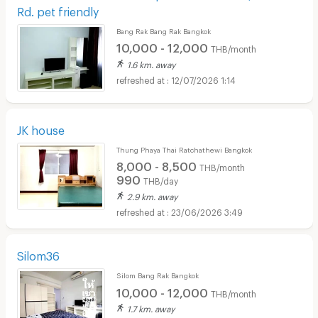
Rd. pet friendly
Bang Rak Bang Rak Bangkok
10,000 - 12,000
THB/month
1.6 km. away
12/07/2026 1:14
JK house
Thung Phaya Thai Ratchathewi Bangkok
8,000 - 8,500
THB/month
990
THB/day
2.9 km. away
23/06/2026 3:49
Silom36
Silom Bang Rak Bangkok
10,000 - 12,000
THB/month
1.7 km. away