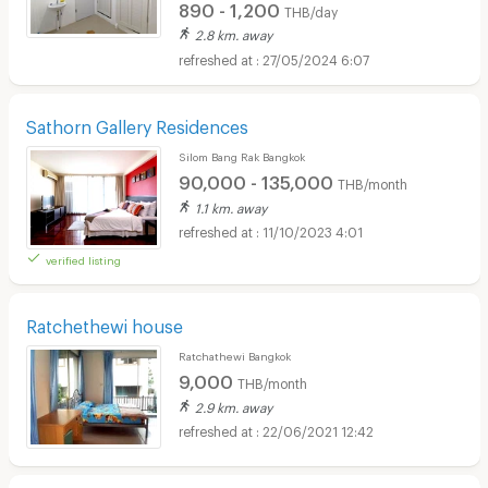
890 - 1,200
THB/day
2.8 km. away
27/05/2024 6:07
Sathorn Gallery Residences
Silom Bang Rak Bangkok
90,000 - 135,000
THB/month
1.1 km. away
11/10/2023 4:01
verified listing
Ratchethewi house
Ratchathewi Bangkok
9,000
THB/month
2.9 km. away
22/06/2021 12:42