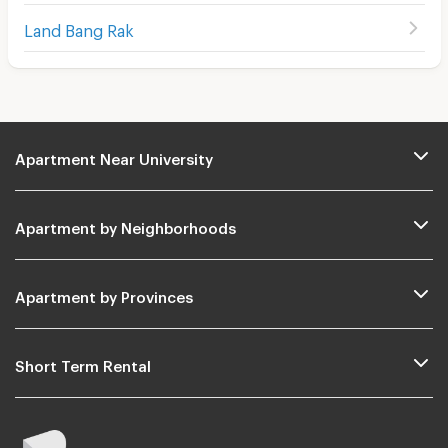
Land Bang Rak
Apartment Near University
Apartment by Neighborhoods
Apartment by Provinces
Short Term Rental