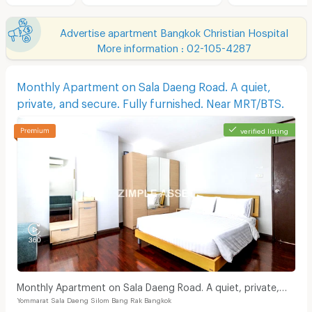
Advertise apartment Bangkok Christian Hospital
More information : 02-105-4287
Monthly Apartment on Sala Daeng Road. A quiet,
private, and secure. Fully furnished. Near MRT/BTS.
verified listing
Monthly Apartment on Sala Daeng Road. A quiet, private,
Yommarat Sala Daeng Silom Bang Rak Bangkok
and secure. Fully furnished. Near MRT/BTS.