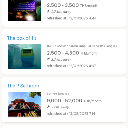
2,500 - 3,500
THB/month
2.7 km. away
12/01/2026 4:44
The box of fit
15/1-17 Charoennakorn Bang Rak Bang Rak Bangkok
2,500 - 4,500
THB/month
2.7 km. away
12/01/2026 4:37
The P Sathrorn
Sathon Bangkok
9,000 - 52,000
THB/month
2 km. away
13/05/2025 7:14