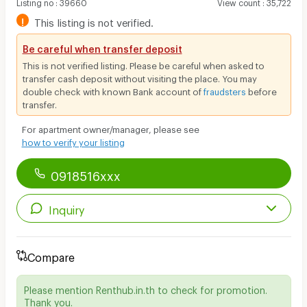
Listing no
:
39660
View count
:
35,722
!
This listing is not verified.
Be careful when transfer deposit
This is not verified listing. Please be careful when asked to
transfer cash deposit without visiting the place. You may
double check with known Bank account of
fraudsters
before
transfer.
For apartment owner/manager, please see
how to verify your listing
0918516xxx
Inquiry
Compare
Please mention Renthub.in.th to check for promotion.
Thank you.