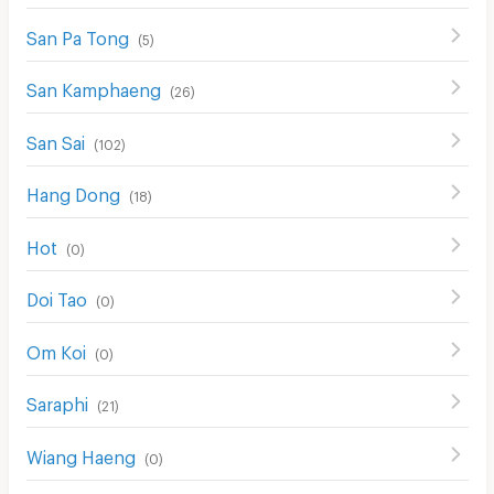
San Pa Tong
(
5
)
San Kamphaeng
(
26
)
San Sai
(
102
)
Hang Dong
(
18
)
Hot
(
0
)
Doi Tao
(
0
)
Om Koi
(
0
)
Saraphi
(
21
)
Wiang Haeng
(
0
)