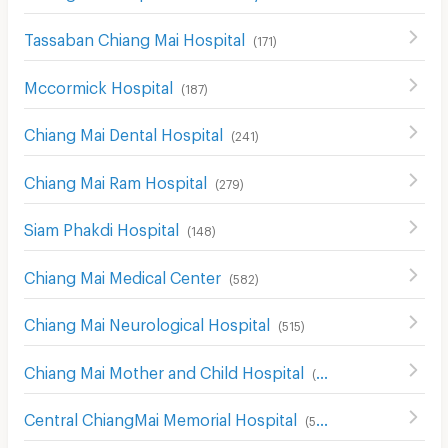
Tassaban Chiang Mai Hospital
(
171
)
Mccormick Hospital
(
187
)
Chiang Mai Dental Hospital
(
241
)
Chiang Mai Ram Hospital
(
279
)
Siam Phakdi Hospital
(
148
)
Chiang Mai Medical Center
(
582
)
Chiang Mai Neurological Hospital
(
515
)
Chiang Mai Mother and Child Hospital
(
526
)
Central ChiangMai Memorial Hospital
(
507
)