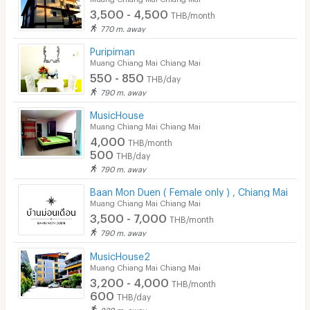
3,500 - 4,500
THB/month
770 m. away
Puripiman
Muang Chiang Mai Chiang Mai
550 - 850
THB/day
790 m. away
MusicHouse
Muang Chiang Mai Chiang Mai
4,000
THB/month
500
THB/day
790 m. away
Baan Mon Duen ( Female only ) , Chiang Mai
Muang Chiang Mai Chiang Mai
3,500 - 7,000
THB/month
790 m. away
MusicHouse2
Muang Chiang Mai Chiang Mai
3,200 - 4,000
THB/month
600
THB/day
820 m. away