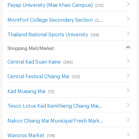
Payap University (Mae Khao Campus)
(
212
)
Montfort College Secondary Section
(
291
)
Thailand National Sports University
(
139
)
Shopping Mall/Market
Central Kad Suan Kaew
(
286
)
Central Festival Chiang Mai
(
122
)
Kad Mueang Mai
(
72
)
Tesco Lotus Kad Kamthieng Chiang Mai
(
180
)
Nakon Chiang Mai Municipal Fresh Market
(
183
)
Waroros Market
(
178
)