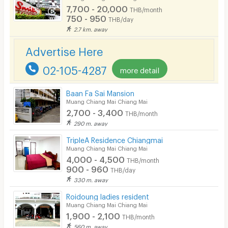
7,700 - 20,000
THB/month
CCTV
750 - 950
THB/day
2.7 km. away
Security
Advertise Here
Restaurant/Food Shop
02-105-4287
more detail
Convenient Store
Laundry
Baan Fa Sai Mansion
Muang Chiang Mai Chiang Mai
Beauty Salon in Building
2,700 - 3,400
THB/month
290 m. away
EV Charger
TripleA Residence Chiangmai
Muang Chiang Mai Chiang Mai
4,000 - 4,500
THB/month
900 - 960
THB/day
330 m. away
Roidoung ladies resident
Muang Chiang Mai Chiang Mai
1,900 - 2,100
THB/month
560 m. away