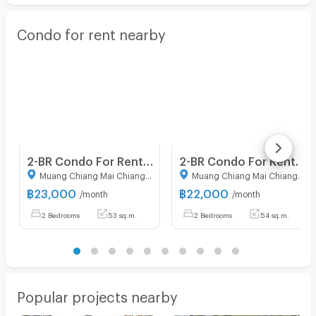
Condo for rent nearby
2-BR Condo For Rent At Dcondo Rin Chiang Mai, CentralFestival Area (ID 2981578)
2-BR Condo For Rent, Escent Park Ville Chiangmai (Fa Ham) (ID 2818044)
Muang Chiang Mai Chiang Mai
Muang Chiang Mai Chiang Mai
฿
23,000
฿
22,000
/month
/month
2 Bedrooms
53 sq.m.
2 Bedrooms
54 sq.m.
Popular projects nearby