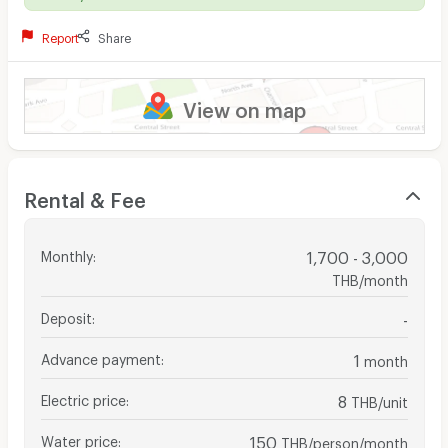
Report
Share
View on map
Rental & Fee
Monthly
:
1,700 - 3,000
THB/month
Deposit
:
-
Advance payment
:
1
month
Electric price
:
8
THB/unit
Water price
:
150
THB/person/month