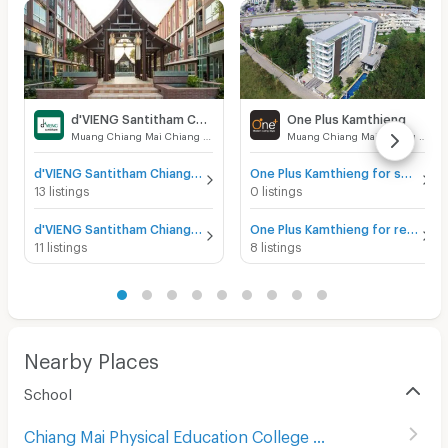
d'VIENG Santitham Chiangmai
One Plus Kamthieng
Muang Chiang Mai Chiang Mai
Muang Chiang Mai Chiang Mai
d'VIENG Santitham Chiangmai for sale
One Plus Kamthieng for sale
13 listings
0 listings
d'VIENG Santitham Chiangmai for rent
One Plus Kamthieng for rent
11 listings
8 listings
Nearby Places
School
Chiang Mai Physical Education College
(
233
)