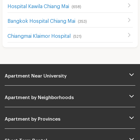
Hospital Kawila Chiang Mai
(
658
)
Bangkok Hospital Chiang Mai
(
353
)
Chiangmai Klaimor Hospital
(
521
)
Apartment Near University
Apartment by Neighborhoods
Apartment by Provinces
Short Term Rental