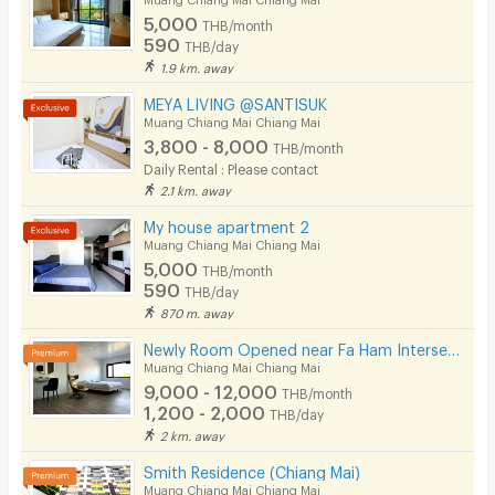
5,000
THB/month
Pets
590
THB/day
1.9 km. away
Smoking
MEYA LIVING @SANTISUK
Phone
Muang Chiang Mai Chiang Mai
3,800 - 8,000
THB/month
Parking
Daily Rental : Please contact
2.1 km. away
Bicycle Parking
My house apartment 2
Lift
Muang Chiang Mai Chiang Mai
5,000
THB/month
Pool
590
THB/day
870 m. away
Fitness
Newly Room Opened near Fa Ham Intersection, Chiang Mai, with Doi Suthep views from every room.
In-room WIFI
Muang Chiang Mai Chiang Mai
9,000 - 12,000
THB/month
Cable TV
1,200 - 2,000
THB/day
2 km. away
Security keycard
Smith Residence (Chiang Mai)
Security finger print
Muang Chiang Mai Chiang Mai