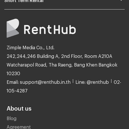
Zimple Media Co., Ltd.
242,244,246 Building A, 2nd Floor, Room A210A
Watcharapol Road, Tha Raeng, Bang Khen Bangkok
10230
Email: support@renthub.in.th
Line: @renthub
02-
105-4287
About us
Blog
Agreement