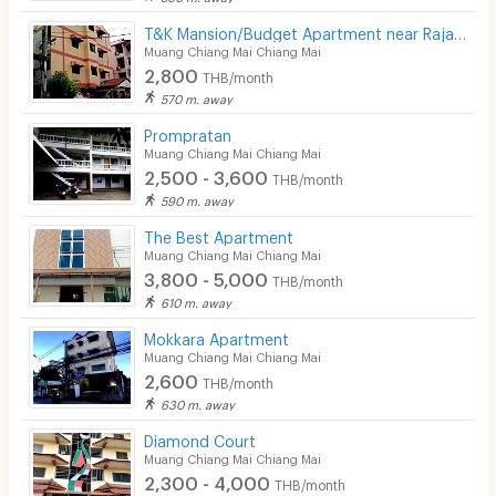
T&K Mansion/Budget Apartment near Rajabhat University
Muang Chiang Mai Chiang Mai
2,800
THB/month
570 m. away
Prompratan
Muang Chiang Mai Chiang Mai
2,500 - 3,600
THB/month
590 m. away
The Best Apartment
Muang Chiang Mai Chiang Mai
3,800 - 5,000
THB/month
610 m. away
Mokkara Apartment
Muang Chiang Mai Chiang Mai
2,600
THB/month
630 m. away
Diamond Court
Muang Chiang Mai Chiang Mai
2,300 - 4,000
THB/month