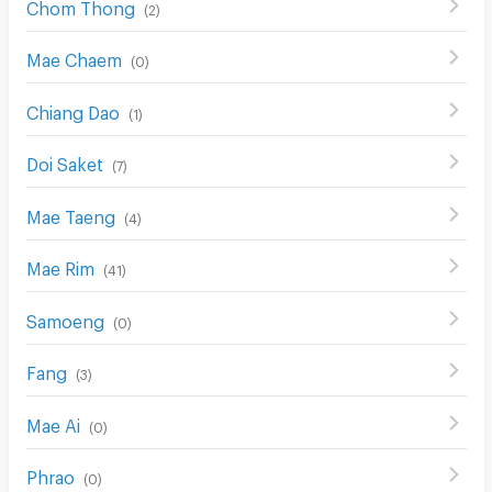
Chom Thong
(
2
)
Mae Chaem
(
0
)
Chiang Dao
(
1
)
Doi Saket
(
7
)
Mae Taeng
(
4
)
Mae Rim
(
41
)
Samoeng
(
0
)
Fang
(
3
)
Mae Ai
(
0
)
Phrao
(
0
)