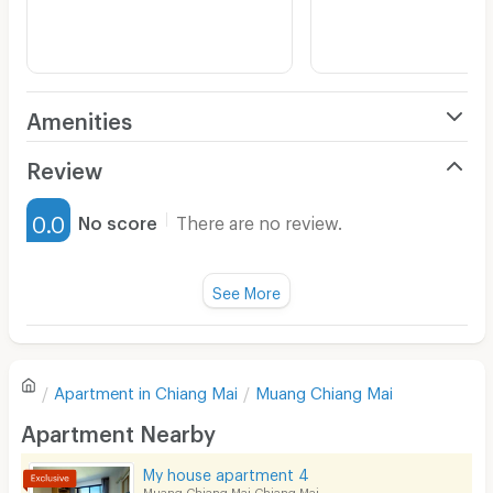
Amenities
Air Conditioner
Review
Furnished
0.0
No score
There are no review.
Water Heater
Fan
See More
Television
There are no reviews for this apartment yet.
Refrigerator
Apartment in
Chiang Mai
Muang Chiang Mai
Sofa
Write first review
Apartment Nearby
Desk
My house apartment 4
Kitchen Stove
Muang Chiang Mai Chiang Mai