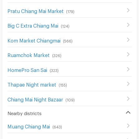
Pratu Chiang Mai Market
(
179
)
Big C Extra Chiang Mai
(
124
)
Kom Market Chiangmai
(
566
)
Ruamchok Market
(
326
)
HomePro San Sai
(
323
)
Thapae Night market
(
155
)
Chiang Mai Night Bazaar
(
109
)
Nearby districts
Muang Chiang Mai
(
643
)