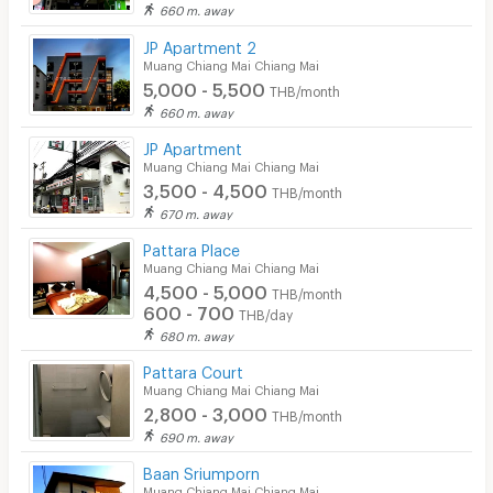
660 m. away
JP Apartment 2
Muang Chiang Mai Chiang Mai
5,000 - 5,500
THB/month
660 m. away
JP Apartment
Muang Chiang Mai Chiang Mai
3,500 - 4,500
THB/month
670 m. away
Pattara Place
Muang Chiang Mai Chiang Mai
4,500 - 5,000
THB/month
600 - 700
THB/day
680 m. away
Pattara Court
Muang Chiang Mai Chiang Mai
2,800 - 3,000
THB/month
690 m. away
Baan Sriumporn
Muang Chiang Mai Chiang Mai