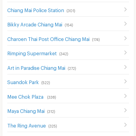
Chiang Mai Police Station
(
301
)
Bikky Arcade Chiang Mai
(
154
)
Charoen Thai Post Office Chiang Mai
(
174
)
Rimping Supermarket
(
342
)
Art in Paradise Chiang Mai
(
272
)
Suandok Park
(
522
)
Mee Chok Plaza
(
338
)
Maya Chiang Mai
(
312
)
The Ring Avenue
(
325
)