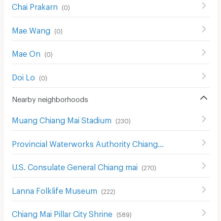
Chai Prakarn
(
0
)
Mae Wang
(
0
)
Mae On
(
0
)
Doi Lo
(
0
)
Nearby neighborhoods
Muang Chiang Mai Stadium
(
230
)
Provincial Waterworks Authority Chiang Mai
(
488
)
U.S. Consulate General Chiang mai
(
270
)
Lanna Folklife Museum
(
222
)
Chiang Mai Pillar City Shrine
(
589
)