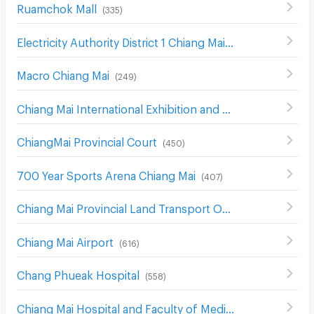
Ruamchok Mall
(
335
)
Electricity Authority District 1 Chiang Mai
(
442
)
Macro Chiang Mai
(
249
)
Chiang Mai International Exhibition and Convention Centre
ChiangMai Provincial Court
(
450
)
700 Year Sports Arena Chiang Mai
(
407
)
Chiang Mai Provincial Land Transport Office
(
548
)
Chiang Mai Airport
(
616
)
Chang Phueak Hospital
(
558
)
Chiang Mai Hospital and Faculty of Medical Science Hospital