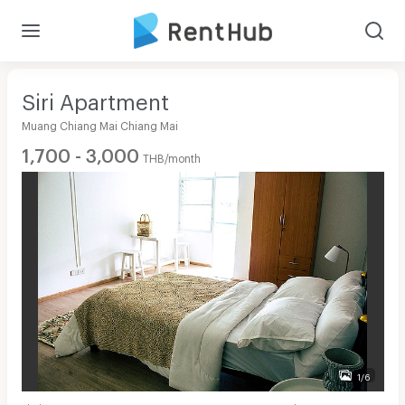
Siri Apartment
Muang Chiang Mai Chiang Mai
1,700 - 3,000
THB/month
1/6