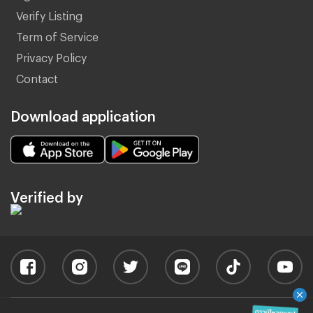
Verify Listing
Term of Service
Privacy Policy
Contact
Download application
Verified by