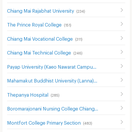
Chiang Mai Rajabhat University
(
234
)
The Prince Royal College
(
151
)
Chiang Mai Vocational College
(
311
)
Chiang Mai Technical College
(
246
)
Payap University (Kaeo Nawarat Campus)
(
393
)
Mahamakut Buddhist University (Lanna)
(
214
)
Thepanya Hospital
(
285
)
Boromarajonani Nursing College Chiang Mai
(
334
)
Montfort College Primary Section
(
483
)