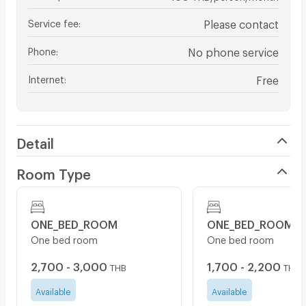
Service fee
:
Please contact
Phone
:
No phone service
Internet
:
Free
Detail
Room Type
ONE_BED_ROOM
ONE_BED_ROOM
One bed room
One bed room
2,700 - 3,000
1,700 - 2,200
THB
THB
Available
Available