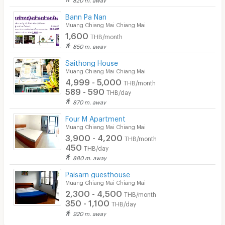
Bann Pa Nan
Muang Chiang Mai Chiang Mai
1,600
THB/month
850 m. away
Saithong House
Muang Chiang Mai Chiang Mai
4,999 - 5,000
THB/month
589 - 590
THB/day
870 m. away
Four M Apartment
Muang Chiang Mai Chiang Mai
3,900 - 4,200
THB/month
450
THB/day
880 m. away
Paisarn guesthouse
Muang Chiang Mai Chiang Mai
2,300 - 4,500
THB/month
350 - 1,100
THB/day
920 m. away