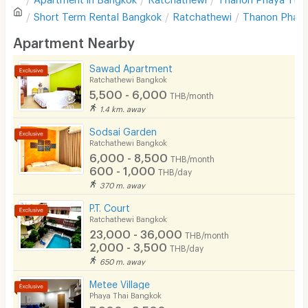
Sofa
Write first review
Short Term Rental
Bangkok
Ratchathewi
Thanon Phaya
Desk
Apartment Nearby
Kitchen Stove
Sawad Apartment
Ratchathewi Bangkok
Pets
5,500 - 6,000
THB/month
Smoking
1.4 km. away
Sodsai Garden
Phone
Ratchathewi Bangkok
6,000 - 8,500
THB/month
Parking
600 - 1,000
THB/day
370 m. away
Bicycle Parking
P.T. Court
Lift
Ratchathewi Bangkok
23,000 - 36,000
THB/month
Pool
2,000 - 3,500
THB/day
650 m. away
Fitness
Metee Village
In-room WIFI
Phaya Thai Bangkok