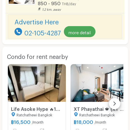
850 - 950
THB/day
1.2 km. away
Advertise Here
02-105-4287
more detail
Condo for rent nearby
Life Asoke Hype 🔥16,500🔥 MRT Rama9
XT Phayathai 🍁 (XT PHAYATHAI) near BTS Phayathai 🍁 new room 🍁 call 095-2465879
Ratchathewi Bangkok
Ratchathewi Bangkok
฿
16,500
฿
18,000
/month
/month