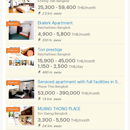
Khlong Toei Bangkok
25,300 - 59,400
THB/month
2.5 km. away
Ekalerk Apartment
Ratchathewi Bangkok
4,900 - 5,800
THB/month
230 m. away
Tori prestige
Ratchathewi Bangkok
15,900 - 45,000
THB/month
1,150 - 2,500
THB/day
460 m. away
Serviced apartment with full facilities in Soi Phaholyothin 3, near BTS Sanam Pao.
Phaya Thai Bangkok
53,000 - 390,000
THB/month
1.9 km. away
MUANG THONG PLACE
Din Daeng Bangkok
3,300 - 5,500
THB/month
2.6 km. away