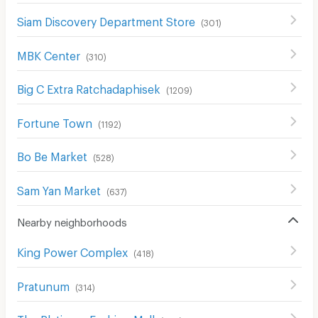
Siam Discovery Department Store
(
301
)
MBK Center
(
310
)
Big C Extra Ratchadaphisek
(
1209
)
Fortune Town
(
1192
)
Bo Be Market
(
528
)
Sam Yan Market
(
637
)
Nearby neighborhoods
King Power Complex
(
418
)
Pratunum
(
314
)
The Platinum Fashion Mall