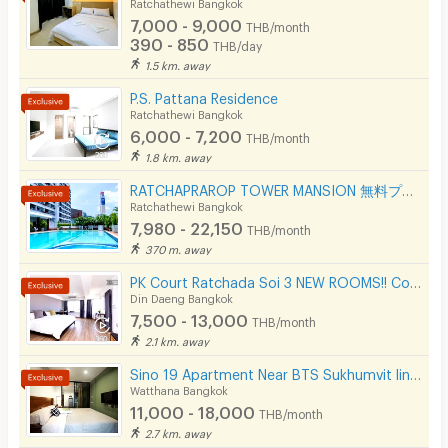
Ratchathewi Bangkok
7,000 - 9,000
THB/month
390 - 850
THB/day
1.5 km. away
P.S. Pattana Residence
Ratchathewi Bangkok
6,000 - 7,200
THB/month
1.8 km. away
RATCHAPRAROP TOWER MANSION 無料プール、フィットネス、3BB インターネット、公園の近く。
Ratchathewi Bangkok
7,980 - 22,150
THB/month
370 m. away
PK Court Ratchada Soi 3 NEW ROOMS!! Contact 091-751-7914 only! No Facebook page
Din Daeng Bangkok
7,500 - 13,000
THB/month
2.1 km. away
Sino 19 Apartment Near BTS Sukhumvit line and MRT Blue line.
Watthana Bangkok
11,000 - 18,000
THB/month
2.7 km. away