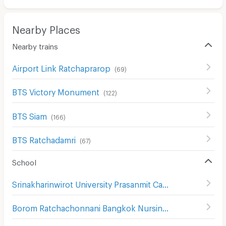
Nearby Places
Nearby trains
Airport Link Ratchaprarop
(
69
)
BTS Victory Monument
(
122
)
BTS Siam
(
166
)
BTS Ratchadamri
(
67
)
School
Srinakharinwirot University Prasanmit Campus
(
510
)
Borom Ratchachonnani Bangkok Nursing College
(
586
)