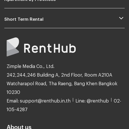
Short Term Rental
Zimple Media Co., Ltd.
242,244,246 Building A, 2nd Floor, Room A210A
Watcharapol Road, Tha Raeng, Bang Khen Bangkok
10230
Email: support@renthub.in.th
Line: @renthub
02-
105-4287
About us