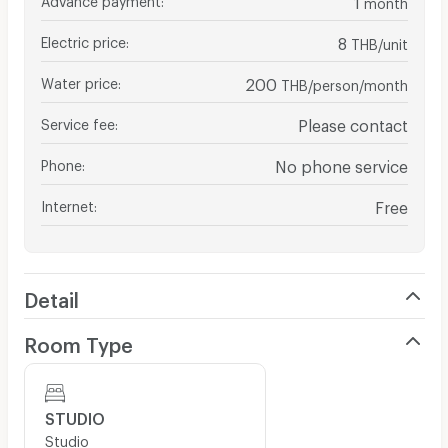
month
Electric price
:
8
THB/unit
Water price
:
200
THB/person/month
Service fee
:
Please contact
Phone
:
No phone service
Internet
:
Free
Detail
Room Type
STUDIO
Studio