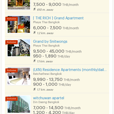
7,500 - 9,000
THB/month
610 m. away
[ THE RICH ] Grand Apartment
Phaya Thai Bangkok
6,000 - 7,500
THB/month
1.2 km. away
Grand by Snitwongs
Phaya Thai Bangkok
9,500 - 45,000
THB/month
950 - 1,890
THB/day
1.1 km. away
(LKN) Residence Apartments (monthly/daily) near BTS Ratchathewi Station, SIAM, MBK, Platimum mall
Ratchathewi Bangkok
9,990 - 13,750
THB/month
900 - 1,000
THB/day
1.7 km. away
witchuwan apartel
Din Daeng Bangkok
7,000 - 14,500
THB/month
1,200 - 4,200
THB/day