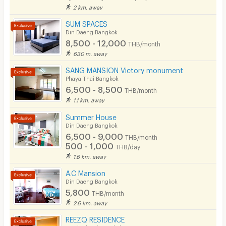
2 km. away
SUM SPACES
Din Daeng Bangkok
8,500 - 12,000
THB/month
630 m. away
SANG MANSION Victory monument
Phaya Thai Bangkok
6,500 - 8,500
THB/month
1.1 km. away
Summer House
Din Daeng Bangkok
6,500 - 9,000
THB/month
500 - 1,000
THB/day
1.6 km. away
A.C Mansion
Din Daeng Bangkok
5,800
THB/month
2.6 km. away
REEZQ RESIDENCE