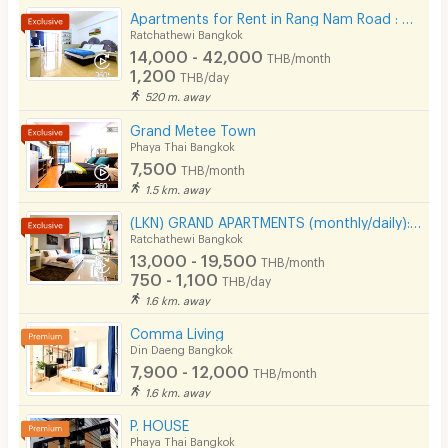
Apartments for Rent in Rang Nam Road : VP Tower Serviced Apartment ( FREE Wifi )
Ratchathewi Bangkok
14,000 - 42,000
THB/month
1,200
THB/day
520 m. away
Grand Metee Town
Phaya Thai Bangkok
7,500
THB/month
1.5 km. away
(LKN) GRAND APARTMENTS (monthly/daily): from Ratchatevi BTS
Ratchathewi Bangkok
13,000 - 19,500
THB/month
750 - 1,100
THB/day
1.6 km. away
Comma Living
Din Daeng Bangkok
7,900 - 12,000
THB/month
1.6 km. away
P. HOUSE
Phaya Thai Bangkok