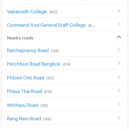
Vajiravudh College
(
847
)
Command And General Staff College
(
857
)
Nearby roads
Ratchaprarop Road
(
136
)
Petchburi Road Bangkok
(
574
)
Phloen Chit Road
(
137
)
Phaya Thai Road
(
519
)
Witthayu Road
(
135
)
Rang Nam Road
(
156
)