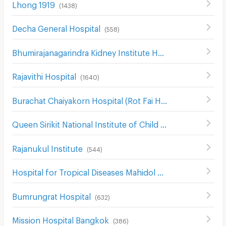
Lhong 1919
(
1438
)
Decha General Hospital
(
558
)
Bhumirajanagarindra Kidney Institute Hospital
(
528
)
Rajavithi Hospital
(
1640
)
ฺBurachat Chaiyakorn Hospital (Rot Fai Hospital )
(
144
)
Queen Sirikit National Institute of Child Health
(
307
)
Rajanukul Institute
(
544
)
Hospital for Tropical Diseases Mahidol University
(
519
)
Bumrungrat Hospital
(
632
)
Mission Hospital Bangkok
(
386
)