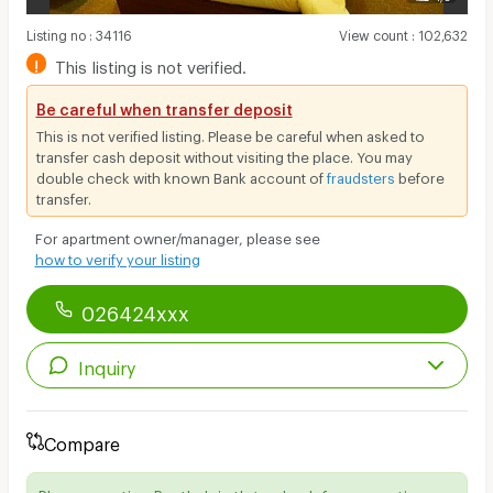
Listing no
:
34116
View count
:
102,632
!
This listing is not verified.
Be careful when transfer deposit
This is not verified listing. Please be careful when asked to
transfer cash deposit without visiting the place. You may
double check with known Bank account of
fraudsters
before
transfer.
For apartment owner/manager, please see
how to verify your listing
026424xxx
Inquiry
Compare