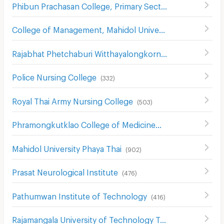
Phibun Prachasan College, Primary Section
(
742
)
College of Management, Mahidol University,
(
584
)
Rajabhat Phetchaburi Witthayalongkorn University
(
557
)
Police Nursing College
(
332
)
Royal Thai Army Nursing College
(
503
)
Phramongkutklao College of Medicine
(
491
)
Mahidol University Phaya Thai
(
902
)
Prasat Neurological Institute
(
476
)
Pathumwan Institute of Technology
(
416
)
Rajamangala University of Technology Tawan-ok Uthenthawai Campus