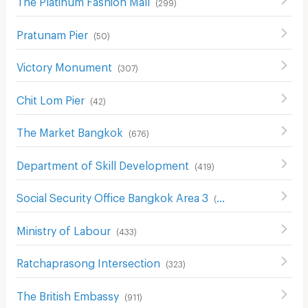
(
299
)
Pratunam Pier
(
50
)
Victory Monument
(
307
)
Chit Lom Pier
(
42
)
The Market Bangkok
(
676
)
Department of Skill Development
(
419
)
Social Security Office Bangkok Area 3
(
426
)
Ministry of Labour
(
433
)
Ratchaprasong Intersection
(
323
)
The British Embassy
(
911
)