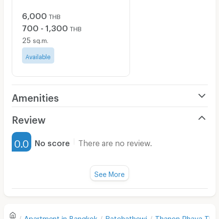
6,000
THB
700 - 1,300
THB
25
sq.m.
Available
Amenities
Air Conditioner
Review
Furnished
0.0
No score
There are no review.
Water Heater
Fan
See More
Television
There are no reviews for this apartment yet.
Refrigerator
Apartment in
Bangkok
Ratchathewi
Thanon Phaya Thai