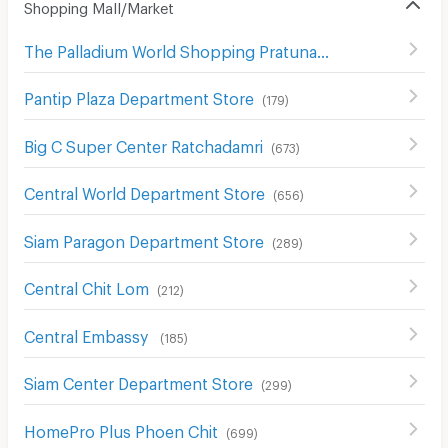
Shopping Mall/Market
The Palladium World Shopping Pratunam
(
330
)
Pantip Plaza Department Store
(
179
)
Big C Super Center Ratchadamri
(
673
)
Central World Department Store
(
656
)
Siam Paragon Department Store
(
289
)
Central Chit Lom
(
212
)
Central Embassy
(
185
)
Siam Center Department Store
(
299
)
HomePro Plus Phoen Chit
(
699
)