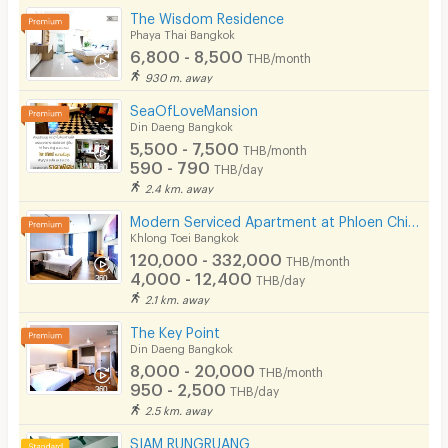
The Wisdom Residence
Phaya Thai Bangkok
6,800 - 8,500
THB/month
930 m. away
SeaOfLoveMansion
Din Daeng Bangkok
5,500 - 7,500
THB/month
590 - 790
THB/day
2.4 km. away
Modern Serviced Apartment at Phloen Chit & Nana area offering comfort and convenience for residents.
Khlong Toei Bangkok
120,000 - 332,000
THB/month
4,000 - 12,400
THB/day
2.1 km. away
The Key Point
Din Daeng Bangkok
8,000 - 20,000
THB/month
950 - 2,500
THB/day
2.5 km. away
SIAM RUNGRUANG