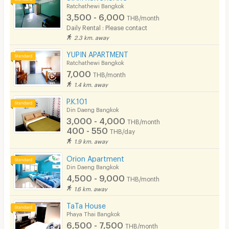
Ratchathewi Bangkok
3,500 - 6,000
THB/month
Daily Rental : Please contact
2.3 km. away
YUPIN APARTMENT
Ratchathewi Bangkok
7,000
THB/month
1.4 km. away
P.K.101
Din Daeng Bangkok
3,000 - 4,000
THB/month
400 - 550
THB/day
1.9 km. away
Orion Apartment
Din Daeng Bangkok
4,500 - 9,000
THB/month
1.6 km. away
TaTa House
Phaya Thai Bangkok
6,500 - 7,500
THB/month