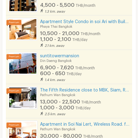
4,500 - 5,500
THB/month
1.3 km. away
Apartment Style Condo in soi Ari with Built-in Furniture, Accepting Daily and Monthly Rentals!
Phaya Thai Bangkok
10,500 - 21,000
THB/month
1,100 - 2,100
THB/day
2.1 km. away
suntitowermansion
Din Daeng Bangkok
6,900 - 7,620
THB/month
600 - 650
THB/day
1.4 km. away
The Fifth Residence close to MBK, Siam, Ramathibodhi hospital, Chula university
Pathum Wan Bangkok
13,000 - 22,500
THB/month
1,000 - 3,000
THB/day
2.5 km. away
Apartment in Soi Nai Lert, Wireless Road. fully furnished, with fitness and pool. Pet friendly.
Pathum Wan Bangkok
30,000 - 80,000
THB/month