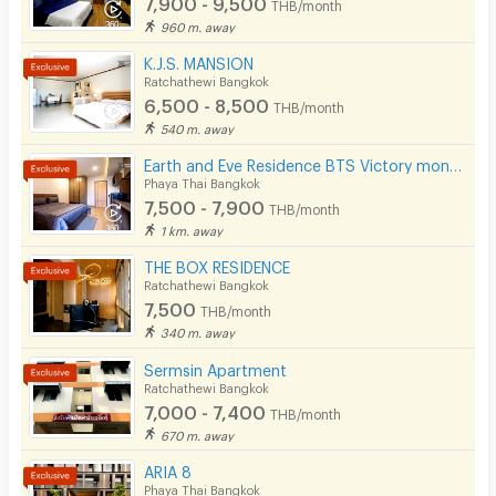
7,900 - 9,500
THB/month
Cable TV
960 m. away
Security keycard
K.J.S. MANSION
Ratchathewi Bangkok
Security finger print
6,500 - 8,500
THB/month
540 m. away
CCTV
Earth and Eve Residence BTS Victory monument (FREE WiFi and LAN )
Security
Phaya Thai Bangkok
7,500 - 7,900
THB/month
Restaurant/Food Shop
1 km. away
Convenient Store
THE BOX RESIDENCE
Ratchathewi Bangkok
Laundry
7,500
THB/month
340 m. away
Beauty Salon in Building
Sermsin Apartment
EV Charger
Ratchathewi Bangkok
7,000 - 7,400
THB/month
670 m. away
ARIA 8
Phaya Thai Bangkok