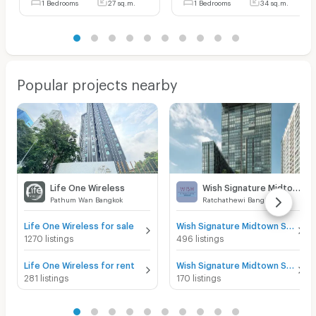
1 Bedrooms
27 sq.m.
1 Bedrooms
34 sq.m.
Popular projects nearby
Life One Wireless
Wish Signature Midtown Siam
Pathum Wan Bangkok
Ratchathewi Bangkok
Life One Wireless for sale
Wish Signature Midtown Siam for sale
1270 listings
496 listings
Life One Wireless for rent
Wish Signature Midtown Siam for rent
281 listings
170 listings