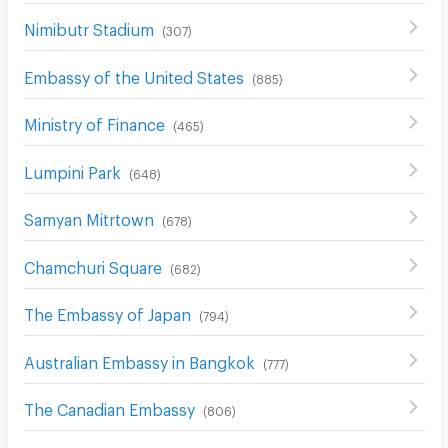
Nimibutr Stadium
(
307
)
Embassy of the United States
(
885
)
Ministry of Finance
(
465
)
Lumpini Park
(
648
)
Samyan Mitrtown
(
678
)
Chamchuri Square
(
682
)
The Embassy of Japan
(
794
)
Australian Embassy in Bangkok
(
777
)
The Canadian Embassy
(
806
)