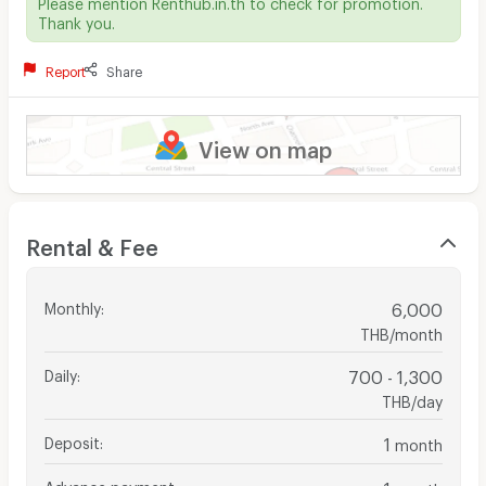
Please mention Renthub.in.th to check for promotion.
Thank you.
Report
Share
View on map
Rental & Fee
Monthly
:
6,000
THB/month
Daily
:
700 - 1,300
THB/day
Deposit
:
1
month
Advance payment
:
1