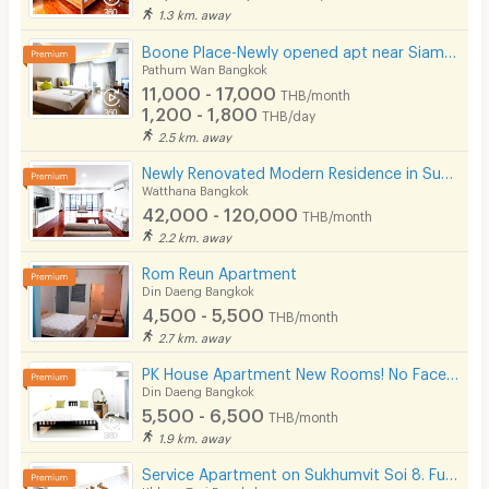
1.3 km. away
Boone Place-Newly opened apt near Siam/National Stadium/Rama Hospital
Pathum Wan Bangkok
11,000 - 17,000
THB/month
1,200 - 1,800
THB/day
2.5 km. away
Newly Renovated Modern Residence in Sukhumvit 13. Enjoy convenient access to the BTS. Pet Friendly
Watthana Bangkok
42,000 - 120,000
THB/month
2.2 km. away
Rom Reun Apartment
Din Daeng Bangkok
4,500 - 5,500
THB/month
2.7 km. away
PK House Apartment New Rooms! No Facebook! Please use our contact number here!
Din Daeng Bangkok
5,500 - 6,500
THB/month
1.9 km. away
Service Apartment on Sukhumvit Soi 8. Fully furnished large rooms with fitness, pool. near BTS Nana.