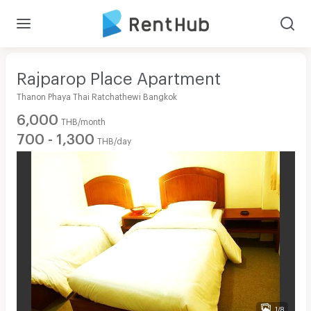
Rajparop Place Apartment
Thanon Phaya Thai Ratchathewi Bangkok
6,000
THB/month
700 - 1,300
THB/day
1/8