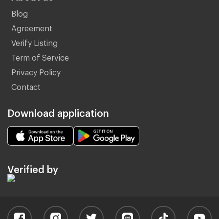
Blog
Agreement
Verify Listing
Term of Service
Privacy Policy
Contact
Download application
Verified by