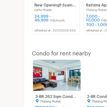
์์New Opening!! Syama Mansion Kamala Phuket
Rattima Ap
Kathu Phuket
Thalang Phuket
24,999 -
7,000 -
49,999
10,000
THB/month
THB
700 - 1,00
31/07/2026 9:54
2
Condo for rent nearby
3-BR 262 Sqm Condo For Rent At Surin Sabai Condominium, Phuket (ID 856837)
Thalang Phuket
Thalang Ph
฿
100,000
฿
62,000