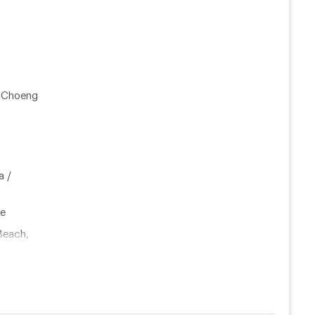
, Choeng
a /
le
Beach,