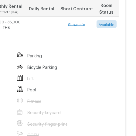
Room
hly Rental
Daily Rental
Short Contract
Status
ntract 1 year)
00 - 35,000
-
Show info
Available
THB
Contract 3 month
Contract 6 month
t.com
le by AJ
Parking
25,000
THB/Month
25,000
THB/Month
nt
Bicycle Parking
nt
rtyPhuket
Lift
Pool
ss
Fitness
Security keycard
Security finger print
CCTV