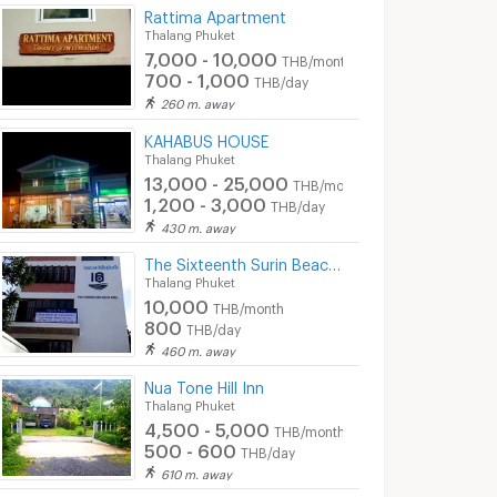
Rattima Apartment
Thalang Phuket
7,000 - 10,000
THB/month
700 - 1,000
THB/day
260 m. away
KAHABUS HOUSE
Thalang Phuket
13,000 - 25,000
THB/month
1,200 - 3,000
THB/day
430 m. away
The Sixteenth Surin Beach Hotel and Apartment
Thalang Phuket
10,000
THB/month
800
THB/day
460 m. away
Nua Tone Hill Inn
Thalang Phuket
4,500 - 5,000
THB/month
500 - 600
THB/day
610 m. away