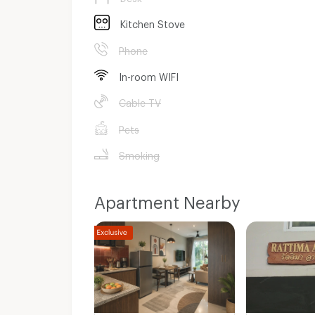
Kitchen Stove
Phone
In-room WIFI
Cable TV
Pets
Smoking
Apartment Nearby