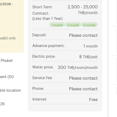
5/2026 -
2,500 - 25,000
Short-Term
THB/month
Contract
:
(Less than 1 Year)
1 month
3 month
6 month
Deposit
:
Please contact
alid only
Advance payment
:
1
month
Electric price
:
8
THB/unit
 Phuket
Water price
:
200
THB/room/month
ment (50
Service fee
:
Please contact
Phone
:
Please contact
ble location
l
Internet
:
Free
026