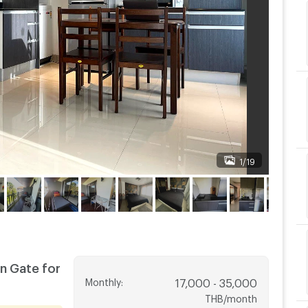
1/19
n Gate for
Monthly
:
17,000 - 35,000
THB/month