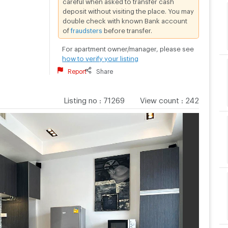
deposit without visiting the place. You may
double check with known Bank account
of
fraudsters
before transfer.
For apartment owner/manager, please see
how to verify your listing
Report
Share
Listing no
:
71269
View count
:
242