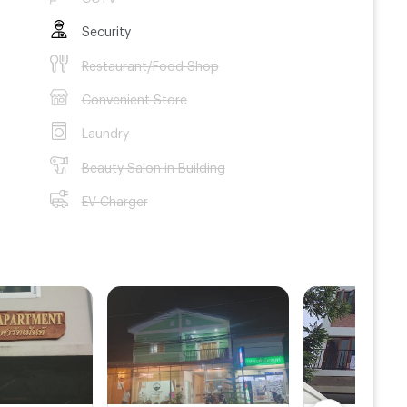
Security
Restaurant/Food Shop
Convenient Store
Laundry
Beauty Salon in Building
EV Charger