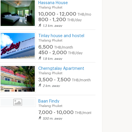
Hassana House
Thalang Phuket
10,000 - 12,000
THB/month
800 - 1,200
THB/day
1.3 km. away
Tinlay house and hostel
Thalang Phuket
6,500
THB/month
450 - 2,000
THB/day
1.9 km. away
Cherngtalay Apartment
Thalang Phuket
3,500 - 7,500
THB/month
2 km. away
Baan Findy
Thalang Phuket
7,000 - 10,000
THB/month
530 m. away