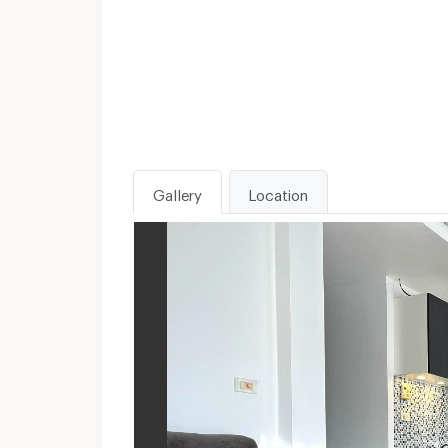
Gallery
Location