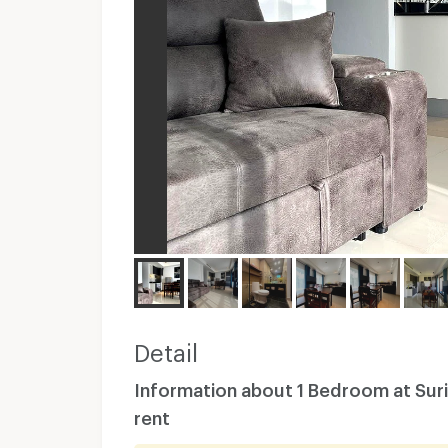
Detail
Information about 1 Bedroom at Suri
rent