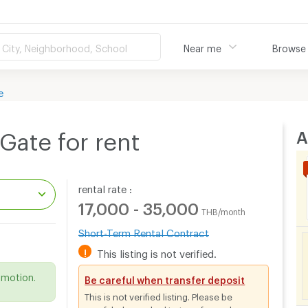
City, Neighborhood, School
Near me
Browse
e
A
Gate for rent
rental rate :
17,000 - 35,000
THB/month
Short-Term Rental Contract
.
!
This listing is not verified.
omotion.
Be careful when transfer deposit
This is not verified listing. Please be
careful when asked to transfer cash