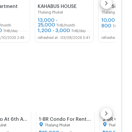
artment
KAHABUS HOUSE
Thalang Phuket
Thalang Phuket
13,000 -
10,000
THB/m
25,000
800
/month
THB/month
THB/day
0
1,200 - 3,000
THB/day
THB/day
1/10/2025 2:45
03/08/2026 5:41
02/
2-BR Condo At 6th Avenue Sukhumvit 15, 300m to BTS Nana (ID 1549227)
1-BR Condo For Rent, Zcape X2 Condominium, Laguna Phuket (ID 1552696)
uket
Thalang Phuket
Thalang Phuke
฿
25,000
฿
80,000