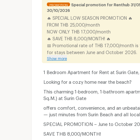
Special promotion for Renthub 31/0
PROMOTION
30/10/2026
🔥 SPECIAL LOW SEASON PROMOTION 🔥
FROM THB 25,000/month
NOW ONLY THB 17,000/month
🔥 SAVE THB 8,000/MONTH! 🔥
📅 Promotional rate of THB 17,000/month is v
for stays between June and October 2026.
Show more
1 Bedroom Apartment for Rent at Surin Gate,
Looking for a cozy home near the beach?
This charming 1-bedroom, 1-bathroom apart
Sq.M.) at Surin Gate
offers comfort, convenience, and an unbeata
— just minutes from Surin Beach and all loca
SPECIAL PROMOTION – June to October 2
SAVE THB 8,000/MONTH!