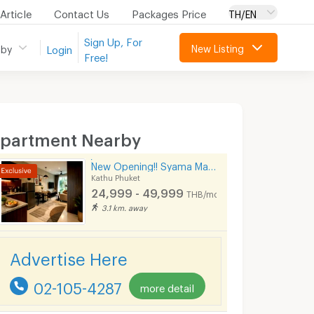
Article
Contact Us
Packages Price
TH/EN
Sign Up, For
New Listing
 by
Login
Free!
partment Nearby
์์New Opening!! Syama Mansion Kamala Phuket
Kathu Phuket
24,999 - 49,999
THB/month
3.1 km. away
Advertise Here
02-105-4287
more detail