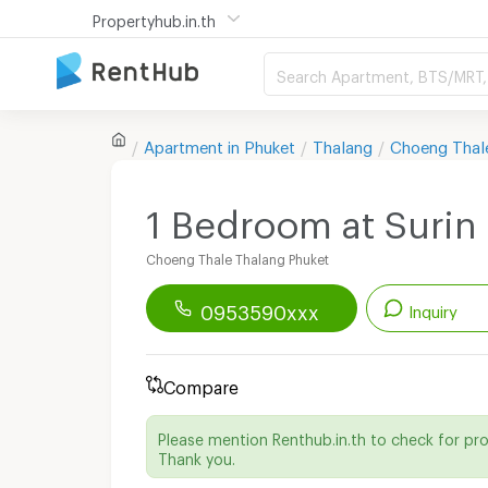
Propertyhub.in.th
Search Apartment, BTS/MRT, 
Apartment in
Phuket
Thalang
Choeng Thal
1 Bedroom at Surin 
Choeng Thale Thalang Phuket
0953590xxx
Inquiry
Renthub APP
Download Now!
Compare
Start chatting with this apartment
Please mention Renthub.in.th to check for pr
Send email to apartment
Thank you.