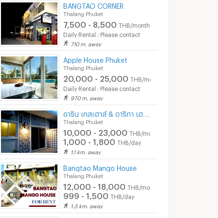
BANGTAO CORNER
Thalang Phuket
7,500 - 8,500
THB/month
Daily Rental : Please contact
710 m. away
Apple House Phuket
Thalang Phuket
20,000 - 25,000
THB/month
Daily Rental : Please contact
970 m. away
ดาริน เกสเฮาส์ & ดาริกา เฮาส์
Thalang Phuket
10,000 - 23,000
THB/month
1,000 - 1,800
THB/day
1.1 km. away
Bangtao Mango House
Thalang Phuket
12,000 - 18,000
THB/month
999 - 1,500
THB/day
1.3 km. away