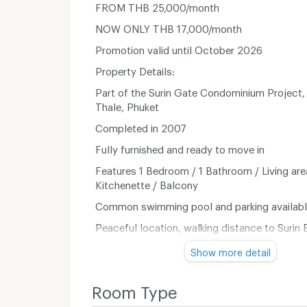
FROM THB 25,000/month
NOW ONLY THB 17,000/month
Promotion valid until October 2026
Property Details:
Part of the Surin Gate Condominium Project
Thale, Phuket
Completed in 2007
Fully furnished and ready to move in
Features 1 Bedroom / 1 Bathroom / Living are
Kitchenette / Balcony
Common swimming pool and parking availab
Peaceful location, walking distance to Surin 
restaurants, and shops
Show more detail
** Pets are not allowed**
Room Type