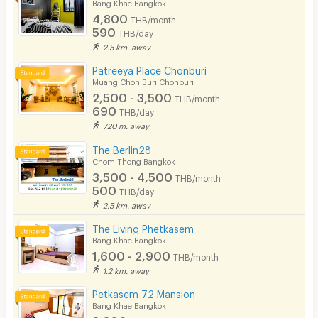
Bang Khae Bangkok
4,800
THB/month
590
THB/day
2.5 km. away
Patreeya Place Chonburi
Muang Chon Buri Chonburi
2,500 - 3,500
THB/month
690
THB/day
720 m. away
The Berlin28
Chom Thong Bangkok
3,500 - 4,500
THB/month
500
THB/day
2.5 km. away
The Living Phetkasem
Bang Khae Bangkok
1,600 - 2,900
THB/month
1.2 km. away
Petkasem 72 Mansion
Bang Khae Bangkok