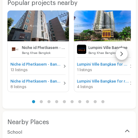
Popular projects nearby
Niche id Phetkasem - Bang Khae
Lumpini Ville Bangkae
Bang Khae Bangkok
Bang Khae Bangkok
Niche id Phetkasem - Bang Khae for sale
Lumpini Ville Bangkae for sale
13 listings
1 listings
Niche id Phetkasem - Bang Khae for rent
Lumpini Ville Bangkae for rent
8 listings
4 listings
Nearby Places
School