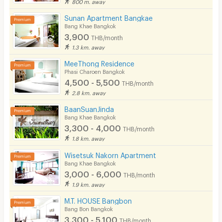
800 m. away
Cable TV
Sunan Apartment Bangkae
Bang Khae Bangkok
Security keycard
3,900
THB/month
1.3 km. away
Security finger print
MeeThong Residence
CCTV
Phasi Charoen Bangkok
4,500 - 5,500
THB/month
Security
2.8 km. away
Restaurant/Food Shop
BaanSuanJinda
Bang Khae Bangkok
Convenient Store
3,300 - 4,000
THB/month
1.8 km. away
Laundry
Wisetsuk Nakorn Apartment
Beauty Salon in Building
Bang Khae Bangkok
3,000 - 6,000
THB/month
EV Charger
1.9 km. away
M.T. HOUSE Bangbon
Bang Bon Bangkok
3,300 - 5,100
THB/month