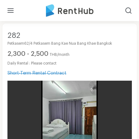
282
Petkasem62/4 Petkasem Bang Kae Nua Bang Khae Bangkok
2,300 - 2,500
THB/month
Daily Rental : Please contact
Short-Term Rental Contract