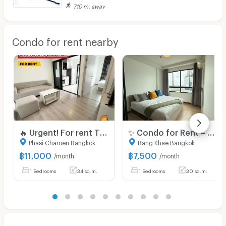
710 m. away
Condo for rent nearby
🔥 Urgent! For rent The Base Phetkasem Special price! 11,000 baht 🔥 💥 ✅ Beautiful room, good condition, ready to move in 📍 Near MRT Phetkasem 48,‼️
✨ Condo for Rent – Ready to Move In! Located at J Condo Sathorn – Kalapapruek Brand-new unit in a great location, fully furnished and well-decorated.
Phasi Charoen Bangkok
Bang Khae Bangkok
฿
11,000
฿
7,500
/month
/month
1 Bedrooms
34 sq.m.
1 Bedrooms
30 sq.m.