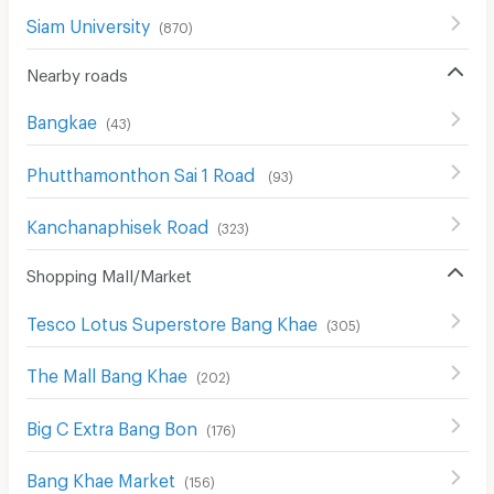
Siam University
(
870
)
Nearby roads
Bangkae
(
43
)
Phutthamonthon Sai 1 Road
(
93
)
Kanchanaphisek Road
(
323
)
Shopping Mall/Market
Tesco Lotus Superstore Bang Khae
(
305
)
The Mall Bang Khae
(
202
)
Big C Extra Bang Bon
(
176
)
Bang Khae Market
(
156
)