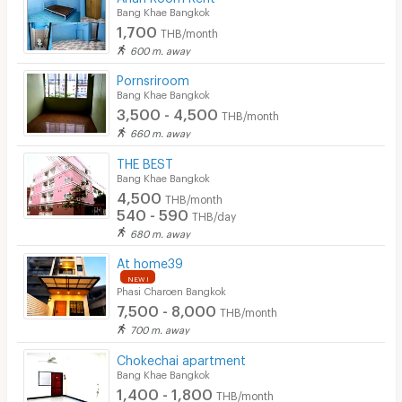
Bang Khae Bangkok
1,700
THB/month
600 m. away
Pornsriroom
Bang Khae Bangkok
3,500 - 4,500
THB/month
660 m. away
THE BEST
Bang Khae Bangkok
4,500
THB/month
540 - 590
THB/day
680 m. away
At home39
NEW !
Phasi Charoen Bangkok
7,500 - 8,000
THB/month
700 m. away
Chokechai apartment
Bang Khae Bangkok
1,400 - 1,800
THB/month