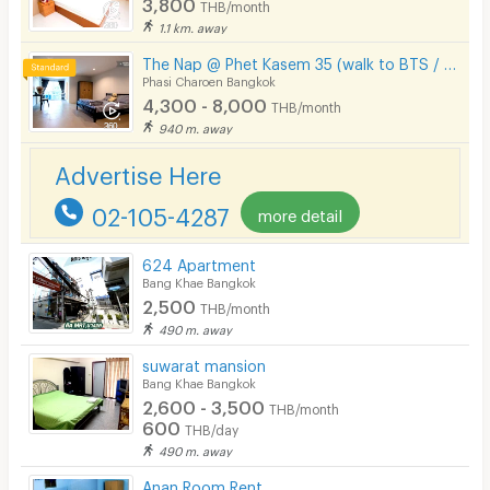
3,800
THB/month
1.1 km. away
The Nap @ Phet Kasem 35 (walk to BTS / Seacon Bangkae)
Phasi Charoen Bangkok
4,300 - 8,000
THB/month
940 m. away
Advertise Here
02-105-4287
more detail
624 Apartment
Bang Khae Bangkok
2,500
THB/month
490 m. away
suwarat mansion
Bang Khae Bangkok
2,600 - 3,500
THB/month
600
THB/day
490 m. away
Anan Room Rent