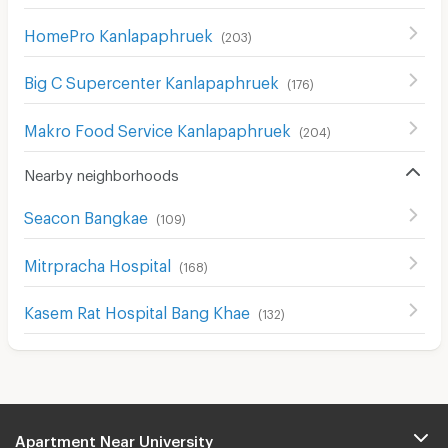
HomePro Kanlapaphruek
(
203
)
Big C Supercenter Kanlapaphruek
(
176
)
Makro Food Service Kanlapaphruek
(
204
)
Nearby neighborhoods
Seacon Bangkae
(
109
)
Mitrpracha Hospital
(
168
)
Kasem Rat Hospital Bang Khae
(
132
)
Apartment Near University