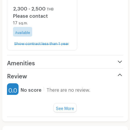
2,300 - 2,500
THB
Please contact
17
sq.m.
Available
Show contract less than 1 year
Amenities
Air Conditioner
Review
Furnished
0.0
No score
There are no review.
Water Heater
Fan
See More
Television
There are no reviews for this apartment yet.
Refrigerator