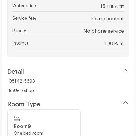
Water price
:
15
THB/unit
Service fee
:
Please contact
Phone
:
No phone service
Internet
:
100
Baht
Detail
0814215693
Id:Uefashop
Room Type
Room9
One bed room