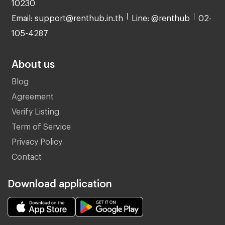
10230
Email: support@renthub.in.th
Line: @renthub
02-
105-4287
About us
Blog
Agreement
Verify Listing
Term of Service
Privacy Policy
Contact
Download application