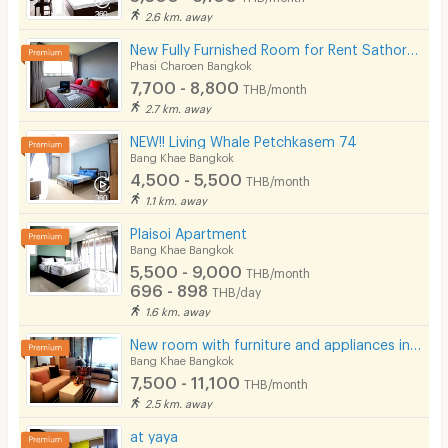
2.6 km. away
New Fully Furnished Room for Rent SathornKalpapruek (Phase 1), Main Road Location
Phasi Charoen Bangkok
7,700 - 8,800
THB/month
2.7 km. away
NEW!! Living Whale Petchkasem 74
Bang Khae Bangkok
4,500 - 5,500
THB/month
1.1 km. away
Plaisoi Apartment
Bang Khae Bangkok
5,500 - 9,000
THB/month
696 - 898
THB/day
1.6 km. away
New room with furniture and appliances in Sathorn-Kanlapaphruek, near MRT Bang Khae, main road.
Bang Khae Bangkok
7,500 - 11,100
THB/month
2.5 km. away
at yaya