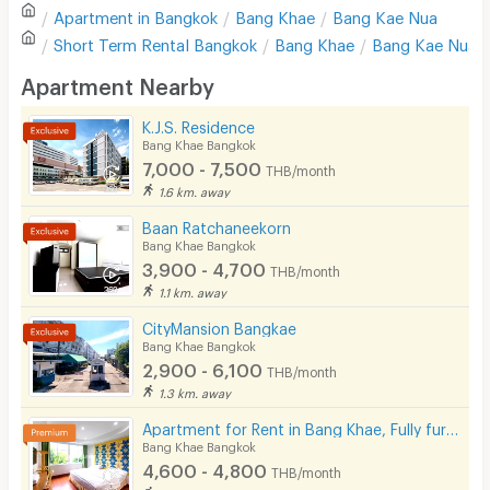
Apartment in
Bangkok
Bang Khae
Bang Kae Nua
Sofa
Write first review
Short Term Rental
Bangkok
Bang Khae
Bang Kae Nua
Desk
Apartment Nearby
Kitchen Stove
K.J.S. Residence
Bang Khae Bangkok
Pets
7,000 - 7,500
THB/month
Smoking
1.6 km. away
Baan Ratchaneekorn
Phone
Bang Khae Bangkok
3,900 - 4,700
THB/month
Parking
1.1 km. away
Bicycle Parking
CityMansion Bangkae
Bang Khae Bangkok
Lift
2,900 - 6,100
THB/month
1.3 km. away
Pool
Apartment for Rent in Bang Khae, Fully furnished, Cat-friendly and near MRT Bang Khae.
Fitness
Bang Khae Bangkok
4,600 - 4,800
THB/month
In-room WIFI