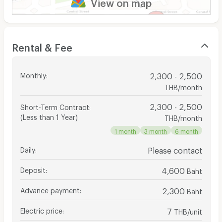
View on map
Rental & Fee
Monthly
:
2,300 - 2,500
THB/month
2,300 - 2,500
Short-Term Contract
:
(Less than 1 Year)
THB/month
1 month
3 month
6 month
Daily
:
Please contact
Deposit
:
4,600
Baht
Advance payment
:
2,300
Baht
Electric price
:
7
THB/unit