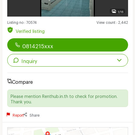
1/16
Listing no
:
70574
View count
:
2,442
Verified listing
0814215xxx
Inquiry
Compare
Please mention Renthub.in.th to check for promotion.
Thank you.
Report
Share