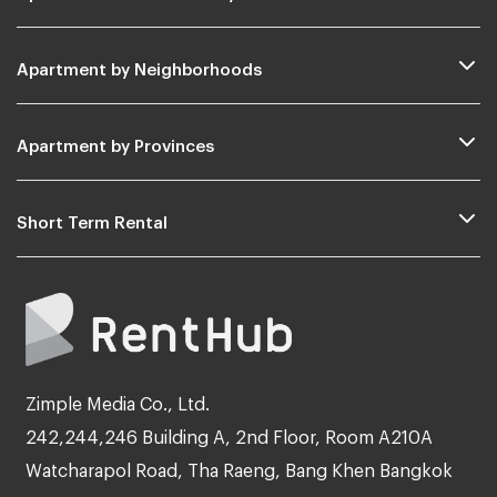
Apartment by Neighborhoods
Apartment by Provinces
Short Term Rental
Zimple Media Co., Ltd.
242,244,246 Building A, 2nd Floor, Room A210A
Watcharapol Road, Tha Raeng, Bang Khen Bangkok