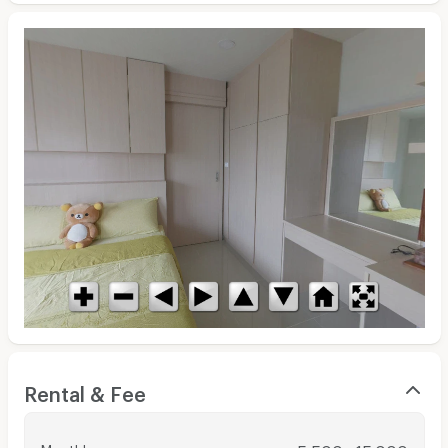
Rental & Fee
Monthly
: