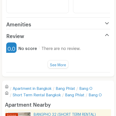
Amenities
Air Conditioner
Review
Furnished
0.0
No score
There are no review.
Water Heater
Fan
See More
Television
There are no reviews for this apartment yet.
Refrigerator
Apartment in
Bangkok
Bang Phlat
Bang O
Sofa
Write first review
Short Term Rental
Bangkok
Bang Phlat
Bang O
Desk
Apartment Nearby
Kitchen Stove
BANGPHO 32 (SHORT TERM RENTAL)