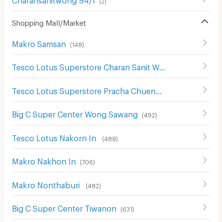
(
2
)
Shopping Mall/Market
Makro Samsan
(
148
)
Tesco Lotus Superstore Charan Sanit Wong
(
621
)
Tesco Lotus Superstore Pracha Chuen
(
644
)
Big C Super Center Wong Sawang
(
492
)
Tesco Lotus Nakorn In
(
489
)
Makro Nakhon In
(
706
)
Makro Nonthaburi
(
482
)
Big C Super Center Tiwanon
(
631
)