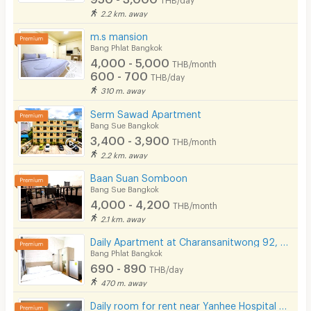
2.2 km. away
m.s mansion
Bang Phlat Bangkok
4,000 - 5,000
THB/month
600 - 700
THB/day
310 m. away
Serm Sawad Apartment
Bang Sue Bangkok
3,400 - 3,900
THB/month
2.2 km. away
Baan Suan Somboon
Bang Sue Bangkok
4,000 - 4,200
THB/month
2.1 km. away
Daily Apartment at Charansanitwong 92, Close to Yanhee Hospital, Not far from MRT Bang Or.
Bang Phlat Bangkok
690 - 890
THB/day
470 m. away
Daily room for rent near Yanhee Hospital with full furnished and amenities. 600 m. from MRT Bang Or.