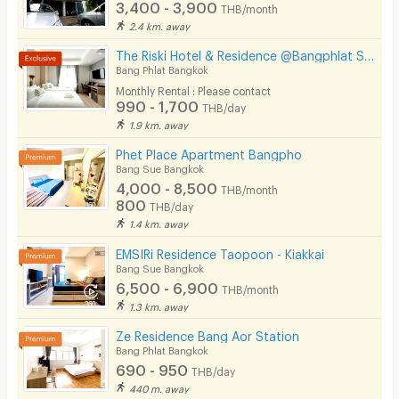
3,400 - 3,900
THB/month
CCTV
2.4 km. away
Security
The Riski Hotel & Residence @Bangphlat Station
Bang Phlat Bangkok
Restaurant/Food Shop
Monthly Rental : Please contact
990 - 1,700
THB/day
Convenient Store
1.9 km. away
Laundry
Phet Place Apartment Bangpho
Bang Sue Bangkok
Beauty Salon in Building
4,000 - 8,500
THB/month
800
THB/day
EV Charger
1.4 km. away
EMSIRi Residence Taopoon - Kiakkai
Bang Sue Bangkok
6,500 - 6,900
THB/month
1.3 km. away
Ze Residence Bang Aor Station
Bang Phlat Bangkok
690 - 950
THB/day
440 m. away