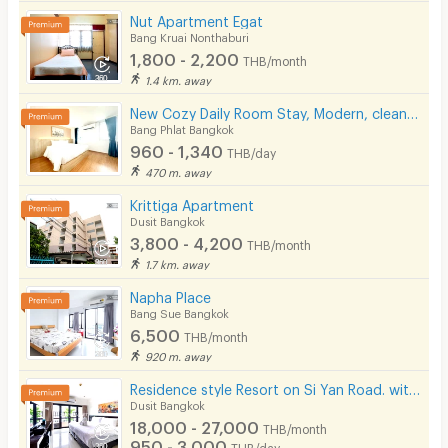
Nut Apartment Egat
Bang Kruai Nonthaburi
1,800 - 2,200
THB/month
1.4 km. away
New Cozy Daily Room Stay, Modern, clean, and safe. Next to Yanhee Hospital, 180 m from MRT Bang Or
Bang Phlat Bangkok
960 - 1,340
THB/day
470 m. away
Krittiga Apartment
Dusit Bangkok
3,800 - 4,200
THB/month
1.7 km. away
Napha Place
Bang Sue Bangkok
6,500
THB/month
920 m. away
Residence style Resort on Si Yan Road. with Hotel-standard service, modern swimming pool.
Dusit Bangkok
18,000 - 27,000
THB/month
950 - 3,000
THB/day