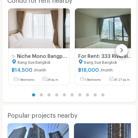
✨ Niche Mono Bangpo – New Project High-Rise For Rent | Direct from Sena Dev. with Sky Facilities near MRT BangPo, 1 Bed starting 16,500 THB.
For Rent: 333 Riverside Condo | Tower A, 18th Floor | 45 sq.m.
Bang Sue Bangkok
Bang Sue Bangkok
฿
14,500
฿
18,000
/month
/month
1 Bedrooms
28 sq.m.
1 Bedrooms
45.27 sq.m.
Popular projects nearby