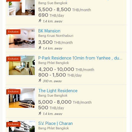
Bang Sue Bangkok
Pets
5,500 - 8,500
THB/month
690
THB/day
Smoking
1.4 km. away
Phone
BK Mansion
Bang Kruai Nonthaburi
Parking
3,500
THB/month
1.4 km. away
Bicycle Parking
P-Park Residence 10min from Yanhee , dusit collage
Lift
Bang Phlat Bangkok
4,200 - 10,000
THB/month
Pool
800 - 1,500
THB/day
310 m. away
Fitness
The Light Residence
In-room WIFI
Bang Sue Bangkok
5,000 - 8,000
THB/month
Cable TV
500
THB/day
1.4 km. away
Security keycard
S.V. Place | Charan
Security finger print
Bang Phlat Bangkok