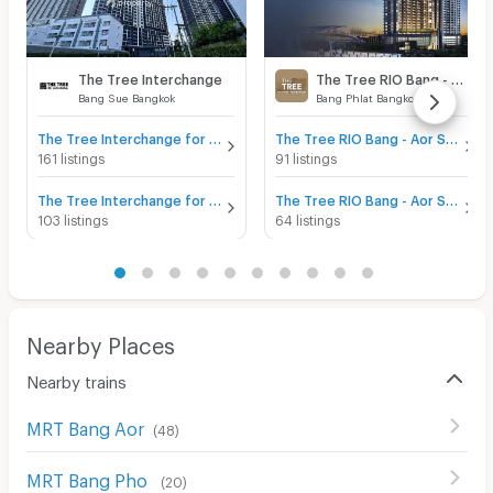
The Tree Interchange
The Tree RIO Bang - Aor Station
Bang Sue Bangkok
Bang Phlat Bangkok
The Tree Interchange for sale
The Tree RIO Bang - Aor Station for sale
161 listings
91 listings
The Tree Interchange for rent
The Tree RIO Bang - Aor Station for rent
103 listings
64 listings
Nearby Places
Nearby trains
MRT Bang Aor
(
48
)
MRT Bang Pho
(
20
)