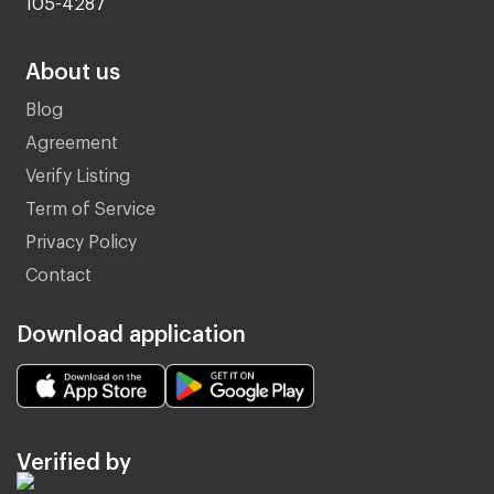
About us
Blog
Agreement
Verify Listing
Term of Service
Privacy Policy
Contact
Download application
Verified by