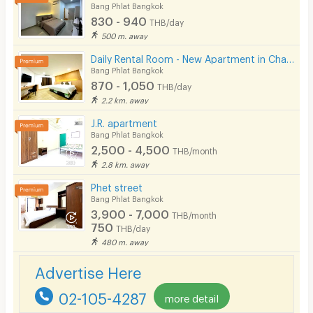
Bang Phlat Bangkok
830 - 940
THB/day
500 m. away
Daily Rental Room - New Apartment in Charan Sanitwong Area. Warmly decorated to feel like home.
Bang Phlat Bangkok
870 - 1,050
THB/day
2.2 km. away
J.R. apartment
Bang Phlat Bangkok
2,500 - 4,500
THB/month
2.8 km. away
Phet street
Bang Phlat Bangkok
3,900 - 7,000
THB/month
750
THB/day
480 m. away
Advertise Here
02-105-4287
more detail