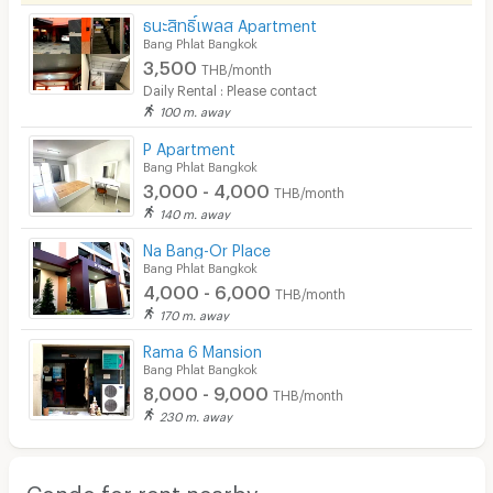
ธนะสิทธิ์เพลส Apartment
Bang Phlat Bangkok
3,500
THB/month
Daily Rental : Please contact
100 m. away
P Apartment
Bang Phlat Bangkok
3,000 - 4,000
THB/month
140 m. away
Na Bang-Or Place
Bang Phlat Bangkok
4,000 - 6,000
THB/month
170 m. away
Rama 6 Mansion
Bang Phlat Bangkok
8,000 - 9,000
THB/month
230 m. away
Condo for rent nearby