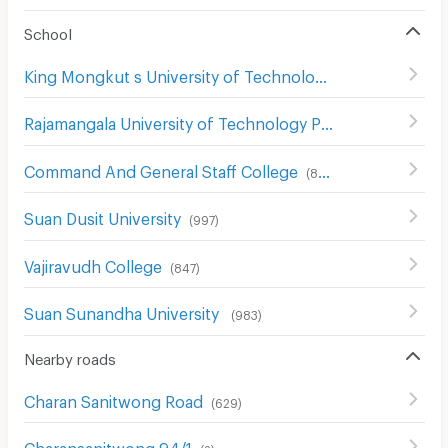
School
King Mongkut s University of Technology North Bangkok
Rajamangala University of Technology Phra Nakhon North Bangkok Campus
Command And General Staff College
(
857
)
Suan Dusit University
(
997
)
Vajiravudh College
(
847
)
Suan Sunandha University
(
983
)
Nearby roads
Charan Sanitwong Road
(
629
)
Charansanitwong 94/1