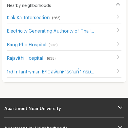
Nearby neighborhoods
Kiak Kai Intersection
(
265
)
Electricity Generating Authority of Thailand
(
467
)
Bang Pho Hospital
(
308
)
Rajavithi Hospital
(
1639
)
1rd Infantryman Bกองพันทหารราบที่ 1 กรมทหารราบที่ 21 รักษาattalion 21st Infantry Regiment
Apartment Near University
Apartment by Neighborhoods