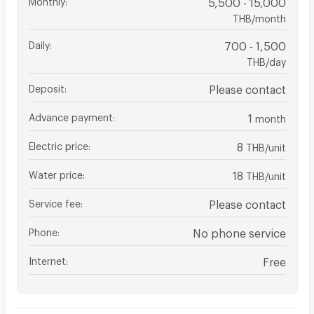
5,500 - 15,000
THB/month
Daily
:
700 - 1,500
THB/day
Deposit
:
Please contact
Advance payment
:
1
month
Electric price
:
8
THB/unit
Water price
:
18
THB/unit
Service fee
:
Please contact
Phone
:
No phone service
Internet
:
Free