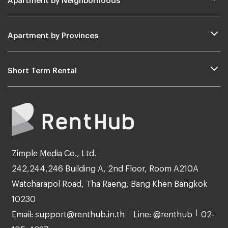
Apartment by Provinces
Short Term Rental
Zimple Media Co., Ltd.
242,244,246 Building A, 2nd Floor, Room A210A
Watcharapol Road, Tha Raeng, Bang Khen Bangkok
10230
Email: support@renthub.in.th
Line: @renthub
02-
105-4287