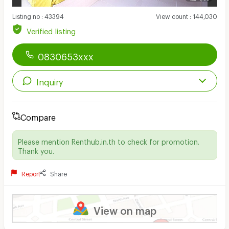
Listing no
:
43394
View count
:
144,030
Verified listing
0830653xxx
Inquiry
Compare
Please mention Renthub.in.th to check for promotion.
Thank you.
Report
Share
View on map