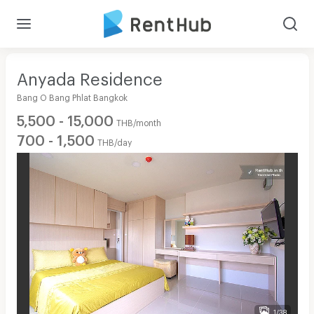
Anyada Residence
Bang O Bang Phlat Bangkok
5,500 - 15,000
THB/month
700 - 1,500
THB/day
1/38