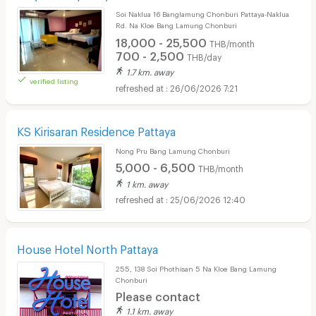
Soi Naklua 16 Banglamung Chonburi Pattaya-Naklua
Rd. Na Kloe Bang Lamung Chonburi
18,000 - 25,500
THB/month
700 - 2,500
THB/day
1.7 km. away
verified listing
26/06/2026 7:21
KS Kirisaran Residence Pattaya
Nong Pru Bang Lamung Chonburi
5,000 - 6,500
THB/month
1 km. away
25/06/2026 12:40
House Hotel North Pattaya
255, 138 Soi Phothisan 5 Na Kloe Bang Lamung
Chonburi
Please contact
1.1 km. away