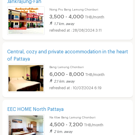
Jankrajung-Fah
Nong Pru Bang Lamung Chonburi
3,500 - 4,000
THB/month
1.7 km. away
28/08/2024 3:11
Central, cozy and private accommodation in the heart
of Pattaya
Bang Lamung Chonburi
6,000 - 8,000
THB/month
2.1 km. away
10/07/2024 6:19
EEC HOME North Pattaya
Na Kloe Bang Lamung Chonburi
4,500 - 7,200
THB/month
2 km. away