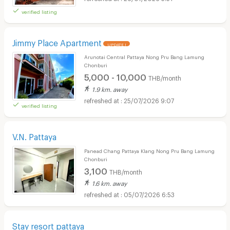
verified listing
Jimmy Place Apartment
UPDATE !
Arunotai Central Pattaya Nong Pru Bang Lamung
Chonburi
5,000 - 10,000
THB/month
1.9 km. away
25/07/2026 9:07
verified listing
V.N. Pattaya
Panead Chang Pattaya Klang Nong Pru Bang Lamung
Chonburi
3,100
THB/month
1.6 km. away
05/07/2026 6:53
Stay resort pattaya