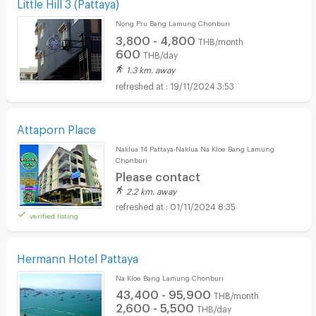
Little Hill 3 (Pattaya)
Nong Pru Bang Lamung Chonburi
3,800 - 4,800
THB/month
600
THB/day
1.3 km. away
19/11/2024 3:53
Attaporn Place
Naklua 14 Pattaya-Naklua Na Kloe Bang Lamung
Chonburi
Please contact
2.2 km. away
01/11/2024 8:35
verified listing
Hermann Hotel Pattaya
Na Kloe Bang Lamung Chonburi
43,400 - 95,900
THB/month
2,600 - 5,500
THB/day