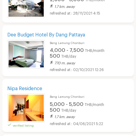
1.7 km. away
28/11/2021 4:15
Dee Budget Hotel By Dang Pattaya
Bang Lamung Chonburi
4,000 - 7,500
THB/month
500
THB/day
770 m. away
02/10/2021 12:26
Nipa Residence
Bang Lamung Chonburi
5,000 - 5,500
THB/month
500
THB/day
1.7 km. away
04/06/2021 5:22
verified listing