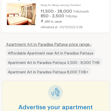
Nong Pru Bang Lamung Chonburi
11,500 - 28,000
THB/month
850 - 3,500
THB/day
360 m. away
01/11/2023 3:38
Apartment Art in Paradise Pattaya price range :
Affordable Apartment near Art in Paradise Pattaya
Apartment Art in Paradise Pattaya 3,500 - 8,000 THB
Apartment Art in Paradise Pattaya 8,000 THB+
Advertise your apartment