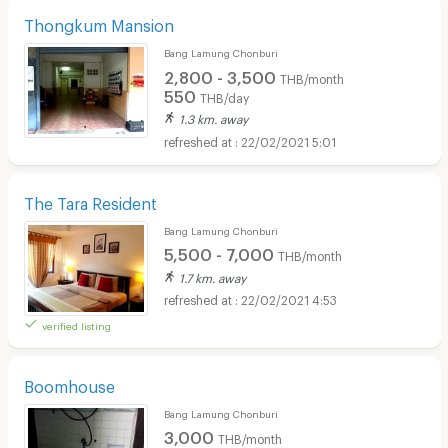
Thongkum Mansion
Bang Lamung Chonburi
2,800 - 3,500
THB/month
550
THB/day
1.3 km. away
22/02/2021 5:01
The Tara Resident
Bang Lamung Chonburi
5,500 - 7,000
THB/month
1.7 km. away
22/02/2021 4:53
verified listing
Boomhouse
Bang Lamung Chonburi
3,000
THB/month