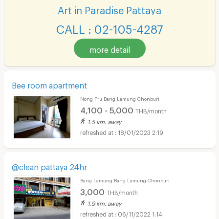
Art in Paradise Pattaya
CALL : 02-105-4287
more detail
Bee room apartment
Nong Pru Bang Lamung Chonburi
4,100 - 5,000
THB/month
1.5 km. away
18/01/2023 2:19
@clean pattaya 24hr
Bang Lamung Bang Lamung Chonburi
3,000
THB/month
1.9 km. away
06/11/2022 1:14