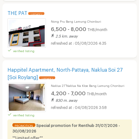
THE PAT
UPDATE !
Nong Pru Bang Lamung Chonburi
6,500 - 8,000
THB/month
2.5 km. away
05/08/2026 4:35
verified listing
Happitel Apartment, North-Pattaya, Naklua Soi 27
[Soi Roylang]
UPDATE !
Naklua 27 ์Naklua Na Kloe Bang Lamung Chonburi
4,200 - 7,000
THB/month
830 m. away
04/08/2026 3:58
verified listing
Special promotion for Renthub 31/07/2026 -
PROMOTION
30/08/2026
**Limited offer**