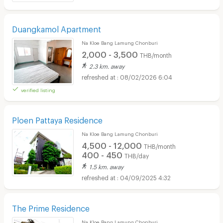
Duangkamol Apartment
Na Kloe Bang Lamung Chonburi
2,000 - 3,500
THB/month
2.3 km. away
08/02/2026 6:04
verified listing
Ploen Pattaya Residence
Na Kloe Bang Lamung Chonburi
4,500 - 12,000
THB/month
400 - 450
THB/day
1.5 km. away
04/09/2025 4:32
The Prime Residence
Na Kloe Bang Lamung Chonburi