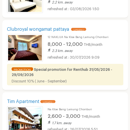
2.2 km. away
03/08/2026 1:50
Clubroyal wongamat pattaya
UPDATE !
12 NAKLUA Na Kloe Bang Lamung Chonburi
8,000 - 12,000
THB/month
2.3 km. away
30/07/2026 9:09
Special promotion for Renthub 31/05/2026 -
PROMOTION
29/09/2026
Discount 10% ( June - September)
Tim Apartment
UPDATE !
Na Kloe Bang Lamung Chonburi
2,600 - 3,000
THB/month
1.7 km. away
26/07/2026 5:51