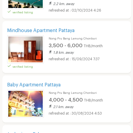
2.2 km. away
02/10/2024 4:26
verified listing
Mindhouse Apartment Pattaya
Nong Pru Bang Lamung Chonburi
3,500 - 6,000
THB/month
1.8 km. away
15/09/2024 7:37
verified listing
Baby Apartment Pattaya
Nong Pru Bang Lamung Chonburi
4,000 - 4,500
THB/month
2.1 km. away
30/08/2024 4:53