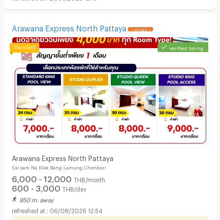
Arawana Express North Pattaya
UPDATE !
verified listing
Arawana Express North Pattaya
Sai sam Na Kloe Bang Lamung Chonburi
6,000 - 12,000
THB/month
600 - 3,000
THB/day
950 m. away
06/08/2026 12:54