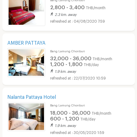
2,800 - 3,400
THB/month
2.3 km. away
04/08/2020 7:59
AMBER PATTAYA
Bang Lamung Chonburi
32,000 - 36,000
THB/month
1,200 - 1,800
THB/day
1.9 km. away
22/07/2020 10:59
Nalanta Pattaya Hotel
Bang Lamung Chonburi
18,000 - 36,000
THB/month
600 - 1,200
THB/day
1.9 km. away
30/05/2020 1:59