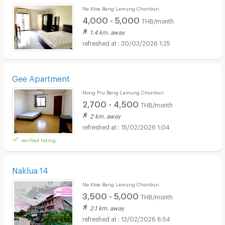
Na Kloe Bang Lamung Chonburi
4,000 - 5,000
THB/month
1.4 km. away
30/03/2026 1:25
Gee Apartment
Nong Pru Bang Lamung Chonburi
2,700 - 4,500
THB/month
2 km. away
15/02/2026 1:04
verified listing
Naklua 14
Na Kloe Bang Lamung Chonburi
3,500 - 5,000
THB/month
2.1 km. away
13/02/2026 6:54