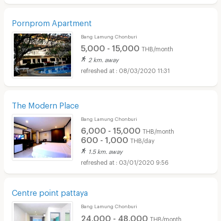
Pornprom Apartment
Bang Lamung Chonburi
5,000 - 15,000
THB/month
2 km. away
08/03/2020 11:31
The Modern Place
Bang Lamung Chonburi
6,000 - 15,000
THB/month
600 - 1,000
THB/day
1.5 km. away
03/01/2020 9:56
Centre point pattaya
Bang Lamung Chonburi
24,000 - 48,000
THB/month