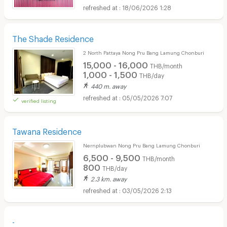
18/06/2026 1:28
The Shade Residence
2 North Pattaya Nong Pru Bang Lamung Chonburi
15,000 - 16,000
THB/month
1,000 - 1,500
THB/day
440 m. away
05/05/2026 7:07
verified listing
Tawana Residence
Nernplubwan Nong Pru Bang Lamung Chonburi
6,500 - 9,500
THB/month
800
THB/day
2.3 km. away
03/05/2026 2:13
-