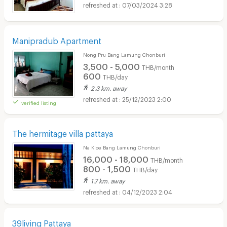
07/03/2024 3:28
Manipradub Apartment
Nong Pru Bang Lamung Chonburi
3,500 - 5,000
THB/month
600
THB/day
2.3 km. away
25/12/2023 2:00
verified listing
The hermitage villa pattaya
Na Kloe Bang Lamung Chonburi
16,000 - 18,000
THB/month
800 - 1,500
THB/day
1.7 km. away
04/12/2023 2:04
39living Pattaya