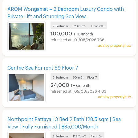
AROM Wongamat – 2 Bedroom Luxury Condo with
Private Lift and Stunning Sea View
2 Bedroom
82.63 m2
Floor
20+
100,000
THB/month
01/08/2026 7:36
ads by propertyhub
Centric Sea For rent 59 Floor 7
2 Bedroom
60 m2
Floor
7
24,000
THB/month
05/08/2026 4:03
ads by propertyhub
Northpoint Pattaya | 3 Bed 2 Bath 128.5 sqm | Sea
View | Fully Furnished | ฿85,000/Month
3 Bedroom
128.5 m2
Floor
6+