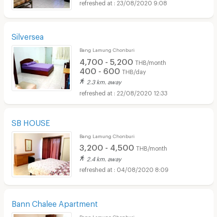
23/08/2020 9:08
Silversea
Bang Lamung Chonburi
4,700 - 5,200
THB/month
400 - 600
THB/day
2.3 km. away
22/08/2020 12:33
SB HOUSE
Bang Lamung Chonburi
3,200 - 4,500
THB/month
2.4 km. away
04/08/2020 8:09
Bann Chalee Apartment
Bang Lamung Chonburi