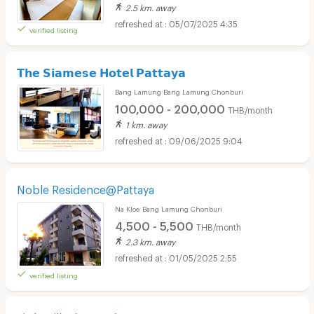
2.5 km. away
05/07/2025 4:35
verified listing
𝗧𝗵𝗲 𝗦𝗶𝗮𝗺𝗲𝘀𝗲 𝗛𝗼𝘁𝗲𝗹 𝗣𝗮𝘁𝘁𝗮𝘆𝗮
Bang Lamung Bang Lamung Chonburi
100,000 - 200,000
THB/month
1 km. away
09/06/2025 9:04
Noble Residence@Pattaya
Na Kloe Bang Lamung Chonburi
4,500 - 5,500
THB/month
2.3 km. away
01/05/2025 2:55
verified listing