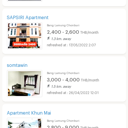
SAPSIRI Apartment
Bang Lamung Chonburi
2,400 - 2,600
THB/month
1.3 km. away
17/05/2022 2:07
somtawin
Bang Lamung Chonburi
3,000 - 4,000
THB/month
1.5 km. away
26/04/2022 12:01
Apartment Khun Mai
Bang Lamung Chonburi
2,800 - 9,000
THB/month