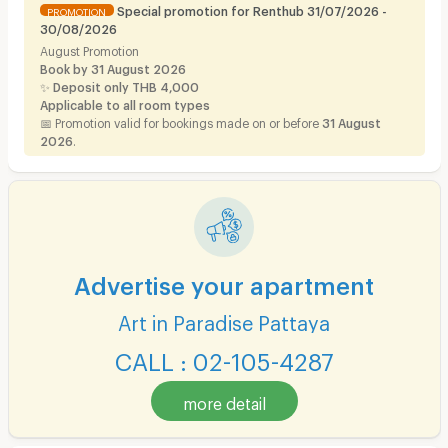
Special promotion for Renthub 31/07/2026 -
PROMOTION
30/08/2026
August Promotion
Book by 31 August 2026
✨
Deposit only THB 4,000
Applicable to all room types
📅 Promotion valid for bookings made on or before
31 August
2026
.
Advertise your apartment
Art in Paradise Pattaya
CALL : 02-105-4287
more detail