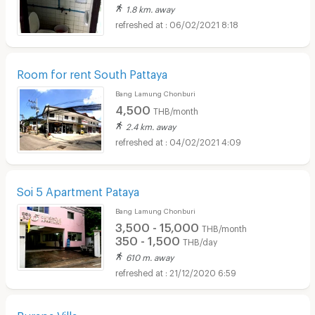
1.8 km. away
06/02/2021 8:18
Room for rent South Pattaya
Bang Lamung Chonburi
4,500
THB/month
2.4 km. away
04/02/2021 4:09
Soi 5 Apartment Pataya
Bang Lamung Chonburi
3,500 - 15,000
THB/month
350 - 1,500
THB/day
610 m. away
21/12/2020 6:59
Burapa Villa