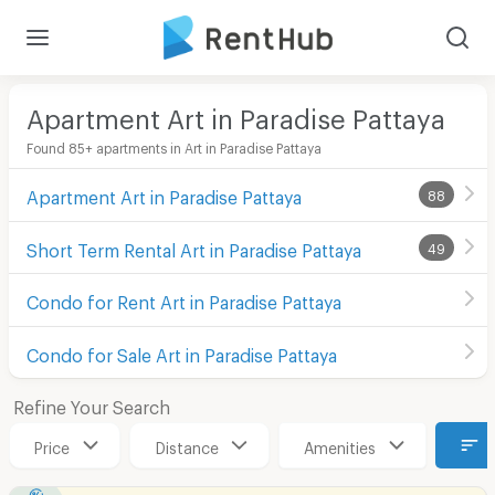
Apartment Art in Paradise Pattaya
Found 85+ apartments in Art in Paradise Pattaya
Apartment Art in Paradise Pattaya
88
Short Term Rental Art in Paradise Pattaya
49
Condo for Rent Art in Paradise Pattaya
Condo for Sale Art in Paradise Pattaya
Refine Your Search
Price
Distance
Amenities