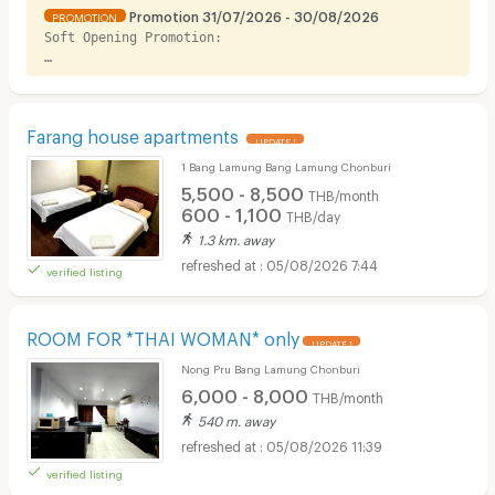
Promotion 31/07/2026 - 30/08/2026
PROMOTION
Soft Opening Promotion:

Fully furnished, hotel-style daily rental rooms with amenit
Only 590-790 Baht/day.

Farang house apartments
UPDATE !
Complimentary room cleaning included for stays longer than 
1 Bang Lamung Bang Lamung Chonburi
5,500 - 8,500
THB/month
600 - 1,100
THB/day
1.3 km. away
05/08/2026 7:44
verified listing
ROOM FOR *THAI WOMAN* only
UPDATE !
Nong Pru Bang Lamung Chonburi
6,000 - 8,000
THB/month
540 m. away
05/08/2026 11:39
verified listing