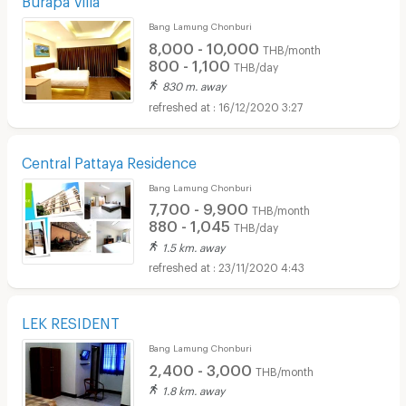
Bang Lamung Chonburi
8,000 - 10,000
THB/month
800 - 1,100
THB/day
830 m. away
16/12/2020 3:27
Central Pattaya Residence
Bang Lamung Chonburi
7,700 - 9,900
THB/month
880 - 1,045
THB/day
1.5 km. away
23/11/2020 4:43
LEK RESIDENT
Bang Lamung Chonburi
2,400 - 3,000
THB/month
1.8 km. away