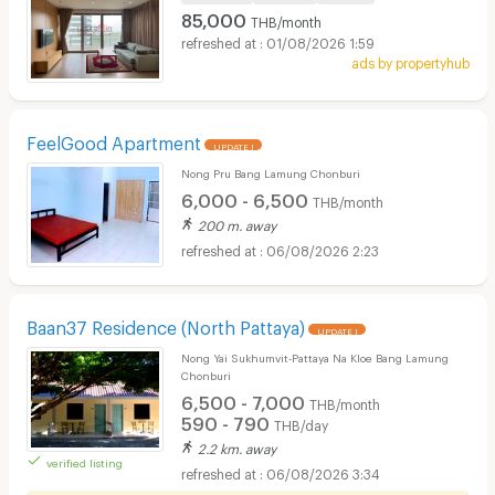
85,000
THB/month
01/08/2026 1:59
ads by propertyhub
FeelGood Apartment
UPDATE !
Nong Pru Bang Lamung Chonburi
6,000 - 6,500
THB/month
200 m. away
06/08/2026 2:23
Baan37 Residence (North Pattaya)
UPDATE !
Nong Yai Sukhumvit-Pattaya Na Kloe Bang Lamung
Chonburi
6,500 - 7,000
THB/month
590 - 790
THB/day
2.2 km. away
verified listing
06/08/2026 3:34