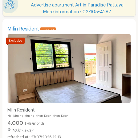
Advertise apartment Art in Paradise Pattaya
More information : 02-105-4287
Milin Resident
UPDATE !
Milin Resident
Nai Muang Muang Khon Kaen Khon Kaen
4,000
THB/month
1.6 km. away
27/07/2026 12:13