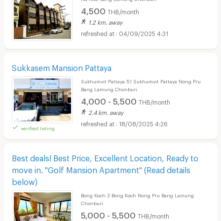
4,500
THB/month
1.2 km. away
04/09/2025 4:31
Sukkasem Mansion Pattaya
Sukhumvit Pattaya 51 Sukhumvit Pattaya Nong Pru
Bang Lamung Chonburi
4,000 - 5,500
THB/month
2.4 km. away
18/08/2025 4:26
verified listing
Best deals! Best Price, Excellent Location, Ready to
move in. "Golf Mansion Apartment" (Read details
below)
Bong Koch 3 Bong Koch Nong Pru Bang Lamung
Chonburi
5,000 - 5,500
THB/month