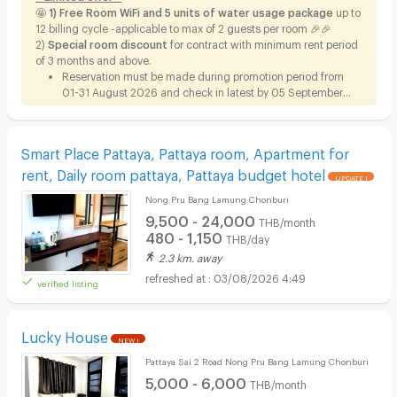
🤩 1)
Free Room WiFi and 5 units of water usage package
up to
12 billing cycle -applicable to max of 2 guests per room 🎉🎉
2)
Special room discount
for contract with minimum rent period
of 3 months and above.
Reservation must be made during promotion period from
01-31 August 2026 and check in latest by 05 September
2026.
Smart Place Pattaya, Pattaya room, Apartment for
rent, Daily room pattaya, Pattaya budget hotel
UPDATE !
Nong Pru Bang Lamung Chonburi
9,500 - 24,000
THB/month
480 - 1,150
THB/day
2.3 km. away
03/08/2026 4:49
verified listing
Lucky House
NEW !
Pattaya Sai 2 Road Nong Pru Bang Lamung Chonburi
5,000 - 6,000
THB/month