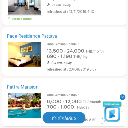
2.1 km. away
13/11/2019 4:10
verified listing
Pace Residence Pattaya
Bang Lamung Chonburi
13,500 - 24,000
THB/month
690 - 1,190
THB/day
2.4 km. away
23/09/2019 5:37
Pattra Mansion
Bang Lamung Chonburi
6,000 - 12,000
THB/month
700 - 1,000
THB/day
1.2 km. away
ทำเลใกล้เคียง
13/06/2019 8:59