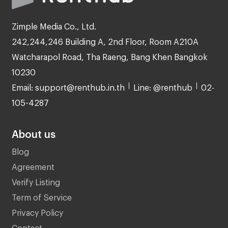
Zimple Media Co., Ltd.
242,244,246 Building A, 2nd Floor, Room A210A
Watcharapol Road, Tha Raeng, Bang Khen Bangkok
10230
Email: support@renthub.in.th
Line: @renthub
02-
105-4287
About us
Blog
Agreement
Verify Listing
Term of Service
Privacy Policy
Contact