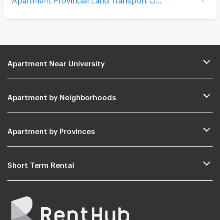
Apartment Near University
Apartment by Neighborhoods
Apartment by Provinces
Short Term Rental