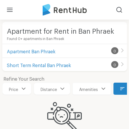
Apartment for Rent in Ban Phraek
Found 0+ apartments in Ban Phraek
Apartment Ban Phraek
0
Short Term Rental Ban Phraek
0
Refine Your Search
Price
Distance
Amenities