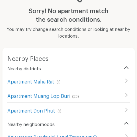
Sorry! No apartment match
the search conditions.
You may try change search conditions or looking at near by
locations.
Nearby Places
Nearby districts
Apartment Maha Rat
(
1
)
Apartment Muang Lop Buri
(
33
)
Apartment Don Phut
(
1
)
Nearby neighborhoods
Apartment Provincial Land Transport Office of ayutthaya Maharat Branch