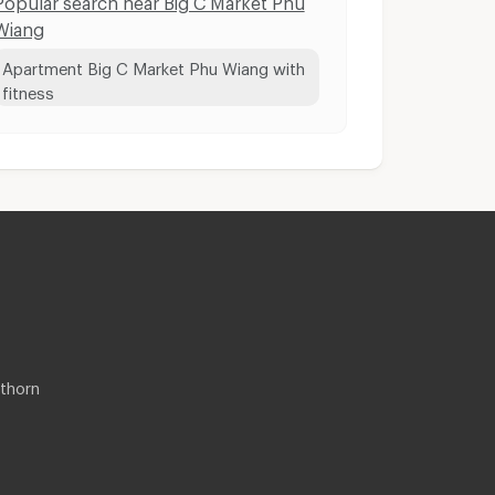
Wiang
Apartment Big C Market Phu Wiang with
fitness
thorn