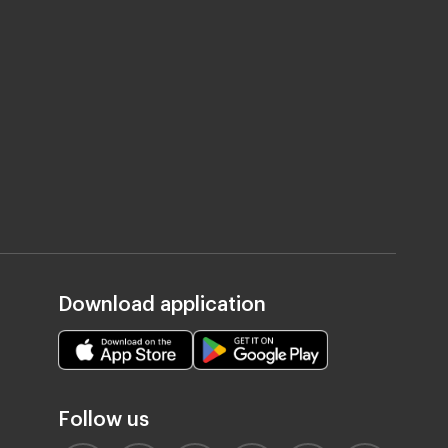
Download application
Follow us