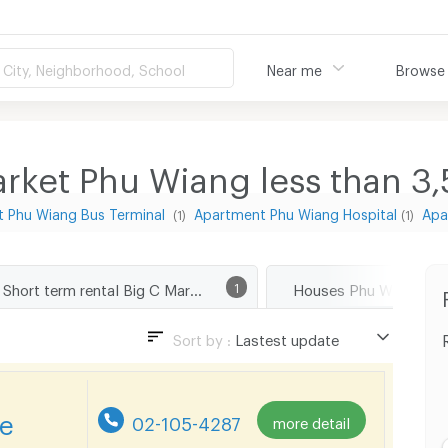
City, Neighborhood, School
Near me
Browse
rket Phu Wiang less than 3
 Phu Wiang Bus Terminal
Apartment Phu Wiang Hospital
Apa
(1)
(1)
Short term rental Big C Market Phu Wiang
1
Houses Phu Wiang Kh
Sort by :
Lastest update
Lastest update
Lowest Price
re
02-105-4287
more detail
Highest Price