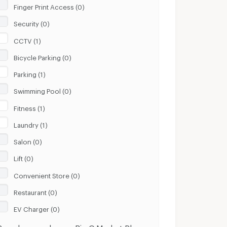
Finger Print Access (0)
Security (0)
CCTV (1)
Bicycle Parking (0)
Parking (1)
Swimming Pool (0)
Fitness (1)
Laundry (1)
Salon (0)
Lift (0)
Convenient Store (0)
Restaurant (0)
EV Charger (0)
Popular search near Big C Market Phu