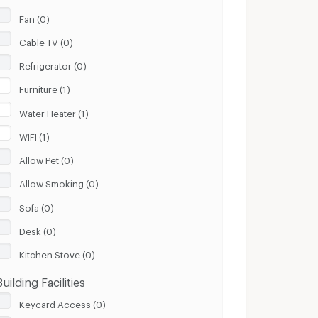
Fan (0)
Cable TV (0)
Refrigerator (0)
Furniture (1)
Water Heater (1)
WIFI (1)
Allow Pet (0)
Allow Smoking (0)
Sofa (0)
Desk (0)
Kitchen Stove (0)
Building Facilities
Keycard Access (0)