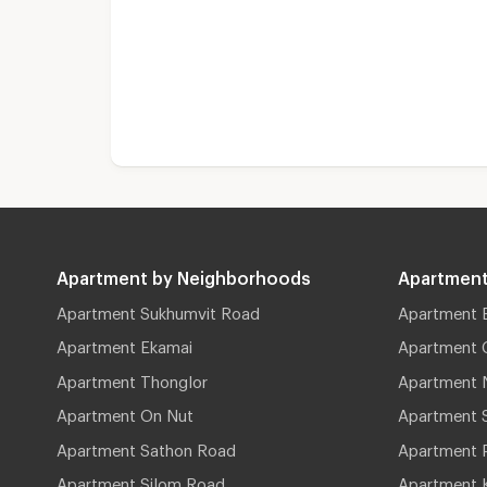
Apartment by Neighborhoods
Apartment
Apartment Sukhumvit Road
Apartment 
Apartment Ekamai
Apartment 
Apartment Thonglor
Apartment 
Apartment On Nut
Apartment 
Apartment Sathon Road
Apartment 
Apartment Silom Road
Apartment 