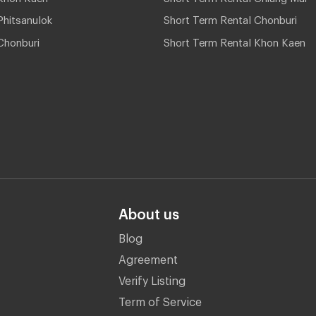
hitsanulok
Short Term Rental Chonburi
Chonburi
Short Term Rental Khon Kaen
About us
Blog
Agreement
Verify Listing
Term of Service