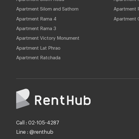
Apartment Silom and Sathorn
Apartment P
Apartment Rama 4
Apartment 
Apartment Rama 3
Apartment Victory Monument
Apartment Lat Phrao
Apartment Ratchada
Call : 02-105-4287
Line : @renthub