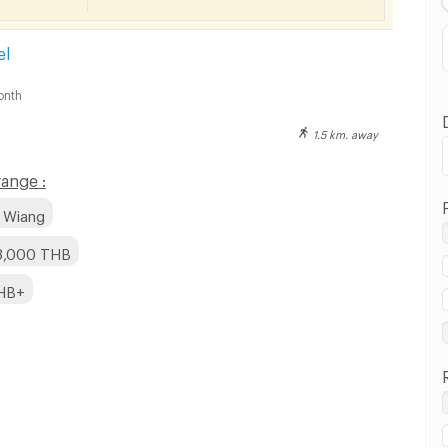
Distance
el
onth
1.5 km. away
ange :
u Wiang
 8,000 THB
THB+