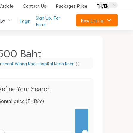
Article
Contact Us
Packages Price
TH/EN
Sign Up, For
New Listing
 by
Login
Free!
,500
Baht
rtment Wiang Kao Hospital Khon Kaen
(1)
on Kaen
Land Phu Wiang Khon Kaen
Refine Your Search
Rental price (THB/m)