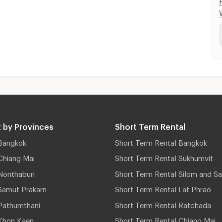
 by Provinces
Short Term Rental
Bangkok
Short Term Rental Bangkok
Chiang Mai
Short Term Rental Sukhumvit
Nonthaburi
Short Term Rental Silom and Sa
Samut Prakarn
Short Term Rental Lat Phrao
Pathumthani
Short Term Rental Ratchada
Khon Kaen
Short Term Rental Chiang Mai