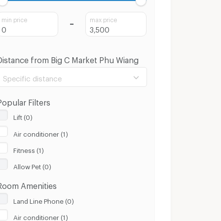
min price
max price
Distance from Big C Market Phu Wiang
Specific distance
Popular Filters
Lift (0)
Air conditioner (1)
100 m.
8 Km.
Fitness (1)
Clear
Apply
Allow Pet (0)
Room Amenities
Land Line Phone (0)
Air conditioner (1)