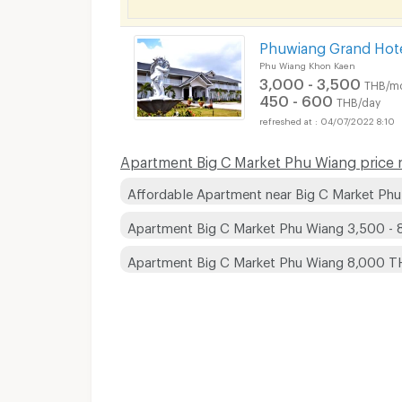
Phuwiang Grand Hot
Phu Wiang Khon Kaen
3,000 - 3,500
THB/m
450 - 600
THB/day
04/07/2022 8:10
Apartment Big C Market Phu Wiang price r
Affordable Apartment near Big C Market Ph
Apartment Big C Market Phu Wiang 3,500 -
Apartment Big C Market Phu Wiang 8,000 