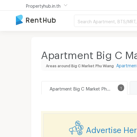
Propertyhub.in.th
Search Apartment, BTS/MRT, 
Apartment Big C Ma
Apartment
Areas around Big C Market Phu Wiang
Apartment Big C Market Phu Wiang
1
Advertise He