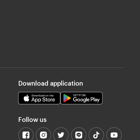
Download application
Follow us