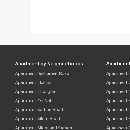
Apartment by Neighborhoods
Apartment
Apartment Sukhumvit Road
Apartment 
Apartment Ekamai
Apartment 
Apartment Thonglor
Apartment 
Apartment On Nut
Apartment 
Apartment Sathon Road
Apartment 
Apartment Silom Road
Apartment 
Apartment Silom and Sathorn
Apartment P