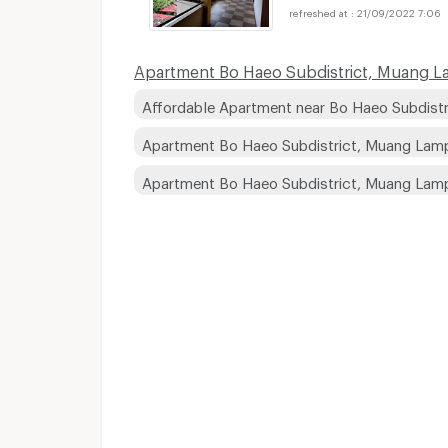
21/09/2022 7:06
Apartment Bo Haeo Subdistrict, Muang Lam
Affordable Apartment near Bo Haeo Subdistr
Apartment Bo Haeo Subdistrict, Muang Lamp
Apartment Bo Haeo Subdistrict, Muang Lam
Apartments for Rent
Apartments for Rent
Apartments for Rent