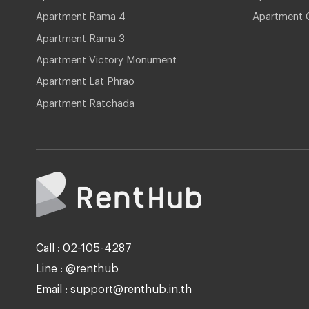
Apartment Rama 4
Apartment 
Apartment Rama 3
Apartment Victory Monument
Apartment Lat Phrao
Apartment Ratchada
Call : 02-105-4287
Line : @renthub
Email : support@renthub.in.th