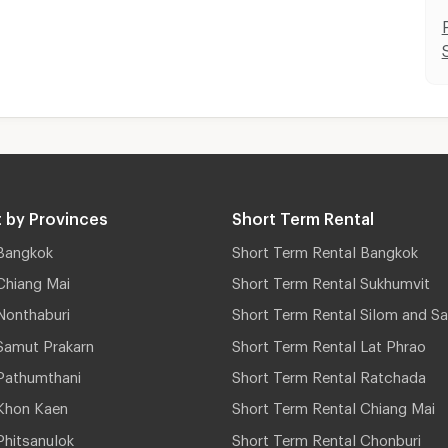
 by Provinces
Short Term Rental
Bangkok
Short Term Rental Bangkok
Chiang Mai
Short Term Rental Sukhumvit
Nonthaburi
Short Term Rental Silom and Sa
Samut Prakarn
Short Term Rental Lat Phrao
Pathumthani
Short Term Rental Ratchada
Khon Kaen
Short Term Rental Chiang Mai
hitsanulok
Short Term Rental Chonburi