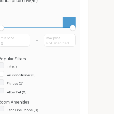
min price
max price
Popular Filters
Lift (0)
Air conditioner (3)
Fitness (0)
Allow Pet (0)
Room Amenities
Land Line Phone (0)