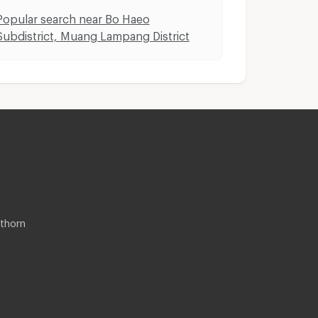
Popular search near Bo Haeo
Subdistrict, Muang Lampang District
thorn