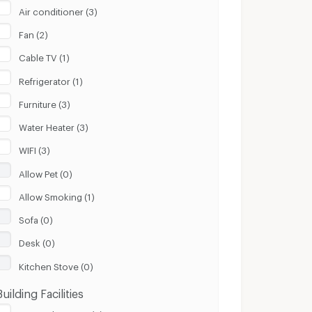
Air conditioner (3)
Fan (2)
Cable TV (1)
Refrigerator (1)
Furniture (3)
Water Heater (3)
WIFI (3)
Allow Pet (0)
Allow Smoking (1)
Sofa (0)
Desk (0)
Kitchen Stove (0)
Building Facilities