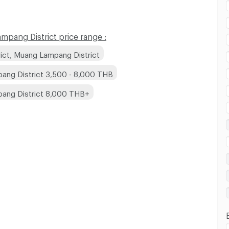
pang District price range :
ict, Muang Lampang District
ang District 3,500 - 8,000 THB
pang District 8,000 THB+
 in Bo Haeo Subdistrict, Muang Lampang District :
 in Bo Haeo Subdistrict, Muang Lampang District :
 in Bo Haeo Subdistrict, Muang Lampang District :