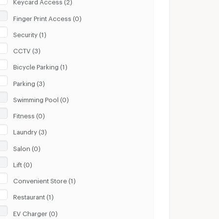
Keycard Access (2)
Finger Print Access (0)
Security (1)
CCTV (3)
Bicycle Parking (1)
Parking (3)
Swimming Pool (0)
Fitness (0)
Laundry (3)
Salon (0)
Lift (0)
Convenient Store (1)
Restaurant (1)
EV Charger (0)