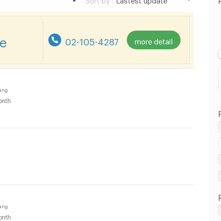
Lastest update
Lowest Price
re
02-105-4287
more detail
Highest Price
ang
onth
ang
onth