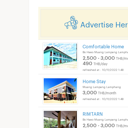
Advertise He
Comfortable Home
Bo Haeo Muang Lampang Lamph
2,500 - 3,000
THB/m
490
THB/day
10/11/2022 1:48
Home Stay
Muang Lampang Lamphang
3,000
THB/month
10/11/2022 1:48
RIMTARN
Bo Haeo Muang Lampang Lamph
2,500 - 3,000
THB/m