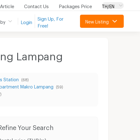
Article
Contact Us
Packages Price
TH/EN
Sign Up, For
New Listing
 by
Login
Free!
uang Lampang
s Station
(68)
partment Makro Lampang
(59)
)
Refine Your Search
Rental price (THB/m)