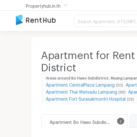
Propertyhub.in.th
Search Apartment, BTS/MRT, 
Apartment for Rent
District
Areas around Bo Haeo Subdistrict, Muang Lampan
Apartment CentralPlaza Lampang
Apar
(50)
Apartment Thai Watsadu Lampang
Apa
(88)
Apartment Fort Surasakmontri Hospital
(29)
Apartment Bo Haeo Subdistrict, Muang Lampang District
3