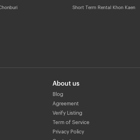
Chonburi
Short Term Rental Khon Kaen
About us
Blog
Agreement
Verify Listing
Term of Service
Privacy Policy
Contact