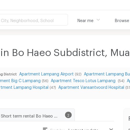
City, Neighborhood, School
Near me
Browse
 in Bo Haeo Subdistrict, M
Apartment Lampang Airport
Apartment Lampang Bu
g District
(92)
tment Big C Lampang
Apartment Tesco Lotus Lampang
A
(56)
(54)
rtment Lampang Hospital
Apartment Vansantvoord Hospital
(47)
(57
Short term rental Bo Haeo Subdistrict, Muang Lampang District
2
Sort by :
Lastest update