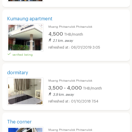
Kumaung apartment
Muang Phitsanulok Phitsanulok
4,500
THB/month
2.1 km. away
06/01/2019 3:05
verified listing
dormitary
Muang Phitsanulok Phitsanulok
3,500 - 4,000
THB/month
3.9 km. away
01/10/2018 7:54
The corner
Muang Phitsanulok Phitsanulok