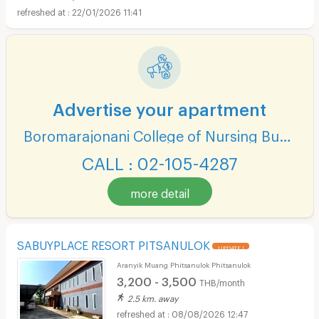
22/01/2026 11:41
Advertise your apartment
Boromarajonani College of Nursing Buddhachinaraj
CALL : 02-105-4287
more detail
SABUYPLACE RESORT PITSANULOK
UPDATE !
Aranyik Muang Phitsanulok Phitsanulok
3,200 - 3,500
THB/month
2.5 km. away
08/08/2026 12:47