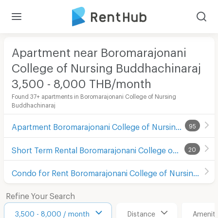
Apartment near Boromarajonani
College of Nursing Buddhachinaraj
3,500 - 8,000 THB/month
Found 37+ apartments in Boromarajonani College of Nursing
Buddhachinaraj
Apartment Boromarajonani College of Nursing Buddhachinaraj
95
Short Term Rental Boromarajonani College of Nursing Buddhachinaraj
20
Condo for Rent Boromarajonani College of Nursing Buddhachinaraj
Refine Your Search
3,500 - 8,000 / month
Distance
Ameniti