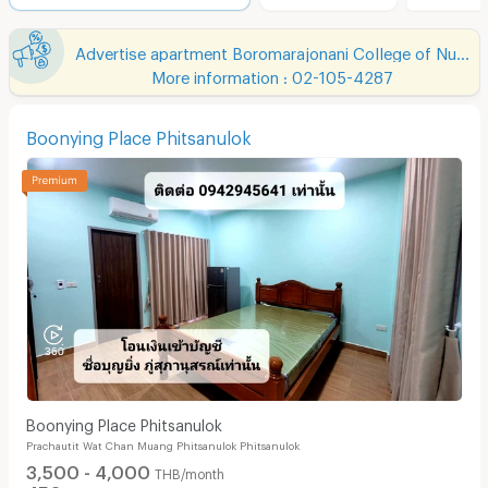
Advertise apartment Boromarajonani College of Nursing Buddhachinaraj
More information : 02-105-4287
Boonying Place Phitsanulok
Boonying Place Phitsanulok
Prachautit Wat Chan Muang Phitsanulok Phitsanulok
3,500 - 4,000
THB/month