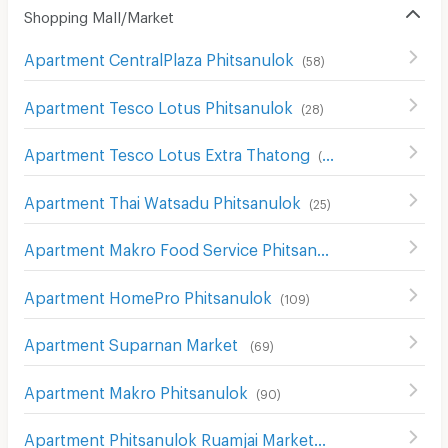
Shopping Mall/Market
Apartment CentralPlaza Phitsanulok
(
58
)
Apartment Tesco Lotus Phitsanulok
(
28
)
Apartment Tesco Lotus Extra Thatong
(
65
)
Apartment Thai Watsadu Phitsanulok
(
25
)
Apartment Makro Food Service Phitsanulok
(
68
)
Apartment HomePro Phitsanulok
(
109
)
Apartment Suparnan Market
(
69
)
Apartment Makro Phitsanulok
(
90
)
Apartment Phitsanulok Ruamjai Market
(
111
)