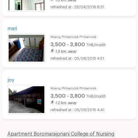
28/04/2016 8:31
mari
Muang Phitsanulok Phitsanulok
3,500 - 3,800
THB/month
1.5 km. away
05/08/2015 4:51
joy
Muang Phitsanulok Phitsanulok
3,500 - 3,800
THB/month
1.2 km. away
05/08/2015 4:41
Apartment Boromarajonani College of Nursing