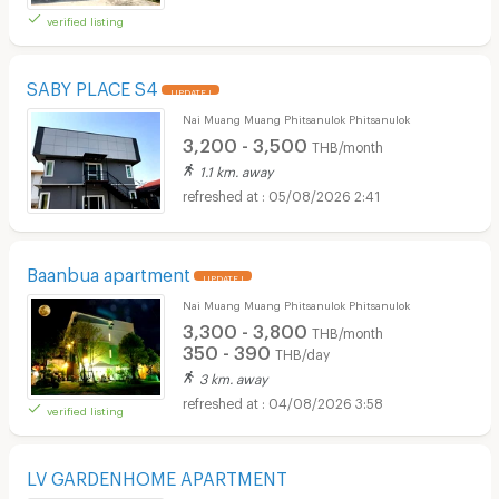
verified listing
SABY PLACE S4
UPDATE !
Nai Muang Muang Phitsanulok Phitsanulok
3,200 - 3,500
THB/month
1.1 km. away
05/08/2026 2:41
Baanbua apartment
UPDATE !
Nai Muang Muang Phitsanulok Phitsanulok
3,300 - 3,800
THB/month
350 - 390
THB/day
3 km. away
04/08/2026 3:58
verified listing
LV GARDENHOME APARTMENT