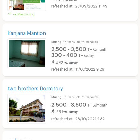
25/09/2022 11:49
verified listing
Kanjana Mantion
Muang Phitsanulok Phitsanulok
2,500 - 3,500
THB/month
300 - 400
THB/day
570 m. away
11/07/2022 9:29
two brothers Dormitory
Muang Phitsanulok Phitsanulok
2,500 - 3,500
THB/month
1.5 km. away
28/10/2021 2:32
yodmuang