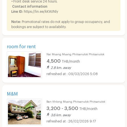
• Front desk service 24 hours.
Contact information
Line ID:
https://lin.ee/kKWJNly
Note:
Promotional rates do not apply to group occupancy, and
bookings are subject to availability.
room for rent
Nai Muang Muang Phitsanulok Phitsanulok
4,500
THB/month
2.8 km. away
09/03/2026 5:08
M&M
Ban Khlong Muang Phitsanulok Phitsanulok
3,200 - 3,500
THB/month
3.6 km. away
26/02/2026 9:17