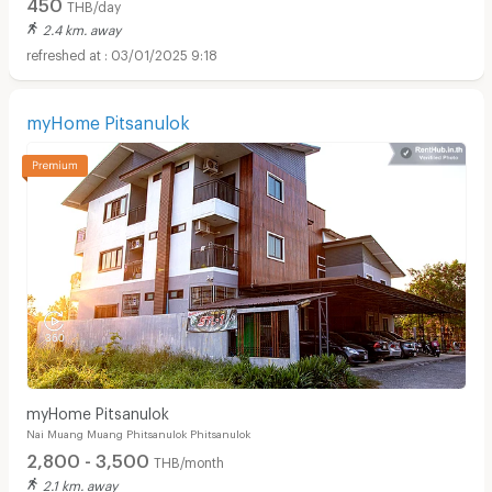
450
THB/day
2.4 km. away
03/01/2025 9:18
myHome Pitsanulok
myHome Pitsanulok
Nai Muang Muang Phitsanulok Phitsanulok
2,800 - 3,500
THB/month
2.1 km. away