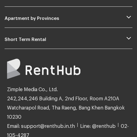
Apartment by Provinces
Short Term Rental
Zimple Media Co., Ltd.
242,244,246 Building A, 2nd Floor, Room A210A
Watcharapol Road, Tha Raeng, Bang Khen Bangkok
10230
Email: support@renthub.in.th
Line: @renthub
02-
105-4287