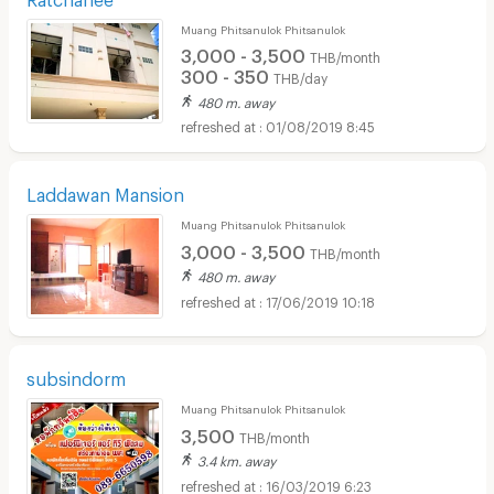
Muang Phitsanulok Phitsanulok
3,000 - 3,500
THB/month
300 - 350
THB/day
480 m. away
01/08/2019 8:45
Laddawan Mansion
Muang Phitsanulok Phitsanulok
3,000 - 3,500
THB/month
480 m. away
17/06/2019 10:18
subsindorm
Muang Phitsanulok Phitsanulok
3,500
THB/month
3.4 km. away
16/03/2019 6:23