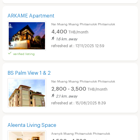
ARKAME Apartment
Nai Muang Muang Phitsanulok Phitsanulok
4,400
THB/month
1.6 km. away
17/11/2025 12:59
verified listing
BS Palm View 1 & 2
Nai Muang Muang Phitsanulok Phitsanulok
2,800 - 3,500
THB/month
2.1 km. away
15/08/2025 8:39
Aleenta Living Space
Aranyik Muang Phitsanulok Phitsanulok
4,500 - 4,700