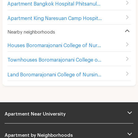
Apartment Bangkok Hospital Phitsanulok
(
101
)
Apartment King Naresuan Camp Hospital
(
112
)
Nearby neighborhoods
Houses Boromarajonani College of Nursing Buddhachinaraj
Townhouses Boromarajonani College of Nursing Buddhachinaraj
Land Boromarajonani College of Nursing Buddhachinaraj
Apartment Near University
Apartment by Neighborhoods