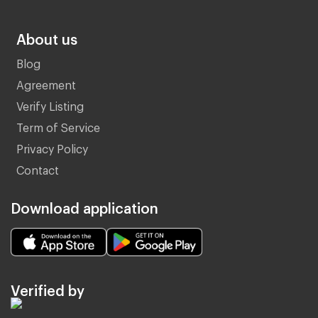
About us
Blog
Agreement
Verify Listing
Term of Service
Privacy Policy
Contact
Download application
Verified by