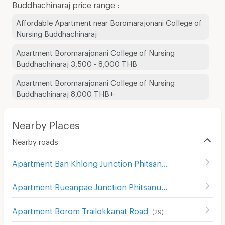
Buddhachinaraj price range :
Affordable Apartment near Boromarajonani College of
Nursing Buddhachinaraj
Apartment Boromarajonani College of Nursing
Buddhachinaraj 3,500 - 8,000 THB
Apartment Boromarajonani College of Nursing
Buddhachinaraj 8,000 THB+
Nearby Places
Nearby roads
Apartment Ban Khlong Junction Phitsanulok
(
106
)
Apartment Rueanpae Junction Phitsanulok
(
88
)
Apartment Borom Trailokkanat Road
(
29
)