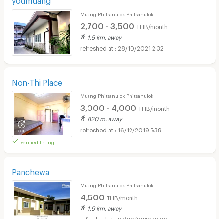
Muang Phitsanulok Phitsanulok
2,700 - 3,500
THB/month
1.5 km. away
28/10/2021 2:32
Non-Thi Place
Muang Phitsanulok Phitsanulok
3,000 - 4,000
THB/month
820 m. away
16/12/2019 7:39
verified listing
Panchewa
Muang Phitsanulok Phitsanulok
4,500
THB/month
1.9 km. away
27/09/2019 12:36