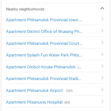
Nearby neighborhoods
Apartment Phitsanulok Provincial town hall
(
103
)
Apartment District Office of Mueang Phitsanulok
(
103
)
Apartment Phitsanulok Provincial Court
(
105
)
Apartment Splash Fun Water Park Phitsanulok
(
89
)
Apartment Globol House Phitsanulok
(
93
)
Apartment Phitsanulok Provincial Stadium
(
67
)
Apartment Phitsanulok Airport
(
197
)
Apartment Pitsanuvej Hospital
(
83
)