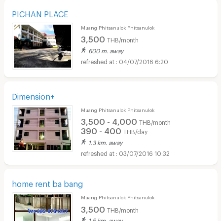
PICHAN PLACE
Muang Phitsanulok Phitsanulok
3,500
THB/month
600 m. away
04/07/2016 6:20
Dimension+
Muang Phitsanulok Phitsanulok
3,500 - 4,000
THB/month
390 - 400
THB/day
1.3 km. away
03/07/2016 10:32
home rent ba bang
Muang Phitsanulok Phitsanulok
3,500
THB/month
1.5 km. away