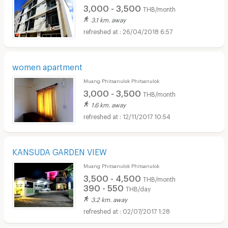
3,000 - 3,500
THB/month
3.1 km. away
26/04/2018 6:57
women apartment
Muang Phitsanulok Phitsanulok
3,000 - 3,500
THB/month
1.6 km. away
12/11/2017 10:54
KANSUDA GARDEN VIEW
Muang Phitsanulok Phitsanulok
3,500 - 4,500
THB/month
390 - 550
THB/day
3.2 km. away
02/07/2017 1:28