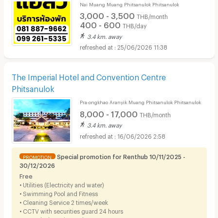
Nai Muang Muang Phitsanulok Phitsanulok
3,000 - 3,500
THB/month
400 - 600
THB/day
3.4 km. away
25/06/2026 11:38
The Imperial Hotel and Convention Centre
Phitsanulok
Pra-ongkhao Aranyik Muang Phitsanulok Phitsanulok
8,000 - 17,000
THB/month
3.4 km. away
16/06/2026 2:58
Special promotion for Renthub 10/11/2025 -
PROMOTION
30/12/2026
Free
• Utilities (Electricity and water)
• Swimming Pool and Fitness
• Cleaning Service 2 times/week
• CCTV with securities guard 24 hours