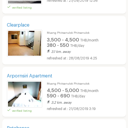
verified listing
Clearplace
Muang Phitsanulok Phitsanulok
3,500 - 4,500
THB/month
380 - 550
THB/day
3.1 km. away
28/08/2019 4:25
Arpornsiri Apartment
Muang Phitsanulok Phitsanulok
4,500 - 5,000
THB/month
590 - 690
THB/day
3.2 km. away
21/08/2019 3:19
verified listing
Ratchanee