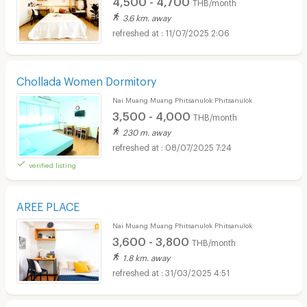
THB/month
3.6 km. away
11/07/2025 2:06
Chollada Women Dormitory
Nai Muang Muang Phitsanulok Phitsanulok
3,500 - 4,000
THB/month
230 m. away
08/07/2025 7:24
verified listing
AREE PLACE
Nai Muang Muang Phitsanulok Phitsanulok
3,600 - 3,800
THB/month
1.8 km. away
31/03/2025 4:51