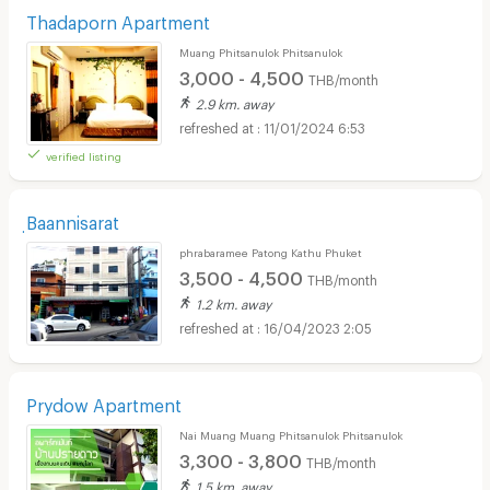
Thadaporn Apartment
Muang Phitsanulok Phitsanulok
3,000 - 4,500
THB/month
2.9 km. away
11/01/2024 6:53
verified listing
ฺBaannisarat
phrabaramee Patong Kathu Phuket
3,500 - 4,500
THB/month
1.2 km. away
16/04/2023 2:05
Prydow Apartment
Nai Muang Muang Phitsanulok Phitsanulok
3,300 - 3,800
THB/month
1.5 km. away