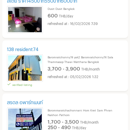
Dusit Dusit Bangkok
600
THB/day
16/03/2026 7:39
138 resident74
Baromratchonny74 yak2 Baromratchonny74 Sala
Thammasop Thawi Watthana Bangkok
3,700 - 3,900
THB/month
05/02/2026 1:32
verified listing
สรดล อพาร์ทเมนท์
Borommaratchachonnani Hom Kret Sam Phran
Nakhon Pathom
1,700 - 3,500
THB/month
250 - 490
THB/day