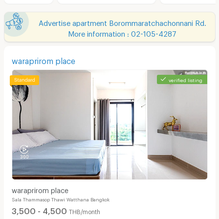
Advertise apartment Borommaratchachonnani Rd.
More information : 02-105-4287
waraprirom place
verified listing
waraprirom place
Sala Thammasop Thawi Watthana Bangkok
3,500 - 4,500
THB/month