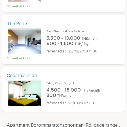
verified listing
The Pride
Sam Phran Nakhon Pathom
5,500 - 13,000
THB/month
900 - 1,800
THB/day
25/02/2018 11:00
verified listing
Cedarmansion
Taling Chan Bangkok
4,500 - 18,000
THB/month
800
THB/day
26/04/2017 7:11
Apartment Borommaratchachonnani Rd. price range :