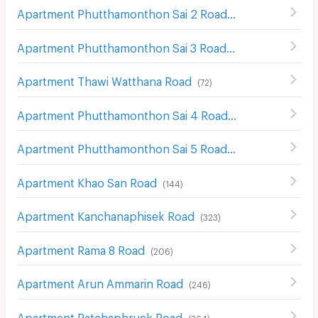
Apartment Phutthamonthon Sai 2 Road
(
66
)
Apartment Phutthamonthon Sai 3 Road
(
58
)
Apartment Thawi Watthana Road
(
72
)
Apartment Phutthamonthon Sai 4 Road
(
92
)
Apartment Phutthamonthon Sai 5 Road
(
31
)
Apartment Khao San Road
(
144
)
Apartment Kanchanaphisek Road
(
323
)
Apartment Rama 8 Road
(
206
)
Apartment Arun Ammarin Road
(
246
)
Apartment Ratchaphruek Road
(
364
)