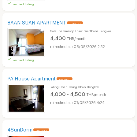
verified listing
BAAN SUAN APARTMENT
UPDATE !
Sala Thammasop Thawi Watthana Bangkok
4,400
THB/month
08/08/2026 2:32
verified listing
PA House Apartment
UPDATE !
Taling Chan Taling Chan Bangkok
4,000 - 4,500
THB/month
07/08/2026 4:24
4SunDorm
UPDATE !