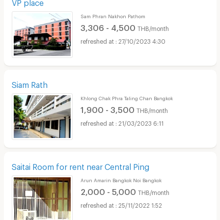
VP place
Sam Phran Nakhon Pathom
3,306 - 4,500
THB/month
27/10/2023 4:30
Siam Rath
Khlong Chak Phra Taling Chan Bangkok
1,900 - 3,500
THB/month
21/03/2023 6:11
Saitai Room for rent near Central Ping
Arun Amarin Bangkok Noi Bangkok
2,000 - 5,000
THB/month
25/11/2022 1:52