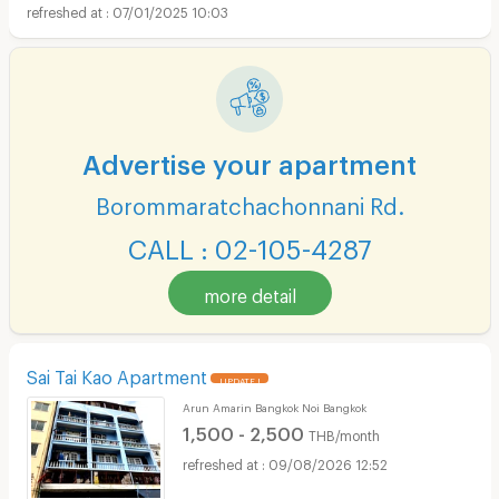
07/01/2025 10:03
Advertise your apartment
Borommaratchachonnani Rd.
CALL : 02-105-4287
more detail
Sai Tai Kao Apartment
UPDATE !
Arun Amarin Bangkok Noi Bangkok
1,500 - 2,500
THB/month
09/08/2026 12:52