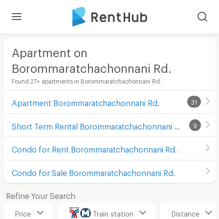
Apartment on
Borommaratchachonnani Rd.
Found 27+ apartments in Borommaratchachonnani Rd.
Apartment Borommaratchachonnani Rd.
31
Short Term Rental Borommaratchachonnani Rd.
9
Condo for Rent Borommaratchachonnani Rd.
Condo for Sale Borommaratchachonnani Rd.
Refine Your Search
Price
Train station
Distance