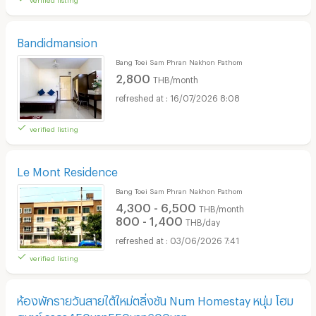
Bandidmansion
Bang Toei Sam Phran Nakhon Pathom
2,800
THB/month
16/07/2026 8:08
verified listing
Le Mont Residence
Bang Toei Sam Phran Nakhon Pathom
4,300 - 6,500
THB/month
800 - 1,400
THB/day
03/06/2026 7:41
verified listing
ห้องพักรายวันสายใต้ใหม่ตลิ่งชัน Num Homestay หนุ่ม โฮม
สเตย์ ราคา450บาท550บาท600บาท