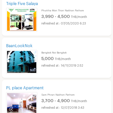
Triple Five Salaya
Phuttha Mon Thon Nakhon Pathom
3,990 - 4,500
THB/month
07/05/2020 6:23
BaanLookNok
Bangkok Noi Bangkok
5,000
THB/month
14/11/2019 2:52
PL place Apartment
Sam Phran Nakhon Pathom
3,700 - 4,900
THB/month
12/07/2018 3:43