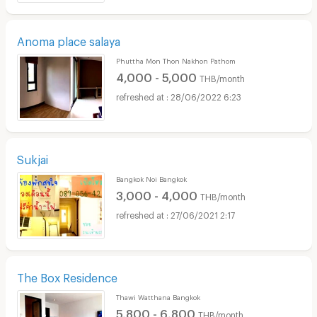
Anoma place salaya
Phuttha Mon Thon Nakhon Pathom
4,000 - 5,000
THB/month
28/06/2022 6:23
Sukjai
Bangkok Noi Bangkok
3,000 - 4,000
THB/month
27/06/2021 2:17
The Box Residence
Thawi Watthana Bangkok
5,800 - 6,800
THB/month