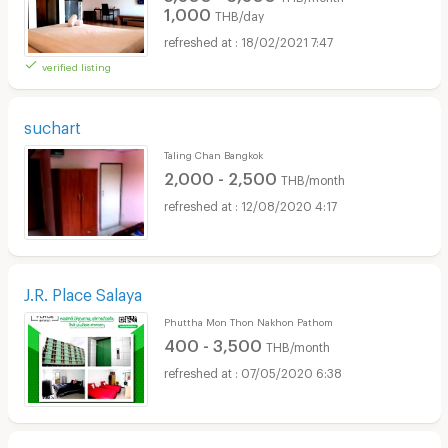
1,000
THB/day
18/02/2021 7:47
verified listing
suchart
Taling Chan Bangkok
2,000 - 2,500
THB/month
12/08/2020 4:17
J.R. Place Salaya
Phuttha Mon Thon Nakhon Pathom
400 - 3,500
THB/month
07/05/2020 6:38