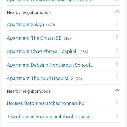
Nearby neighborhoods
Apartment Salaya
(
100
)
Apartment The Crystal SB
(
40
)
Apartment Chao Phraya Hospital
(
286
)
Apartment Debsirin Nonthaburi School
(
16
)
Apartment Thonburi Hospital 2
(
22
)
Nearby neighborhoods
Houses Borommaratchachonnani Rd.
Townhouses Borommaratchachonnani Rd.