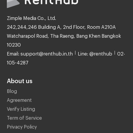
Zimple Media Co., Ltd.
242,244,246 Building A, 2nd Floor, Room A210A
Watcharapol Road, Tha Raeng, Bang Khen Bangkok
10230
Email: support@renthub.in.th
Line: @renthub
02-
105-4287
About us
Blog
Agreement
Verify Listing
Term of Service
Privacy Policy