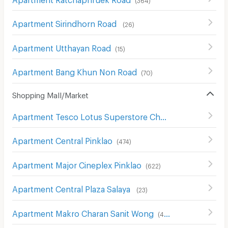
Apartment Sirindhorn Road
(
26
)
Apartment Utthayan Road
(
15
)
Apartment Bang Khun Non Road
(
70
)
Shopping Mall/Market
Apartment Tesco Lotus Superstore Charan Sanit Wong
(
Apartment Central Pinklao
(
474
)
Apartment Major Cineplex Pinklao
(
622
)
Apartment Central Plaza Salaya
(
23
)
Apartment Makro Charan Sanit Wong
(
411
)