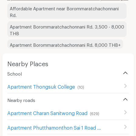
Affordable Apartment near Borommaratchachonnani
Rd.
Apartment Borommaratchachonnani Rd. 3,500 - 8,000
THB
Apartment Borommaratchachonnani Rd. 8,000 THB+
Nearby Places
School
Apartment Thongsuk College
(
10
)
Nearby roads
Apartment Charan Sanitwong Road
(
629
)
Apartment Phutthamonthon Sai 1 Road
(
93
)