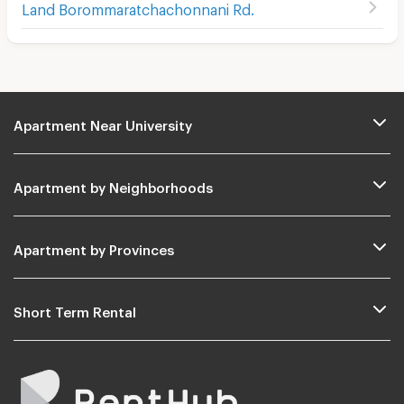
Land Borommaratchachonnani Rd.
Apartment Near University
Apartment by Neighborhoods
Apartment by Provinces
Short Term Rental