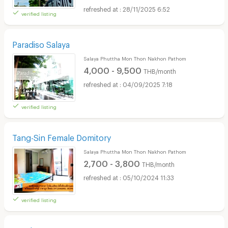
28/11/2025 6:52
verified listing
Paradiso Salaya
Salaya Phuttha Mon Thon Nakhon Pathom
4,000 - 9,500
THB/month
04/09/2025 7:18
verified listing
Tang-Sin Female Domitory
Salaya Phuttha Mon Thon Nakhon Pathom
2,700 - 3,800
THB/month
05/10/2024 11:33
verified listing