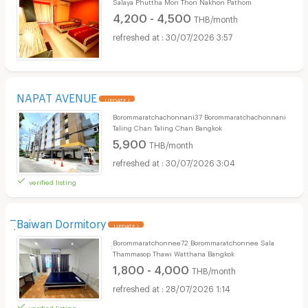
Salaya Phuttha Mon Thon Nakhon Pathom
4,200 - 4,500
THB/month
30/07/2026 3:57
NAPAT AVENUE
UPDATE !
Borommaratchachonnani37 Borommaratchachonnani
Taling Chan Taling Chan Bangkok
5,900
THB/month
30/07/2026 3:04
verified listing
ิฺBaiwan Dormitory
UPDATE !
ฺฺBorommaratchonnee72 ฺฺBorommaratchonnee Sala
Thammasop Thawi Watthana Bangkok
1,800 - 4,000
THB/month
28/07/2026 1:14
verified listing