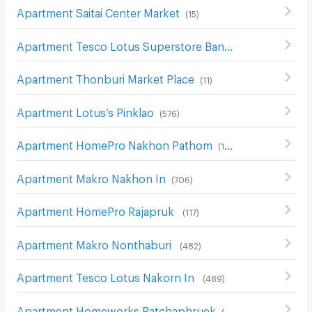
Apartment Saitai Center Market
(
15
)
Apartment Tesco Lotus Superstore Bang Yai
(
67
)
Apartment Thonburi Market Place
(
11
)
Apartment Lotus’s Pinklao
(
576
)
Apartment HomePro Nakhon Pathom
(
115
)
Apartment Makro Nakhon In
(
706
)
Apartment HomePro Rajapruk
(
117
)
Apartment Makro Nonthaburi
(
482
)
Apartment Tesco Lotus Nakorn In
(
489
)
Apartment Homeworks Ratchaphruek
(
52
)