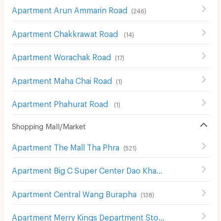
Apartment Arun Ammarin Road
(
246
)
Apartment Chakkrawat Road
(
14
)
Apartment Worachak Road
(
17
)
Apartment Maha Chai Road
(
1
)
Apartment Phahurat Road
(
1
)
Shopping Mall/Market
Apartment The Mall Tha Phra
(
521
)
Apartment Big C Super Center Dao Khanong
(
746
)
Apartment Central Wang Burapha
(
138
)
Apartment Merry Kings Department Store(Wangburapha)