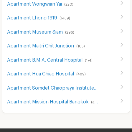
Apartment Wongwian Yai
(
220
)
Apartment Lhong 1919
(
1439
)
Apartment Museum Siam
(
296
)
Apartment Maitri Chit Junction
(
105
)
Apartment B.M.A. Central Hospital
(
174
)
Apartment Hua Chiao Hospital
(
489
)
Apartment Somdet Chaopraya Institute of Psychiatry
(
43
Apartment Mission Hospital Bangkok
(
386
)