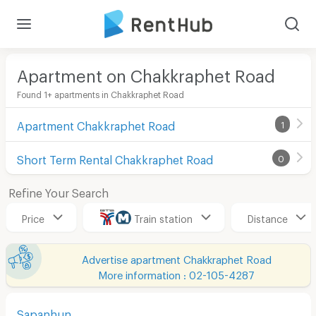
Apartment on Chakkraphet Road
Found 1+ apartments in Chakkraphet Road
Apartment Chakkraphet Road
1
Short Term Rental Chakkraphet Road
0
Refine Your Search
Price
Train station
Distance
Advertise apartment Chakkraphet Road
More information : 02-105-4287
Sapanhun