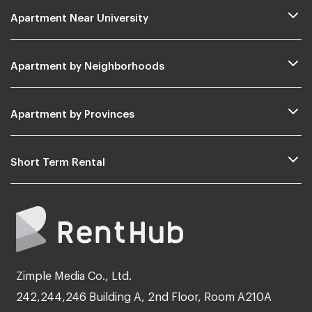
Apartment Near University
Apartment by Neighborhoods
Apartment by Provinces
Short Term Rental
Zimple Media Co., Ltd.
242,244,246 Building A, 2nd Floor, Room A210A