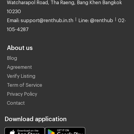
Watcharapol Road, Tha Raeng, Bang Khen Bangkok
10230
Email: support@renthub.in.th
Line: @renthub
02-
105-4287
About us
Blog
Agreement
Verify Listing
Term of Service
Privacy Policy
Contact
Download application