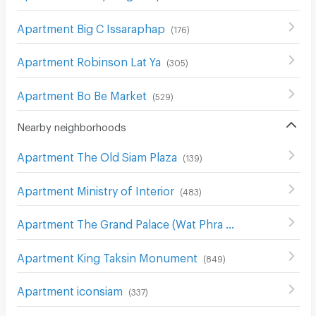
Apartment Big C Issaraphap
(
176
)
Apartment Robinson Lat Ya
(
305
)
Apartment Bo Be Market
(
529
)
Nearby neighborhoods
Apartment The Old Siam Plaza
(
139
)
Apartment Ministry of Interior
(
483
)
Apartment The Grand Palace (Wat Phra Kaew)
(
31
)
Apartment King Taksin Monument
(
849
)
Apartment iconsiam
(
337
)