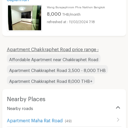
Wang Burapaphirom Phra Nakhon Bangkok
8,000
THB/month
11/03/2024 7:18
Apartment Chakkraphet Road price range :
Affordable Apartment near Chakkraphet Road
Apartment Chakkraphet Road 3,500 - 8,000 THB
Apartment Chakkraphet Road 8,000 THB+
Nearby Places
Nearby roads
Apartment Maha Rat Road
(
49
)