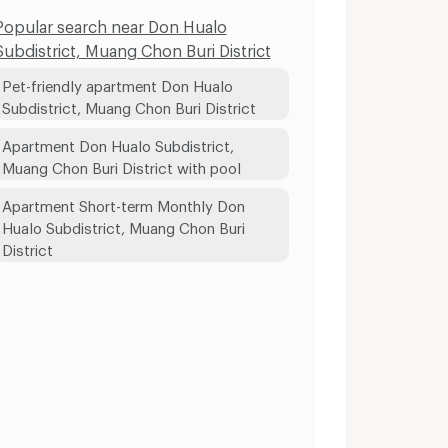
Popular search near Don Hualo
Subdistrict, Muang Chon Buri District
Pet-friendly apartment Don Hualo
Subdistrict, Muang Chon Buri District
Apartment Don Hualo Subdistrict,
Muang Chon Buri District with pool
Apartment Short-term Monthly Don
Hualo Subdistrict, Muang Chon Buri
District