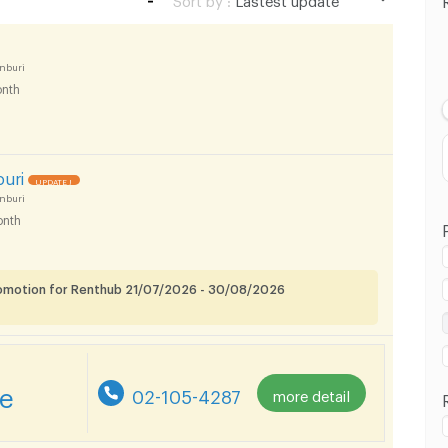
Lastest update
Lowest Price
nburi
nth
Highest Price
buri
UPDATE !
nburi
nth
romotion for Renthub 21/07/2026 - 30/08/2026
re
02-105-4287
more detail