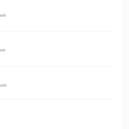
nth
N
nth
t
onth