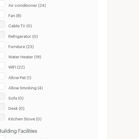
Air conditioner (24)
Fan (8)
Cable TV (0)
Refrigerator (0)
Furniture (23)
Water Heater (18)
WIFI (22)
Allow Pet (1)
Allow Smoking (4)
Sofa (0)
Desk (0)
Kitchen Stove (0)
Building Facilities