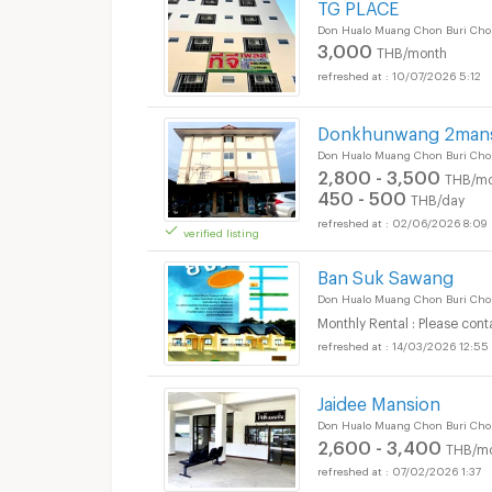
TG PLACE
Don Hualo Muang Chon Buri Cho
3,000
THB/month
Apartments for Rent
10/07/2026 5:12
District :
Donkhunwang 2man
Don Hualo Muang Chon Buri Cho
2,800 - 3,500
THB/mo
450 - 500
Apartments for Rent
THB/day
02/06/2026 8:09
District :
verified listing
Ban Suk Sawang
Don Hualo Muang Chon Buri Cho
Monthly Rental : Please cont
14/03/2026 12:55
Jaidee Mansion
Don Hualo Muang Chon Buri Cho
2,600 - 3,400
THB/m
07/02/2026 1:37