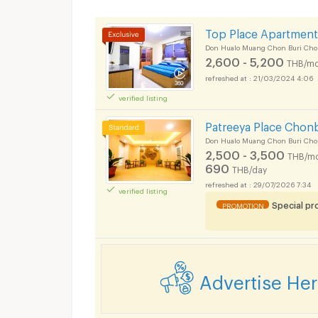
Top Place Apartment
Don Hualo Muang Chon Buri Cho
2,600 - 5,200
THB/mo
21/03/2024 4:06
verified listing
Patreeya Place Chon
Don Hualo Muang Chon Buri Cho
2,500 - 3,500
THB/mo
690
THB/day
29/07/2026 7:34
verified listing
Special p
PROMOTION
Advertise He