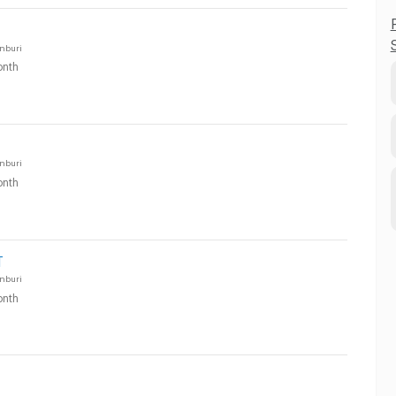
nburi
nth
nburi
nth
T
nburi
nth