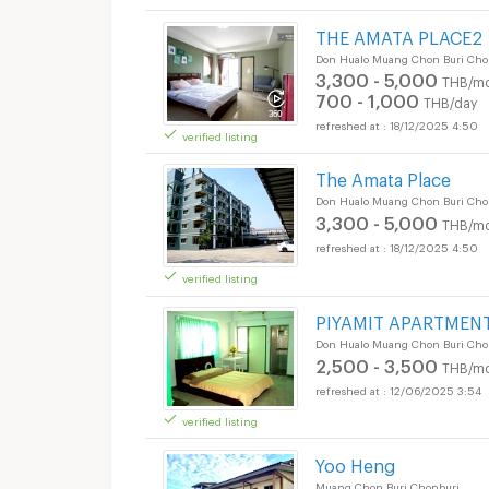
THE AMATA PLACE2
Don Hualo Muang Chon Buri Cho
3,300 - 5,000
THB/mo
700 - 1,000
THB/day
18/12/2025 4:50
verified listing
The Amata Place
Don Hualo Muang Chon Buri Cho
3,300 - 5,000
THB/mo
18/12/2025 4:50
verified listing
PIYAMIT APARTMEN
Don Hualo Muang Chon Buri Cho
2,500 - 3,500
THB/mo
12/06/2025 3:54
verified listing
Yoo Heng
Muang Chon Buri Chonburi