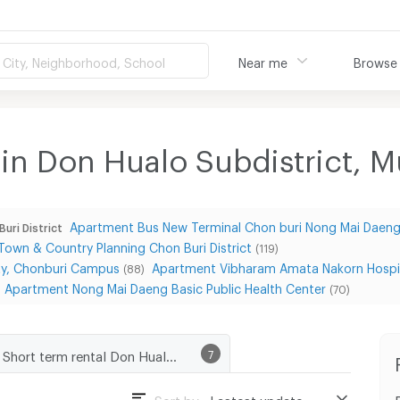
City, Neighborhood, School
Near me
Browse
 in Don Hualo Subdistrict, 
Apartment Bus New Terminal Chon buri Nong Mai Daen
uri District
own & Country Planning Chon Buri District
(119)
ity, Chonburi Campus
Apartment Vibharam Amata Nakorn Hospi
(88)
Apartment Nong Mai Daeng Basic Public Health Center
(70)
Short term rental Don Hualo Subdistrict, Muang Chon Buri District
7
Sort by :
Lastest update