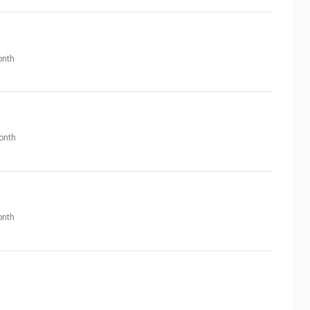
nth
onth
nth