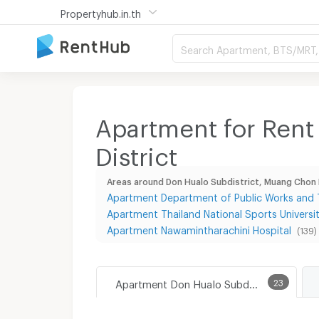
Propertyhub.in.th
Search Apartment, BTS/MRT, 
Apartment for Rent
District
Areas around Don Hualo Subdistrict, Muang Chon B
Apartment Department of Public Works and T
Apartment Thailand National Sports Univers
Apartment Nawamintharachini Hospital
(139)
Apartment Don Hualo Subdistrict, Muang Chon Buri District
23