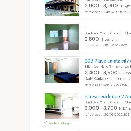
2,900 - 3,000
THB/m
24/04/2025 12:32
-
Don Hualo Muang Chon Buri Cho
2,800
THB/month
25/11/2024 9:17
SSB Place amata city
3 Ban Kao - Nong Tamlueng road
2,400 - 3,500
THB/m
Daily Rental : Please contact
26/10/2023 9:12
Banya residence 2 A
Don Hualo Muang Chon Buri Cho
3,000 - 3,700
THB/mo
20/09/2022 3:33
verified listing