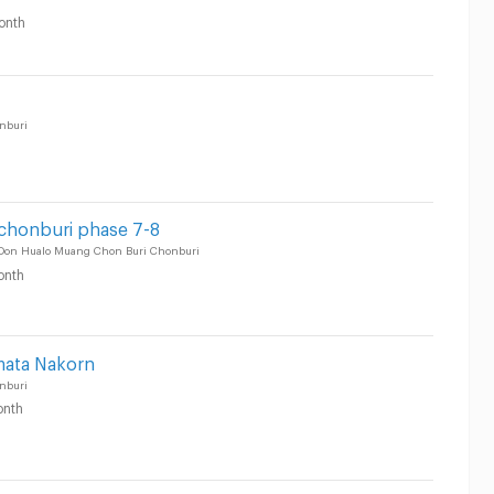
onth
nburi
 chonburi phase 7-8
 Don Hualo Muang Chon Buri Chonburi
onth
mata Nakorn
nburi
nth