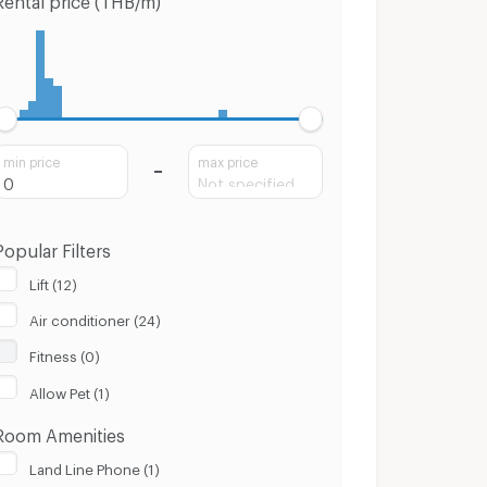
min price
max price
Popular Filters
Lift (12)
Air conditioner (24)
Fitness (0)
Allow Pet (1)
Room Amenities
Land Line Phone (1)