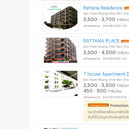
Rattana Residence
UP
Don Hualo Muang Chon Buri Cho
3,500 - 3,700
THB/mo
Apartments for Rent
06/08/2026 1:54
District :
RATTANA PLACE
UPDA
Don Hualo Muang Chon Buri Cho
3,500 - 4,500
THB/m
06/08/2026 1:54
Apartments for Rent
District :
7 house Apartment 
Don Hualo Muang Chon Buri Cho
2,500 - 3,500
THB/mo
450 - 500
THB/day
30/07/2026 8:43
Promotion
PROMOTION
แนะนำหรือพาเพื่อนมาพักมีส
สิ่งที่เป็นปัญหาสำหรับผู้เข้