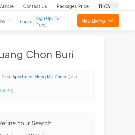
Article
Contact Us
Packages Price
TH/EN
Sign Up, For
New Listing
 by
Login
Free!
Muang Chon Buri
g
Apartment Nong Mai Daeng
(128)
(135)
tal
(50)
Refine Your Search
Rental price (THB/m)