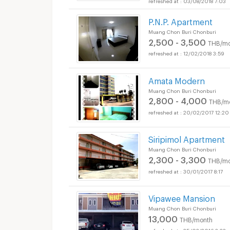
03/08/2018 7:03
P.N.P. Apartment
Muang Chon Buri Chonburi
2,500 - 3,500
THB/mo
12/02/2018 3:59
Amata Modern
Muang Chon Buri Chonburi
2,800 - 4,000
THB/m
20/02/2017 12:20
Siripimol Apartment
Muang Chon Buri Chonburi
2,300 - 3,300
THB/mo
30/01/2017 8:17
Vipawee Mansion
Muang Chon Buri Chonburi
13,000
THB/month
25/02/2016 3:23