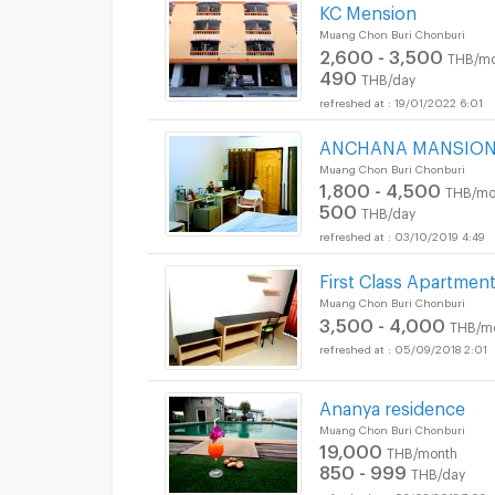
KC Mension
Muang Chon Buri Chonburi
2,600 - 3,500
THB/mo
490
THB/day
19/01/2022 6:01
ANCHANA MANSIO
Muang Chon Buri Chonburi
1,800 - 4,500
THB/mo
500
THB/day
03/10/2019 4:49
First Class Apartmen
Muang Chon Buri Chonburi
3,500 - 4,000
THB/m
05/09/2018 2:01
Ananya residence
Muang Chon Buri Chonburi
19,000
THB/month
850 - 999
THB/day