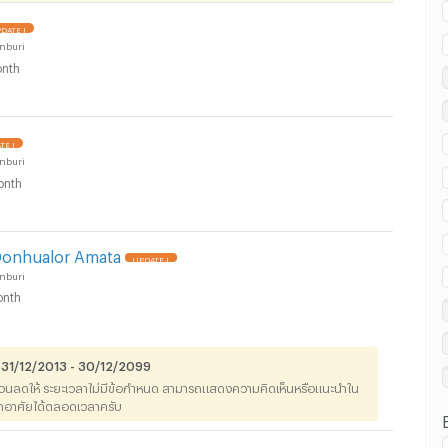
DATE !
nburi
nth
 in Don Hualo Subdistrict, Muang Chon Buri
TE !
nburi
onth
 in Don Hualo Subdistrict, Muang Chon Buri
Donhualor Amata
UPDATE !
nburi
nth
 31/12/2013 - 30/12/2099
่วนลดให้ ระยะเวลาไม่มีข้อกำหนด สามารถแสดงความคิดเห็นหรือแนะนำใน
าพักอาศัยได้ตลอดเวลาครับ