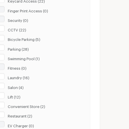
Keycard Access (22)
Finger Print Access (0)
Security (0)
CCTV (22)
Bicycle Parking (5)
Parking (28)
Swimming Pool (1)
Fitness (0)
Laundry (16)
Salon (4)
Lift (12)
Convenient Store (2)
Restaurant (2)
EV Charger (0)