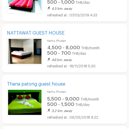
500 - 1,000
THB/day
4.5 km. away
07/03/2019 4:33
NATTAWAT GUEST HOUSE
Kathu Phuket
4,500 - 8,000
THB/month
500 - 700
THB/day
4.6 km. away
18/11/2018 5:30
Thana patong guest house
Kathu Phuket
5,500 - 9,000
THB/month
500 - 1,500
THB/day
3.2 km. away
06/05/2018 9:22