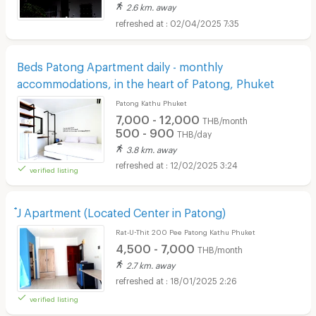
2.6 km. away
02/04/2025 7:35
Beds Patong Apartment daily - monthly
accommodations, in the heart of Patong, Phuket
Patong Kathu Phuket
7,000 - 12,000
THB/month
500 - 900
THB/day
3.8 km. away
12/02/2025 3:24
verified listing
๋J Apartment (Located Center in Patong)
Rat-U-Thit 200 Pee Patong Kathu Phuket
4,500 - 7,000
THB/month
2.7 km. away
18/01/2025 2:26
verified listing