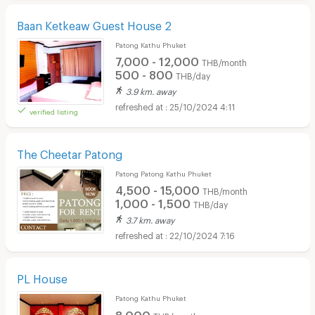
Baan Ketkeaw Guest House 2
Patong Kathu Phuket
7,000 - 12,000
THB/month
500 - 800
THB/day
3.9 km. away
25/10/2024 4:11
verified listing
The Cheetar Patong
Patong Patong Kathu Phuket
4,500 - 15,000
THB/month
1,000 - 1,500
THB/day
3.7 km. away
22/10/2024 7:16
PL House
Patong Kathu Phuket
8,000
THB/month