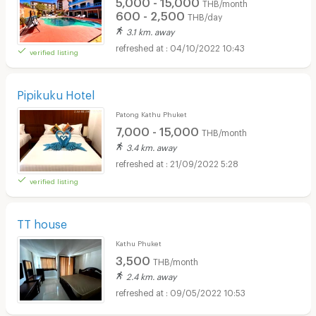
5,000 - 15,000
THB/month
600 - 2,500
THB/day
3.1 km. away
04/10/2022 10:43
verified listing
Pipikuku Hotel
Patong Kathu Phuket
7,000 - 15,000
THB/month
3.4 km. away
21/09/2022 5:28
verified listing
TT house
Kathu Phuket
3,500
THB/month
2.4 km. away
09/05/2022 10:53