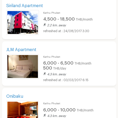
Siriland Apartment
Kathu Phuket
4,500 - 18,500
THB/month
2.2 km. away
24/08/2017 3:30
JLM Apartment
Kathu Phuket
6,000 - 6,500
THB/month
500
THB/day
4.3 km. away
03/03/2017 6:15
Onibaku
Kathu Phuket
6,000 - 10,000
THB/month
4.3 km. away