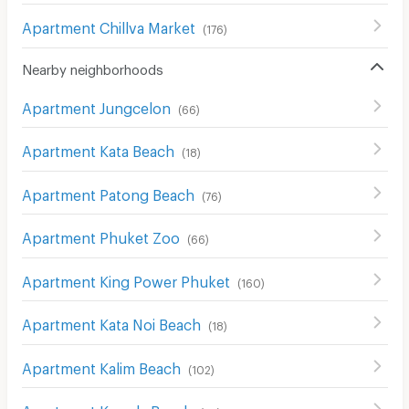
Apartment Chillva Market
(
176
)
Nearby neighborhoods
Apartment Jungcelon
(
66
)
Apartment Kata Beach
(
18
)
Apartment Patong Beach
(
76
)
Apartment Phuket Zoo
(
66
)
Apartment King Power Phuket
(
160
)
Apartment Kata Noi Beach
(
18
)
Apartment Kalim Beach
(
102
)
Apartment Kamala Beach