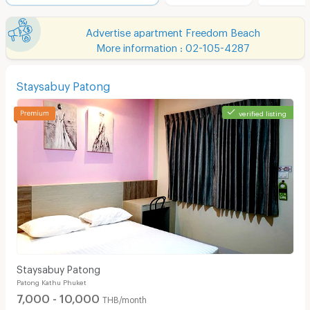
Advertise apartment Freedom Beach
More information : 02-105-4287
Staysabuy Patong
verified listing
Staysabuy Patong
Patong Kathu Phuket
7,000 - 10,000
THB/month