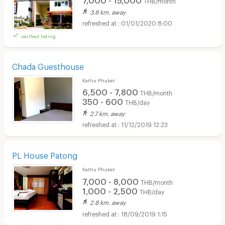
THB/month
3.8 km. away
01/01/2020 8:00
verified listing
Chada Guesthouse
Kathu Phuket
6,500 - 7,800
THB/month
350 - 600
THB/day
2.7 km. away
11/12/2019 12:23
PL House Patong
Kathu Phuket
7,000 - 8,000
THB/month
1,000 - 2,500
THB/day
2.8 km. away
18/09/2019 1:15