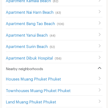
(
62
)
Apartment Nai Harn Beach
(
43
)
Apartment Bang Tao Beach
(
106
)
Apartment Yanui Beach
(
44
)
Apartment Surin Beach
(
52
)
Apartment Dibuk Hospital
(
156
)
Nearby neighborhoods
Houses Muang Phuket Phuket
Townhouses Muang Phuket Phuket
Land Muang Phuket Phuket