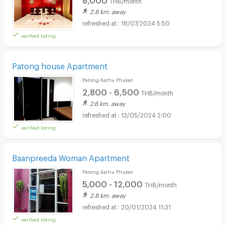
2.8 km. away
18/07/2024 5:50
verified listing
Patong house Apartment
Patong Kathu Phuket
2,800 - 6,500
THB/month
2.6 km. away
13/05/2024 2:00
verified listing
Baanpreeda Woman Apartment
Patong Kathu Phuket
5,000 - 12,000
THB/month
2.8 km. away
20/01/2024 11:31
verified listing