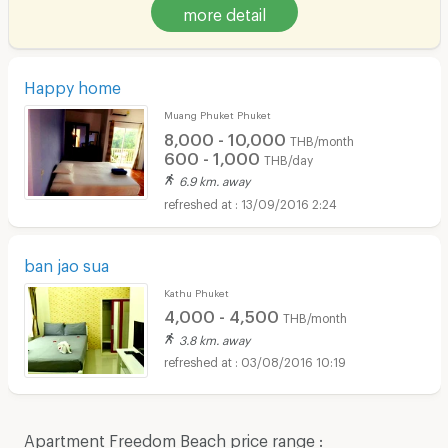
more detail
Happy home
Muang Phuket Phuket
8,000 - 10,000
THB/month
600 - 1,000
THB/day
6.9 km. away
13/09/2016 2:24
ban jao sua
Kathu Phuket
4,000 - 4,500
THB/month
3.8 km. away
03/08/2016 10:19
Apartment Freedom Beach price range :