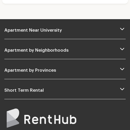
Apartment Near University
Apartment by Neighborhoods
Apartment by Provinces
Short Term Rental