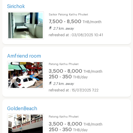
Sirichok
Saikor Patong Kathu Phuket
7,500 - 8,500
THB/month
2.7 km. away
03/08/2025 10:41
Amfriend room
Patong Kathu Phuket
3,500 - 8,000
THB/month
250 - 350
THB/day
2.7 km. away
15/07/2025 7:22
GoldenBeach
Patong Kathu Phuket
3,500 - 8,000
THB/month
250 - 350
THB/day