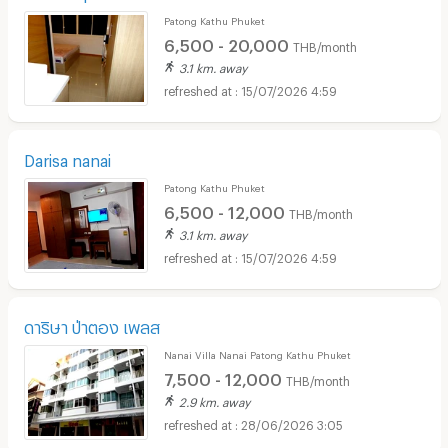
Patong Kathu Phuket
6,500 - 20,000
THB/month
3.1 km. away
15/07/2026 4:59
Darisa nanai
Patong Kathu Phuket
6,500 - 12,000
THB/month
3.1 km. away
15/07/2026 4:59
ดาริษา ป่าตอง เพลส
Nanai Villa Nanai Patong Kathu Phuket
7,500 - 12,000
THB/month
2.9 km. away
28/06/2026 3:05