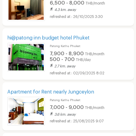
6,500 - 8,000
THB/month
4.3 km. away
26/10/2025 3:30
hi@patong inn budget hotel Phuket
Patong Kathu Phuket
7,900 - 8,900
THB/month
500 - 700
THB/day
2.7 km. away
02/09/2025 8:02
Apartment for Rent nearly Jungceylon
Patong Kathu Phuket
7,000 - 9,000
THB/month
3.6 km. away
25/08/2025 9:07