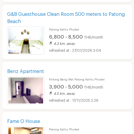
G&B Guesthouse Clean Room 500 meters to Patong
Beach
Patong Kathu Phuket
6,800 - 8,500
THB/month
4.3 km. away
27/01/2026 3:04
Benz Apartment
Khlong Bang Wat Patong Kathu Phuket
3,900 - 5,000
THB/month
4.5 km. away
17/11/2025 2:26
Fame O House
Patong Kathu Phuket