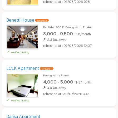
03/08/2026 7:28
Benetti House
UPDATE !
Rat Uthit 200 Pi Patong Kathu Phuket
8,000 - 9,500
THB/month
2.3 km. away
02/08/2026 12:07
verified listing
LCLK Apartment
UPDATE !
Patong Kathu Phuket
4,000 - 5,000
THB/month
4.8 km. away
30/07/2026 3:45
verified listing
Darisa Apartment