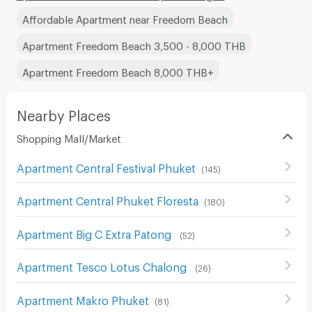
Affordable Apartment near Freedom Beach
Apartment Freedom Beach 3,500 - 8,000 THB
Apartment Freedom Beach 8,000 THB+
Nearby Places
Shopping Mall/Market
Apartment Central Festival Phuket
(
145
)
Apartment Central Phuket Floresta
(
180
)
Apartment Big C Extra Patong
(
52
)
Apartment Tesco Lotus Chalong
(
26
)
Apartment Makro Phuket
(
81
)