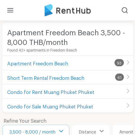
Apartment Freedom Beach 3,500 -
8,000 THB/month
Found 42+ apartments in Freedom Beach
Apartment Freedom Beach
93
Short Term Rental Freedom Beach
61
Condo for Rent Muang Phuket Phuket
Condo for Sale Muang Phuket Phuket
Refine Your Search
3,500 - 8,000 / month
Distance
Ameniti