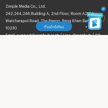
Zimple Media Co., Ltd.
242,244,246 Building A, 2nd Floor, Room A210A
Watcharapol Road, Tha Raeng, Bang Khen Bangkok
ทำเลใกล้เคียง
10230
Email: support@renthub.in.th
Line: @renthub
02-
105-4287
ทำเลใกล้เคียง
Apartment Central Festival Phuket
About us
(
145
)
Blog
Apartment Central Phuket Floresta
(
180
)
Agreement
Apartment Big C Extra Patong
(
52
)
Verify Listing
Term of Service
Apartment Tesco Lotus Chalong
(
26
)
Privacy Policy
Apartment Makro Phuket
Contact
(
81
)