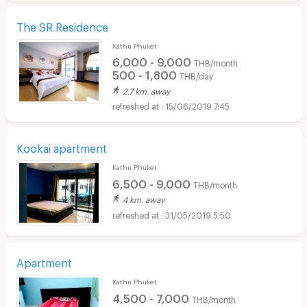
The SR Residence
Kathu Phuket
6,000 - 9,000
THB/month
500 - 1,800
THB/day
2.7 km. away
15/06/2019 7:45
Kookai apartment
Kathu Phuket
6,500 - 9,000
THB/month
4 km. away
31/05/2019 5:50
Apartment
Kathu Phuket
4,500 - 7,000
THB/month