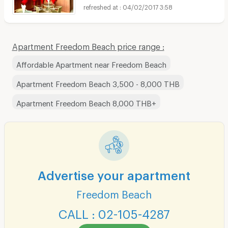
04/02/2017 3:58
Apartment Freedom Beach price range :
Affordable Apartment near Freedom Beach
Apartment Freedom Beach 3,500 - 8,000 THB
Apartment Freedom Beach 8,000 THB+
Advertise your apartment
Freedom Beach
CALL : 02-105-4287