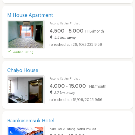
M House Apartment
Patong Kathu Phuket
4,500 - 5,000
THB/month
4.4 km. away
26/10/2023 9:59
verified listing
Chaiyo House
Patong Kathu Phuket
4,000 - 15,000
THB/month
3.7 km. away
18/08/2023 9:56
Baankasemsuk Hotel
nanai soi 2 Patong Kathu Phuket