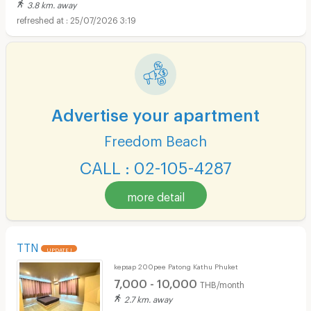
3.8 km. away
25/07/2026 3:19
Advertise your apartment
Freedom Beach
CALL : 02-105-4287
more detail
TTN
UPDATE !
kepsap 200pee Patong Kathu Phuket
7,000 - 10,000
THB/month
2.7 km. away