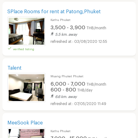
SPlace Rooms for rent at Patong,Phuket
Kathu Phuket
3,500 - 3,900
THB/month
5.5 km. away
03/08/2020 12:55
verified listing
Talent
Muang Phuket Phuket
6,000 - 7,000
THB/month
600 - 800
THB/day
6.6 km. away
07/05/2020 11:49
MeeSook Place
Kathu Phuket
7,000 - 15,000