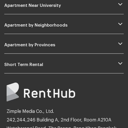
Apartment Near University
Apartment by Neighborhoods
Apartment by Provinces
Short Term Rental
Zimple Media Co., Ltd.
242,244,246 Building A, 2nd Floor, Room A210A
Watcharapol Road, Tha Raeng, Bang Khen Bangkok