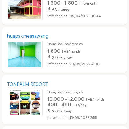
1,600 - 1,800
THB/month
4 km. away
09/04/2025 10:44
huapakmeasawang
Plaeng Yao Chachoengsao
1,800
THB/month
3.7 km. away
20/09/2022 4:00
TONPALM RESORT
Plaeng Yao Chachoengsao
10,000 - 12,000
THB/month
400 - 490
THB/day
8.7 km. away
13/09/2022 2:55