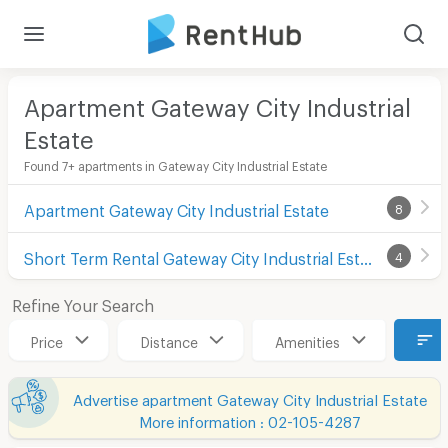
Apartment Gateway City Industrial
Estate
Found 7+ apartments in Gateway City Industrial Estate
Apartment Gateway City Industrial Estate
8
Short Term Rental Gateway City Industrial Estate
4
Refine Your Search
Price
Distance
Amenities
Advertise apartment Gateway City Industrial Estate
More information : 02-105-4287