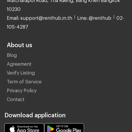
10230
Email: support@renthub.in.th
Line: @renthub
02-
105-4287
About us
Blog
Agreement
Verify Listing
Term of Service
Privacy Policy
Contact
Download application