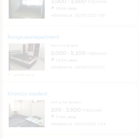
2,000 - 2,500
THB/month
1.6 km. away
26/05/2022 1:38
Rungsuwanapartment
Watthana Bangkok
3,000 - 5,200
THB/month
1.5 km. away
24/04/2021 9:31
verified listing
Khontoy resident
Khlong Toei Bangkok
200 - 3,500
THB/month
1.1 km. away
06/01/2021 11:24