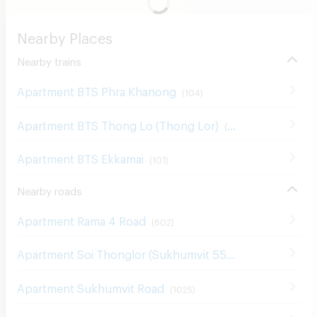
Nearby Places
Nearby trains
Apartment BTS Phra Khanong
(
104
)
Apartment BTS Thong Lo (Thong Lor)
(
181
)
Apartment BTS Ekkamai
(
101
)
Nearby roads
Apartment Rama 4 Road
(
602
)
Apartment Soi Thonglor (Sukhumvit 55)
(
132
)
Apartment Sukhumvit Road
(
1025
)
Apartment Sukumvit 42
(
1
)