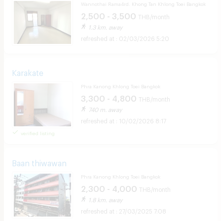
Wannothai Rama4rd. Khong Tan Khlong Toei Bangkok
2,500 - 3,500
THB/month
1.3 km. away
02/03/2026 5:20
Karakate
Phra Kanong Khlong Toei Bangkok
3,300 - 4,800
THB/month
740 m. away
10/02/2026 8:17
verified listing
Baan thiwawan
Phra Kanong Khlong Toei Bangkok
2,300 - 4,000
THB/month
1.8 km. away
27/03/2025 7:08