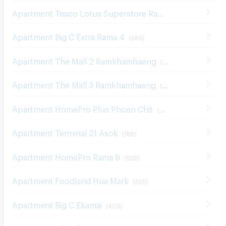
Apartment Big C Extra Rama 4
(
589
)
Apartment The Mall 2 Ramkhamhaeng
(
535
)
Apartment The Mall 3 Ramkhamhaeng
(
545
)
Apartment HomePro Plus Phoen Chit
(
699
)
Apartment Terminal 21 Asok
(
188
)
Apartment HomePro Rama 9
(
838
)
Apartment Foodland Hua Mark
(
365
)
Apartment Big C Ekamai
(
409
)
Apartment The Nine Center Rama 9
(
457
)