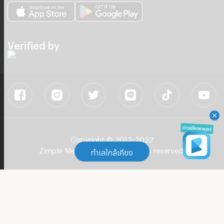
Verified by
Copyright © 2012-2022
Zimple Media Co., Ltd - All rights reserved.
ทำเลใกล้เคียง
ทำเลใกล้เคียง
Apartment BTS Phra Khanong
(
104
)