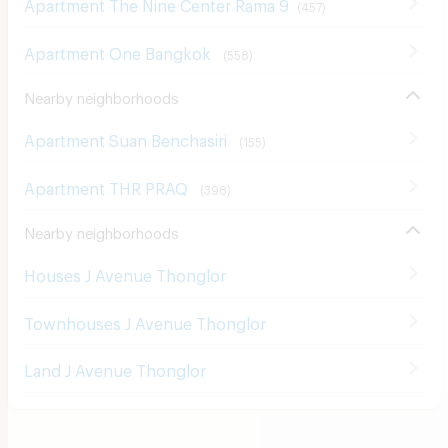
Apartment One Bangkok
(
558
)
Nearby neighborhoods
Apartment Suan Benchasiri
(
155
)
Apartment THR PRAQ
(
398
)
Nearby neighborhoods
Houses J Avenue Thonglor
Townhouses J Avenue Thonglor
Land J Avenue Thonglor