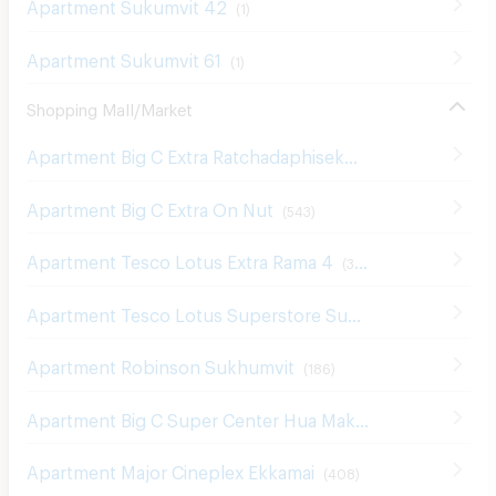
Apartment Sukumvit 61
(
1
)
Shopping Mall/Market
Apartment Big C Extra Ratchadaphisek
(
1210
)
Apartment Big C Extra On Nut
(
543
)
Apartment Tesco Lotus Extra Rama 4
(
340
)
Apartment Tesco Lotus Superstore Sukhumvit 50
(
326
)
Apartment Robinson Sukhumvit
(
186
)
Apartment Big C Super Center Hua Mak
(
608
)
Apartment Major Cineplex Ekkamai
(
408
)
Apartment Tesco Lotus Superstore Rama 3
(
841
)