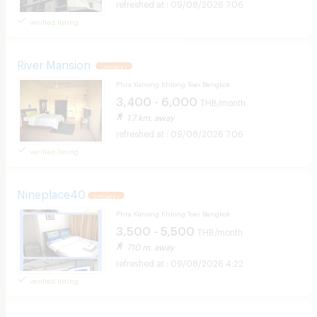
09/08/2026 7:06
verified listing
River Mansion
UPDATE !
Phra Kanong Khlong Toei Bangkok
3,400 - 6,000
THB/month
1.7 km. away
09/08/2026 7:06
verified listing
Nineplace40
UPDATE !
Phra Kanong Khlong Toei Bangkok
3,500 - 5,500
THB/month
710 m. away
09/08/2026 4:22
verified listing