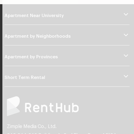
Apartment Near University
Apartment by Neighborhoods
Apartment by Provinces
Short Term Rental
Zimple Media Co., Ltd.
242,244,246 Building A, 2nd Floor, Room A210A
Watcharapol Road, Tha Raeng, Bang Khen Bangkok