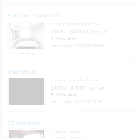
Pratchavee Apartment
Phra Kanong Khlong Toei Bangkok
3,500 - 5,000
THB/month
1.1 km. away
07/04/2023 5:51
verified listing
BAKHUMLEK
Khlong Toei Khlong Toei Bangkok
2,000 - 3,000
THB/month
1.5 km. away
17/12/2022 3:06
S.T. Apartment
Khlong Toei Bangkok