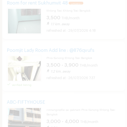
Room for rent Sukhumvit 48
UPDATE !
Khlong Toei Khlong Toei Bangkok
3,500
THB/month
1.1 km. away
29/07/2026 4:18
Poomjit Lady Room Add line : @876qvufs
Phra Kanong Khlong Toei Bangkok
3,500 - 3,900
THB/month
1.2 km. away
26/07/2026 7:37
verified listing
ABC-FIFTYHOUSE
rimtangrodfai sai paknam Phra Kanong Khlong Toei
Bangkok
3,000 - 4,000
THB/month