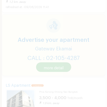
1.2 km. away
09/08/2026 11:41
Advertise your apartment
Gateway Ekamai
CALL : 02-105-4287
more detail
LS Apartment
UPDATE !
Phra Kanong Khlong Toei Bangkok
3,500 - 4,000
THB/month
1.9 km. away