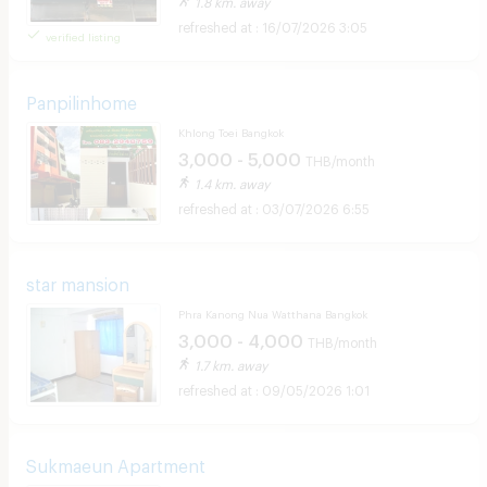
1.8 km. away
16/07/2026 3:05
verified listing
Panpilinhome
Khlong Toei Bangkok
3,000 - 5,000
THB/month
1.4 km. away
03/07/2026 6:55
star mansion
Phra Kanong Nua Watthana Bangkok
3,000 - 4,000
THB/month
1.7 km. away
09/05/2026 1:01
Sukmaeun Apartment