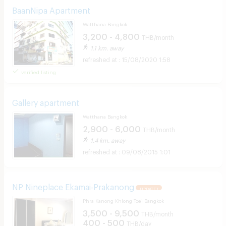
BaanNipa Apartment
Watthana Bangkok
3,200 - 4,800
THB/month
1.1 km. away
15/08/2020 1:58
verified listing
Gallery apartment
Watthana Bangkok
2,900 - 6,000
THB/month
1.4 km. away
09/08/2015 1:01
NP Nineplace Ekamai-Prakanong
UPDATE !
Phra Kanong Khlong Toei Bangkok
3,500 - 9,500
THB/month
400 - 500
THB/day