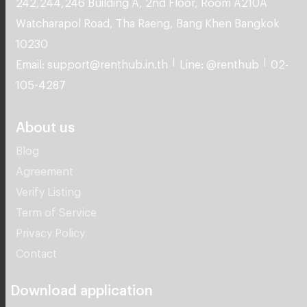
10230
Email: support@renthub.in.th
Line: @renthub
02-
105-4287
About us
Blog
Agreement
Verify Listing
Term of Service
Privacy Policy
Contact
Download application