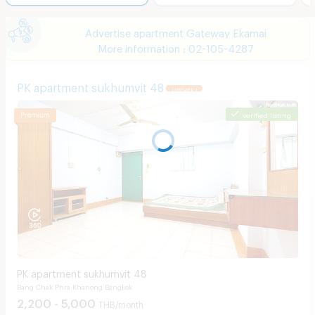
Advertise apartment Gateway Ekamai
More information : 02-105-4287
PK apartment sukhumvit 48
UPDATE !
verified listing
PK apartment sukhumvit 48
Bang Chak Phra Khanong Bangkok
2,200 - 5,000
THB/month