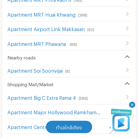
Apartment MRT Huai Khwang
(
388
)
Apartment Airport Link Makkasan
(
62
)
Apartment MRT Phawana
(
68
)
Nearby roads
Apartment Soi Soonvijai
(
8
)
Shopping Mall/Market
Apartment Big C Extra Rama 4
(
589
)
Apartment Major Hollywood Ramkhamhaeng
(
634
)
Apartment Central Chit Lom
ทำเลใกล้เคียง
(
212
)