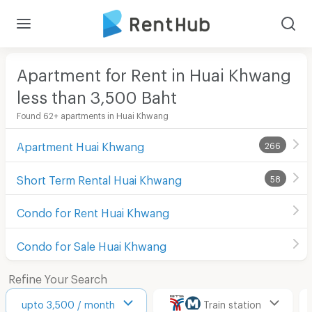
Apartment for Rent in Huai Khwang
less than 3,500
Baht
Found 62+ apartments in Huai Khwang
Apartment Huai Khwang
266
Short Term Rental Huai Khwang
58
Condo for Rent Huai Khwang
Condo for Sale Huai Khwang
Refine Your Search
upto 3,500 / month
Train station