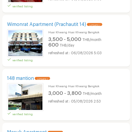
verified listing
Wimonrat Apartment (Prachautit 14)
UPDATE !
Huai Khwang Huai Khwang Bangkok
3,500 - 5,000
THB/month
600
THB/day
06/08/2026 5:03
verified listing
148 mantion
UPDATE !
Huai Khwang Huai Khwang Bangkok
3,000 - 3,800
THB/month
05/08/2026 2:53
verified listing
Mesuk Apartment