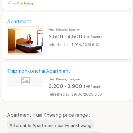
verified listing
Apartment
Huai Khwang Bangkok
3,500 - 4,500
THB/month
11/04/2016 6:10
Thipmonkonchai Apartment
Huai Khwang Bangkok
3,200 - 3,900
THB/month
29/06/2020 6:33
Apartment Huai Khwang price range :
Affordable Apartment near Huai Khwang