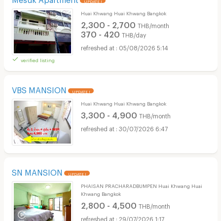
UPDATE !
Huai Khwang Huai Khwang Bangkok
2,300 - 2,700
THB/month
370 - 420
THB/day
05/08/2026 5:14
verified listing
VBS MANSION
UPDATE !
Huai Khwang Huai Khwang Bangkok
3,300 - 4,900
THB/month
30/07/2026 6:47
SN MANSION
UPDATE !
PHAISAN PRACHARADBUMPEN Huai Khwang Huai
Khwang Bangkok
2,800 - 4,500
THB/month
29/07/2026 1:17