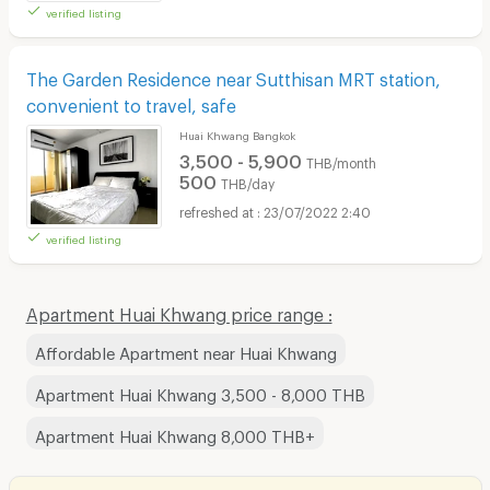
verified listing
The Garden Residence near Sutthisan MRT station,
convenient to travel, safe
Huai Khwang Bangkok
3,500 - 5,900
THB/month
500
THB/day
23/07/2022 2:40
verified listing
Apartment Huai Khwang price range :
Affordable Apartment near Huai Khwang
Apartment Huai Khwang 3,500 - 8,000 THB
Apartment Huai Khwang 8,000 THB+