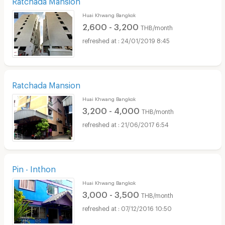
Huai Khwang Bangkok
2,600 - 3,200
THB/month
24/01/2019 8:45
Ratchada Mansion
Huai Khwang Bangkok
3,200 - 4,000
THB/month
21/06/2017 6:54
Pin - Inthon
Huai Khwang Bangkok
3,000 - 3,500
THB/month
07/12/2016 10:50