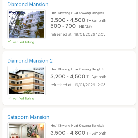
Diamond Mansion
Huai Khwang Huai Khwang Bangkok
3,500 - 4,500
THB/month
500 - 700
THB/day
19/01/2026 12:03
verified listing
Diamond Mansion 2
Huai Khwang Huai Khwang Bangkok
3,200 - 4,500
THB/month
19/01/2026 12:03
verified listing
Sataporn Mansion
Huai Khwang Huai Khwang Bangkok
3,500 - 4,800
THB/month