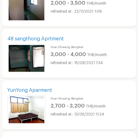
2,000 - 3,500
THB/month
22/11/2021 1:06
48 sangthong Aprtment
Huai Khwang Bangkok
3,000 - 4,000
THB/month
15/08/2021 7:34
YunYong Aparment
Huai Khwang Bangkok
2,700 - 3,200
THB/month
13/05/2021 11:24