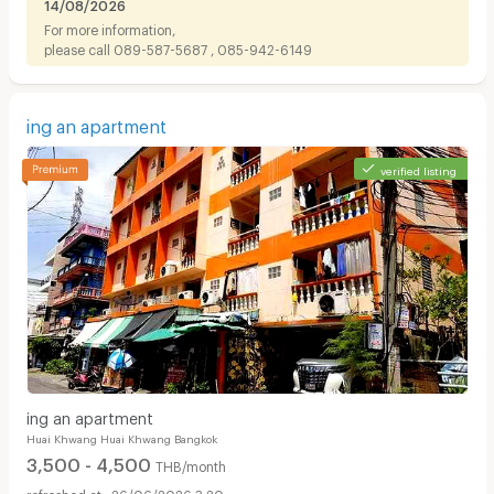
14/08/2026
For more information,
please call 089-587-5687 , 085-942-6149
ing an apartment
verified listing
ing an apartment
Huai Khwang Huai Khwang Bangkok
3,500 - 4,500
THB/month
26/06/2026 3:20