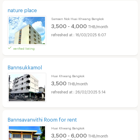
nature place
Samsen Nok Huai Khwang Bangkok
3,500 - 4,000
THB/month
16/03/2025 6:07
verified listing
Bannsukkamol
Huai Khwang Bangkok
3,500
THB/month
26/02/2025 5:14
Bannsavanvithi Room for rent
Huai Khwang Bangkok
3,500 - 6,000
THB/month