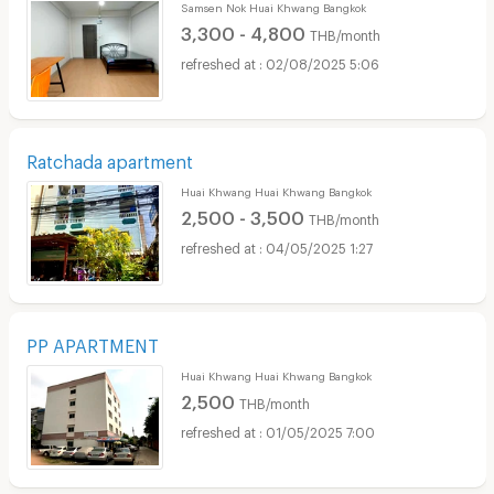
Samsen Nok Huai Khwang Bangkok
3,300 - 4,800
THB/month
02/08/2025 5:06
Ratchada apartment
Huai Khwang Huai Khwang Bangkok
2,500 - 3,500
THB/month
04/05/2025 1:27
PP APARTMENT
Huai Khwang Huai Khwang Bangkok
2,500
THB/month
01/05/2025 7:00