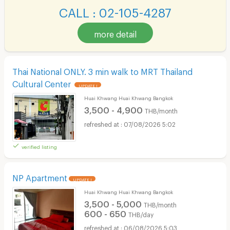
CALL : 02-105-4287
more detail
Thai National ONLY. 3 min walk to MRT Thailand
Cultural Center
UPDATE !
Huai Khwang Huai Khwang Bangkok
3,500 - 4,900
THB/month
07/08/2026 5:02
verified listing
NP Apartment
UPDATE !
Huai Khwang Huai Khwang Bangkok
3,500 - 5,000
THB/month
600 - 650
THB/day
06/08/2026 5:03