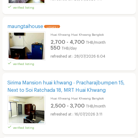
verified listing
maungtaihouse
UPDATE !
Huai Khwang Huai Khwang Bangkok
2,700 - 4,700
THB/month
550
THB/day
28/07/2026 6:04
verified listing
Sirima Mansion huai khwang - Pracharajbumpen 15,
Next to Soi Ratchada 18, MRT Huai Khwang
Huai Khwang Huai Khwang Bangkok
2,500 - 3,700
THB/month
16/07/2026 3:11
verified listing