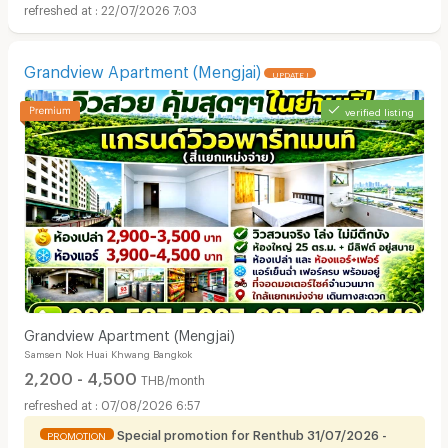
22/07/2026 7:03
Grandview Apartment (Mengjai)
UPDATE !
verified listing
Grandview Apartment (Mengjai)
Samsen Nok Huai Khwang Bangkok
2,200 - 4,500
THB/month
07/08/2026 6:57
Special promotion for Renthub 31/07/2026 -
PROMOTION