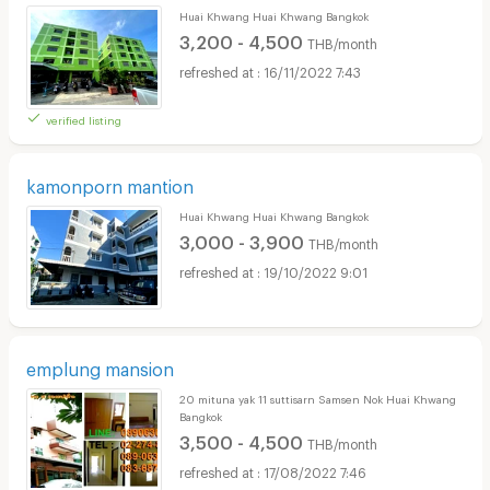
Huai Khwang Huai Khwang Bangkok
3,200 - 4,500
THB/month
16/11/2022 7:43
verified listing
kamonporn mantion
Huai Khwang Huai Khwang Bangkok
3,000 - 3,900
THB/month
19/10/2022 9:01
emplung mansion
20 mituna yak 11 suttisarn Samsen Nok Huai Khwang
Bangkok
3,500 - 4,500
THB/month
17/08/2022 7:46