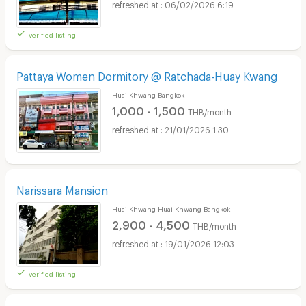
06/02/2026 6:19
verified listing
Pattaya Women Dormitory @ Ratchada-Huay Kwang
Huai Khwang Bangkok
1,000 - 1,500
THB/month
21/01/2026 1:30
Narissara Mansion
Huai Khwang Huai Khwang Bangkok
2,900 - 4,500
THB/month
19/01/2026 12:03
verified listing