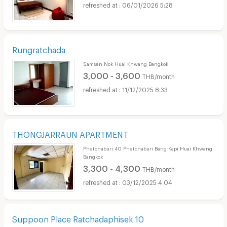
06/01/2026 5:28
Rungratchada
Samsen Nok Huai Khwang Bangkok
3,000 - 3,600
THB/month
11/12/2025 8:33
THONGJARRAUN APARTMENT
Phetchaburi 40 Phetchaburi Bang Kapi Huai Khwang
Bangkok
3,300 - 4,300
THB/month
03/12/2025 4:04
Suppoon Place Ratchadaphisek 10