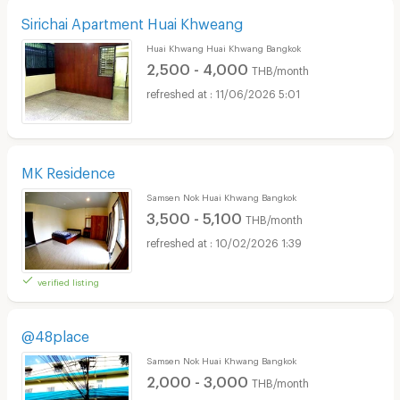
Sirichai Apartment Huai Khweang
Huai Khwang Huai Khwang Bangkok
2,500 - 4,000
THB/month
11/06/2026 5:01
MK Residence
Samsen Nok Huai Khwang Bangkok
3,500 - 5,100
THB/month
10/02/2026 1:39
verified listing
@48place
Samsen Nok Huai Khwang Bangkok
2,000 - 3,000
THB/month