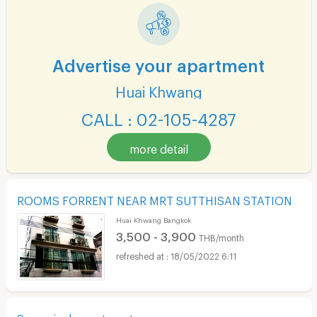
Advertise your apartment
Huai Khwang
CALL : 02-105-4287
more detail
ROOMS FORRENT NEAR MRT SUTTHISAN STATION
Huai Khwang Bangkok
3,500 - 3,900
THB/month
18/05/2022 6:11
Sangminah apartment