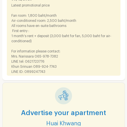
Latest promotional price
Fan room: 1,800 baht/month
Air-conditioned room: 2,500 baht/month
All rooms have en-suite bathrooms
First entry :
1 month's rent + deposit (3,000 baht for fan, 5,000 baht for air-
conditioned)
For information please contact:
Mrs. Narissara 065-978-7382
LINE tel: 0621723776
Khun Srinuan 089-924-7743
LINE ID: 0899247743
Advertise your apartment
Huai Khwang