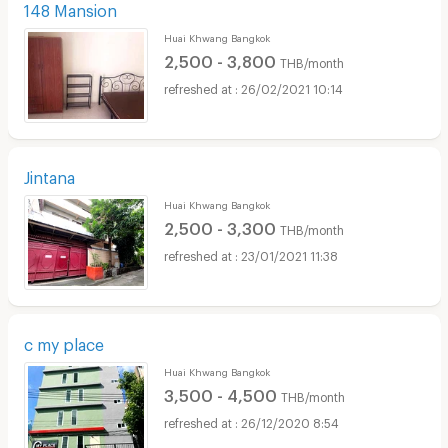
148 Mansion
Huai Khwang Bangkok
2,500 - 3,800
THB/month
26/02/2021 10:14
Jintana
Huai Khwang Bangkok
2,500 - 3,300
THB/month
23/01/2021 11:38
c my place
Huai Khwang Bangkok
3,500 - 4,500
THB/month
26/12/2020 8:54