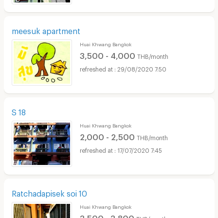
meesuk apartment
Huai Khwang Bangkok
3,500 - 4,000
THB/month
29/08/2020 7:50
S 18
Huai Khwang Bangkok
2,000 - 2,500
THB/month
17/07/2020 7:45
Ratchadapisek soi 10
Huai Khwang Bangkok
3,500 - 3,800