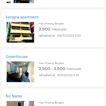
kanjana apartment
Huai Khwang Bangkok
3,500
THB/month
04/02/2022 5:33
Greenhouse
Huai Khwang Bangkok
2,500 - 3,500
THB/month
13/01/2022 3:10
No Name
Huai Khwang Bangkok