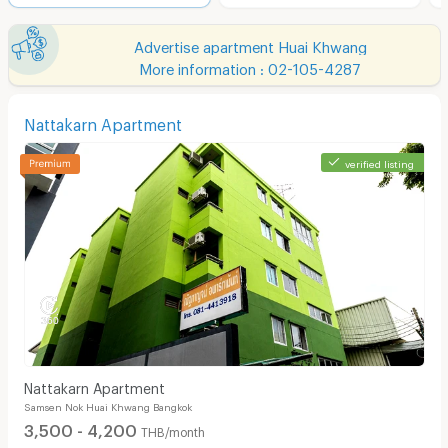
Advertise apartment Huai Khwang
More information : 02-105-4287
Nattakarn Apartment
verified listing
Nattakarn Apartment
Samsen Nok Huai Khwang Bangkok
3,500 - 4,200
THB/month