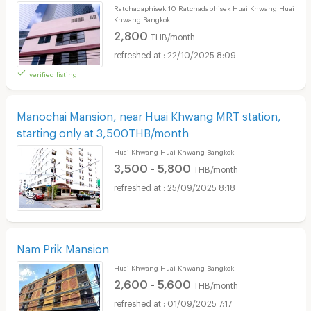
Ratchadaphisek 10 Ratchadaphisek Huai Khwang Huai
Khwang Bangkok
2,800
THB/month
22/10/2025 8:09
verified listing
Manochai Mansion, near Huai Khwang MRT station,
starting only at 3,500THB/month
Huai Khwang Huai Khwang Bangkok
3,500 - 5,800
THB/month
25/09/2025 8:18
Nam Prik Mansion
Huai Khwang Huai Khwang Bangkok
2,600 - 5,600
THB/month
01/09/2025 7:17