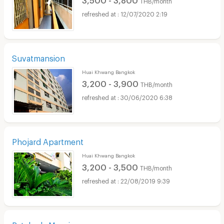
THB/month
12/07/2020 2:19
Suvatmansion
Huai Khwang Bangkok
3,200 - 3,900
THB/month
30/06/2020 6:38
Phojard Apartment
Huai Khwang Bangkok
3,200 - 3,500
THB/month
22/08/2019 9:39
Ratchada Mansion