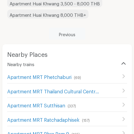
Apartment Huai Khwang 3,500 - 8,000 THB
Apartment Huai Khwang 8,000 THB+
Previous
Nearby Places
Nearby trains
Apartment MRT Phetchaburi
(
69
)
Apartment MRT Thailand Cultural Centre
(
161
)
Apartment MRT Sutthisan
(
337
)
Apartment MRT Ratchadaphisek
(
157
)
Apartment MRT Phra Ram 9
(
165
)