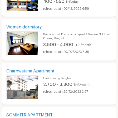
400 - 550
THB/day
02/12/2023 6:59
Women dormitory
Rachadanivet Pracharadbumpen24 Samsen Nok Huai
Khwang Bangkok
3,500 - 4,000
THB/month
07/02/2023 3:35
Charnwatana Apartment
Huai Khwang Bangkok
2,700 - 3,300
THB/month
29/12/2022 2:37
SOMMITR APARTMENT