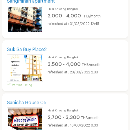
Huai Khwang Bangkok
2,000 - 4,000
THB/month
31/03/2022 12:45
Suk Sa Buy Place2
Huai Khwang Bangkok
3,500 - 4,000
THB/month
23/03/2022 2:33
verified listing
Sanicha House 05
Huai Khwang Bangkok
2,700 - 3,300
THB/month
16/03/2022 8:33