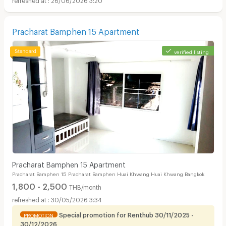
Pracharat Bamphen 15 Apartment
verified listing
Pracharat Bamphen 15 Apartment
Pracharat Bamphen 15 Pracharat Bamphen Huai Khwang Huai Khwang Bangkok
1,800 - 2,500
THB/month
30/05/2026 3:34
Special promotion for Renthub 30/11/2025 -
PROMOTION
30/12/2026