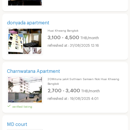
donyada apartment
Huai Khwang Bangkok
3,100 - 4,500
THB/month
31/08/2025 12:16
Charnwatana Apartment
20Mituna yak4 Suthisan Samsen Nok Huai Khwang
Bangkok
2,700 - 3,400
THB/month
19/08/2025 4:01
verified listing
MD court