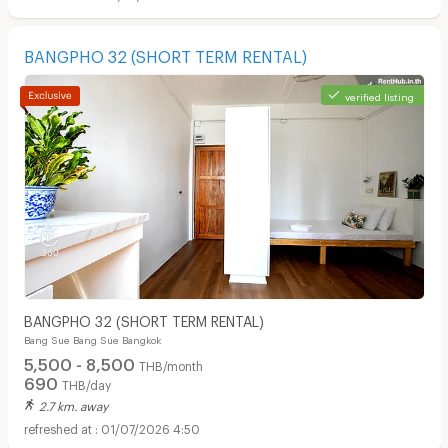
BANGPHO 32 (SHORT TERM RENTAL)
verified listing
BANGPHO 32 (SHORT TERM RENTAL)
Bang Sue Bang Sue Bangkok
5,500 - 8,500
THB/month
690
THB/day
2.7 km. away
01/07/2026 4:50