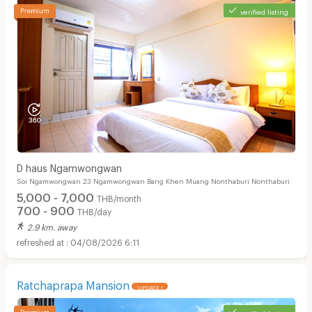
verified listing
D haus Ngamwongwan
Soi Ngamwongwan 23 Ngamwongwan Bang Khen Muang Nonthaburi Nonthaburi
5,000 - 7,000
THB/month
700 - 900
THB/day
2.9 km. away
04/08/2026 6:11
Ratchaprapa Mansion
UPDATE !
verified listing