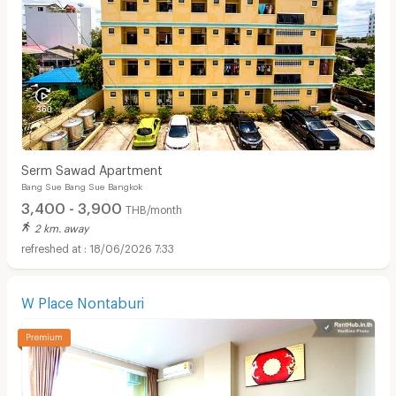
Serm Sawad Apartment
Bang Sue Bang Sue Bangkok
3,400 - 3,900
THB/month
2 km. away
18/06/2026 7:33
W Place Nontaburi