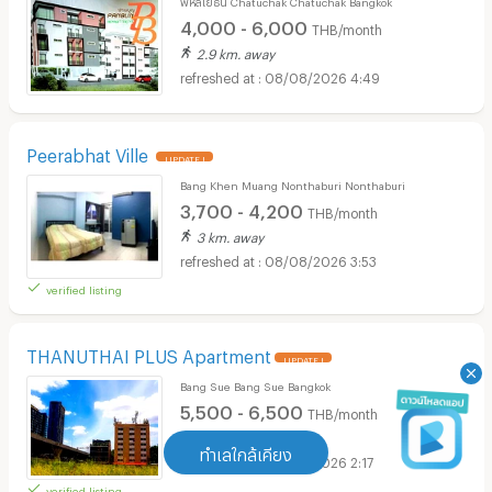
4,000 - 6,000
THB/month
2.9 km. away
08/08/2026 4:49
Peerabhat Ville
UPDATE !
Bang Khen Muang Nonthaburi Nonthaburi
3,700 - 4,200
THB/month
3 km. away
08/08/2026 3:53
verified listing
THANUTHAI PLUS Apartment
UPDATE !
Bang Sue Bang Sue Bangkok
5,500 - 6,500
THB/month
1.3 km. away
ทำเลใกล้เคียง
08/08/2026 2:17
verified listing