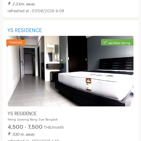
2.3 km. away
07/08/2026 9:08
YS RESIDENCE
verified listing
YS RESIDENCE
Wong Sawang Bang Sue Bangkok
4,500 - 7,500
THB/month
530 m. away
17/11/2025 1:49