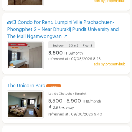
🎁💥 Condo for Rent: Lumpini Ville Prachachuen-
Phongphet 2 – Near Dhurakij Pundit University and
The Mall Ngamwongwan 📍
1 Bedroom
30 m2
Floor
3
8,500
THB/month
07/08/2026 8:26
ads by propertyhub
The Unicorn Parc
UPDATE !
Lat Yao Chatuchak Bangkok
5,500 - 5,900
THB/month
2.9 km. away
09/08/2026 9:40