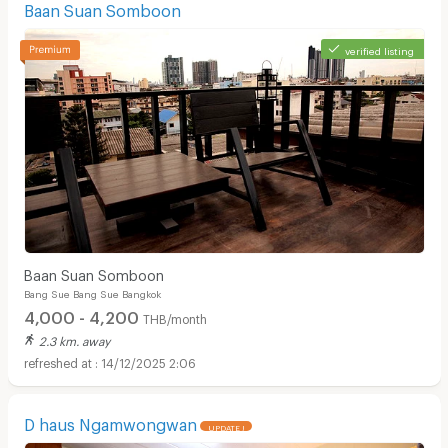
Baan Suan Somboon
verified listing
Baan Suan Somboon
Bang Sue Bang Sue Bangkok
4,000 - 4,200
THB/month
2.3 km. away
14/12/2025 2:06
D haus Ngamwongwan
UPDATE !