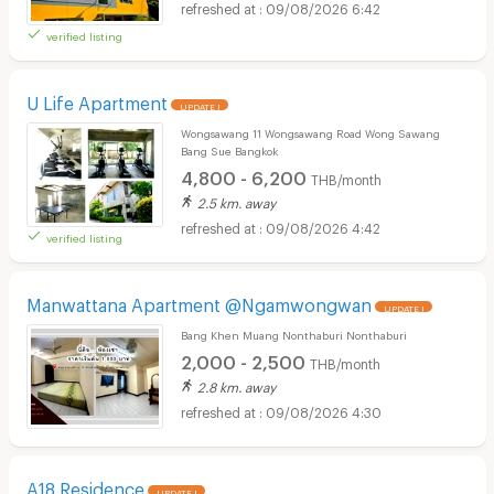
09/08/2026 6:42
verified listing
U Life Apartment
UPDATE !
Wongsawang 11 Wongsawang Road Wong Sawang
Bang Sue Bangkok
4,800 - 6,200
THB/month
2.5 km. away
09/08/2026 4:42
verified listing
Manwattana Apartment @Ngamwongwan
UPDATE !
Bang Khen Muang Nonthaburi Nonthaburi
2,000 - 2,500
THB/month
2.8 km. away
09/08/2026 4:30
A18 Residence
UPDATE !