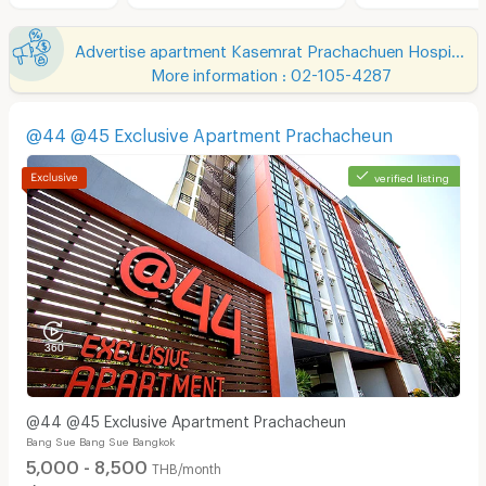
Advertise apartment Kasemrat Prachachuen Hospital
More information : 02-105-4287
@44 @45 Exclusive Apartment Prachacheun
verified listing
@44 @45 Exclusive Apartment Prachacheun
Bang Sue Bang Sue Bangkok
5,000 - 8,500
THB/month