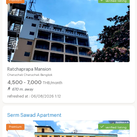
Ratchaprapa Mansion
Chatuchak Chatuchak Bangkok
4,500 - 7,000
THB/month
670 m. away
06/08/2026 1:12
Serm Sawad Apartment
verified listing