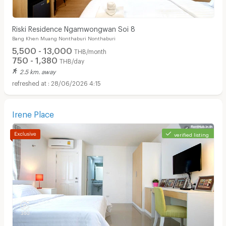
Riski Residence Ngamwongwan Soi 8
Bang Khen Muang Nonthaburi Nonthaburi
5,500 - 13,000
THB/month
750 - 1,380
THB/day
2.5 km. away
28/06/2026 4:15
Irene Place
verified listing