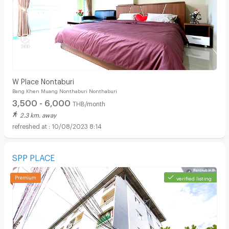
W Place Nontaburi
Bang Khen Muang Nonthaburi Nonthaburi
3,500 - 6,000
THB/month
2.3 km. away
10/08/2023 8:14
SPP PLACE
verified listing