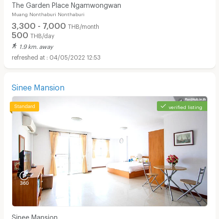
The Garden Place Ngamwongwan
Muang Nonthaburi Nonthaburi
3,300 - 7,000
THB/month
500
THB/day
1.9 km. away
04/05/2022 12:53
Sinee Mansion
verified listing
Sinee Mansion