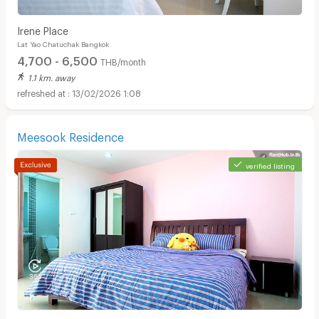
Irene Place
Lat Yao Chatuchak Bangkok
4,700 - 6,500
THB/month
1.1 km. away
13/02/2026 1:08
Meesook Residence
verified listing