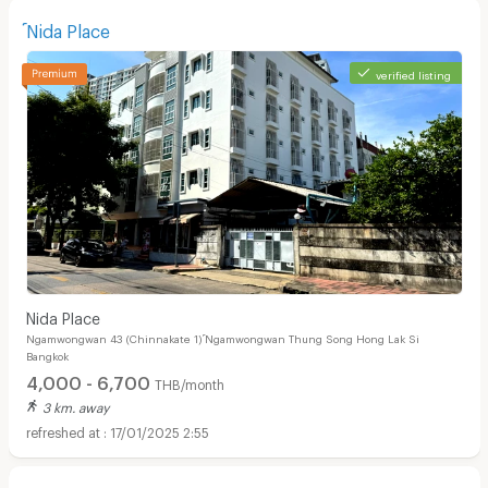
์Nida Place
verified listing
์Nida Place
Ngamwongwan 43 (Chinnakate 1) ์Ngamwongwan Thung Song Hong Lak Si
Bangkok
4,000 - 6,700
THB/month
3 km. away
17/01/2025 2:55