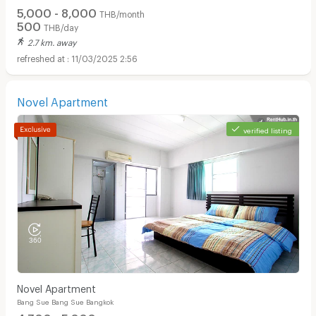
5,000 - 8,000
THB/month
500
THB/day
2.7 km. away
11/03/2025 2:56
Novel Apartment
verified listing
Novel Apartment
Bang Sue Bang Sue Bangkok