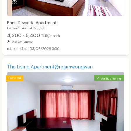
Bann Devanda Apartment
Lat Yao Chatuchak Bangkok
4,300 - 5,400
THB/month
2.4 km. away
03/06/2026 3:30
The Living Apartment@ngamwongwan
verified listing