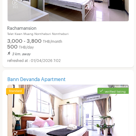
Rachamansion
Talat Kwan Muang Nonthaburi Nonthaburi
3,000 - 3,800
THB/month
500
THB/day
3 km. away
01/04/2026 7:02
Bann Devanda Apartment
verified listing