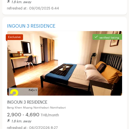
1.8 km. away
09/06/2025 6:44
INGOUN 3 RESIDENCE
verified listing
INGOUN 3 RESIDENCE
Bang Khen Muang Nonthaburi Nonthaburi
2,900 - 4,690
THB/month
1.8 km. away
06/07/2026 8:27