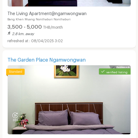
The Living Apartment@ngamwongwan
Bang Khen Muang Nonthaburi Nonthaburi
3,500 - 5,000
THB/month
2.8 km. away
08/04/2025 3:02
The Garden Place Ngamwongwan
verified listing