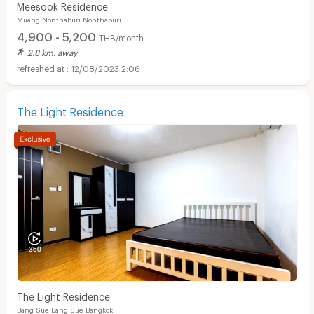
Meesook Residence
Muang Nonthaburi Nonthaburi
4,900 - 5,200
THB/month
2.8 km. away
12/08/2023 2:06
The Light Residence
The Light Residence
Bang Sue Bang Sue Bangkok