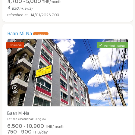
4,700 - 5,000
THB/month
830 m. away
14/01/2026 7:03
Baan Mi-Na
UPDATE !
verified listing
Baan Mi-Na
Lat Yao Chatuchak Bangkok
6,500 - 10,900
THB/month
750 - 900
THB/day