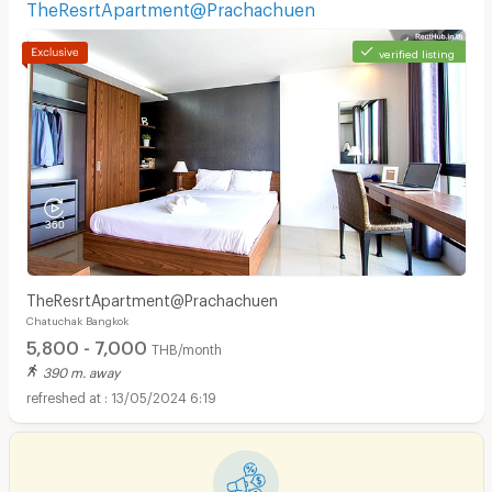
TheResrtApartment@Prachachuen
verified listing
TheResrtApartment@Prachachuen
Chatuchak Bangkok
5,800 - 7,000
THB/month
390 m. away
13/05/2024 6:19