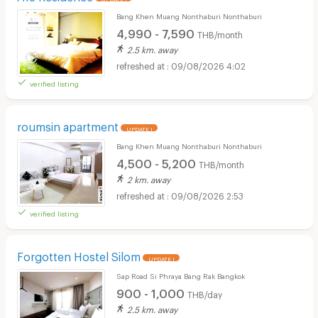
Bang Khen Muang Nonthaburi Nonthaburi
4,990 - 7,590
THB/month
2.5 km. away
09/08/2026 4:02
verified listing
roumsin apartment
UPDATE !
Bang Khen Muang Nonthaburi Nonthaburi
4,500 - 5,200
THB/month
2 km. away
09/08/2026 2:53
verified listing
Forgotten Hostel Silom
UPDATE !
Sap Road Si Phraya Bang Rak Bangkok
900 - 1,000
THB/day
2.5 km. away