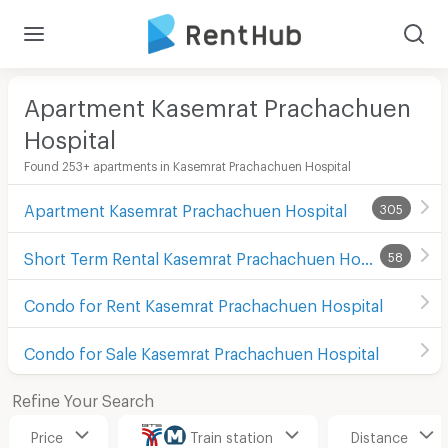
Apartment Kasemrat Prachachuen
Hospital
Found 253+ apartments in Kasemrat Prachachuen Hospital
Apartment Kasemrat Prachachuen Hospital
305
Short Term Rental Kasemrat Prachachuen Hospital
58
Condo for Rent Kasemrat Prachachuen Hospital
Condo for Sale Kasemrat Prachachuen Hospital
Refine Your Search
Price
Train station
Distance