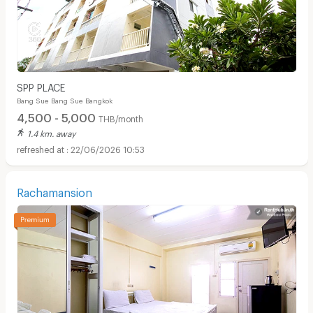
SPP PLACE
Bang Sue Bang Sue Bangkok
4,500 - 5,000
THB/month
1.4 km. away
22/06/2026 10:53
Rachamansion