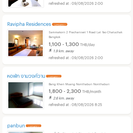
09/08/2026 2:00
Ravipha Residences
UPDATE !
Sammakorn 2 Prachanivet 1 Road Lat Yao Chatuchak
Bangkok
1,100 - 1,300
THB/day
1.9 km. away
09/08/2026 2:00
หอพัก งามวงศ์วาน
UPDATE !
Bang Khen Muang Nonthaburi Nonthaburi
1,800 - 2,300
THB/month
2.6 km. away
08/08/2026 8:25
panbun
UPDATE !
พหลโยธิน Chatuchak Chatuchak Bangkok