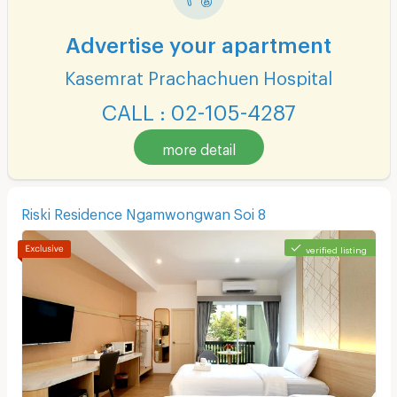
Advertise your apartment
Kasemrat Prachachuen Hospital
CALL : 02-105-4287
more detail
Riski Residence Ngamwongwan Soi 8
verified listing