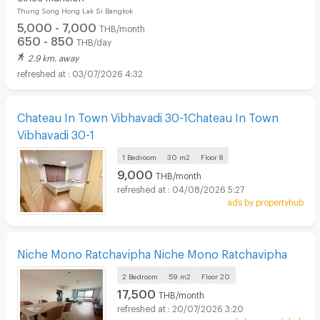
Thung Song Hong Lak Si Bangkok
5,000 - 7,000
THB/month
650 - 850
THB/day
2.9 km. away
03/07/2026 4:32
Chateau In Town Vibhavadi 30-1Chateau In Town
Vibhavadi 30-1
1 Bedroom
30 m2
Floor
8
9,000
THB/month
04/08/2026 5:27
ads by propertyhub
Niche Mono Ratchavipha Niche Mono Ratchavipha
2 Bedroom
59 m2
Floor
20
17,500
THB/month
20/07/2026 3:20
ads by propertyhub