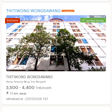
THITIWONG WONGSAWANG
UPDATE !
verified listing
THITIWONG WONGSAWANG
Wong Sawang Bang Sue Bangkok
3,500 - 4,400
THB/month
1.1 km. away
27/07/2026 7:57