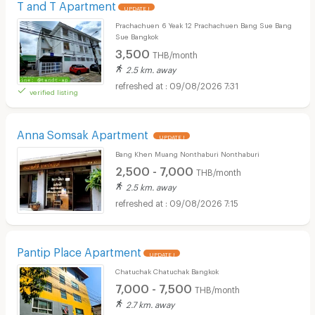
T and T Apartment
UPDATE !
Prachachuen 6 Yeak 12 Prachachuen Bang Sue Bang
Sue Bangkok
3,500
THB/month
2.5 km. away
09/08/2026 7:31
verified listing
Anna Somsak Apartment
UPDATE !
Bang Khen Muang Nonthaburi Nonthaburi
2,500 - 7,000
THB/month
2.5 km. away
09/08/2026 7:15
Pantip Place Apartment
UPDATE !
Chatuchak Chatuchak Bangkok
7,000 - 7,500
THB/month
2.7 km. away