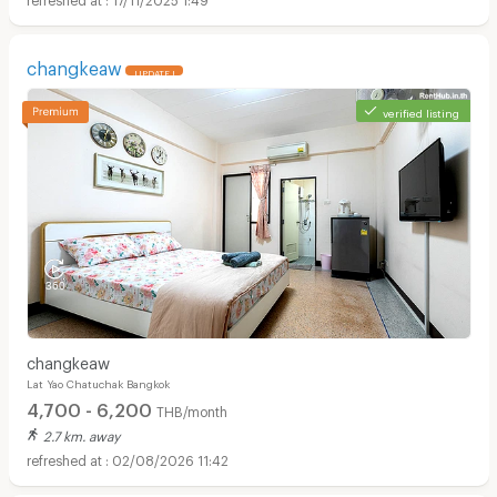
changkeaw
UPDATE !
verified listing
changkeaw
Lat Yao Chatuchak Bangkok
4,700 - 6,200
THB/month
2.7 km. away
02/08/2026 11:42