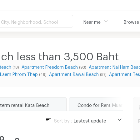
City, Neighborhood, School
Near me
Browse
ch less than 3,500
Baht
Beach
Apartment Freedom Beach
Apartment Nai Harn Bea
(18)
(93)
 Laem Phrom Thep
Apartment Rawai Beach
Apartment Tes
(49)
(57)
 term rental Kata Beach
Sort by :
Lastest update
Lastest update