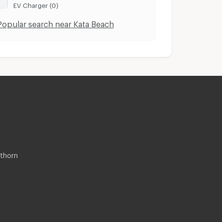
EV Charger (0)
Popular search near Kata Beach
thorn