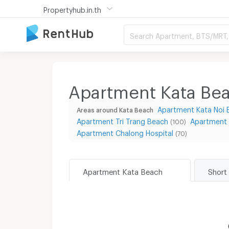
Propertyhub.in.th
Search Apartment, BTS/MRT, 
Apartment Kata Bea
Apartment Kata Noi 
Areas around Kata Beach
Apartment Tri Trang Beach
Apartment
(100)
Apartment Chalong Hospital
(70)
Apartment Kata Beach
Short