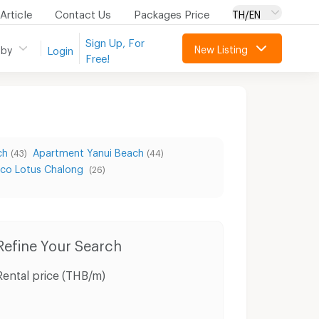
Article
Contact Us
Packages Price
TH/EN
Sign Up, For
New Listing
 by
Login
Free!
ch
Apartment Yanui Beach
(43)
(44)
co Lotus Chalong
(26)
Condo for Rent Muang Phuket Phuket
Condo for Sale Muang Phuket Phuket
Houses M
Refine Your Search
Rental price (THB/m)