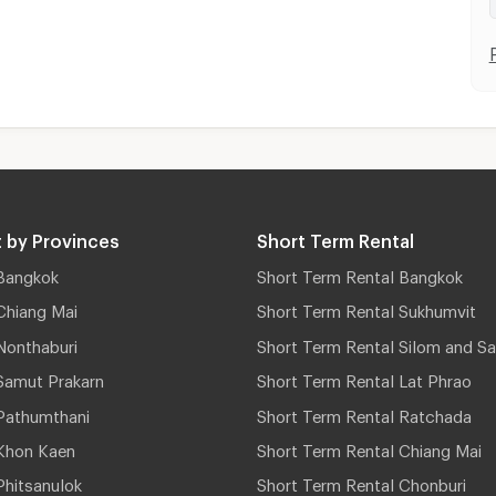
 by Provinces
Short Term Rental
Bangkok
Short Term Rental Bangkok
Chiang Mai
Short Term Rental Sukhumvit
Nonthaburi
Short Term Rental Silom and Sa
Samut Prakarn
Short Term Rental Lat Phrao
Pathumthani
Short Term Rental Ratchada
Khon Kaen
Short Term Rental Chiang Mai
hitsanulok
Short Term Rental Chonburi