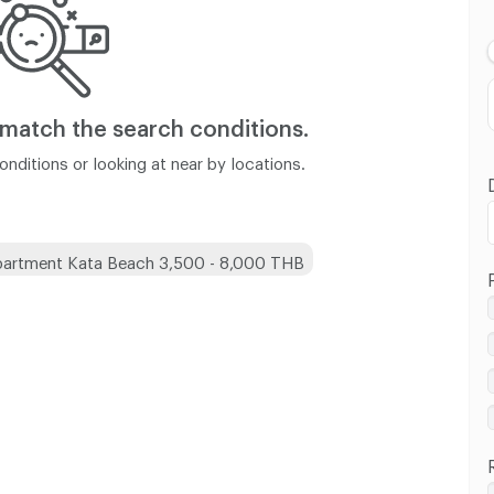
Lowest Price
Highest Price
Distance
 match
the search conditions.
nditions or looking at near by locations.
artment Kata Beach 3,500 - 8,000 THB