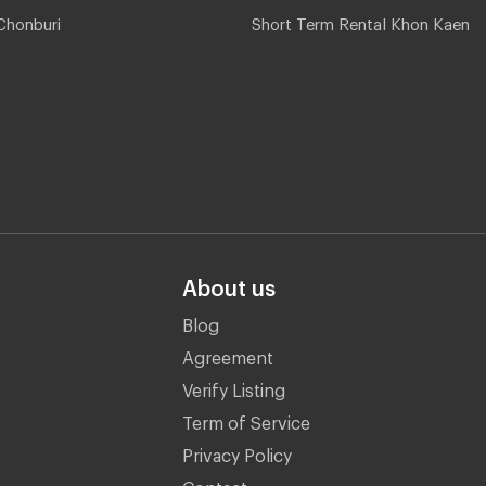
Chonburi
Short Term Rental Khon Kaen
About us
Blog
Agreement
Verify Listing
Term of Service
Privacy Policy
Contact