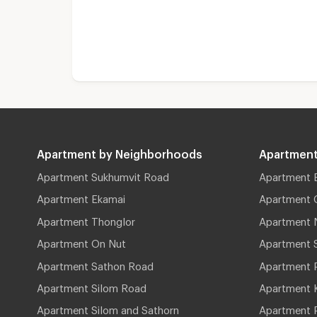
Apartment by Neighborhoods
Apartment
Apartment Sukhumvit Road
Apartment 
Apartment Ekamai
Apartment 
Apartment Thonglor
Apartment 
Apartment On Nut
Apartment 
Apartment Sathon Road
Apartment 
Apartment Silom Road
Apartment 
Apartment Silom and Sathorn
Apartment P