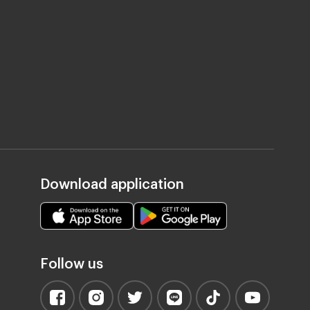
Download application
Follow us