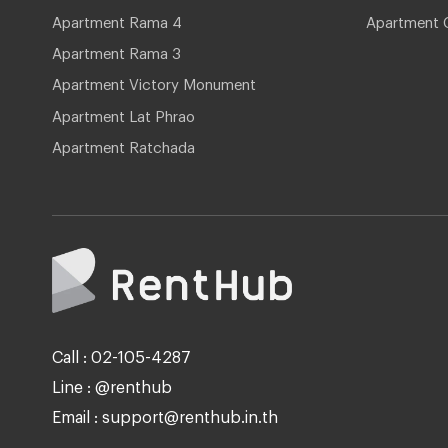
Apartment Rama 4
Apartment 
Apartment Rama 3
Apartment Victory Monument
Apartment Lat Phrao
Apartment Ratchada
Call : 02-105-4287
Line : @renthub
Email : support@renthub.in.th