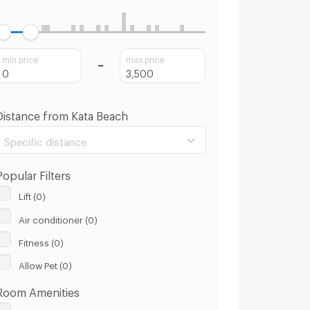
min price
max price
Distance from Kata Beach
Specific distance
Popular Filters
Lift (0)
Air conditioner (0)
100 m.
8 Km.
Fitness (0)
Clear
Apply
Allow Pet (0)
Room Amenities