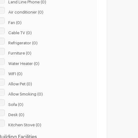
Land Line Phone (0)
Air conditioner (0)
Fan (0)
Cable TV (0)
Refrigerator (0)
Furniture (0)
Water Heater (0)
WIFI (0)
Allow Pet (0)
Allow Smoking (0)
Sofa (0)
Desk (0)
Kitchen Stove (0)
Building Facilities