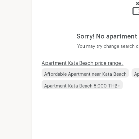
Sorry! No apartment
You may try change search co
Apartment Kata Beach price range :
Affordable Apartment near Kata Beach
Ap
Apartment Kata Beach 8,000 THB+