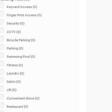
Keycard Access (0)
Finger Print Access (0)
Security (0)
CCTV (0)
Bicycle Parking (0)
Parking (0)
Swimming Pool (0)
Fitness (0)
Laundry (0)
Salon (0)
Lift (0)
Convenient Store (0)
Restaurant (0)