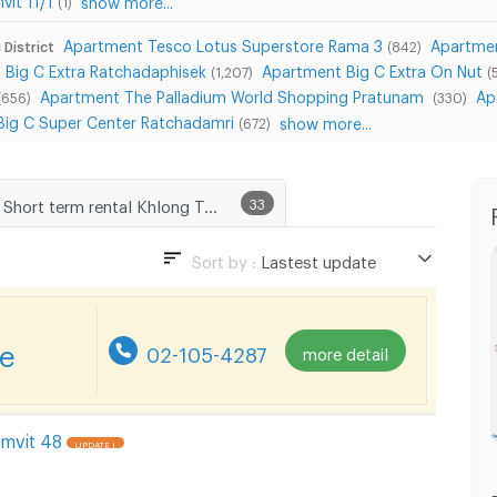
(1)
Apartment Tesco Lotus Superstore Rama 3
Apartmen
 District
(842)
 Big C Extra Ratchadaphisek
Apartment Big C Extra On Nut
(1,207)
(
Apartment The Palladium World Shopping Pratunam
Ap
(656)
(330)
Big C Super Center Ratchadamri
show more...
(672)
Short term rental Khlong Toei Subdistrict, Khlong Toei District
33
Sort by :
Lastest update
Lastest update
Lowest Price
re
02-105-4287
more detail
Highest Price
mvit 48
UPDATE !