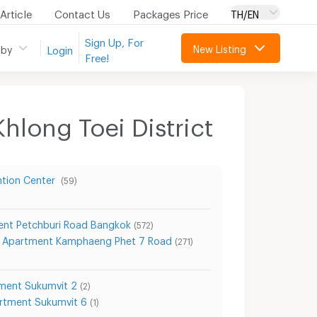
Article
Contact Us
Packages Price
TH/EN
Sign Up, For
New Listing
 by
Login
Free!
hlong Toei District
ntion Center
(59)
nt Petchburi Road Bangkok
(572)
Apartment Kamphaeng Phet 7 Road
(271)
ment Sukumvit 2
(2)
rtment Sukumvit 6
(1)