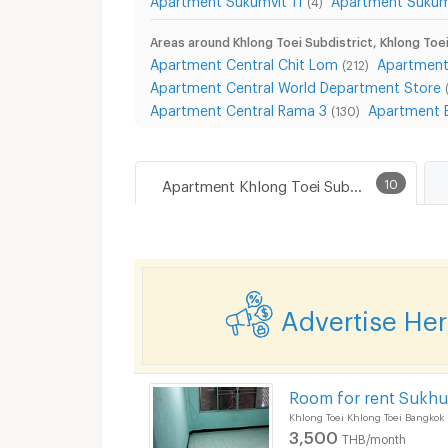
(4)
Areas around Khlong Toei Subdistrict, Khlong Toei
Apartment Central Chit Lom
Apartment
(212)
Apartment Central World Department Store
Apartment Central Rama 3
Apartment 
(130)
Apartment Khlong Toei Subdistrict, Khlong Toei District
10
Advertise He
Room for rent Sukhu
Khlong Toei Khlong Toei Bangkok
3,500
THB/month