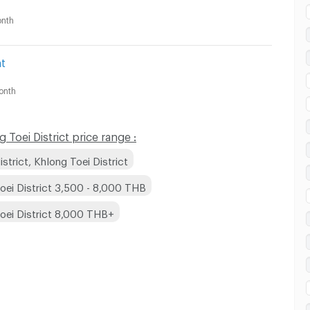
nth
t
onth
Toei District price range :
trict, Khlong Toei District
oei District 3,500 - 8,000 THB
Toei District 8,000 THB+