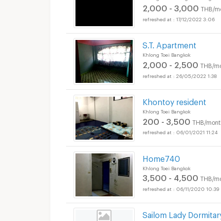
2,000 - 3,000
THB/m
17/12/2022 3:06
S.T. Apartment
Apartments for Rent 
Khlong Toei Bangkok
2,000 - 2,500
THB/m
26/05/2022 1:38
Khontoy resident
Apartments for Rent 
Khlong Toei Bangkok
200 - 3,500
THB/mont
06/01/2021 11:24
Home740
Khlong Toei Bangkok
Apartments for Rent 
3,500 - 4,500
THB/m
06/11/2020 10:39
Sailom Lady Dormitar