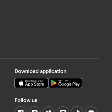
Download application
Follow us