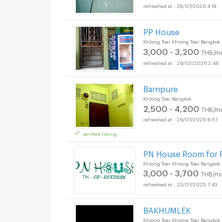
29/07/2026 4:18
PP House
Khlong Toei Khlong Toei Bangkok
3,000 - 3,200
THB/m
26/03/2026 2:46
Barnpure
Khlong Toei Bangkok
2,500 - 4,200
THB/m
26/07/2025 8:57
verified listing
PN House Room for 
Khlong Toei Khlong Toei Bangkok
3,000 - 3,700
THB/mo
23/07/2025 7:43
BAKHUMLEK
Apartments for Rent 
Khlong Toei Khlong Toei Bangkok