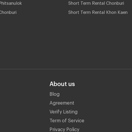
hitsanulok
Short Term Rental Chonburi
Chonburi
Short Term Rental Khon Kaen
About us
Blog
Agreement
Verify Listing
Term of Service
Privacy Policy