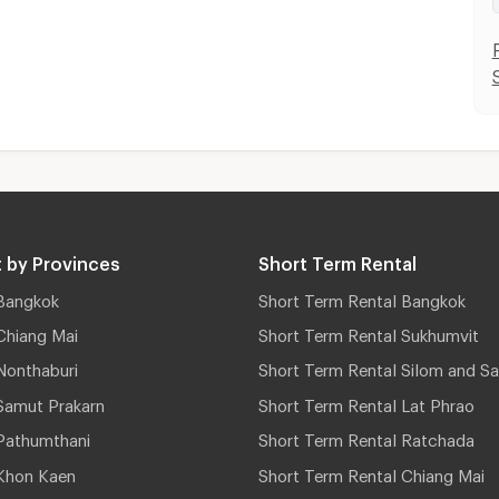
 by Provinces
Short Term Rental
Bangkok
Short Term Rental Bangkok
Chiang Mai
Short Term Rental Sukhumvit
Nonthaburi
Short Term Rental Silom and Sa
Samut Prakarn
Short Term Rental Lat Phrao
Pathumthani
Short Term Rental Ratchada
Khon Kaen
Short Term Rental Chiang Mai