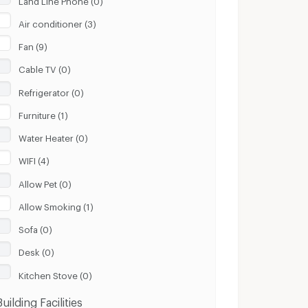
Air conditioner (3)
Fan (9)
Cable TV (0)
Refrigerator (0)
Furniture (1)
Water Heater (0)
WIFI (4)
Allow Pet (0)
Allow Smoking (1)
Sofa (0)
Desk (0)
Kitchen Stove (0)
Building Facilities