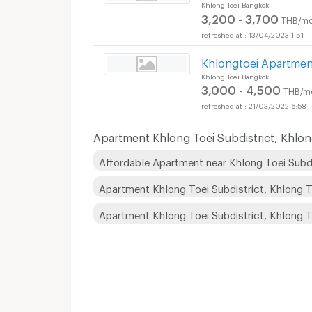
Khlong Toei Bangkok
3,200 - 3,700
THB/mo
13/04/2023 1:51
Khlongtoei Apartmen
Khlong Toei Bangkok
3,000 - 4,500
THB/m
21/03/2022 6:58
Apartment Khlong Toei Subdistrict, Khlong 
Affordable Apartment near Khlong Toei Subdis
Apartment Khlong Toei Subdistrict, Khlong T
Apartment Khlong Toei Subdistrict, Khlong 