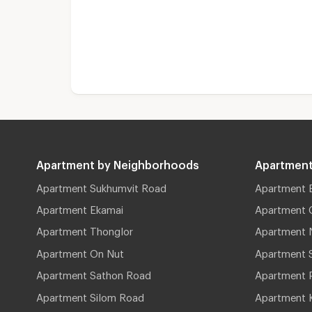
Apartment by Neighborhoods
Apartment
Apartment Sukhumvit Road
Apartment 
Apartment Ekamai
Apartment 
Apartment Thonglor
Apartment 
Apartment On Nut
Apartment 
Apartment Sathon Road
Apartment 
Apartment Silom Road
Apartment 