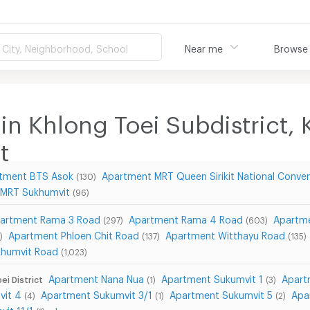
City, Neighborhood, School
Near me
Browse
in Khlong Toei Subdistrict, K
t
tment BTS Asok
Apartment MRT Queen Sirikit National Conve
(130)
 MRT Sukhumvit
(96)
artment Rama 3 Road
Apartment Rama 4 Road
Apartme
(297)
(603)
Apartment Phloen Chit Road
Apartment Witthayu Road
)
(137)
(135)
khumvit Road
(1,023)
Apartment Nana Nua
Apartment Sukumvit 1
Apart
ei District
(1)
(3)
vit 4
Apartment Sukumvit 3/1
Apartment Sukumvit 5
Apa
(4)
(1)
(2)
it 11/1
show more...