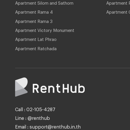
Apartment Silom and Sathorn
Apartment P
Apartment Rama 4
Apartment 
Apartment Rama 3
Apartment Victory Monument
Apartment Lat Phrao
Apartment Ratchada
Call : 02-105-4287
Line : @renthub
Email : support@renthub.in.th