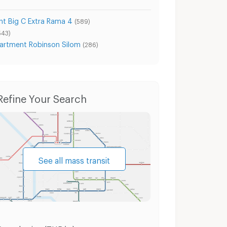
t Big C Extra Rama 4
(589)
543)
artment Robinson Silom
(286)
Refine Your Search
See all mass transit