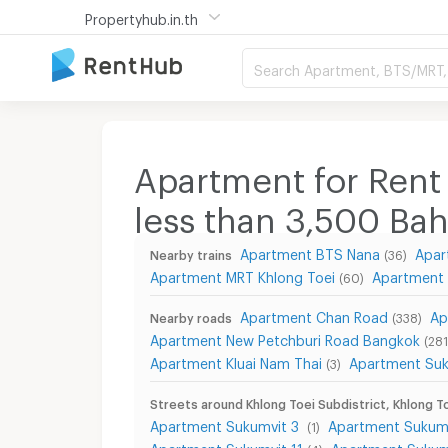
Propertyhub.in.th
Search Apartment, BTS/MRT, 
Apartment for Rent 
less than 3,500
Bah
Apartment BTS Nana
Apar
Nearby trains
(36)
Apartment MRT Khlong Toei
Apartment
(60)
Apartment Chan Road
Ap
Nearby roads
(338)
Apartment New Petchburi Road Bangkok
(281
Apartment Kluai Nam Thai
Apartment Su
(3)
Streets around Khlong Toei Subdistrict, Khlong To
Apartment Sukumvit 3
Apartment Sukum
(1)
Apartment Sukumvit 11
Apartment Sukumv