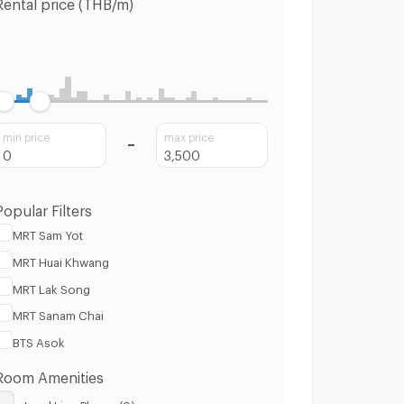
Rental price (THB/m)
min price
max price
Popular Filters
MRT Sam Yot
MRT Huai Khwang
MRT Lak Song
MRT Sanam Chai
BTS Asok
Room Amenities
Land Line Phone (0)