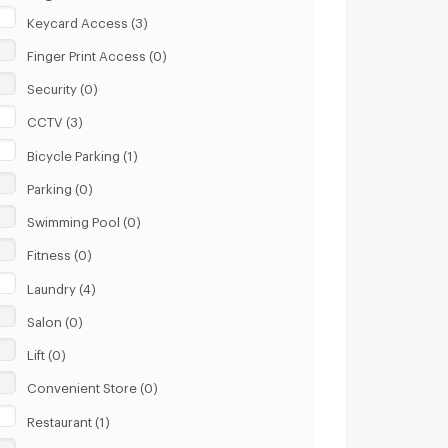
Keycard Access (3)
Finger Print Access (0)
Security (0)
CCTV (3)
Bicycle Parking (1)
Parking (0)
Swimming Pool (0)
Fitness (0)
Laundry (4)
Salon (0)
Lift (0)
Convenient Store (0)
Restaurant (1)