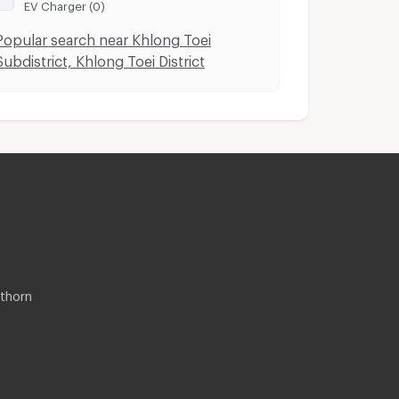
EV Charger (0)
Popular search near Khlong Toei
Subdistrict, Khlong Toei District
thorn