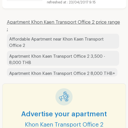
23/04/2017 9:15
Apartment Khon Kaen Transport Office 2 price range
:
Affordable Apartment near Khon Kaen Transport
Office 2
Apartment Khon Kaen Transport Office 2 3,500 -
8,000 THB
Apartment Khon Kaen Transport Office 2 8,000 THB+
Advertise your apartment
Khon Kaen Transport Office 2