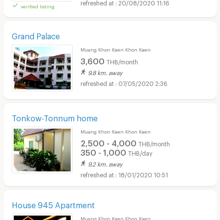
20/08/2020 11:16
verified listing
Grand Palace
Muang Khon Kaen Khon Kaen
3,600
THB/month
9.8 km. away
07/05/2020 2:36
Tonkow-Tonnum home
Muang Khon Kaen Khon Kaen
2,500 - 4,000
THB/month
350 - 1,000
THB/day
9.2 km. away
18/01/2020 10:51
House 945 Apartment
Muang Khon Kaen Khon Kaen