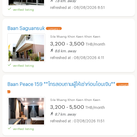
08/08/2026 8:51
verified listing
Baan Saguansuk
UPDATE !
Sila Muang Khon Kaen Khon Kaen
3,200 - 3,500
THB/month
8.6 km. away
08/08/2026 4:11
verified listing
Baan Peace 159 **โทรสอบถามผู้ให้เช่าก่อนโอนเงิน**
UPDATE
!
Sila Muang Khon Kaen Khon Kaen
3,200 - 5,500
THB/month
8.7 km. away
07/08/2026 11:51
verified listing