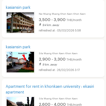
kasiansin park
Nai Muang Muang Khon Kaen Khon Kaen
3,500 - 3,900
THB/month
9.4 km. away
05/03/2026 5:58
kasiansin park
Sila Muang Khon Kaen Khon Kaen
2,900 - 3,300
THB/month
9 km. away
26/02/2026 3:17
Apartment for rent in khonkaen university : ekasiri
apartment
Sila Muang Khon Kaen Khon Kaen
2,600 - 4,000
THB/month