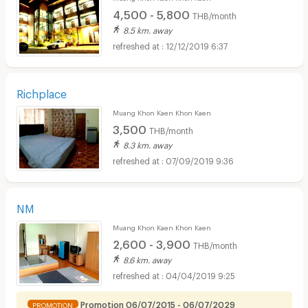
4,500 - 5,800
THB/month
8.5 km. away
12/12/2019 6:37
Richplace
Muang Khon Kaen Khon Kaen
3,500
THB/month
8.3 km. away
07/09/2019 9:36
NM
Muang Khon Kaen Khon Kaen
2,600 - 3,900
THB/month
8.6 km. away
04/04/2019 9:25
Promotion 06/07/2015 - 06/07/2029
PROMOTION