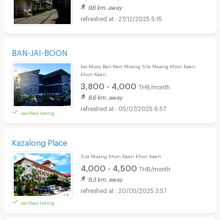
9.6 km. away
27/12/2025 5:15
BAN-JAI-BOON
Kai-Muay Ban-Non Muang Sila Muang Khon Kaen
Khon Kaen
3,800 - 4,000
THB/month
8.6 km. away
05/07/2025 6:57
verified listing
Kazalong Place
Sila Muang Khon Kaen Khon Kaen
4,000 - 4,500
THB/month
9.3 km. away
20/05/2025 3:57
verified listing