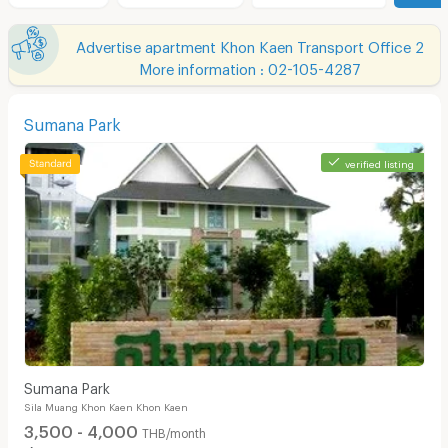
Advertise apartment Khon Kaen Transport Office 2
More information : 02-105-4287
Sumana Park
verified listing
Sumana Park
Sila Muang Khon Kaen Khon Kaen
3,500 - 4,000
THB/month