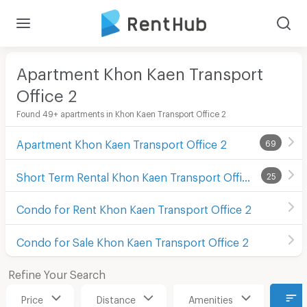
Apartment Khon Kaen Transport
Office 2
Found 49+ apartments in Khon Kaen Transport Office 2
Apartment Khon Kaen Transport Office 2
69
Short Term Rental Khon Kaen Transport Office 2
25
Condo for Rent Khon Kaen Transport Office 2
Condo for Sale Khon Kaen Transport Office 2
Refine Your Search
Price
Distance
Amenities