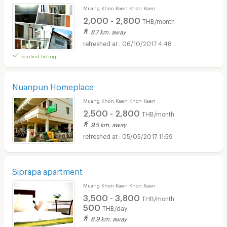
Muang Khon Kaen Khon Kaen
2,000 - 2,800
THB/month
8.7 km. away
06/10/2017 4:48
verified listing
Nuanpun Homeplace
Muang Khon Kaen Khon Kaen
2,500 - 2,800
THB/month
9.5 km. away
05/05/2017 11:59
Siprapa apartment
Muang Khon Kaen Khon Kaen
3,500 - 3,800
THB/month
500
THB/day
8.9 km. away