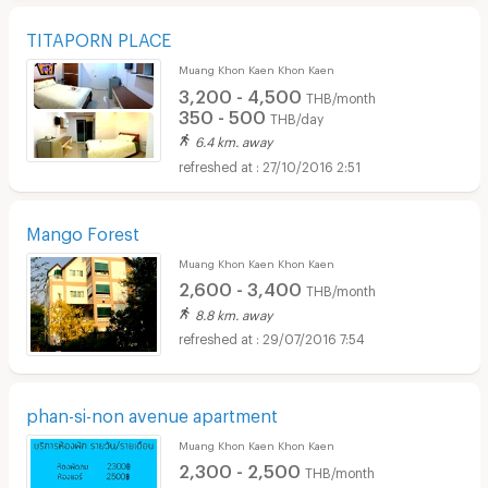
TITAPORN PLACE
Muang Khon Kaen Khon Kaen
3,200 - 4,500
THB/month
350 - 500
THB/day
6.4 km. away
27/10/2016 2:51
Mango Forest
Muang Khon Kaen Khon Kaen
2,600 - 3,400
THB/month
8.8 km. away
29/07/2016 7:54
phan-si-non avenue apartment
Muang Khon Kaen Khon Kaen
2,300 - 2,500
THB/month