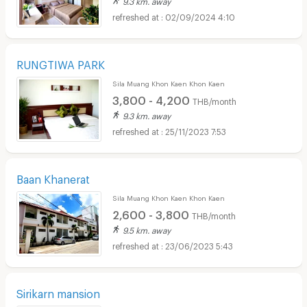
9.3 km. away
02/09/2024 4:10
RUNGTIWA PARK
Sila Muang Khon Kaen Khon Kaen
3,800 - 4,200
THB/month
9.3 km. away
25/11/2023 7:53
Baan Khanerat
Sila Muang Khon Kaen Khon Kaen
2,600 - 3,800
THB/month
9.5 km. away
23/06/2023 5:43
Sirikarn mansion