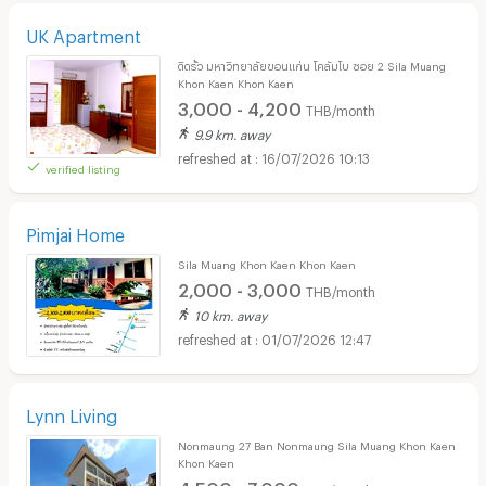
UK Apartment
ติดรั้ว มหาวิทยาลัยขอนแก่น โคลัมโบ ซอย 2 Sila Muang
Khon Kaen Khon Kaen
3,000 - 4,200
THB/month
9.9 km. away
16/07/2026 10:13
verified listing
Pimjai Home
Sila Muang Khon Kaen Khon Kaen
2,000 - 3,000
THB/month
10 km. away
01/07/2026 12:47
Lynn Living
Nonmaung 27 Ban Nonmaung Sila Muang Khon Kaen
Khon Kaen
4,500 - 7,000