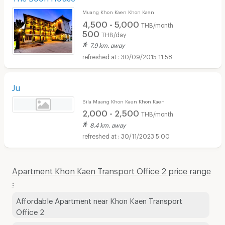
Muang Khon Kaen Khon Kaen
4,500 - 5,000
THB/month
500
THB/day
7.9 km. away
30/09/2015 11:58
Ju
Sila Muang Khon Kaen Khon Kaen
2,000 - 2,500
THB/month
8.4 km. away
30/11/2023 5:00
Apartment Khon Kaen Transport Office 2 price range
:
Affordable Apartment near Khon Kaen Transport
Office 2