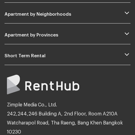
Apartment by Neighborhoods
Apartment by Provinces
Short Term Rental
Zimple Media Co., Ltd.
242,244,246 Building A, 2nd Floor, Room A210A
Watcharapol Road, Tha Raeng, Bang Khen Bangkok
10230