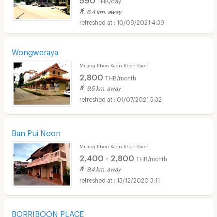
THB/day
6.4 km. away
10/08/2021 4:39
Wongweraya
Muang Khon Kaen Khon Kaen
2,800
THB/month
9.5 km. away
01/07/2021 5:32
Ban Pui Noon
Muang Khon Kaen Khon Kaen
2,400 - 2,800
THB/month
9.4 km. away
13/12/2020 3:11
BORRIBOON PLACE