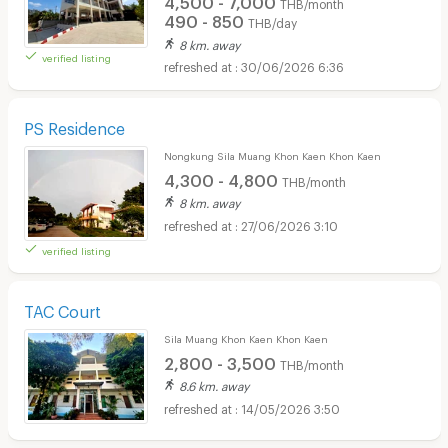
THB/month
490 - 850
THB/day
8 km. away
verified listing
30/06/2026 6:36
PS Residence
Nongkung Sila Muang Khon Kaen Khon Kaen
4,300 - 4,800
THB/month
8 km. away
27/06/2026 3:10
verified listing
TAC Court
Sila Muang Khon Kaen Khon Kaen
2,800 - 3,500
THB/month
8.6 km. away
14/05/2026 3:50