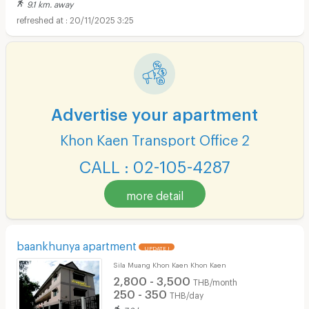
9.1 km. away
20/11/2025 3:25
Advertise your apartment
Khon Kaen Transport Office 2
CALL : 02-105-4287
more detail
baankhunya apartment
UPDATE !
Sila Muang Khon Kaen Khon Kaen
2,800 - 3,500
THB/month
250 - 350
THB/day
7.8 km. away