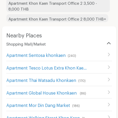
Apartment Khon Kaen Transport Office 2 3,500 -
8,000 THB
Apartment Khon Kaen Transport Office 2 8,000 THB+
Nearby Places
Shopping Mall/Market
Apartment Sentosa khonkaen
(
240
)
Apartment Tesco Lotus Extra Khon Kaen
(
38
)
Apartment Thai Watsadu Khonkaen
(
170
)
Apartment Global House Khonkaen
(
86
)
Apartment Mor Din Dang Market
(
186
)
Apartment Walking Street Khon Kaen
(
290
)