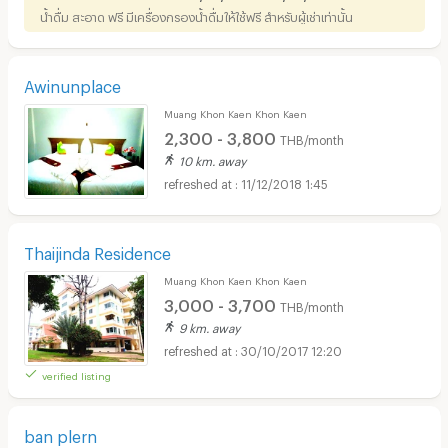
น้ำดื่ม สะอาด ฟรี มีเครื่องกรองน้ำดื่มให้ใช้ฟรี สำหรับผู้เช่าเท่านั้น
Awinunplace
Muang Khon Kaen Khon Kaen
2,300 - 3,800
THB/month
10 km. away
11/12/2018 1:45
Thaijinda Residence
Muang Khon Kaen Khon Kaen
3,000 - 3,700
THB/month
9 km. away
30/10/2017 12:20
verified listing
ban plern