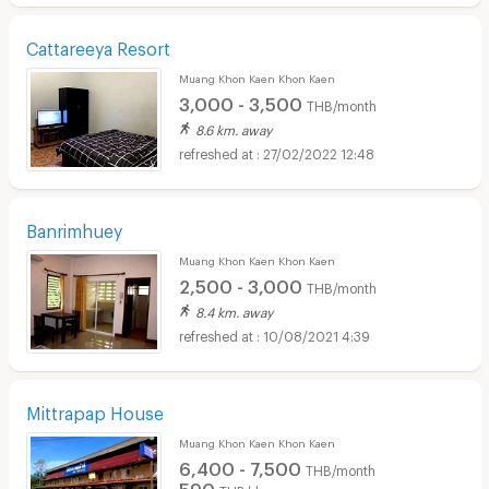
Cattareeya Resort
Muang Khon Kaen Khon Kaen
3,000 - 3,500
THB/month
8.6 km. away
27/02/2022 12:48
Banrimhuey
Muang Khon Kaen Khon Kaen
2,500 - 3,000
THB/month
8.4 km. away
10/08/2021 4:39
Mittrapap House
Muang Khon Kaen Khon Kaen
6,400 - 7,500
THB/month
590