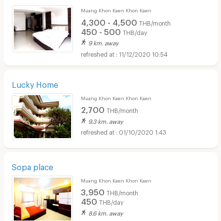
Muang Khon Kaen Khon Kaen
4,300 - 4,500
THB/month
450 - 500
THB/day
9 km. away
11/12/2020 10:54
Lucky Home
Muang Khon Kaen Khon Kaen
2,700
THB/month
9.3 km. away
01/10/2020 1:43
Sopa place
Muang Khon Kaen Khon Kaen
3,950
THB/month
450
THB/day
8.6 km. away