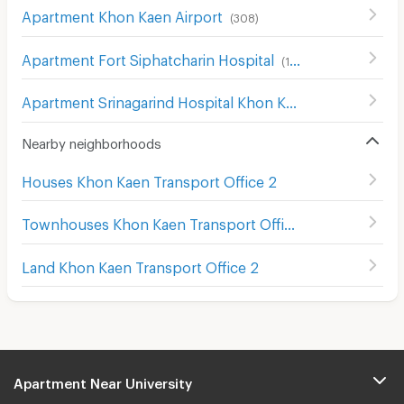
Apartment Khon Kaen Airport
(
308
)
Apartment Fort Siphatcharin Hospital
(
153
)
Apartment Srinagarind Hospital Khon Kaen
(
155
)
Nearby neighborhoods
Houses Khon Kaen Transport Office 2
Townhouses Khon Kaen Transport Office 2
Land Khon Kaen Transport Office 2
Apartment Near University