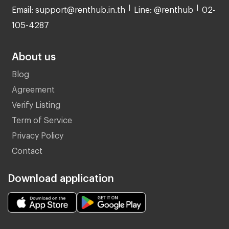
Email: support@renthub.in.th
Line: @renthub
02-
105-4287
About us
Blog
Agreement
Verify Listing
Term of Service
Privacy Policy
Contact
Download application