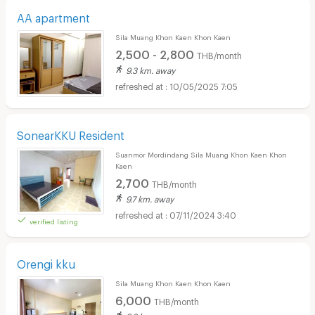
AA apartment
Sila Muang Khon Kaen Khon Kaen
2,500 - 2,800
THB/month
9.3 km. away
10/05/2025 7:05
SonearKKU Resident
Suanmor Mordindang Sila Muang Khon Kaen Khon
Kaen
2,700
THB/month
9.7 km. away
07/11/2024 3:40
verified listing
Orengi kku
Sila Muang Khon Kaen Khon Kaen
6,000
THB/month