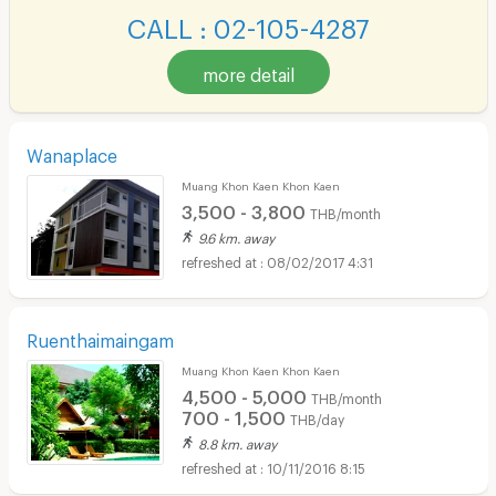
CALL : 02-105-4287
more detail
Wanaplace
Muang Khon Kaen Khon Kaen
3,500 - 3,800
THB/month
9.6 km. away
08/02/2017 4:31
Ruenthaimaingam
Muang Khon Kaen Khon Kaen
4,500 - 5,000
THB/month
700 - 1,500
THB/day
8.8 km. away
10/11/2016 8:15