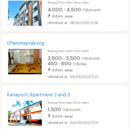
Muang Khon Kaen Khon Kaen
4,000 - 4,500
THB/month
8.8 km. away
18/05/2022 5:26
Dhammaprakong
Muang Khon Kaen Khon Kaen
2,500 - 3,500
THB/month
450 - 600
THB/day
8.8 km. away
06/05/2022 5:21
Kanaporn Apartment 2 and 3
Muang Khon Kaen Khon Kaen
1,500
THB/month
8.9 km. away
04/03/2022 5:31