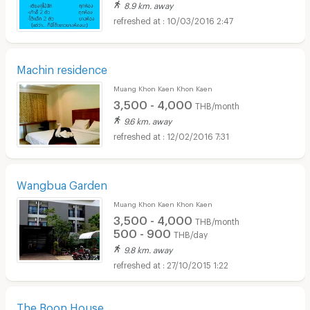
8.9 km. away
10/03/2016 2:47
Machin residence
Muang Khon Kaen Khon Kaen
3,500 - 4,000
THB/month
9.6 km. away
12/02/2016 7:31
Wangbua Garden
Muang Khon Kaen Khon Kaen
3,500 - 4,000
THB/month
500 - 900
THB/day
9.8 km. away
27/10/2015 1:22
The Boon House