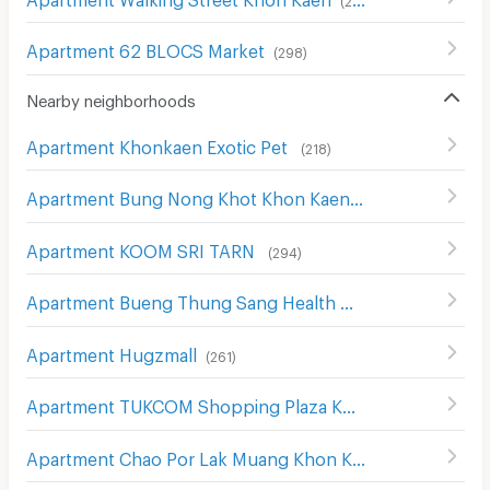
Apartment 62 BLOCS Market
(
298
)
Nearby neighborhoods
Apartment Khonkaen Exotic Pet
(
218
)
Apartment Bung Nong Khot Khon Kaen
(
243
)
Apartment KOOM SRI TARN
(
294
)
Apartment Bueng Thung Sang Health Garden
(
257
)
Apartment Hugzmall
(
261
)
Apartment TUKCOM Shopping Plaza Khonkaen
(
255
)
Apartment Chao Por Lak Muang Khon Kaen Shrine
(
265
)