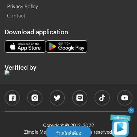
Privacy Policy
Contact
Download application
Verified by
Copyright © 2012-2022
Zimple Media Co., Ltd - All rights reserved.
ทำเลใกล้เคียง