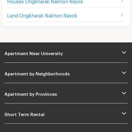
Houses Ongkharak Nakhon Nayok
Land Ongkharak Nakhon Nayok
Apartment Near University
Apartment by Neighborhoods
Apartment by Provinces
Short Term Rental