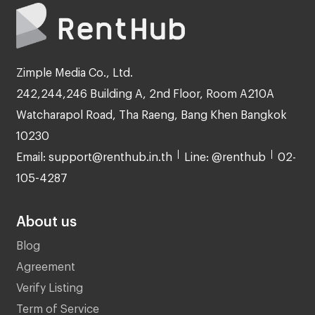
Zimple Media Co., Ltd.
242,244,246 Building A, 2nd Floor, Room A210A
Watcharapol Road, Tha Raeng, Bang Khen Bangkok
10230
Email: support@renthub.in.th
Line: @renthub
02-
105-4287
About us
Blog
Agreement
Verify Listing
Term of Service