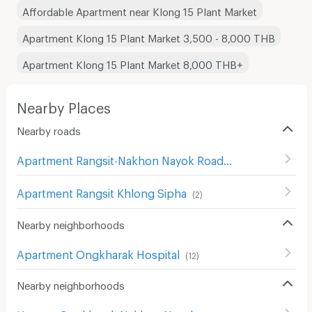
Affordable Apartment near Klong 15 Plant Market
Apartment Klong 15 Plant Market 3,500 - 8,000 THB
Apartment Klong 15 Plant Market 8,000 THB+
Nearby Places
Nearby roads
Apartment Rangsit-Nakhon Nayok Road
(
414
)
Apartment Rangsit Khlong Sipha
(
2
)
Nearby neighborhoods
Apartment Ongkharak Hospital
(
12
)
Nearby neighborhoods