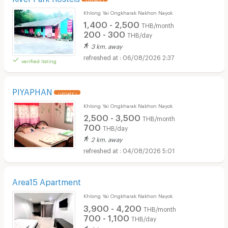
Khlong Yai Ongkharak Nakhon Nayok
1,400 - 2,500
THB/month
200 - 300
THB/day
3 km. away
06/08/2026 2:37
verified listing
PIYAPHAN
UPDATE !
Khlong Yai Ongkharak Nakhon Nayok
2,500 - 3,500
THB/month
700
THB/day
2 km. away
04/08/2026 5:01
Area15 Apartment
Khlong Yai Ongkharak Nakhon Nayok
3,900 - 4,200
THB/month
700 - 1,100
THB/day