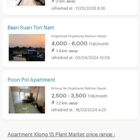
2 km. away
11/05/2026 8:36
Baan Suan Ton Nam
Ongkharak Ongkharak Nakhon Nayok
4,000 - 6,000
THB/month
1.4 km. away
03/04/2024 10:09
Poon Pol Apartment
Khlong Yai Ongkharak Nakhon Nayok
2,500 - 3,500
THB/month
1.2 km. away
18/03/2024 4:23
Apartment Klong 15 Plant Market price range :