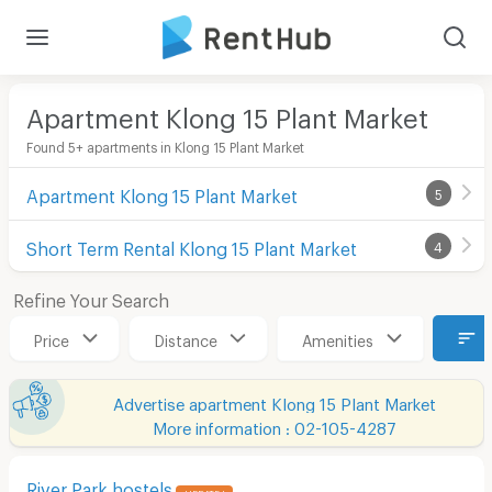
Apartment Klong 15 Plant Market
Found 5+ apartments in Klong 15 Plant Market
Apartment Klong 15 Plant Market
5
Short Term Rental Klong 15 Plant Market
4
Refine Your Search
Price
Distance
Amenities
Advertise apartment Klong 15 Plant Market
More information : 02-105-4287
River Park hostels
UPDATE !