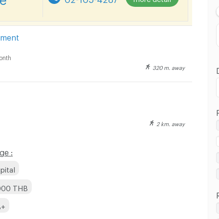
Highest Price
Distance
tment
onth
320 m. away
2 km. away
ge :
pital
,000 THB
B+