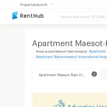
Propertyhub.in.th
Search Apartment, BTS/MRT, 
Apartment Maesot-R
Apartment 
Areas around Maesot-Ram Hospital
Apartment Nakornmaesot International Hospi
Apartment Maesot-Ram Hospital
2
Advertise He