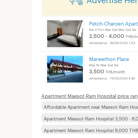
Petch-Charoen Apar
Rat-U-Thit Mae Sod Mae Sod Tak
2,500 - 4,000
THB/m
18/09/2025 1:03
Maneethon Place
Mae Pa Mae Sod Tak
3,500
THB/month
17/05/2024 4:49
Apartment Maesot-Ram Hospital price ran
Affordable Apartment near Maesot-Ram Hos
Apartment Maesot-Ram Hospital 3,500 - 8
Apartment Maesot-Ram Hospital 8,000 TH