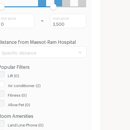
min price
max price
Distance from Maesot-Ram Hospital
Specific distance
Popular Filters
Lift (0)
Air conditioner (2)
100 m.
8 Km.
Fitness (0)
Clear
Apply
Allow Pet (0)
Room Amenities
Land Line Phone (0)