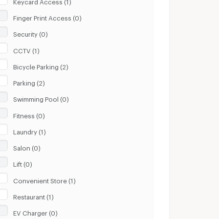
Keycard Access (1)
Finger Print Access (0)
Security (0)
CCTV (1)
Bicycle Parking (2)
Parking (2)
Swimming Pool (0)
Fitness (0)
Laundry (1)
Salon (0)
Lift (0)
Convenient Store (1)
Restaurant (1)
EV Charger (0)