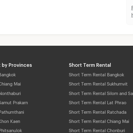
 by Provinces
Short Term Rental
Bangkok
Short Term Rental Bangkok
Chiang Mai
Short Term Rental Sukhumvit
Nonthaburi
Short Term Rental Silom and Sa
Samut Prakarn
Short Term Rental Lat Phrao
Pathumthani
Short Term Rental Ratchada
Khon Kaen
Short Term Rental Chiang Mai
hitsanulok
Short Term Rental Chonburi