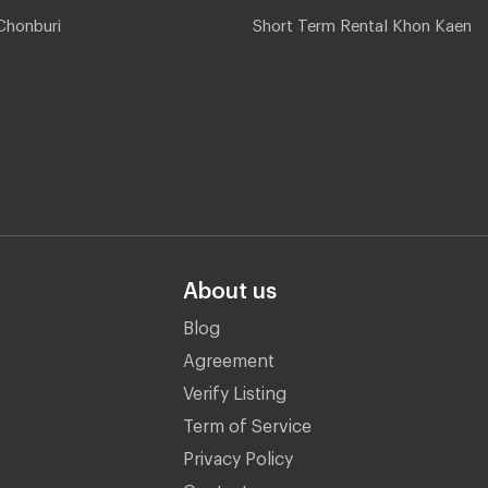
Chonburi
Short Term Rental Khon Kaen
About us
Blog
Agreement
Verify Listing
Term of Service
Privacy Policy
Contact