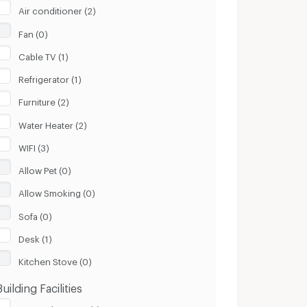
Air conditioner (2)
Fan (0)
Cable TV (1)
Refrigerator (1)
Furniture (2)
Water Heater (2)
WIFI (3)
Allow Pet (0)
Allow Smoking (0)
Sofa (0)
Desk (1)
Kitchen Stove (0)
Building Facilities