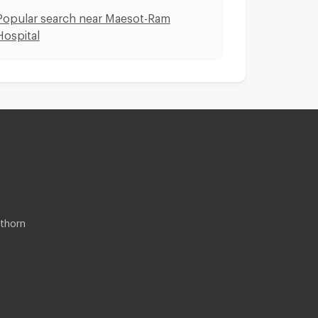
Popular search near Maesot-Ram
Hospital
thorn