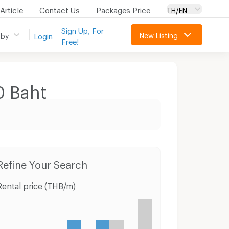
Article
Contact Us
Packages Price
TH/EN
Sign Up, For
New Listing
 by
Login
Free!
0
Baht
Townhouses Mae Sod Tak
Land Mae Sod Tak
Refine Your Search
Rental price (THB/m)