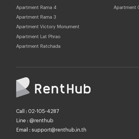
Apartment Rama 4
Apartment 
Apartment Rama 3
Apartment Victory Monument
Apartment Lat Phrao
Apartment Ratchada
Call : 02-105-4287
Line : @renthub
Email : support@renthub.in.th