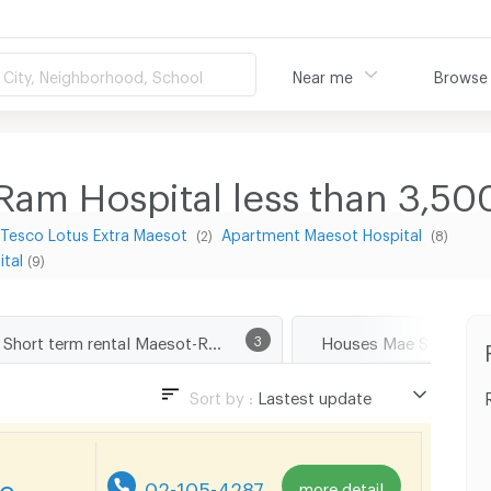
City, Neighborhood, School
Near me
Browse
am Hospital less than 3,50
Tesco Lotus Extra Maesot
Apartment Maesot Hospital
(2)
(8)
tal
(9)
Short term rental Maesot-Ram Hospital
3
Houses Mae Sod Tak
Sort by :
Lastest update
Lastest update
Lowest Price
re
02-105-4287
more detail