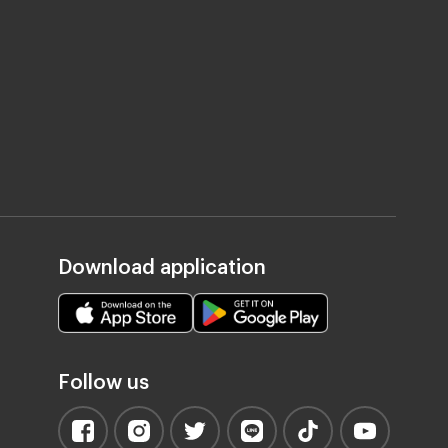
Download application
Follow us