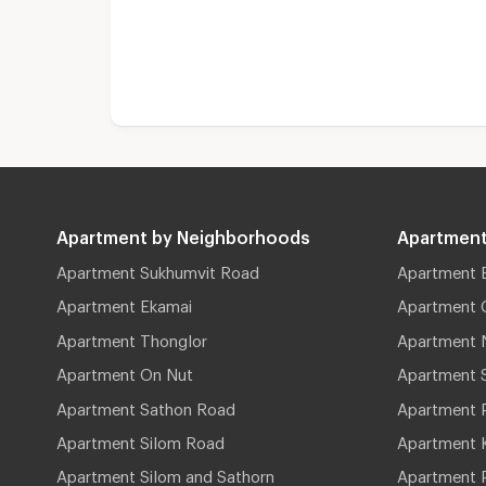
Apartment by Neighborhoods
Apartment
Apartment Sukhumvit Road
Apartment 
Apartment Ekamai
Apartment 
Apartment Thonglor
Apartment 
Apartment On Nut
Apartment 
Apartment Sathon Road
Apartment 
Apartment Silom Road
Apartment 
Apartment Silom and Sathorn
Apartment P