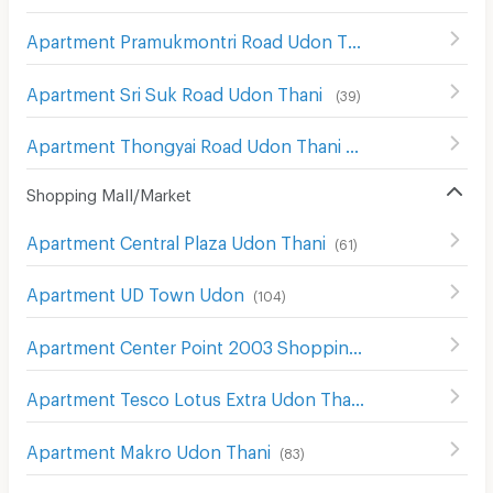
Apartment Pramukmontri Road Udon Thani
(
31
)
Apartment Sri Suk Road Udon Thani
(
39
)
Apartment Thongyai Road Udon Thani
(
17
)
Shopping Mall/Market
Apartment Central Plaza Udon Thani
(
61
)
Apartment UD Town Udon
(
104
)
Apartment Center Point 2003 Shopping Center Udon Thani
Apartment Tesco Lotus Extra Udon Thani
(
65
)
Apartment Makro Udon Thani
(
83
)