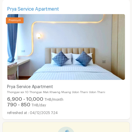
Prya Service Apartment
Prya Service Apartment
Thongyai soi 10 Thongyai Mak Khaeng Muang Udon Thani Udon Thani
6,900 - 10,000
THB/month
790 - 850
THB/day
04/12/2025 7:24