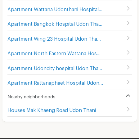
Apartment Wattana Udonthani Hospital
(
86
)
Apartment Bangkok Hospital Udon Thani
(
104
)
Apartment Wing 23 Hospital Udon Thani
(
160
)
Apartment North Eastern Wattana Hospital Udon Thani
(
Apartment Udoncity hospital Udon Thani
(
151
)
Apartment Rattanaphaet Hospital Udon Thani
(
132
)
Nearby neighborhoods
Houses Mak Khaeng Road Udon Thani