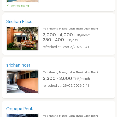
verified listing
Srichan Place
Mak Khaeng Muang Udon Thani Udon Thani
3,000 - 4,000
THB/month
350 - 400
THB/day
28/03/2026 9:41
srichan host
Mak Khaeng Muang Udon Thani Udon Thani
3,300 - 3,600
THB/month
28/03/2026 9:41
Onpapa Rental
Mak Khaeng Muang Udon Thani Udon Thani