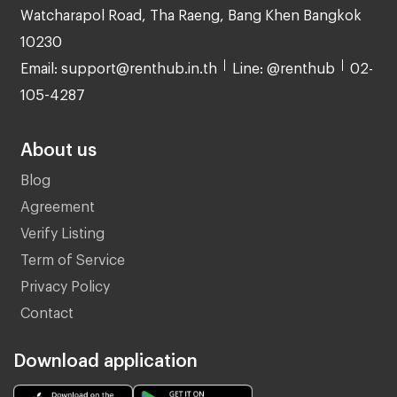
Watcharapol Road, Tha Raeng, Bang Khen Bangkok
10230
Email: support@renthub.in.th
Line: @renthub
02-
105-4287
About us
Blog
Agreement
Verify Listing
Term of Service
Privacy Policy
Contact
Download application