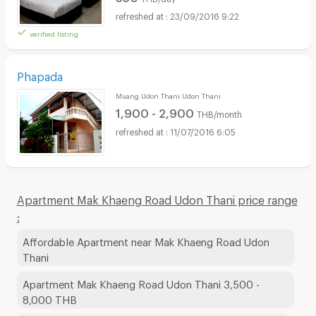
23/09/2016 9:22
verified listing
Phapada
Muang Udon Thani Udon Thani
1,900 - 2,900
THB/month
11/07/2016 6:05
Apartment Mak Khaeng Road Udon Thani price range
:
Affordable Apartment near Mak Khaeng Road Udon
Thani
Apartment Mak Khaeng Road Udon Thani 3,500 -
8,000 THB