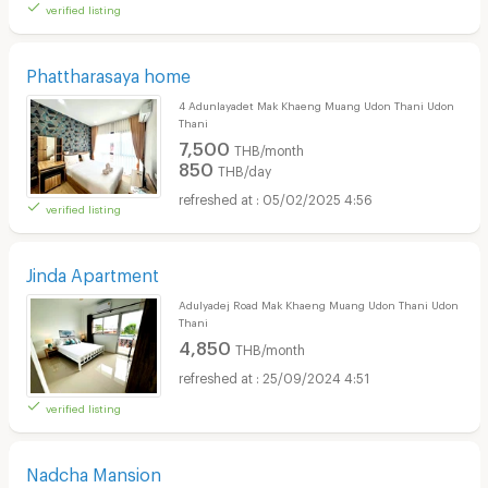
verified listing
Phattharasaya home
4 Adunlayadet Mak Khaeng Muang Udon Thani Udon
Thani
7,500
THB/month
850
THB/day
05/02/2025 4:56
verified listing
Jinda Apartment
Adulyadej Road Mak Khaeng Muang Udon Thani Udon
Thani
4,850
THB/month
25/09/2024 4:51
verified listing
Nadcha Mansion