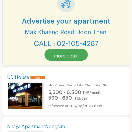
Advertise your apartment
Mak Khaeng Road Udon Thani
CALL : 02-105-4287
more detail
UD House
UPDATE !
Mak Khaeng Muang Udon Thani Udon Thani
5,500 - 6,500
THB/month
590 - 650
THB/day
06/08/2026 6:08
Nitaya ApartmantNongsim