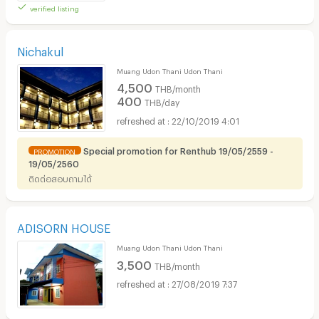
verified listing
Nichakul
Muang Udon Thani Udon Thani
4,500
THB/month
400
THB/day
22/10/2019 4:01
Special promotion for Renthub 19/05/2559 -
PROMOTION
19/05/2560
ติดต่อสอบถามได้
ADISORN HOUSE
Muang Udon Thani Udon Thani
3,500
THB/month
27/08/2019 7:37