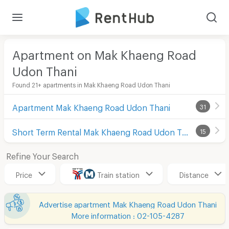
Apartment on Mak Khaeng Road
Udon Thani
Found 21+ apartments in Mak Khaeng Road Udon Thani
Apartment Mak Khaeng Road Udon Thani
31
Short Term Rental Mak Khaeng Road Udon Thani
15
Refine Your Search
Price
Train station
Distance
Advertise apartment Mak Khaeng Road Udon Thani
More information : 02-105-4287