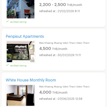
2,200 - 2,500
THB/month
21/02/2026 8:11
verified listing
Penpisut Apartments
Mak Khaeng Muang Udon Thani Udon Thani
4,500
THB/month
30/01/2026 11:11
verified listing
White House Monthly Room
Mak Khaeng Muang Udon Thani Udon Thani
4,000
THB/month
07/06/2025 12:58