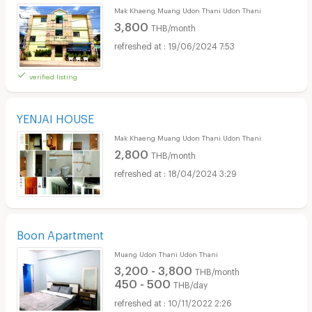
Mak Khaeng Muang Udon Thani Udon Thani
3,800
THB/month
19/06/2024 7:53
verified listing
YENJAI HOUSE
Mak Khaeng Muang Udon Thani Udon Thani
2,800
THB/month
18/04/2024 3:29
Boon Apartment
Muang Udon Thani Udon Thani
3,200 - 3,800
THB/month
450 - 500
THB/day
10/11/2022 2:26