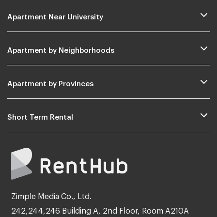
Apartment Near University
Apartment by Neighborhoods
Apartment by Provinces
Short Term Rental
Zimple Media Co., Ltd.
242,244,246 Building A, 2nd Floor, Room A210A