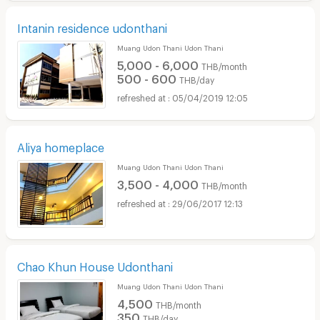
Intanin residence udonthani
Muang Udon Thani Udon Thani
5,000 - 6,000
THB/month
500 - 600
THB/day
05/04/2019 12:05
Aliya homeplace
Muang Udon Thani Udon Thani
3,500 - 4,000
THB/month
29/06/2017 12:13
Chao Khun House Udonthani
Muang Udon Thani Udon Thani
4,500
THB/month
350
THB/day