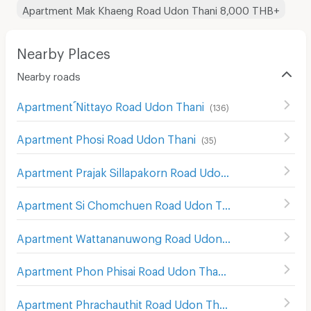
Apartment Mak Khaeng Road Udon Thani 8,000 THB+
Nearby Places
Nearby roads
Apartment ์Nittayo Road Udon Thani
(
136
)
Apartment Phosi Road Udon Thani
(
35
)
Apartment Prajak Sillapakorn Road Udon Thani
(
27
)
Apartment Si Chomchuen Road Udon Thani
(
30
)
Apartment Wattananuwong Road Udon Thani
(
18
)
Apartment Phon Phisai Road Udon Thani
(
16
)
Apartment Phrachauthit Road Udon Thani
(
6
)