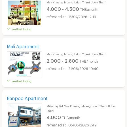
Mak Khaeng Muang Udon Thani Udon Thani
4,000 - 4,500
THB/month
15/07/2026 12:19
verified listing
Mali Apartment
Mak Khaeng Muang Udon Thani Udon Thani
2,000 - 2,800
THB/month
21/06/2026 10:40
verified listing
Banpoo Apartment
Mitsahay Rd Mak Khaeng Muang Udon Thani Udon
Thani
4,000
THB/month
05/05/2026 7:49