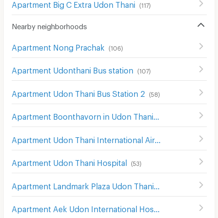
Apartment Big C Extra Udon Thani
(
117
)
Nearby neighborhoods
Apartment Nong Prachak
(
106
)
Apartment Udonthani Bus station
(
107
)
Apartment Udon Thani Bus Station 2
(
58
)
Apartment Boonthavorn in Udon Thani
(
58
)
Apartment Udon Thani International Airport
(
182
)
Apartment Udon Thani Hospital
(
53
)
Apartment Landmark Plaza Udon Thani
(
112
)
Apartment Aek Udon International Hospital
(
104
)