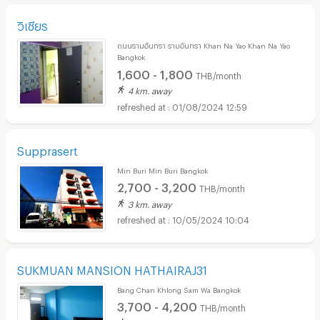
วิเชียร
ถนนรามอินทรา รามอินทรา Khan Na Yao Khan Na Yao
Bangkok
1,600 - 1,800
THB/month
4 km. away
01/08/2024 12:59
Supprasert
Min Buri Min Buri Bangkok
2,700 - 3,200
THB/month
3 km. away
10/05/2024 10:04
SUKMUAN MANSION HATHAIRAJ31
Bang Chan Khlong Sam Wa Bangkok
3,700 - 4,200
THB/month