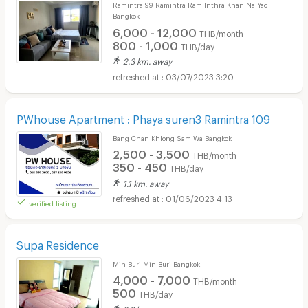
Ramintra 99 Ramintra Ram Inthra Khan Na Yao
Bangkok
6,000 - 12,000
THB/month
800 - 1,000
THB/day
2.3 km. away
03/07/2023 3:20
PWhouse Apartment : Phaya suren3 Ramintra 109
Bang Chan Khlong Sam Wa Bangkok
2,500 - 3,500
THB/month
350 - 450
THB/day
1.1 km. away
01/06/2023 4:13
verified listing
Supa Residence
Min Buri Min Buri Bangkok
4,000 - 7,000
THB/month
500
THB/day
2.6 km. away