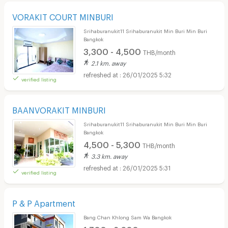
VORAKIT COURT MINBURI
Srihaburanukit11 Srihaburanukit Min Buri Min Buri
Bangkok
3,300 - 4,500
THB/month
2.1 km. away
26/01/2025 5:32
verified listing
BAANVORAKIT MINBURI
Srihaburanukit11 Srihaburanukit Min Buri Min Buri
Bangkok
4,500 - 5,300
THB/month
3.3 km. away
26/01/2025 5:31
verified listing
P & P Apartment
Bang Chan Khlong Sam Wa Bangkok