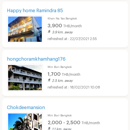
Happy home Ramindra 85
Khan Na Yao Bangkok
3,900
THB/month
3.9 km. away
22/07/2021 2:55
hongchoramkhamhang176
Min Buri Bangkok
1,700
THB/month
2.5 km. away
18/02/2021 10:08
Chokdeemansion
Min Buri Bangkok
2,000 - 2,500
THB/month
1.1 km. away