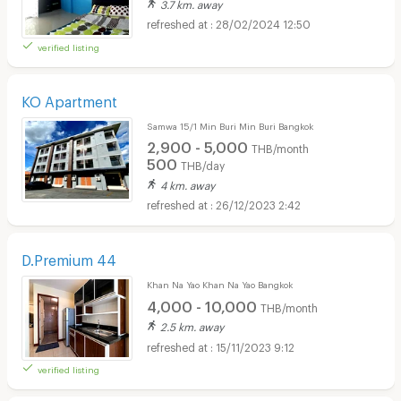
3.7 km. away
28/02/2024 12:50
verified listing
KO Apartment
Samwa 15/1 Min Buri Min Buri Bangkok
2,900 - 5,000
THB/month
500
THB/day
4 km. away
26/12/2023 2:42
D.Premium 44
Khan Na Yao Khan Na Yao Bangkok
4,000 - 10,000
THB/month
2.5 km. away
15/11/2023 9:12
verified listing