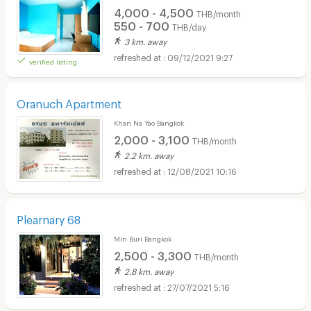
4,000 - 4,500
THB/month
550 - 700
THB/day
3 km. away
09/12/2021 9:27
verified listing
Oranuch Apartment
Khan Na Yao Bangkok
2,000 - 3,100
THB/month
2.2 km. away
12/08/2021 10:16
Plearnary 68
Min Buri Bangkok
2,500 - 3,300
THB/month
2.8 km. away
27/07/2021 5:16