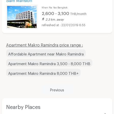
Khan Na Yao Bangkok
2,600 - 3,100
THB/month
2.3 km. away
23/01/2019 6:55
Apartment Makro Ramindra price range :
Affordable Apartment near Makro Ramindra
Apartment Makro Ramindra 3,500 - 8,000 THB
Apartment Makro Ramindra 8,000 THB+
Previous
Nearby Places