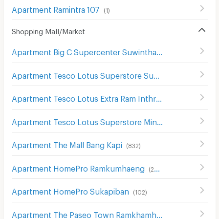
Apartment Ramintra 107
(
1
)
Shopping Mall/Market
Apartment Big C Supercenter Suwinthawong
(
117
)
Apartment Tesco Lotus Superstore Sukhaphiban 1
(
299
)
Apartment Tesco Lotus Extra Ram Inthra
(
1390
)
Apartment Tesco Lotus Superstore Min Buri
(
78
)
Apartment The Mall Bang Kapi
(
832
)
Apartment HomePro Ramkumhaeng
(
260
)
Apartment HomePro Sukapiban
(
102
)
Apartment The Paseo Town Ramkhamhaeng
(
135
)