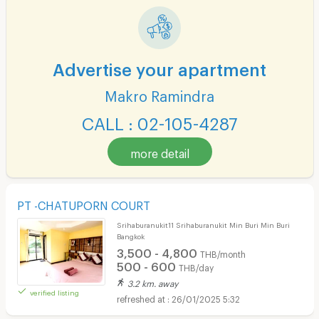
Advertise your apartment
Makro Ramindra
CALL : 02-105-4287
more detail
PT -CHATUPORN COURT
Srihaburanukit11 Srihaburanukit Min Buri Min Buri
Bangkok
3,500 - 4,800
THB/month
500 - 600
THB/day
3.2 km. away
verified listing
26/01/2025 5:32