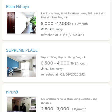
Baan Nittaya
Ramkhamhaeng Road Ramkhamhaeng 164 , yak 1 Min
Buri Min Buri Bangkok
8,000 - 17,000
THB/month
2.3 km. away
01/10/2023 4:51
SUPREME PLACE
Saphan Sung Saphan Sung Bangkok
3,500 - 4,000
THB/month
3.8 km. away
02/09/2023 2:12
nirun8
186 ramkhomhang Saphan Sung Saphan Sung
Bangkok
2,500 - 3,000
THB/month