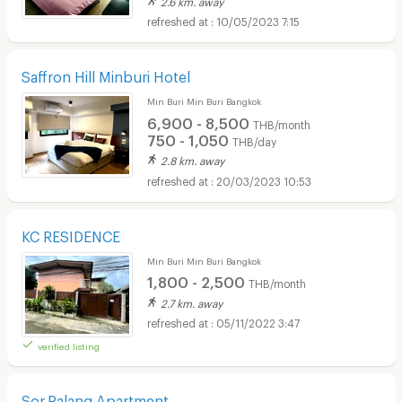
10/05/2023 7:15
Saffron Hill Minburi Hotel
Min Buri Min Buri Bangkok
6,900 - 8,500
THB/month
750 - 1,050
THB/day
2.8 km. away
20/03/2023 10:53
KC RESIDENCE
Min Buri Min Buri Bangkok
1,800 - 2,500
THB/month
2.7 km. away
05/11/2022 3:47
verified listing
Sor.Palang Apartment