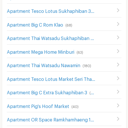
Apartment Tesco Lotus Sukhaphiban 3
(
52
)
Apartment Big C Rom Klao
(
68
)
Apartment Thai Watsadu Sukhaphiban 3
(
69
)
Apartment Mega Home Minburi
(
63
)
Apartment Thai Watsadu Nawamin
(
180
)
Apartment Tesco Lotus Market Seri Thai
(
172
)
Apartment Big C Extra Sukhaphiban 3
(
289
)
Apartment Pig's Hoof Market
(
40
)
Apartment OR Space Ramkhamhaeng 129
(
20
)