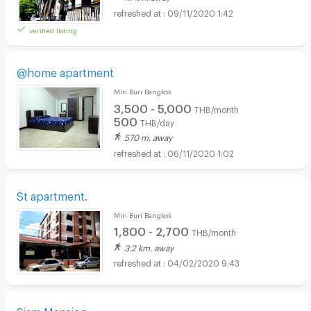
09/11/2020 1:42
verified listing
@home apartment
Min Buri Bangkok
3,500 - 5,000
THB/month
500
THB/day
570 m. away
06/11/2020 1:02
St apartment.
Min Buri Bangkok
1,800 - 2,700
THB/month
3.2 km. away
04/02/2020 9:43
Siam Mansion