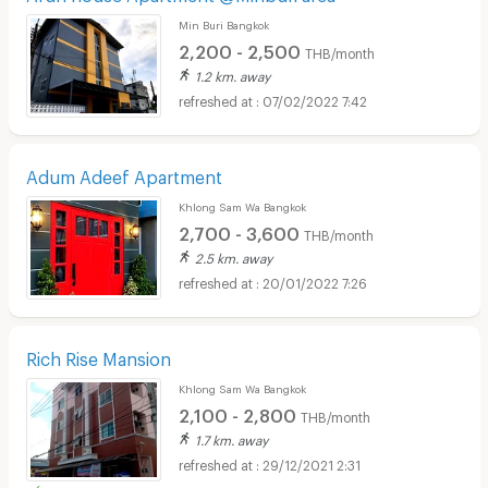
Min Buri Bangkok
2,200 - 2,500
THB/month
1.2 km. away
07/02/2022 7:42
Adum Adeef Apartment
Khlong Sam Wa Bangkok
2,700 - 3,600
THB/month
2.5 km. away
20/01/2022 7:26
Rich Rise Mansion
Khlong Sam Wa Bangkok
2,100 - 2,800
THB/month
1.7 km. away
29/12/2021 2:31