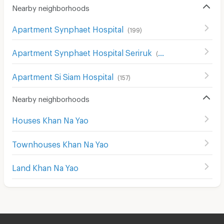
Nearby neighborhoods
Apartment Synphaet Hospital
(
199
)
Apartment Synphaet Hospital Seriruk
(
96
)
Apartment Si Siam Hospital
(
157
)
Nearby neighborhoods
Houses Khan Na Yao
Townhouses Khan Na Yao
Land Khan Na Yao