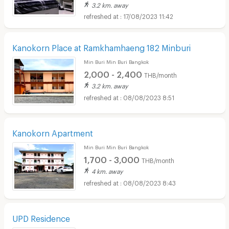
3.2 km. away
17/08/2023 11:42
Kanokorn Place at Ramkhamhaeng 182 Minburi
Min Buri Min Buri Bangkok
2,000 - 2,400
THB/month
3.2 km. away
08/08/2023 8:51
Kanokorn Apartment
Min Buri Min Buri Bangkok
1,700 - 3,000
THB/month
4 km. away
08/08/2023 8:43
UPD Residence