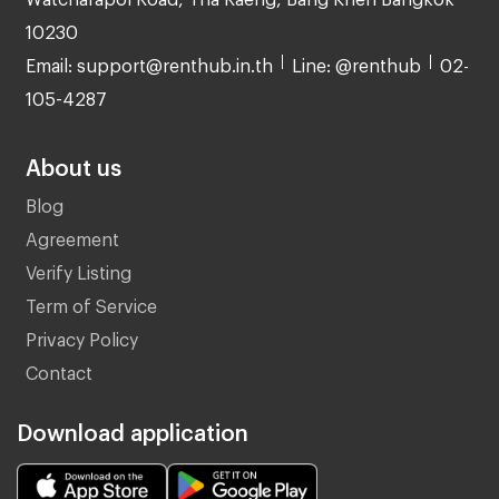
10230
Email: support@renthub.in.th
Line: @renthub
02-
105-4287
About us
Blog
Agreement
Verify Listing
Term of Service
Privacy Policy
Contact
Download application