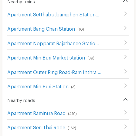
Nearby trains
Apartment Setthabutbamphen Station
(
43
)
Apartment Bang Chan Station
(
10
)
Apartment Nopparat Rajathanee Station
(
6
)
Apartment Min Buri Market station
(
39
)
Apartment Outer Ring Road-Ram Inthra station
(
28
)
Apartment Min Buri Station
(
3
)
Nearby roads
Apartment Ramintra Road
(
419
)
Apartment Seri Thai Rode
(
162
)