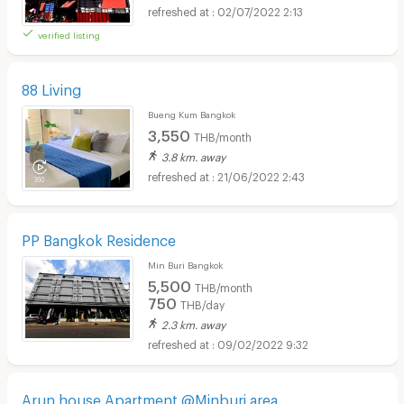
02/07/2022 2:13
verified listing
88 Living
Bueng Kum Bangkok
3,550
THB/month
3.8 km. away
21/06/2022 2:43
PP Bangkok Residence
Min Buri Bangkok
5,500
THB/month
750
THB/day
2.3 km. away
09/02/2022 9:32
Arun house Apartment @Minburi area