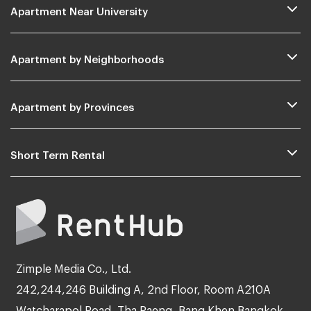
Apartment Near University
Apartment by Neighborhoods
Apartment by Provinces
Short Term Rental
Zimple Media Co., Ltd.
242,244,246 Building A, 2nd Floor, Room A210A
Watcharapol Road, Tha Raeng, Bang Khen Bangkok