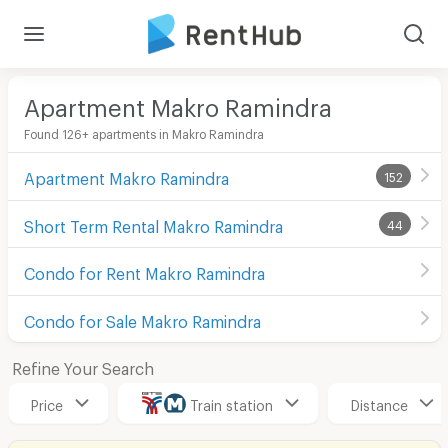
Apartment Makro Ramindra
Found 126+ apartments in Makro Ramindra
Apartment Makro Ramindra
152
Short Term Rental Makro Ramindra
44
Condo for Rent Makro Ramindra
Condo for Sale Makro Ramindra
Refine Your Search
Price
Train station
Distance