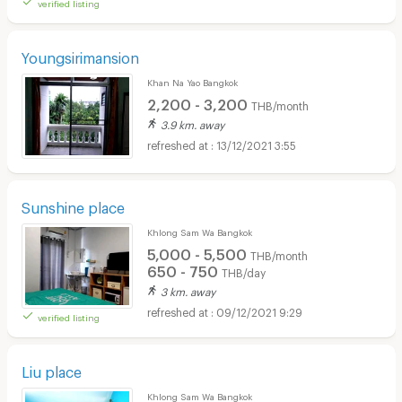
verified listing
Youngsirimansion
Khan Na Yao Bangkok
2,200 - 3,200
THB/month
3.9 km. away
13/12/2021 3:55
Sunshine place
Khlong Sam Wa Bangkok
5,000 - 5,500
THB/month
650 - 750
THB/day
3 km. away
09/12/2021 9:29
verified listing
Liu place
Khlong Sam Wa Bangkok