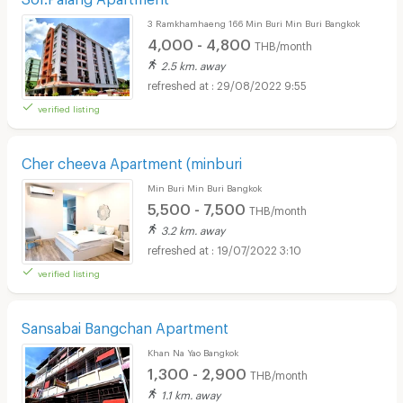
3 Ramkhamhaeng 166 Min Buri Min Buri Bangkok
4,000 - 4,800
THB/month
2.5 km. away
29/08/2022 9:55
verified listing
Cher cheeva Apartment (minburi
Min Buri Min Buri Bangkok
5,500 - 7,500
THB/month
3.2 km. away
19/07/2022 3:10
verified listing
Sansabai Bangchan Apartment
Khan Na Yao Bangkok
1,300 - 2,900
THB/month
1.1 km. away