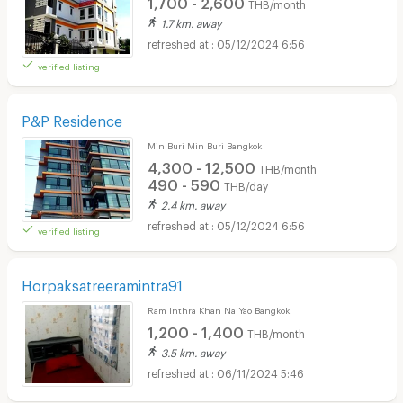
1,700 - 2,600
THB/month
1.7 km. away
05/12/2024 6:56
verified listing
P&P Residence
Min Buri Min Buri Bangkok
4,300 - 12,500
THB/month
490 - 590
THB/day
2.4 km. away
05/12/2024 6:56
verified listing
Horpaksatreeramintra91
Ram Inthra Khan Na Yao Bangkok
1,200 - 1,400
THB/month
3.5 km. away
06/11/2024 5:46