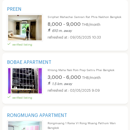
PREEN
Siriphat Mahachai Samran Rat Phra Nakhon Bangkok
8,000 - 9,000
THB/month
610 m. away
09/05/2025 10:33
verified listing
BOBAE APARTMENT
Khlong Maha Nak Pom Prap Sattru Phai Bangkok
3,000 - 6,000
THB/month
1.5 km. away
03/05/2025 9:09
verified listing
RONGMUANG APARTMENT
Rongmuang 1 Rama VI Rong Muang Pathum Wan
Bangkok