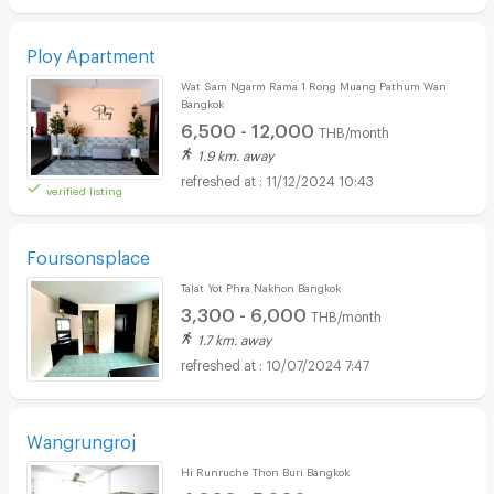
Ploy Apartment
Wat Sam Ngarm Rama 1 Rong Muang Pathum Wan
Bangkok
6,500 - 12,000
THB/month
1.9 km. away
11/12/2024 10:43
verified listing
Foursonsplace
Talat Yot Phra Nakhon Bangkok
3,300 - 6,000
THB/month
1.7 km. away
10/07/2024 7:47
Wangrungroj
Hi Runruche Thon Buri Bangkok