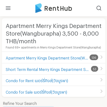
Apartment Merry Kings Department
Store(Wangburapha) 3,500 - 8,000
THB/month
Found 69+ apartments in Merry Kings Department Store(Wangburapha)
Apartment Merry Kings Department Store(Wangburapha)
136
Short Term Rental Merry Kings Department Store(Wangburapha)
53
Condo for Rent เมอร์รี่คิงส์(วังบูรพา)
Condo for Sale เมอร์รี่คิงส์(วังบูรพา)
Refine Your Search