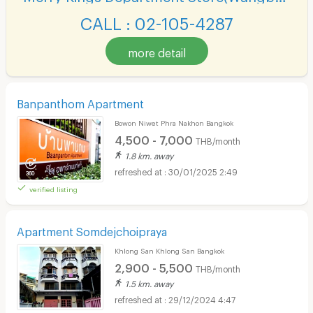
CALL : 02-105-4287
more detail
Banpanthom Apartment
Bowon Niwet Phra Nakhon Bangkok
4,500 - 7,000
THB/month
1.8 km. away
30/01/2025 2:49
verified listing
Apartment Somdejchoipraya
Khlong San Khlong San Bangkok
2,900 - 5,500
THB/month
1.5 km. away
29/12/2024 4:47