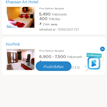
Khaosan Art Hotel
Phra Nakhon Bangkok
5,490
THB/month
400
THB/day
2 km. away
17/06/2021 7:27
HorPink
Phra Nakhon Bangkok
6,900 - 7,500
THB/month
ทำเลใกล้เคียง
1.8 km. away
10/03/2021 2:12
ทำเลใกล้เคียง
LUCKY HOUSE
Apartment MRT Sam Yot
(
11
)
Pom Prap Sattru Phai Bangkok
4,500
THB/month
Apartment MRT Itsaraphap
(
17
)