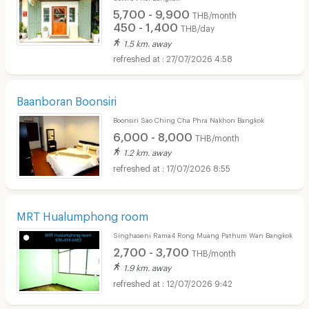
5,700 - 9,900
THB/month
450 - 1,400
THB/day
1.5 km. away
27/07/2026 4:58
Baanboran Boonsiri
Boonsiri Sao Ching Cha Phra Nakhon Bangkok
6,000 - 8,000
THB/month
1.2 km. away
17/07/2026 8:55
MRT Hualumphong room
Singhaseni Rama4 Rong Muang Pathum Wan Bangkok
2,700 - 3,700
THB/month
1.9 km. away
12/07/2026 9:42