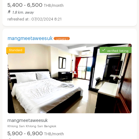
5,400 - 6,500
THB/month
1.8 km. away
07/02/2024 8:21
mangmeetaweesuk
UPDATE !
verified listing
mangmeetaweesuk
Khlong San Khlong San Bangkok
5,900 - 6,900
THB/month