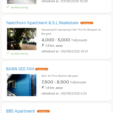
07/08/2026 10:26
verified listing
Yasinthorn Apartment & S.L.Realestate
UPDATE !
Itsaraphap25 Itsaraphap2 Wat Tha Pra Bangkok Yai
Bangkok
4,000 - 5,000
THB/month
1.9 km. away
06/08/2026 10:41
verified listing
BANN SEE FAH
UPDATE !
Talat Yot Phra Nakhon Bangkok
7,500 - 8,500
THB/month
1.9 km. away
06/08/2026 3:24
BBS Apartment
UPDATE !