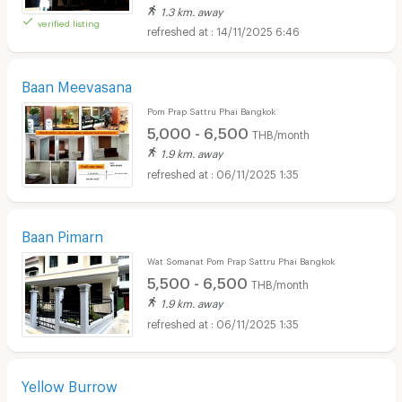
1.3 km. away
verified listing
14/11/2025 6:46
Baan Meevasana
Pom Prap Sattru Phai Bangkok
5,000 - 6,500
THB/month
1.9 km. away
06/11/2025 1:35
Baan Pimarn
Wat Somanat Pom Prap Sattru Phai Bangkok
5,500 - 6,500
THB/month
1.9 km. away
06/11/2025 1:35
Yellow Burrow