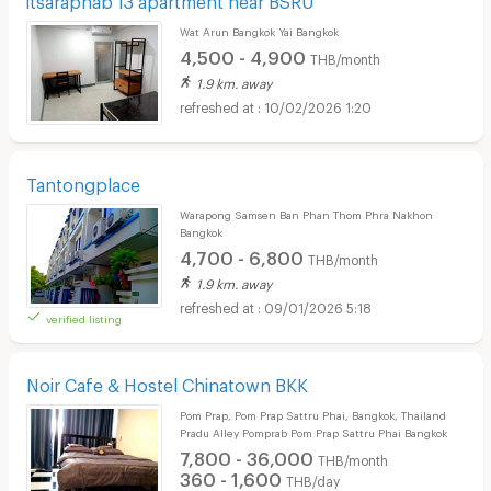
Wat Arun Bangkok Yai Bangkok
4,500 - 4,900
THB/month
1.9 km. away
10/02/2026 1:20
Tantongplace
Warapong Samsen Ban Phan Thom Phra Nakhon
Bangkok
4,700 - 6,800
THB/month
1.9 km. away
09/01/2026 5:18
verified listing
Noir Cafe & Hostel Chinatown BKK
Pom Prap, Pom Prap Sattru Phai, Bangkok, Thailand
Pradu Alley Pomprab Pom Prap Sattru Phai Bangkok
7,800 - 36,000
THB/month
360 - 1,600
THB/day