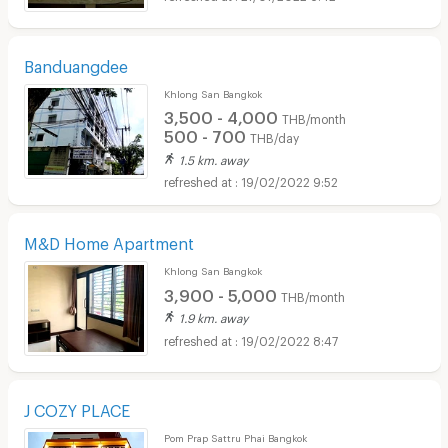
Banduangdee
Khlong San Bangkok
3,500 - 4,000
THB/month
500 - 700
THB/day
1.5 km. away
19/02/2022 9:52
M&D Home Apartment
Khlong San Bangkok
3,900 - 5,000
THB/month
1.9 km. away
19/02/2022 8:47
J COZY PLACE
Pom Prap Sattru Phai Bangkok