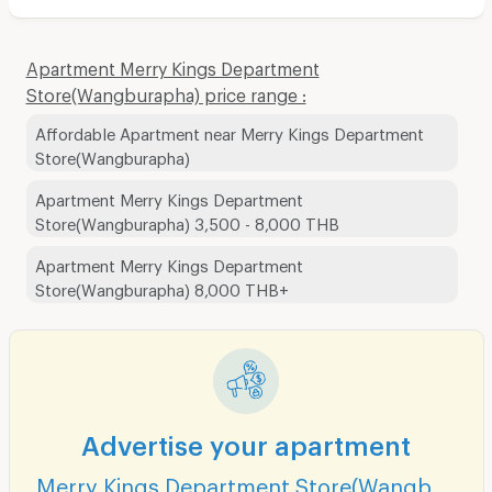
Apartment Merry Kings Department
Store(Wangburapha) price range :
Affordable Apartment near Merry Kings Department
Store(Wangburapha)
Apartment Merry Kings Department
Store(Wangburapha) 3,500 - 8,000 THB
Apartment Merry Kings Department
Store(Wangburapha) 8,000 THB+
Advertise your apartment
Merry Kings Department Store(Wangburapha)