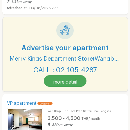
1.3 km. away
03/08/2026 2:55
Advertise your apartment
Merry Kings Department Store(Wangburapha)
CALL : 02-105-4287
more detail
VP apartment
UPDATE !
Wat Thep Sirin Pom Prap Sattru Phai Bangkok
3,500 - 4,500
THB/month
820 m. away