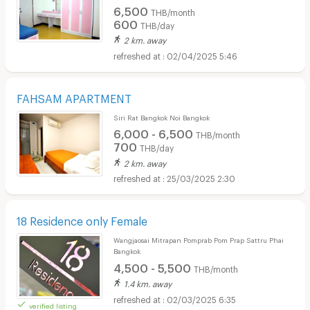
6,500
THB/month
600
THB/day
2 km. away
02/04/2025 5:46
FAHSAM APARTMENT
Siri Rat Bangkok Noi Bangkok
6,000 - 6,500
THB/month
700
THB/day
2 km. away
25/03/2025 2:30
18 Residence only Female
Wangjaosai Mitrapan Pomprab Pom Prap Sattru Phai
Bangkok
4,500 - 5,500
THB/month
1.4 km. away
02/03/2025 6:35
verified listing