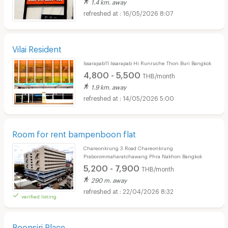
1.4 km. away
16/05/2026 8:07
Vilai Resident
Issarapab11 Issarapab Hi Runruche Thon Buri Bangkok
4,800 - 5,500
THB/month
1.9 km. away
14/05/2026 5:00
Room for rent bampenboon flat
Chareonkrung 3 Road Chareonkrung
Praborommaharatchawang Phra Nakhon Bangkok
5,200 - 7,900
THB/month
290 m. away
22/04/2026 8:32
verified listing
Boonsiri Place