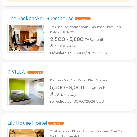
The Backpacker Guesthouse
UPDATE !
Trok Ban Lor Prachatippatai Ban Phan Thom Phra
Nakhon Bangkok
2,500 - 5,880
THB/month
1.7 km. away
02/08/2026 10:56
K VILLA
UPDATE !
Pomprab Pom Prap Sattru Phai Bangkok
5,500 - 9,000
THB/month
1.3 km. away
30/07/2026 3:26
Lily House Hostel
UPDATE !
Chakkraphatdi Phong Road Wat Somanat Pom Prap
Sattru Phai Bangkok