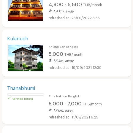
4,800 - 5,500
THB/month
1.4 km. away
23/01/2022 3:55
Kulanuch
Khlong San Bangkok
5,000
THB/month
1.6 km. away
19/09/2021 12:39
Thanabhumi
Phra Nakhon Bangkok
5,000 - 7,000
THB/month
1.7 km. away
11/07/2021 6:25
verified listing