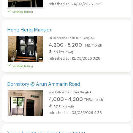
24/03/2026 1:28
verified listing
Heng Heng Mansion
Hi Runruche Thon Buri Bangkok
4,200 - 5,200
THB/month
1.9 km. away
12/03/2026 3:28
verified listing
Dormitory @ Arun Ammarin Road
Wat Kallaya Thon Buri Bangkok
4,000 - 4,300
THB/month
1.2 km. away
03/03/2026 4:56
itsaraphab 13 apartment near BSRU