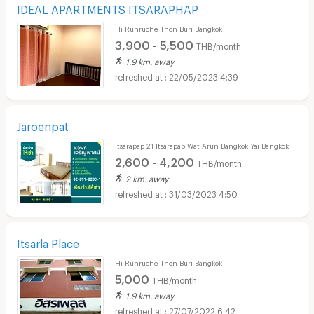
IDEAL APARTMENTS ITSARAPHAP
Hi Runruche Thon Buri Bangkok
3,900 - 5,500
THB/month
1.9 km. away
22/05/2023 4:39
Jaroenpat
Itsarapap 21 Itsarapap Wat Arun Bangkok Yai Bangkok
2,600 - 4,200
THB/month
2 km. away
31/03/2023 4:50
Itsarla Place
Hi Runruche Thon Buri Bangkok
5,000
THB/month
1.9 km. away
27/07/2022 6:42