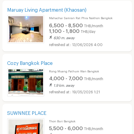
Maruay Living Apartment (Khaosan)
Mahachai Samran Rat Phra Nakhon Bangkok
6,500 - 8,500
THB/month
1,100 - 1,800
THB/day
630 m. away
13/06/2026 4:00
Cozy Bangkok Place
Rong Muang Pathum Wan Bangkok
4,000 - 7,000
THB/month
1.9 km. away
19/05/2026 1:21
SUWNNEE PLACE
Thon Buri Bangkok
5,500 - 6,000
THB/month