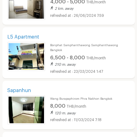
4,000 - 5,000
THB/month
2 km. away
26/06/2024 7:59
L5 Apartment
Boriphat Samphanthawong Samphanthawong
Bangkok
6,500 - 8,000
THB/month
210 m. away
23/03/2024 1:47
Sapanhun
Wang Burapaphirom Phra Nakhon Bangkok
8,000
THB/month
120 m. away
11/03/2024 7:18