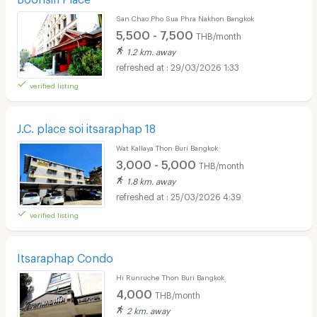
San Chao Pho Sua Phra Nakhon Bangkok
5,500 - 7,500
THB/month
1.2 km. away
29/03/2026 1:33
verified listing
J.C. place soi itsaraphap 18
Wat Kallaya Thon Buri Bangkok
3,000 - 5,000
THB/month
1.8 km. away
25/03/2026 4:39
verified listing
Itsaraphap Condo
Hi Runruche Thon Buri Bangkok
4,000
THB/month
2 km. away