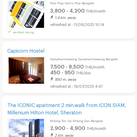
Pom Prap Sattru Phai Bangkok
3,800 - 4,200
THB/month
1.4 km. away
11/09/2025 10:14
verified listing
Capicorn Hostel
Samphanthawong Samphanthawong Bangkok
7,500 - 8,500
THB/month
450 - 950
THB/day
950 m. away
19/07/2025 4:47
The ICONIC apartment 2 min.walk from ICON SIAM,
Millenium Hilton Hotel, Sheraton
Khlong Ton Sai Khlong San Bangkok
2,900 - 4,900
THB/month
2 km. away