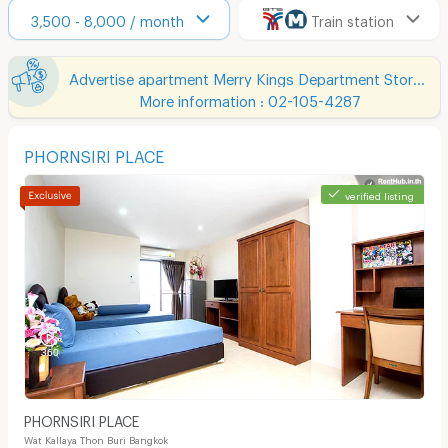
3,500 - 8,000 / month
Train station
Advertise apartment Merry Kings Department Store(Wangburapha)
More information : 02-105-4287
PHORNSIRI PLACE
verified listing
PHORNSIRI PLACE
Wat Kallaya Thon Buri Bangkok