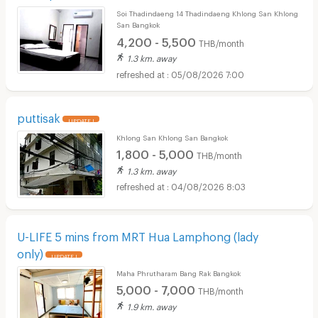
Soi Thadindaeng 14 Thadindaeng Khlong San Khlong
San Bangkok
4,200 - 5,500
THB/month
1.3 km. away
05/08/2026 7:00
puttisak
UPDATE !
Khlong San Khlong San Bangkok
1,800 - 5,000
THB/month
1.3 km. away
04/08/2026 8:03
U-LIFE 5 mins from MRT Hua Lamphong (lady
only)
UPDATE !
Maha Phrutharam Bang Rak Bangkok
5,000 - 7,000
THB/month
1.9 km. away