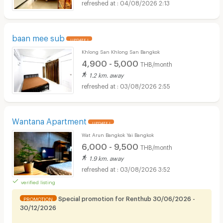
04/08/2026 2:13
baan mee sub
UPDATE !
Khlong San Khlong San Bangkok
4,900 - 5,000
THB/month
1.2 km. away
03/08/2026 2:55
Wantana Apartment
UPDATE !
Wat Arun Bangkok Yai Bangkok
6,000 - 9,500
THB/month
1.9 km. away
03/08/2026 3:52
verified listing
Special promotion for Renthub 30/06/2026 -
PROMOTION
30/12/2026