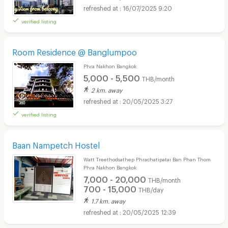
16/07/2025 9:20
verified listing
Room Residence @ Banglumpoo
Phra Nakhon Bangkok
5,000 - 5,500
THB/month
2 km. away
20/05/2025 3:27
verified listing
Baan Nampetch Hostel
Watt Treethodsathep Phrachatipatai Ban Phan Thom
Phra Nakhon Bangkok
7,000 - 20,000
THB/month
700 - 15,000
THB/day
1.7 km. away
20/05/2025 12:39