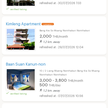
30/07/2026 7:33
verified listing
Kimleng Apartment
UPDATE !
Bang Kra So Muang Nonthaburi Nonthaburi
2,000
THB/month
1.2 km. away
29/07/2026 12:04
Baan Suan Kanun-non
10 / 2 Liang Mueng Nonthaburi Bang Kra So Muang
Nonthaburi Nonthaburi
3,000 - 3,800
THB/month
500
THB/day
1.2 km. away
verified listing
07/07/2026 10:56