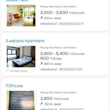
Muang Nonthaburi Nonthaburi
3,000 - 3,600
THB/month
610 m. away
06/08/2022 6:17
S.wattana Apartment
Muang Nonthaburi Nonthaburi
3,900 - 5,400
THB/month
600
THB/day
940 m. away
18/08/2021 3:01
verified listing
P2House
Muang Nonthaburi Nonthaburi
2,800
THB/month
740 m. away
16/04/2021 12:57