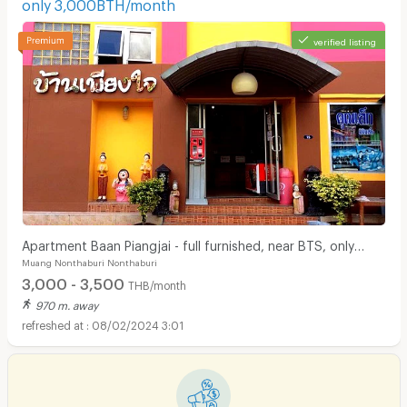
only 3,000BTH/month
verified listing
Apartment Baan Piangjai - full furnished, near BTS, only
Muang Nonthaburi Nonthaburi
3,000BTH/month
3,000 - 3,500
THB/month
970 m. away
08/02/2024 3:01