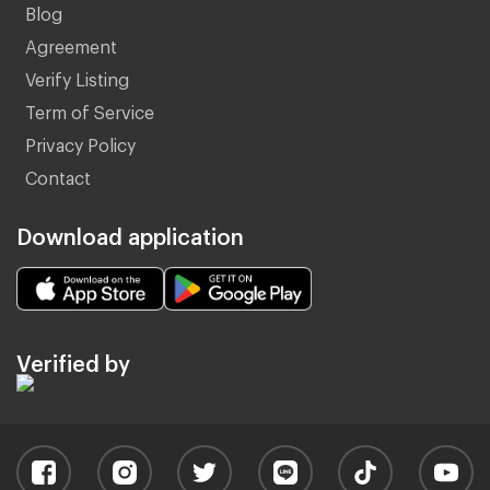
Blog
Agreement
Verify Listing
Term of Service
Privacy Policy
Contact
Download application
Verified by