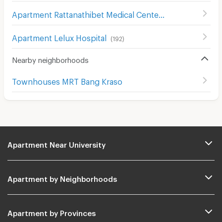
Apartment Rattanathibet Medical Center Hospital
(
242
)
Apartment Lelux Hospital
(
192
)
Nearby neighborhoods
Townhouses MRT Bang Kraso
Apartment Near University
Apartment by Neighborhoods
Apartment by Provinces