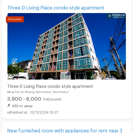
Three-D Living Place condo-style apartment
Three-D Living Place condo-style apartment
Bang Kra So Muang Nonthaburi Nonthaburi
3,900 - 6,000
THB/month
430 m. away
12/11/2024 10:27
New furnished room with appliances for rent near 3