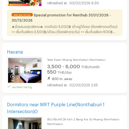
03/02/2026 6:30
Special promotion for Renthub 31/01/2026 -
PROMOTION
30/12/2026
🔥ข้อเสนอสุดพิเศษ🔥 วางจำมัด 5,000฿ เข้าอยู่ได้เลย (ห้องพักรายเดือน)
>> เริ่มต้นเพียง 3,500฿/เดือน (ห้องพักรายวัน) >> เริ่มต้นเพียง 600฿
+++ ฟรี !! อาหารเช้าสำหรับ 2 ท่าน+++
Havana
Talat Kwan Muang Nonthaburi Nonthaburi
3,500 - 6,000
THB/month
550
THB/day
800 m. away
02/03/2025 2:55
verified listing
Dormitory near MRT Purple Line(Nonthaburi 1
Intersection)0
รัตนาธิเบศร์ 28 แยก 2 Bang Kra So Muang Nonthaburi
Nonthaburi