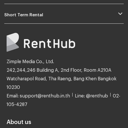
Short Term Rental
Zimple Media Co., Ltd.
242,244,246 Building A, 2nd Floor, Room A210A
Watcharapol Road, Tha Raeng, Bang Khen Bangkok
10230
Email: support@renthub.in.th
Line: @renthub
02-
105-4287
About us