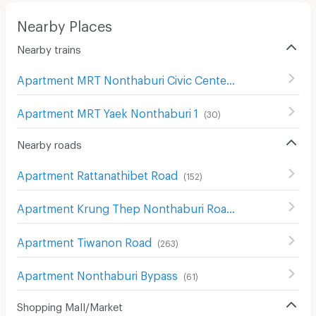
Nearby Places
Nearby trains
Apartment MRT Nonthaburi Civic Center
(
45
)
Apartment MRT Yaek Nonthaburi 1
(
30
)
Nearby roads
Apartment Rattanathibet Road
(
152
)
Apartment Krung Thep Nonthaburi Road
(
242
)
Apartment Tiwanon Road
(
263
)
Apartment Nonthaburi Bypass
(
61
)
Shopping Mall/Market