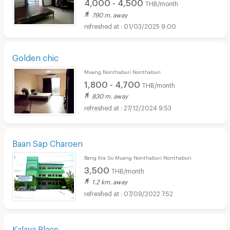
4,000 - 4,500
THB/month
790 m. away
01/03/2025 9:00
Golden chic
Muang Nonthaburi Nonthaburi
1,800 - 4,700
THB/month
830 m. away
27/12/2024 9:53
Baan Sap Charoen
Bang Kra So Muang Nonthaburi Nonthaburi
3,500
THB/month
1.2 km. away
07/09/2022 7:52
Kalaya Place