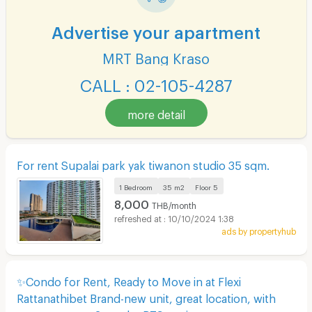
Advertise your apartment
MRT Bang Kraso
CALL : 02-105-4287
more detail
For rent Supalai park yak tiwanon studio 35 sqm.
1 Bedroom
35 m2
Floor
5
8,000
THB/month
10/10/2024 1:38
ads by propertyhub
✨Condo for Rent, Ready to Move in at Flexi
Rattanathibet Brand-new unit, great location, with