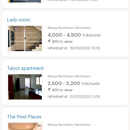
Lady room
Muang Nonthaburi Nonthaburi
4,000 - 4,500
THB/month
820 m. away
15/06/2020 10:55
Talyot apartment
Muang Nonthaburi Nonthaburi
2,500 - 3,200
THB/month
820 m. away
02/03/2020 2:06
The Pixel Places
Muang Nonthaburi Nonthaburi