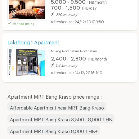
5,000 - 9,500
THB/month
700 - 1,500
THB/day
270 m. away
24/12/2017 9:50
verified listing
Lakthong 1 Apartment
Muang Nonthaburi Nonthaburi
2,400 - 2,800
THB/month
1.4 km. away
14/12/2016 1:10
Apartment MRT Bang Kraso price range :
Affordable Apartment near MRT Bang Kraso
Apartment MRT Bang Kraso 3,500 - 8,000 THB
Apartment MRT Bang Kraso 8,000 THB+