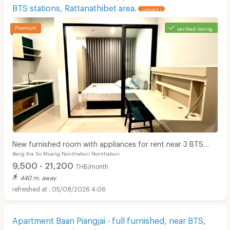
BTS stations, Rattanathibet area.
UPDATE !
verified listing
New furnished room with appliances for rent near 3 BTS
Bang Kra So Muang Nonthaburi Nonthaburi
stations, Rattanathibet area.
9,500 - 21,200
THB/month
440 m. away
05/08/2026 4:06
Apartment Baan Piangjai - full furnished, near BTS,