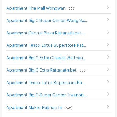
Apartment The Mall Wongwan
(
539
)
Apartment Big C Super Center Wong Sawang
(
492
)
Apartment Central Plaza Rattanathibet
(
143
)
Apartment Tesco Lotus Superstore Rattanathibet
(
654
)
Apartment Big C Extra Chaeng Watthana
(
174
)
Apartment Big C Extra Rattanathibet
(
292
)
Apartment Tesco Lotus Superstore Phong Phet
(
555
)
Apartment Big C Super Center Tiwanon
(
631
)
Apartment Makro Nakhon In
(
706
)