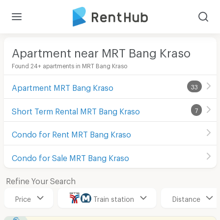
Apartment near MRT Bang Kraso
Found 24+ apartments in MRT Bang Kraso
Apartment MRT Bang Kraso
33
Short Term Rental MRT Bang Kraso
7
Condo for Rent MRT Bang Kraso
Condo for Sale MRT Bang Kraso
Refine Your Search
Price
Train station
Distance