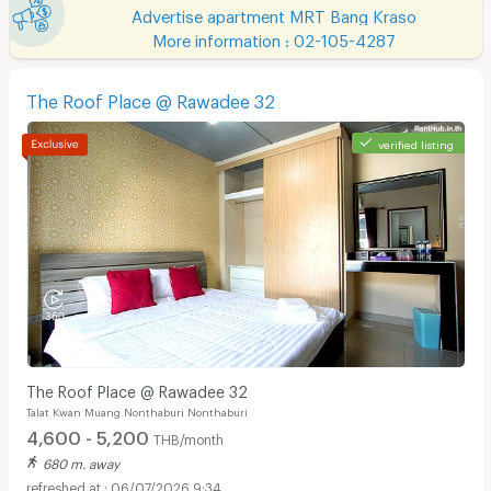
Advertise apartment MRT Bang Kraso
More information : 02-105-4287
The Roof Place @ Rawadee 32
verified listing
The Roof Place @ Rawadee 32
Talat Kwan Muang Nonthaburi Nonthaburi
4,600 - 5,200
THB/month
680 m. away
06/07/2026 9:34