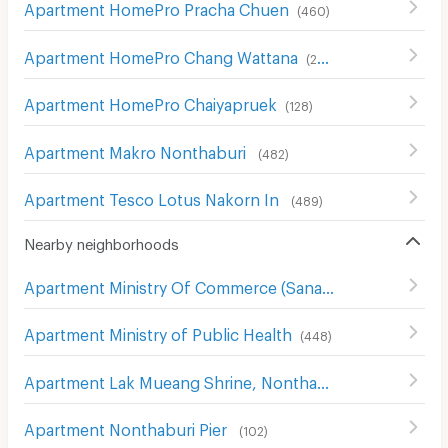
Apartment HomePro Pracha Chuen
(
460
)
Apartment HomePro Chang Wattana
(
262
)
Apartment HomePro Chaiyapruek
(
128
)
Apartment Makro Nonthaburi
(
482
)
Apartment Tesco Lotus Nakorn In
(
489
)
Nearby neighborhoods
Apartment Ministry Of Commerce (Sanambin Nam Rd.)
(
Apartment Ministry of Public Health
(
448
)
Apartment Lak Mueang Shrine, Nonthaburi
(
226
)
Apartment Nonthaburi Pier
(
102
)