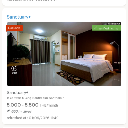
Sanctuary+
verified listing
Sanctuary+
Talat Kwan Muang Nonthaburi Nonthaburi
5,000 - 5,500
THB/month
660 m. away
01/06/2026 11:49