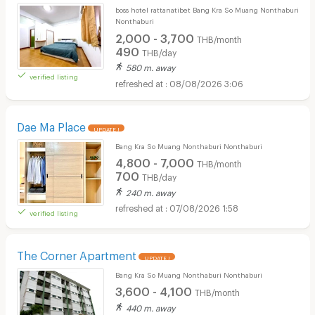
boss hotel rattanatibet Bang Kra So Muang Nonthaburi
Nonthaburi
2,000 - 3,700
THB/month
490
THB/day
580 m. away
verified listing
08/08/2026 3:06
Dae Ma Place
UPDATE !
Bang Kra So Muang Nonthaburi Nonthaburi
4,800 - 7,000
THB/month
700
THB/day
240 m. away
07/08/2026 1:58
verified listing
The Corner Apartment
UPDATE !
Bang Kra So Muang Nonthaburi Nonthaburi
3,600 - 4,100
THB/month
440 m. away