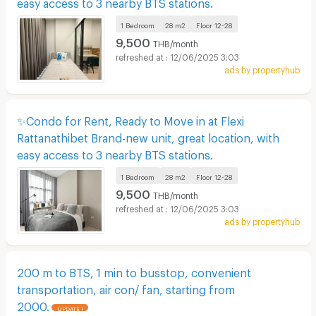
easy access to 3 nearby BTS stations.
1 Bedroom
28 m2
Floor
12-28
9,500
THB/month
12/06/2025 3:03
ads by propertyhub
✨Condo for Rent, Ready to Move in at Flexi
Rattanathibet Brand-new unit, great location, with
easy access to 3 nearby BTS stations.
1 Bedroom
28 m2
Floor
12-28
9,500
THB/month
12/06/2025 3:03
ads by propertyhub
200 m to BTS, 1 min to busstop, convenient
transportation, air con/ fan, starting from
2000.
UPDATE !