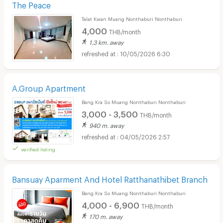
The Peace
Talat Kwan Muang Nonthaburi Nonthaburi
4,000
THB/month
1.3 km. away
10/05/2026 6:30
A.Group Apartment
Bang Kra So Muang Nonthaburi Nonthaburi
3,000 - 3,500
THB/month
940 m. away
04/05/2026 2:57
verified listing
Bansuay Aparment And Hotel Ratthanathibet Branch
Bang Kra So Muang Nonthaburi Nonthaburi
4,000 - 6,900
THB/month
170 m. away