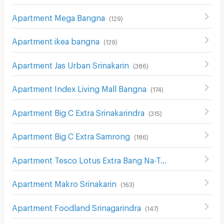
Apartment Mega Bangna
(
129
)
Apartment ikea bangna
(
129
)
Apartment Jas Urban Srinakarin
(
386
)
Apartment Index Living Mall Bangna
(
174
)
Apartment Big C Extra Srinakarindra
(
315
)
Apartment Big C Extra Samrong
(
186
)
Apartment Tesco Lotus Extra Bang Na-Trat
(
211
)
Apartment Makro Srinakarin
(
163
)
Apartment Foodland Srinagarindra
(
147
)