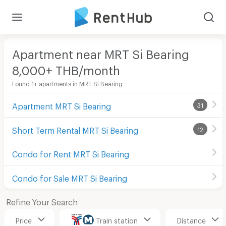
Apartment near MRT Si Bearing
8,000+ THB/month
Found 1+ apartments in MRT Si Bearing
Apartment MRT Si Bearing
31
Short Term Rental MRT Si Bearing
12
Condo for Rent MRT Si Bearing
Condo for Sale MRT Si Bearing
Refine Your Search
Price
Train station
Distance