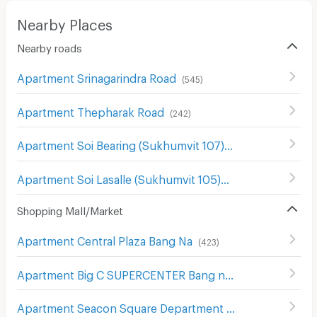
Nearby Places
Nearby roads
Apartment Srinagarindra Road
(
545
)
Apartment Thepharak Road
(
242
)
Apartment Soi Bearing (Sukhumvit 107)
(
118
)
Apartment Soi Lasalle (Sukhumvit 105)
(
91
)
Shopping Mall/Market
Apartment Central Plaza Bang Na
(
423
)
Apartment Big C SUPERCENTER Bang na
(
608
)
Apartment Seacon Square Department Store
(
578
)