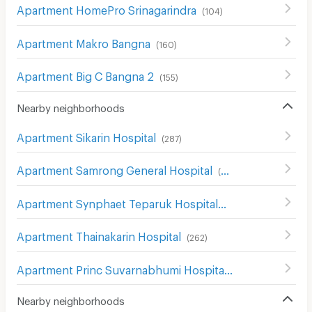
Apartment HomePro Srinagarindra
(
104
)
Apartment Makro Bangna
(
160
)
Apartment Big C Bangna 2
(
155
)
Nearby neighborhoods
Apartment Sikarin Hospital
(
287
)
Apartment Samrong General Hospital
(
389
)
Apartment Synphaet Teparuk Hospital
(
42
)
Apartment Thainakarin Hospital
(
262
)
Apartment Princ Suvarnabhumi Hospital
(
113
)
Nearby neighborhoods