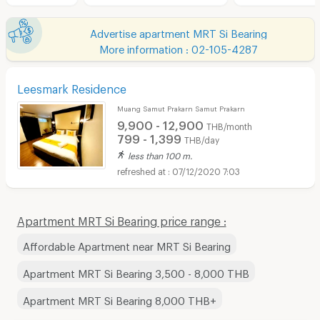
Advertise apartment MRT Si Bearing
More information : 02-105-4287
Leesmark Residence
Muang Samut Prakarn Samut Prakarn
9,900 - 12,900
THB/month
799 - 1,399
THB/day
less than 100 m.
07/12/2020 7:03
Apartment MRT Si Bearing price range :
Affordable Apartment near MRT Si Bearing
Apartment MRT Si Bearing 3,500 - 8,000 THB
Apartment MRT Si Bearing 8,000 THB+