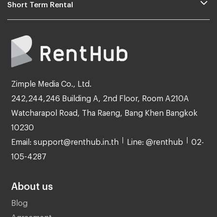
Short Term Rental
Zimple Media Co., Ltd.
242,244,246 Building A, 2nd Floor, Room A210A
Watcharapol Road, Tha Raeng, Bang Khen Bangkok
10230
Email: support@renthub.in.th
Line: @renthub
02-
105-4287
About us
Blog
Agreement