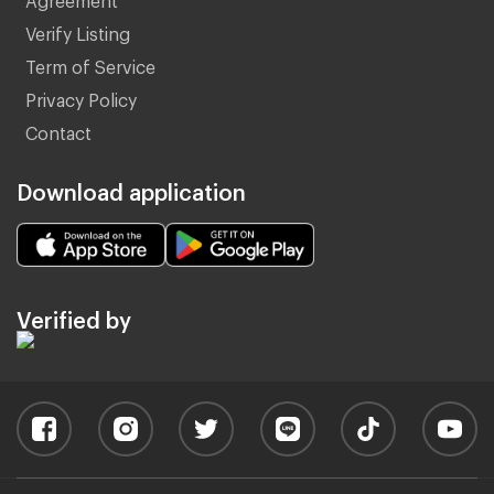
Verify Listing
Term of Service
Privacy Policy
Contact
Download application
Verified by