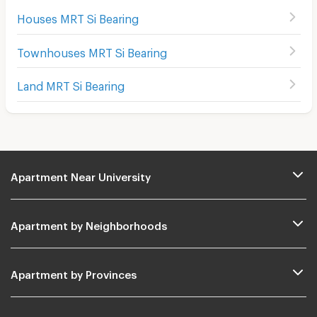
Houses MRT Si Bearing
Townhouses MRT Si Bearing
Land MRT Si Bearing
Apartment Near University
Apartment by Neighborhoods
Apartment by Provinces