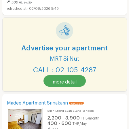
500 m. away
02/08/2026 5:49
Advertise your apartment
MRT Si Nut
CALL : 02-105-4287
more detail
Madee Apartment Srinakarin
UPDATE !
Suan Luang Suan Luang Bangkok
2,200 - 3,900
THB/month
400 - 600
THB/day