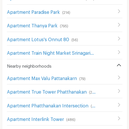
Apartment Paradise Park
(
214
)
Apartment Thanya Park
(
795
)
Apartment Lotus's Onnut 80
(
56
)
Apartment Train Night Market Srinagarindra)
(
80
)
Nearby neighborhoods
Apartment Max Valu Pattanakarn
(
79
)
Apartment True Tower Phatthanakan
(
230
)
Apartment Phatthanakan Intersection
(
322
)
Apartment Interlink Tower
(
486
)