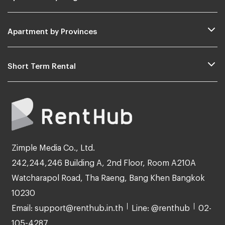
Apartment by Provinces
Short Term Rental
Zimple Media Co., Ltd.
242,244,246 Building A, 2nd Floor, Room A210A
Watcharapol Road, Tha Raeng, Bang Khen Bangkok
10230
Email: support@renthub.in.th
Line: @renthub
02-
105-4287