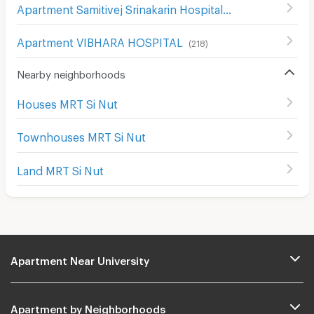
Apartment Samitivej Srinakarin Hospital
(
514
)
Apartment VIBHARA HOSPITAL
(
218
)
Nearby neighborhoods
Houses MRT Si Nut
Townhouses MRT Si Nut
Land MRT Si Nut
Apartment Near University
Apartment by Neighborhoods