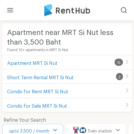
Apartment near MRT Si Nut less
than 3,500
Baht
Found 10+ apartments in MRT Si Nut
Apartment MRT Si Nut
15
Short Term Rental MRT Si Nut
3
Condo for Rent MRT Si Nut
Condo for Sale MRT Si Nut
Refine Your Search
upto 3,500 / month
Train station