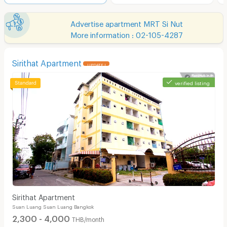
Advertise apartment MRT Si Nut
More information : 02-105-4287
Sirithat Apartment
UPDATE !
verified listing
Sirithat Apartment
Suan Luang Suan Luang Bangkok
2,300 - 4,000
THB/month