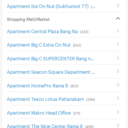
Apartment Soi On Nut (Sukhumvit 77)
(
185
)
Shopping Mall/Market
Apartment Central Plaza Bang Na
(
423
)
Apartment Big C Extra On Nut
(
542
)
Apartment Big C SUPERCENTER Bang na
(
607
)
Apartment Seacon Square Department Store
(
577
)
Apartment HomePro Rama 9
(
837
)
Apartment Tesco Lotus Pattanakarn
(
296
)
Apartment Makro Head Office
(
211
)
Apartment The Nine Center Rama 9
(
458
)