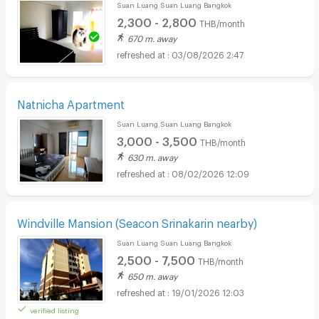
Suan Luang Suan Luang Bangkok
2,300 - 2,800
THB/month
670 m. away
03/08/2026 2:47
Natnicha Apartment
Suan Luang Suan Luang Bangkok
3,000 - 3,500
THB/month
630 m. away
08/02/2026 12:09
Windville Mansion (Seacon Srinakarin nearby)
Suan Luang Suan Luang Bangkok
2,500 - 7,500
THB/month
650 m. away
19/01/2026 12:03
verified listing