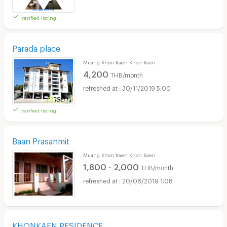
verified listing
Parada place
Muang Khon Kaen Khon Kaen
4,200
THB/month
30/11/2019 5:00
verified listing
Baan Prasanmit
Muang Khon Kaen Khon Kaen
1,800 - 2,000
THB/month
20/08/2019 1:08
KHONKAEN RESIDENCE