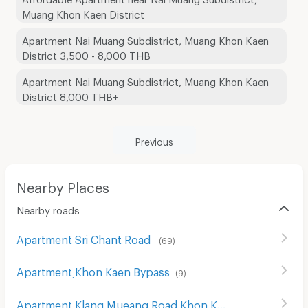
Muang Khon Kaen District
Apartment Nai Muang Subdistrict, Muang Khon Kaen
District 3,500 - 8,000 THB
Apartment Nai Muang Subdistrict, Muang Khon Kaen
District 8,000 THB+
Previous
Nearby Places
Nearby roads
Apartment Sri Chant Road
(
69
)
Apartment ฺKhon Kaen Bypass
(
9
)
Apartment Klang Mueang Road Khon Kaen
(
31
)