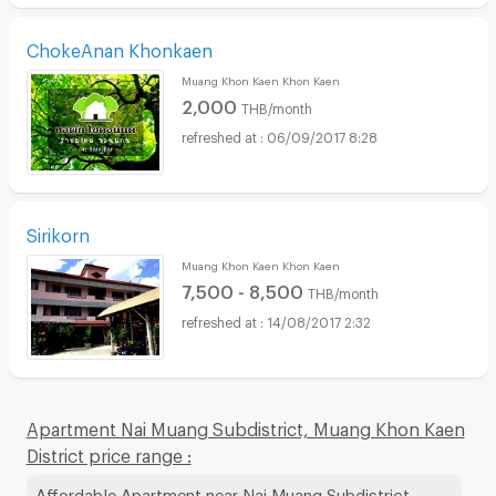
ChokeAnan Khonkaen
Muang Khon Kaen Khon Kaen
2,000
THB/month
06/09/2017 8:28
Sirikorn
Muang Khon Kaen Khon Kaen
7,500 - 8,500
THB/month
14/08/2017 2:32
Apartment Nai Muang Subdistrict, Muang Khon Kaen
District price range :
Affordable Apartment near Nai Muang Subdistrict,