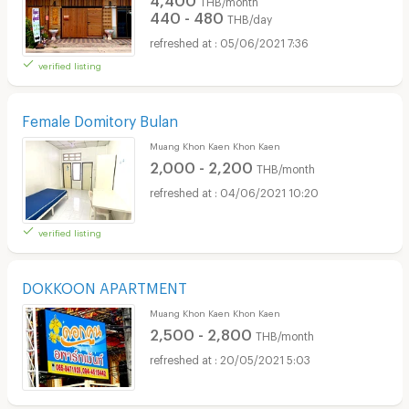
THB/month
440 - 480
THB/day
05/06/2021 7:36
verified listing
Female Domitory Bulan
Muang Khon Kaen Khon Kaen
2,000 - 2,200
THB/month
04/06/2021 10:20
verified listing
DOKKOON APARTMENT
Muang Khon Kaen Khon Kaen
2,500 - 2,800
THB/month
20/05/2021 5:03