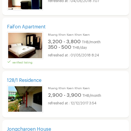
Faifon Apartment
Muang Khon Kaen Khon Kaen
3,200 - 3,800
THB/month
350 - 500
THB/day
01/05/2018 8:24
verified listing
128/1 Residence
Muang Khon Kaen Khon Kaen
2,900 - 3,900
THB/month
12/12/2017 3:54
Jongcharoen House