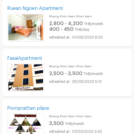
Ruean Ngoen Apartment
Muang Khon Kaen Khon Kaen
2,800 - 4,200
THB/month
400 - 450
THB/day
01/06/2020 8:20
FasaiApartment
Muang Khon Kaen Khon Kaen
2,500 - 3,500
THB/month
05/05/2020 5:12
Pornprathan place
Muang Khon Kaen Khon Kaen
3,500
THB/month
07/03/2020 3:42