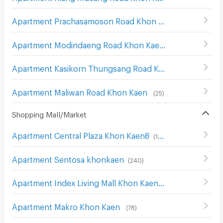
Apartment Prachasamoson Road Khon Kaen
(
30
)
Apartment Modindaeng Road Khon Kaen
(
29
)
Apartment Kasikorn Thungsang Road Khon Kaen
(
23
)
Apartment Maliwan Road Khon Kaen
(
25
)
Shopping Mall/Market
Apartment Central Plaza Khon Kaen8
(
152
)
Apartment Sentosa khonkaen
(
240
)
Apartment Index Living Mall Khon Kaen
(
127
)
Apartment Makro Khon Kaen
(
78
)