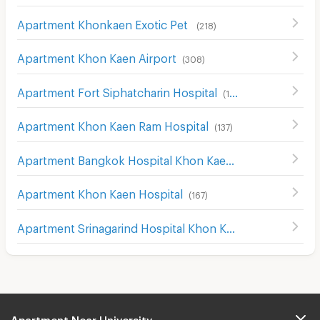
Apartment Khonkaen Exotic Pet
(
218
)
Apartment Khon Kaen Airport
(
308
)
Apartment Fort Siphatcharin Hospital
(
153
)
Apartment Khon Kaen Ram Hospital
(
137
)
Apartment Bangkok Hospital Khon Kaen
(
136
)
Apartment Khon Kaen Hospital
(
167
)
Apartment Srinagarind Hospital Khon Kaen
(
155
)
Apartment Near University