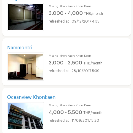
Muang Khon Kaen Khon Kaen
3,000 - 4,000
THB/month
09/12/2017 4:35
Nammontri
Muang Khon Kaen Khon Kaen
3,000 - 3,500
THB/month
28/10/2017 5:39
Oceanview Khonkaen
Muang Khon Kaen Khon Kaen
4,000 - 5,500
THB/month
11/09/2017 3:20