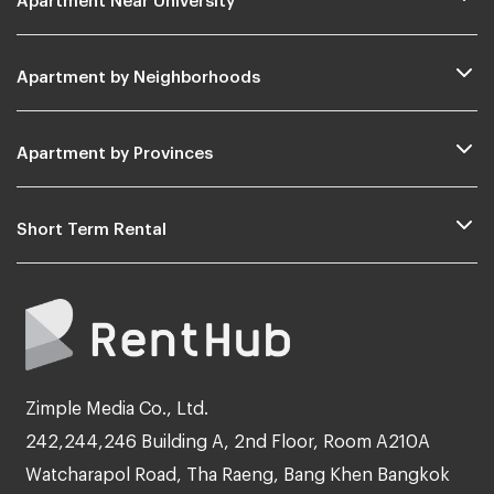
Apartment by Neighborhoods
Apartment by Provinces
Short Term Rental
Zimple Media Co., Ltd.
242,244,246 Building A, 2nd Floor, Room A210A
Watcharapol Road, Tha Raeng, Bang Khen Bangkok