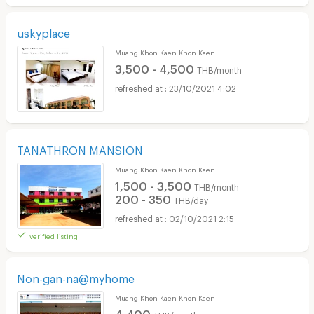
uskyplace
Muang Khon Kaen Khon Kaen
3,500 - 4,500
THB/month
23/10/2021 4:02
TANATHRON MANSION
Muang Khon Kaen Khon Kaen
1,500 - 3,500
THB/month
200 - 350
THB/day
02/10/2021 2:15
verified listing
Non-gan-na@myhome
Muang Khon Kaen Khon Kaen
4,400