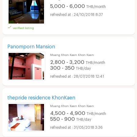
5,000 - 6,000
THB/month
24/10/2018 8:37
verified listing
Panomporn Mansion
Muang Khon Kaen Khon Kaen
2,800 - 3,200
THB/month
300 - 350
THB/day
28/07/2018 12:41
thepride residence KhonKaen
Muang Khon Kaen Khon Kaen
4,500 - 4,900
THB/month
550 - 900
THB/day
31/05/2018 3:36