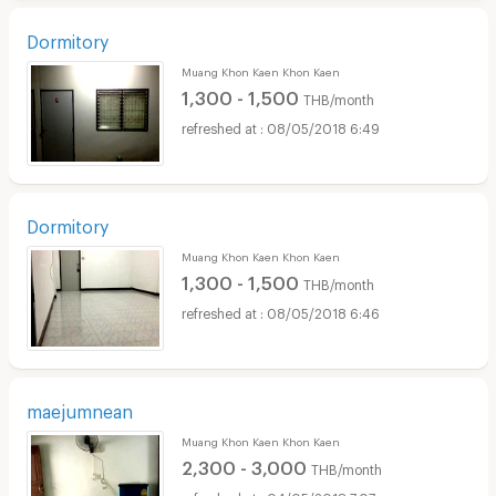
Dormitory
Muang Khon Kaen Khon Kaen
1,300 - 1,500
THB/month
08/05/2018 6:49
Dormitory
Muang Khon Kaen Khon Kaen
1,300 - 1,500
THB/month
08/05/2018 6:46
maejumnean
Muang Khon Kaen Khon Kaen
2,300 - 3,000
THB/month
04/05/2018 7:07