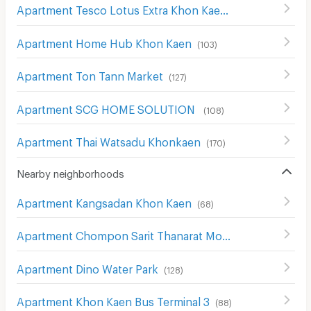
Apartment Tesco Lotus Extra Khon Kaen
(
38
)
Apartment Home Hub Khon Kaen
(
103
)
Apartment Ton Tann Market
(
127
)
Apartment SCG HOME SOLUTION
(
108
)
Apartment Thai Watsadu Khonkaen
(
170
)
Nearby neighborhoods
Apartment Kangsadan Khon Kaen
(
68
)
Apartment Chompon Sarit Thanarat Monument
(
172
)
Apartment Dino Water Park
(
128
)
Apartment Khon Kaen Bus Terminal 3
(
88
)