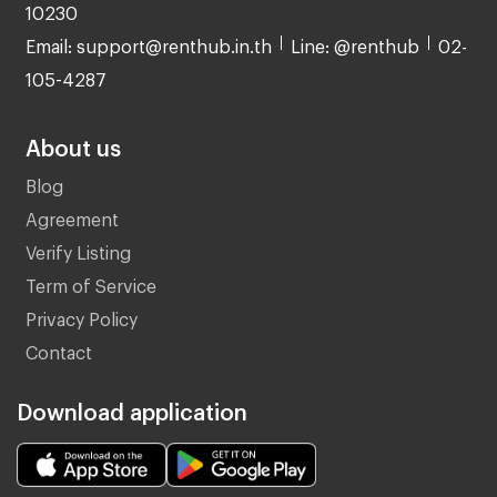
10230
Email: support@renthub.in.th
Line: @renthub
02-
105-4287
About us
Blog
Agreement
Verify Listing
Term of Service
Privacy Policy
Contact
Download application