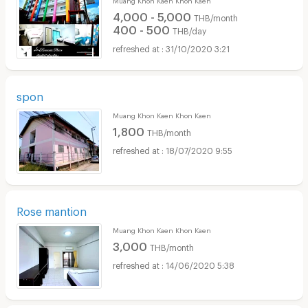
4,000 - 5,000
THB/month
400 - 500
THB/day
31/10/2020 3:21
spon
Muang Khon Kaen Khon Kaen
1,800
THB/month
18/07/2020 9:55
Rose mantion
Muang Khon Kaen Khon Kaen
3,000
THB/month
14/06/2020 5:38