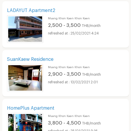
LADAYUT Apartment2
Muang Khon Kaen Khon Kaen
2,500 - 3,500
THB/month
25/02/2021 4:24
SuanKaew Residence
Muang Khon Kaen Khon Kaen
2,900 - 3,500
THB/month
13/02/2021 2:01
HomePlus Apartment
Muang Khon Kaen Khon Kaen
3,800 - 4,500
THB/month
25/01/2021 9:16