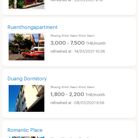
Ruenthongapartment
Muang Khon Kaen Khon Kaen
3,000 - 7,500
THB/month
14/01/2021 10:36
Duang Dormitory
Muang Khon Kaen Khon Kaen
1,800 - 2,200
THB/month
08/01/2021 6:56
Romantic Place
Muang Khon Kaen Khon Kaen