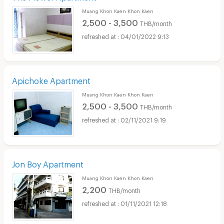
Muang Khon Kaen Khon Kaen
2,500 - 3,500
THB/month
04/01/2022 9:13
Apichoke Apartment
Muang Khon Kaen Khon Kaen
2,500 - 3,500
THB/month
02/11/2021 9:19
Jon Boy Apartment
Muang Khon Kaen Khon Kaen
2,200
THB/month
01/11/2021 12:18