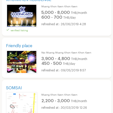
Muang Khon Kaen Khon Kaen
5,000 - 8,000
THB/month
600 - 700
THB/day
26/06/2019 4:28
verified listing
Friendly place
Nai Muang Muang Khon Kaen Khon Kaen
3,900 - 4,800
THB/month
450 - 500
THB/day
09/05/2019 8:57
SOMSAI
Muang Khon Kaen Khon Kaen
2,200 - 3,000
THB/month
30/03/2019 12:26