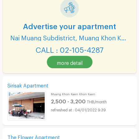
Advertise your apartment
Nai Muang Subdistrict, Muang Khon Kaen District
CALL : 02-105-4287
more detail
Sirisak Apartment
Muang Khon Kaen Khon Kaen
2,500 - 3,200
THB/month
04/01/2022 9:39
The Flower Apartment