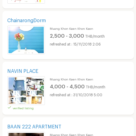
ChainarongDorm
Muang Khon Kaen Khon Kaen
2,500 - 3,000
THB/month
15/11/2018 2:06
NAVIN PLACE
Muang Khon Kaen Khon Kaen
4,000 - 4,500
THB/month
31/10/2018 5:00
verified listing
BAAN 222 APARTMENT
Muang Khon Kaen Khon Kaen