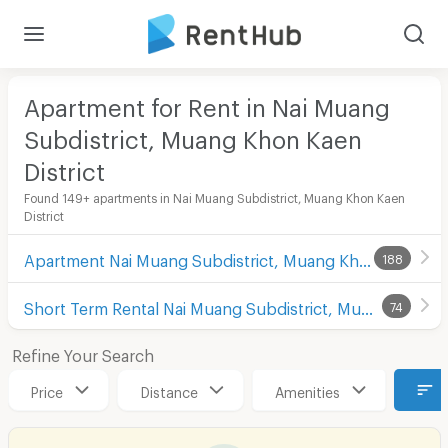
Apartment for Rent in Nai Muang
Subdistrict, Muang Khon Kaen
District
Found 149+ apartments in Nai Muang Subdistrict, Muang Khon Kaen
District
Apartment Nai Muang Subdistrict, Muang Khon Kaen District
188
Short Term Rental Nai Muang Subdistrict, Muang Khon Kaen District
74
Refine Your Search
Price
Distance
Amenities