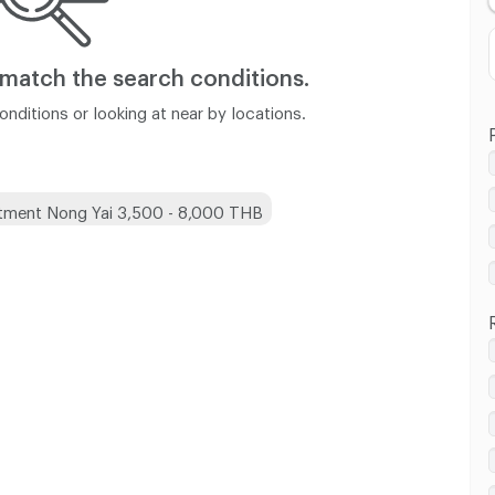
 match
the search conditions.
nditions or looking at near by locations.
tment Nong Yai 3,500 - 8,000 THB