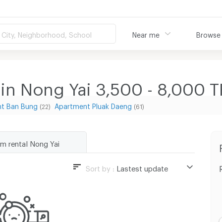
City, Neighborhood, School
Near me
Browse
 in Nong Yai 3,500 - 8,000
t Ban Bung
Apartment Pluak Daeng
(22)
(61)
rm rental Nong Yai
Sort by :
Lastest update
Lastest update
Lowest Price
Highest Price