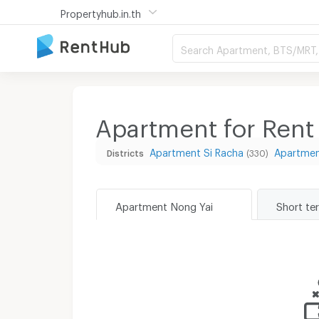
Propertyhub.in.th
Search Apartment, BTS/MRT, 
Apartment for Rent
Apartment Si Racha
Apartmen
Districts
(330)
Apartment Nong Yai
Short te