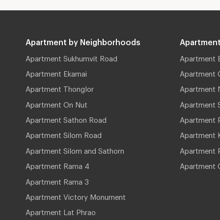
Apartment by Neighborhoods
Apartment
Apartment Sukhumvit Road
Apartment 
Apartment Ekamai
Apartment 
Apartment Thonglor
Apartment 
Apartment On Nut
Apartment 
Apartment Sathon Road
Apartment 
Apartment Silom Road
Apartment 
Apartment Silom and Sathorn
Apartment P
Apartment Rama 4
Apartment 
Apartment Rama 3
Apartment Victory Monument
Apartment Lat Phrao