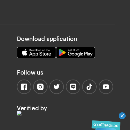
Download application
Follow us
Verified by