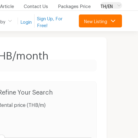
Article
Contact Us
Packages Price
TH/EN
Sign Up, For
New Listing
 by
Login
Free!
 THB/month
Refine Your Search
Rental price (THB/m)