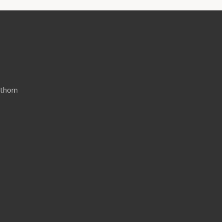
thorn