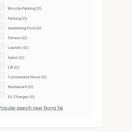
Bicycle Parking (0)
Parking (0)
Swimming Pool (0)
Fitness (0)
Laundry (0)
Salon (0)
Lift (0)
Convenient Store (0)
Restaurant (0)
EV Charger (0)
Popular search near Nong Yai