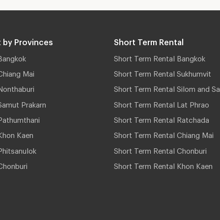
 by Provinces
Short Term Rental
Bangkok
Short Term Rental Bangkok
Chiang Mai
Short Term Rental Sukhumvit
Nonthaburi
Short Term Rental Silom and Sa
Samut Prakarn
Short Term Rental Lat Phrao
Pathumthani
Short Term Rental Ratchada
Khon Kaen
Short Term Rental Chiang Mai
hitsanulok
Short Term Rental Chonburi
Chonburi
Short Term Rental Khon Kaen