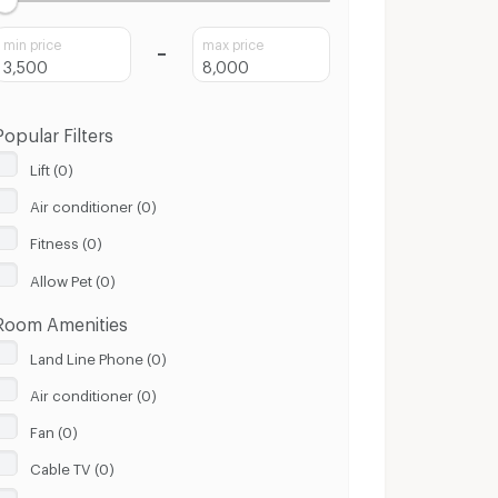
min price
max price
Popular Filters
Lift (0)
Air conditioner (0)
Fitness (0)
Allow Pet (0)
Room Amenities
Land Line Phone (0)
Air conditioner (0)
Fan (0)
Cable TV (0)