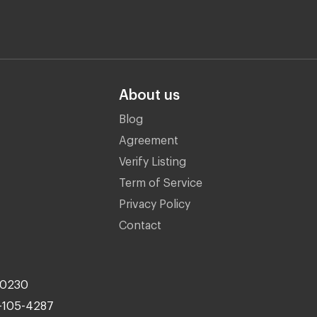
About us
Blog
Agreement
Verify Listing
Term of Service
Privacy Policy
Contact
10230
-105-4287