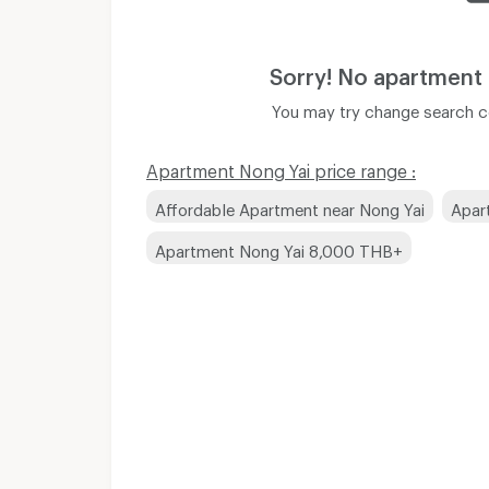
Sorry! No apartment
You may try change search co
Apartment Nong Yai price range :
Affordable Apartment near Nong Yai
Apar
Apartment Nong Yai 8,000 THB+