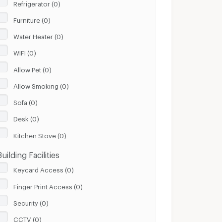
Refrigerator (0)
Furniture (0)
Water Heater (0)
WIFI (0)
Allow Pet (0)
Allow Smoking (0)
Sofa (0)
Desk (0)
Kitchen Stove (0)
Building Facilities
Keycard Access (0)
Finger Print Access (0)
Security (0)
CCTV (0)