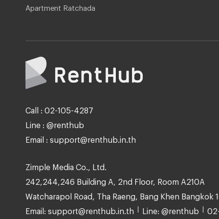
Apartment Ratchada
Call : 02-105-4287
Line : @renthub
Email : support@renthub.in.th
Zimple Media Co., Ltd.
242,244,246 Building A, 2nd Floor, Room A210A
Watcharapol Road, Tha Raeng, Bang Khen Bangkok 
Email: support@renthub.in.th
Line: @renthub
02