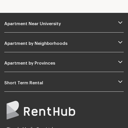
Apartment Near University
Apartment by Neighborhoods
Apartment by Provinces
Short Term Rental