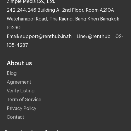
Zimple Media Co., Ltd.
242,244,246 Building A, 2nd Floor, Room A210A
Watcharapol Road, Tha Raeng, Bang Khen Bangkok
10230
Email: support@renthub.in.th
Line: @renthub
02-
105-4287
About us
Blog
Agreement
Verify Listing
Term of Service
Privacy Policy
Contact