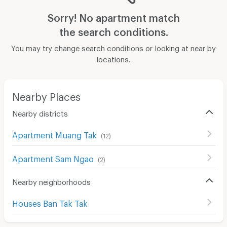
Sorry! No apartment match
the search conditions.
You may try change search conditions or looking at near by
locations.
Nearby Places
Nearby districts
Apartment Muang Tak
(
12
)
Apartment Sam Ngao
(
2
)
Nearby neighborhoods
Houses Ban Tak Tak