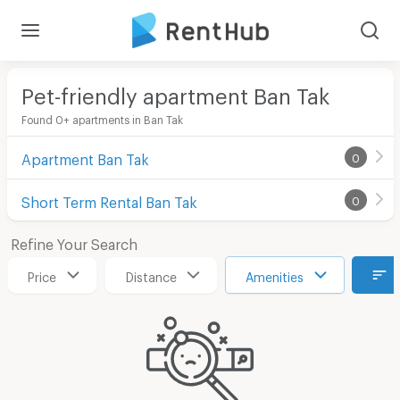
Pet-friendly apartment Ban Tak
Found 0+ apartments in Ban Tak
Apartment Ban Tak
0
Short Term Rental Ban Tak
0
Refine Your Search
Price
Distance
Amenities