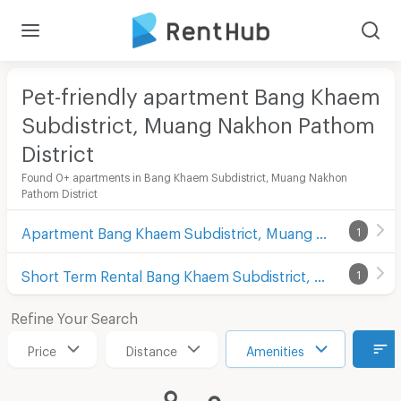
Pet-friendly apartment Bang Khaem
Subdistrict, Muang Nakhon Pathom
District
Found 0+ apartments in Bang Khaem Subdistrict, Muang Nakhon
Pathom District
Apartment Bang Khaem Subdistrict, Muang Nakhon Pathom District
1
Short Term Rental Bang Khaem Subdistrict, Muang Nakhon Pathom District
1
Refine Your Search
Price
Distance
Amenities