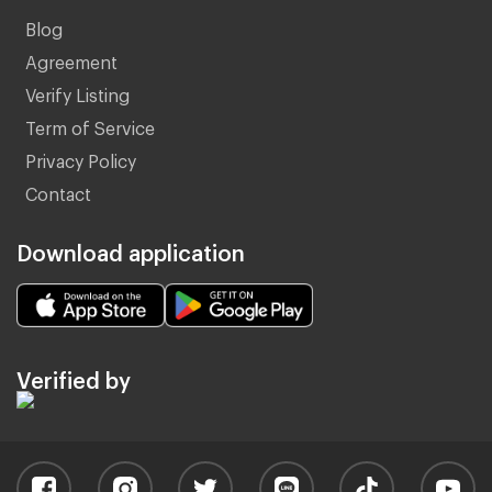
Blog
Agreement
Verify Listing
Term of Service
Privacy Policy
Contact
Download application
Verified by