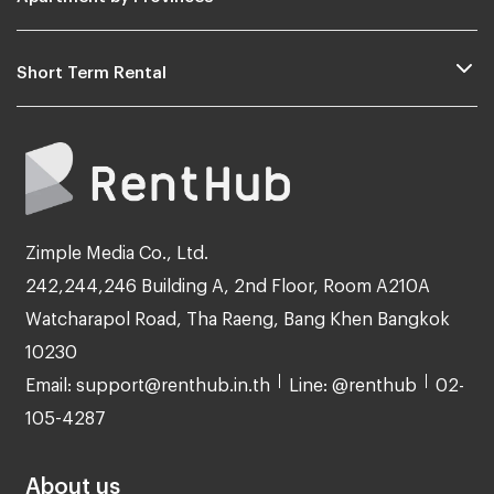
Short Term Rental
Zimple Media Co., Ltd.
242,244,246 Building A, 2nd Floor, Room A210A
Watcharapol Road, Tha Raeng, Bang Khen Bangkok
10230
Email: support@renthub.in.th
Line: @renthub
02-
105-4287
About us