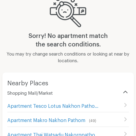
Sorry! No apartment match
the search conditions.
You may try change search conditions or looking at near by
locations.
Nearby Places
Shopping Mall/Market
Apartment Tesco Lotus Nakhon Pathom
(
86
)
Apartment Makro Nakhon Pathom
(
49
)
Apartment Thai Watsadu Nakornpathom
(
119
)