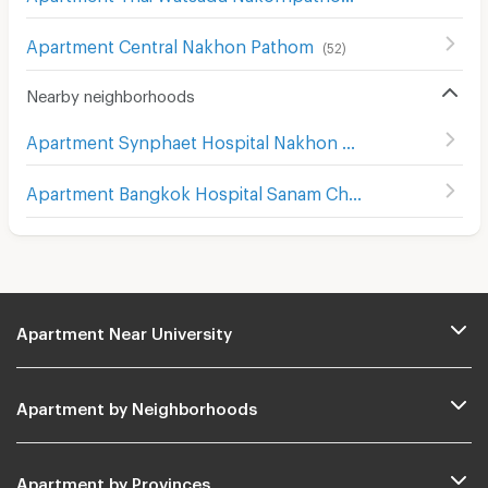
Apartment Central Nakhon Pathom
(
52
)
Nearby neighborhoods
Apartment Synphaet Hospital Nakhon Pathom
(
60
)
Apartment Bangkok Hospital Sanam Chan
(
78
)
Apartment Near University
Apartment by Neighborhoods
Apartment by Provinces