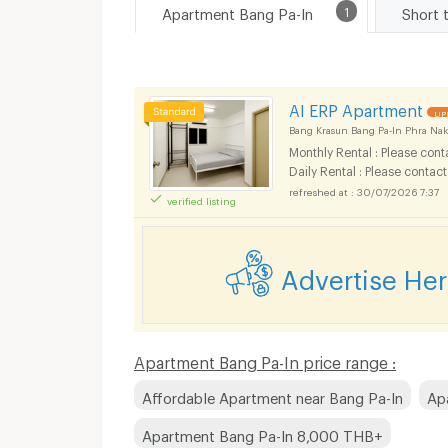
Apartment Bang Pa-In
1
Short 
AI ERP Apartment
UP
Bang Krasun Bang Pa-In Phra Nak
Monthly Rental : Please cont
Daily Rental : Please contact
30/07/2026 7:37
verified listing
Advertise He
Apartment Bang Pa-In price range :
Affordable Apartment near Bang Pa-In
Ap
Apartment Bang Pa-In 8,000 THB+