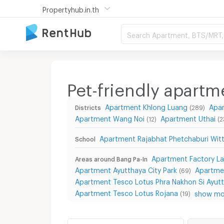
Propertyhub.in.th
Search Apartment, BTS/MRT, 
Pet-friendly apartm
Apartment Khlong Luang
Apa
Districts
(289)
Apartment Wang Noi
Apartment Uthai
(12)
(2
Apartment Rajabhat Phetchaburi Witt
School
Apartment Factory L
Areas around Bang Pa-In
Apartment Ayutthaya City Park
Apartme
(69)
Apartment Tesco Lotus Phra Nakhon Si Ayut
Apartment Tesco Lotus Rojana
show mor
(19)