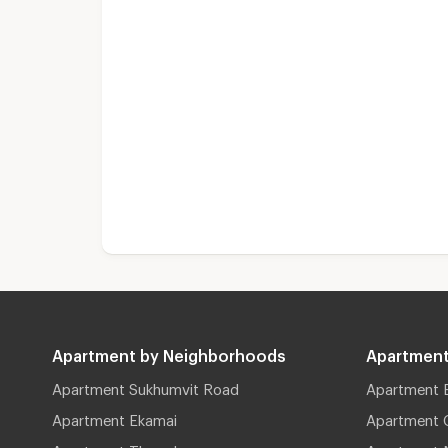
Apartment by Neighborhoods
Apartment
Apartment Sukhumvit Road
Apartment 
Apartment Ekamai
Apartment 