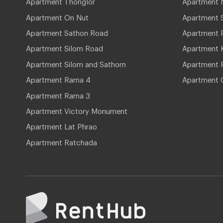
Apartment Thonglor
Apartment 
Apartment On Nut
Apartment 
Apartment Sathon Road
Apartment 
Apartment Silom Road
Apartment 
Apartment Silom and Sathorn
Apartment P
Apartment Rama 4
Apartment 
Apartment Rama 3
Apartment Victory Monument
Apartment Lat Phrao
Apartment Ratchada