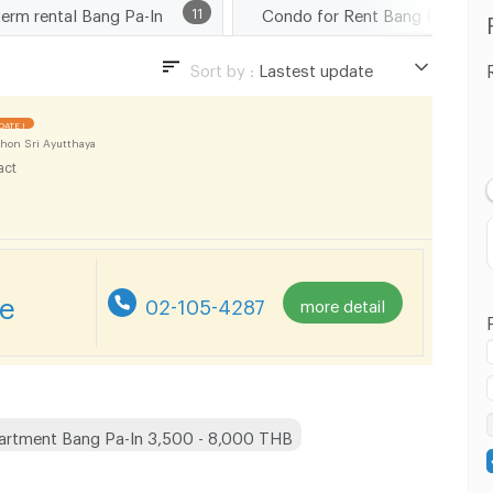
term rental Bang Pa-In
11
Condo for Rent Ba
Sort by :
Lastest update
Lastest update
DATE !
Lowest Price
hon Sri Ayutthaya
act
Highest Price
re
02-105-4287
more detail
artment Bang Pa-In 3,500 - 8,000 THB