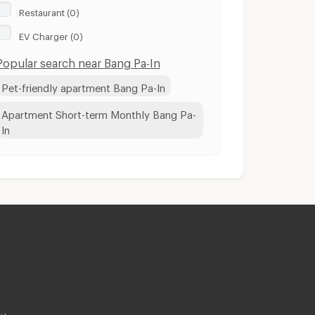
Restaurant (0)
EV Charger (0)
Popular search near Bang Pa-In
Pet-friendly apartment Bang Pa-In
Apartment Short-term Monthly Bang Pa-
In