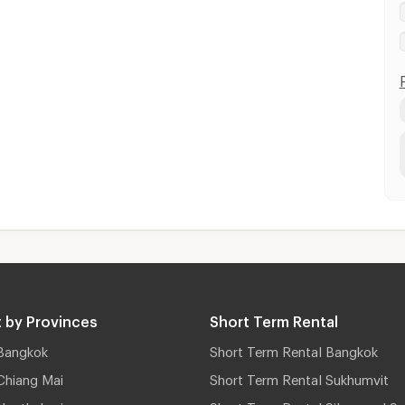
 by Provinces
Short Term Rental
Bangkok
Short Term Rental Bangkok
Chiang Mai
Short Term Rental Sukhumvit