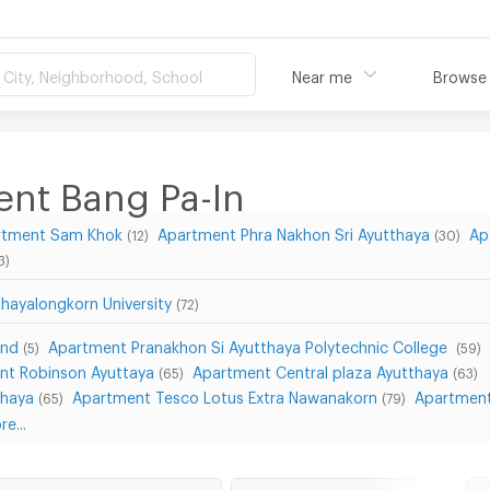
City, Neighborhood, School
Near me
Browse
ent Bang Pa-In
rtment Sam Khok
Apartment Phra Nakhon Sri Ayutthaya
Ap
(12)
(30)
3)
hayalongkorn University
(72)
and
Apartment Pranakhon Si Ayutthaya Polytechnic College
(5)
(59)
nt Robinson Ayuttaya
Apartment Central plaza Ayutthaya
(65)
(63)
thaya
Apartment Tesco Lotus Extra Nawanakorn
Apartment
(65)
(79)
e...