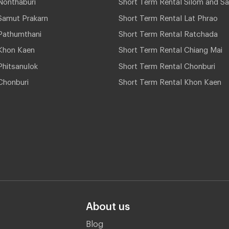
Nonthaburi
Short Term Rental Silom and Sa
Samut Prakarn
Short Term Rental Lat Phrao
Pathumthani
Short Term Rental Ratchada
Khon Kaen
Short Term Rental Chiang Mai
hitsanulok
Short Term Rental Chonburi
Chonburi
Short Term Rental Khon Kaen
About us
Blog