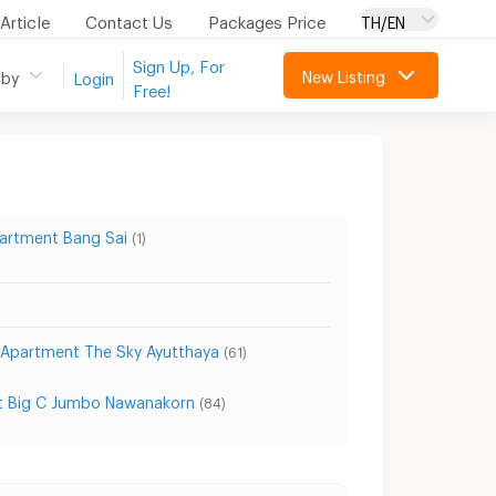
Article
Contact Us
Packages Price
TH/EN
Sign Up, For
New Listing
 by
Login
Free!
artment Bang Sai
(1)
Apartment The Sky Ayutthaya
(61)
 Big C Jumbo Nawanakorn
(84)