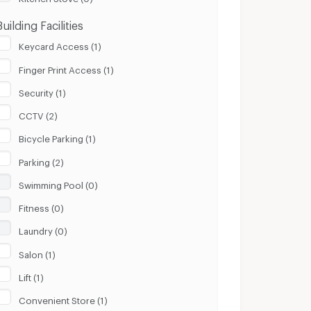
Building Facilities
Keycard Access (1)
Finger Print Access (1)
Security (1)
CCTV (2)
Bicycle Parking (1)
Parking (2)
Swimming Pool (0)
Fitness (0)
Laundry (0)
Salon (1)
Lift (1)
Convenient Store (1)