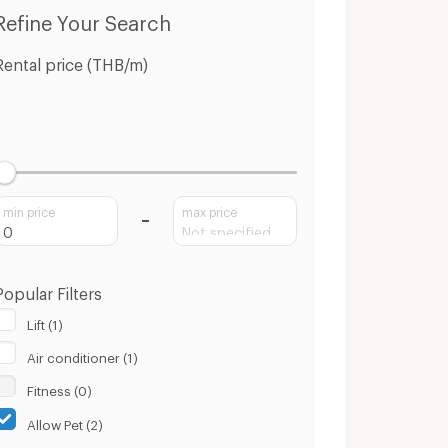
ng Pa-In Phra Nakhon Sri Ayutthaya
Condo for Sale Bang Pa-In Phra Nakhon Sri Ayutthaya
Refine Your Search
Rental price (THB/m)
min price
max price
Popular Filters
Lift (1)
Air conditioner (1)
Fitness (0)
Allow Pet (2)