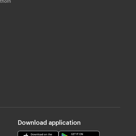
thorn
Download application