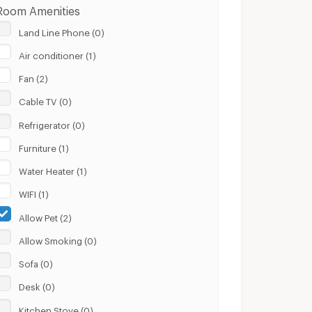
Room Amenities
Land Line Phone (0)
Air conditioner (1)
Fan (2)
Cable TV (0)
Refrigerator (0)
Furniture (1)
Water Heater (1)
WIFI (1)
Allow Pet (2)
Allow Smoking (0)
Sofa (0)
Desk (0)
Kitchen Stove (0)