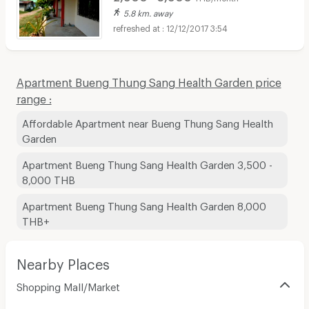
5.8 km. away
12/12/2017 3:54
Apartment Bueng Thung Sang Health Garden price
range :
Affordable Apartment near Bueng Thung Sang Health
Garden
Apartment Bueng Thung Sang Health Garden 3,500 -
8,000 THB
Apartment Bueng Thung Sang Health Garden 8,000
THB+
Nearby Places
Shopping Mall/Market