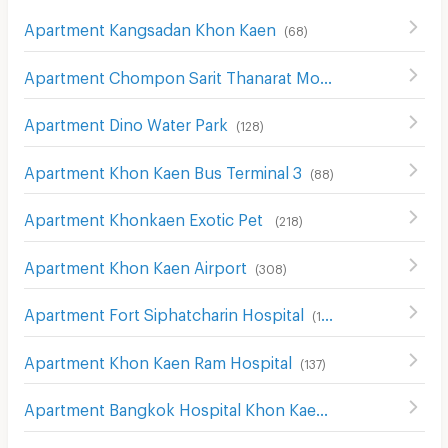
Apartment Kangsadan Khon Kaen
(
68
)
Apartment Chompon Sarit Thanarat Monument
(
172
)
Apartment Dino Water Park
(
128
)
Apartment Khon Kaen Bus Terminal 3
(
88
)
Apartment Khonkaen Exotic Pet
(
218
)
Apartment Khon Kaen Airport
(
308
)
Apartment Fort Siphatcharin Hospital
(
153
)
Apartment Khon Kaen Ram Hospital
(
137
)
Apartment Bangkok Hospital Khon Kaen
(
136
)