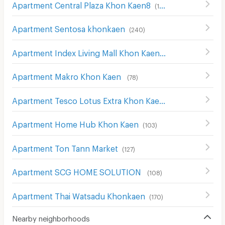
Apartment Central Plaza Khon Kaen8
(
152
)
Apartment Sentosa khonkaen
(
240
)
Apartment Index Living Mall Khon Kaen
(
127
)
Apartment Makro Khon Kaen
(
78
)
Apartment Tesco Lotus Extra Khon Kaen
(
38
)
Apartment Home Hub Khon Kaen
(
103
)
Apartment Ton Tann Market
(
127
)
Apartment SCG HOME SOLUTION
(
108
)
Apartment Thai Watsadu Khonkaen
(
170
)
Nearby neighborhoods