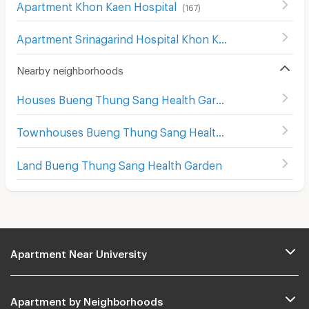
Apartment Khon Kaen Hospital
(
167
)
Apartment Srinagarind Hospital Khon Kaen
(
155
)
Nearby neighborhoods
Houses Bueng Thung Sang Health Garden
Townhouses Bueng Thung Sang Health Garden
Land Bueng Thung Sang Health Garden
Apartment Near University
Apartment by Neighborhoods