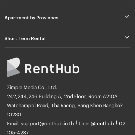
Apartment by Provinces
Short Term Rental
Zimple Media Co., Ltd.
242,244,246 Building A, 2nd Floor, Room A210A
Watcharapol Road, Tha Raeng, Bang Khen Bangkok
10230
Email: support@renthub.in.th
Line: @renthub
02-
105-4287