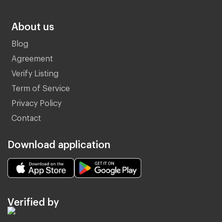
About us
Blog
Agreement
Verify Listing
Term of Service
Privacy Policy
Contact
Download application
Verified by