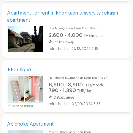
Apartment for rent in khonkaen university : ekasiri
apartment
Sila Muang Khon Kaen Khon Kaen
2,600 - 4,000
THB/month
3.7 km. away
27/12/2025 5:15
J-Boutique
Nai Muang Muang Khon Kaen Khon Kaen
6,900 - 8,900
THB/month
790 - 1,390
THB/day
3.9 km. away
02/10/2024 5:53
verified listing
Apichoke Apartment
Muang Khon Kaen Khon Kaen