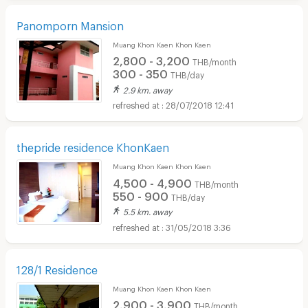
Panomporn Mansion
Muang Khon Kaen Khon Kaen
2,800 - 3,200
THB/month
300 - 350
THB/day
2.9 km. away
28/07/2018 12:41
thepride residence KhonKaen
Muang Khon Kaen Khon Kaen
4,500 - 4,900
THB/month
550 - 900
THB/day
5.5 km. away
31/05/2018 3:36
128/1 Residence
Muang Khon Kaen Khon Kaen
2,900 - 3,900
THB/month