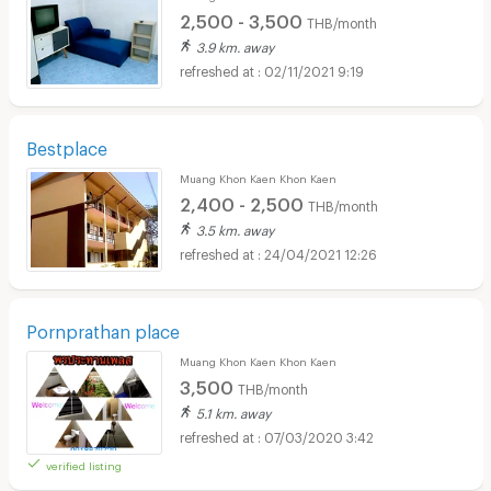
2,500 - 3,500
THB/month
3.9 km. away
02/11/2021 9:19
Bestplace
Muang Khon Kaen Khon Kaen
2,400 - 2,500
THB/month
3.5 km. away
24/04/2021 12:26
Pornprathan place
Muang Khon Kaen Khon Kaen
3,500
THB/month
5.1 km. away
07/03/2020 3:42
verified listing