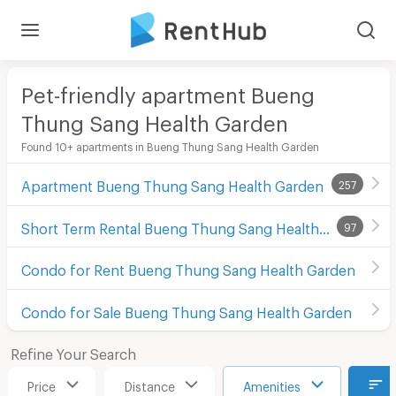
Pet-friendly apartment Bueng
Thung Sang Health Garden
Found 10+ apartments in Bueng Thung Sang Health Garden
Apartment Bueng Thung Sang Health Garden
257
Short Term Rental Bueng Thung Sang Health Garden
97
Condo for Rent Bueng Thung Sang Health Garden
Condo for Sale Bueng Thung Sang Health Garden
Refine Your Search
Price
Distance
Amenities