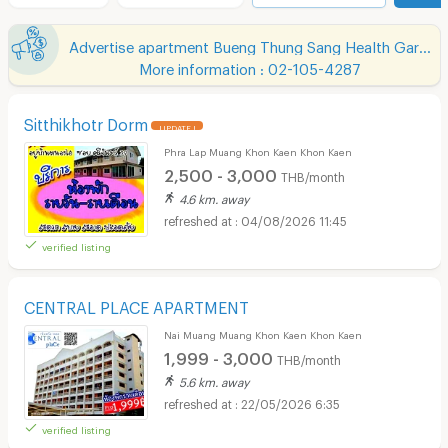
Advertise apartment Bueng Thung Sang Health Garden
More information : 02-105-4287
Sitthikhotr Dorm
UPDATE !
Phra Lap Muang Khon Kaen Khon Kaen
2,500 - 3,000
THB/month
4.6 km. away
04/08/2026 11:45
verified listing
CENTRAL PLACE APARTMENT
Nai Muang Muang Khon Kaen Khon Kaen
1,999 - 3,000
THB/month
5.6 km. away
22/05/2026 6:35
verified listing